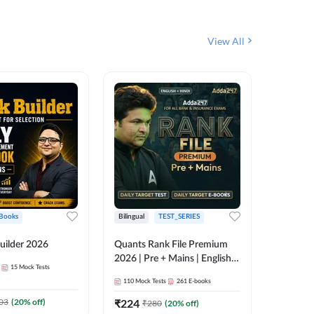
View All
Books
Bilingual
TEST_SERIES
English
uilder 2026
Quants Rank File Premium
Rank Fil
2026 | Pre + Mains | English +
15
Mock Tests
IBPS, S
Hindi
110
Mock Tests
261
E-books
1
Live Cla
03
(
20
% off)
₹
224
₹
280
(
20
% off)
159
E-boo