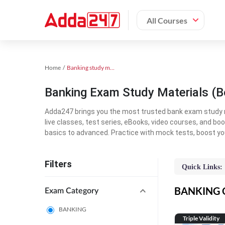
All Courses
Home
Banking study material
Banking Exam Study Materials (B
Adda247 brings you the most trusted bank exam study mat
live classes, test series, eBooks, video courses, and b
basics to advanced. Practice with mock tests, boost yo
Filters
Quick Links:
BANKING On
Exam Category
BANKING
Triple Validity