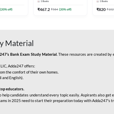
1
Books
1
Books
Adda247
Edition) By Adda247
Adda247
₹
467.2
₹
820
(
20
% off)
₹
584
(
20
% off)
₹
102
y Material
247’s Bank Exam Study Material
. These resources are created by 
r LIC, Adda247 offers:
rom the comfort of their own homes.
i and English).
top educators.
o help candidates understand every topic easily. Aspirants also get e
xams in 2025 need to start their preparation today with Adda247’s t