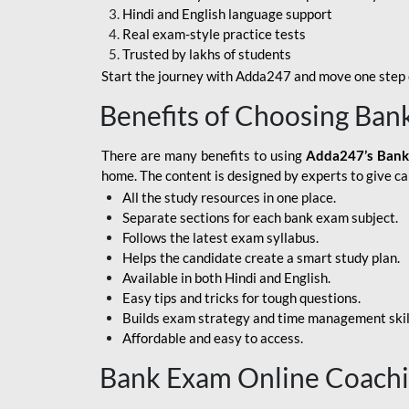
Hindi and English language support
SBI APPRENTICE
Real exam-style practice tests
Trusted by lakhs of students
SSC MAHA PACK
Start the journey with Adda247 and move one step c
ASSAM APEX BANK
Benefits of Choosing Ban
BOB LBO
There are many benefits to using
Adda247’s Bank
BOI GBO
home. The content is designed by experts to give c
All the study resources in one place.
BANK OF
Separate sections for each bank exam subject.
MAHARASHTRA
Follows the latest exam syllabus.
CENTRAL BANK OF
Helps the candidate create a smart study plan.
INDIA
Available in both Hindi and English.
Easy tips and tricks for tough questions.
HDFC BANK
Builds exam strategy and time management skil
Affordable and easy to access.
HPSCB
Bank Exam Online Coach
IB ACIO