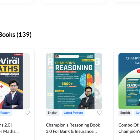
ooks (139)
 Pattern
English
Latest Pattern
English
La
s 2.0 |
Champion's Reasoning Book
Combo Of 
or Maths
3.0 For Bank & Insurance
Champion's
nglish Printed
Exam (English Printed
(English Pr