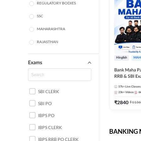
REGULATORY BODIES
SSC
MAHARASHTRA
RAJASTHAN
TAMIL NADU
Hinglish
MAH
Exams
UTTAR PRADESH
Bank Maha Pa
RRB & SBI E
PUNJAB STATE EXAMS
57k+
Live Classes
SBI CLERK
WEST BENGAL
23k+
Videos
6
₹
2840
₹
1136
SBI PO
ANDHRA PRADESH
IBPS PO
NORTH EAST STATE
EXAMS
IBPS CLERK
BANKING M
ODISHA STATE EXAMS
IBPS RRB PO CLERK