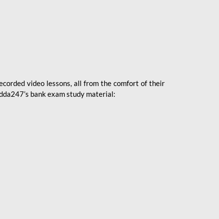
ecorded video lessons, all from the comfort of their
 Adda247’s bank exam study material: