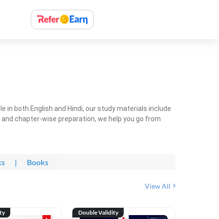
 in both English and Hindi, our study materials include
ty and chapter-wise preparation, we help you go from
ks
|
Books
View All
ty
Double Validity
Double Val