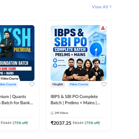
View All
ideo Course
Hinglish
Video Course
Hinglish
mium | Quants
IBPS & SBI PO Complete
IBPS RR
 Batch for Bank
Batch | Prelims + Mains |
(Prelims 
 + Mains | Video
Video Course by Adda247
Video C
249
Videos
385
Video
Adda 247
₹
2037.25
₹
2037.
₹
5449
(
75
% off)
₹
8149
(
75
% off)