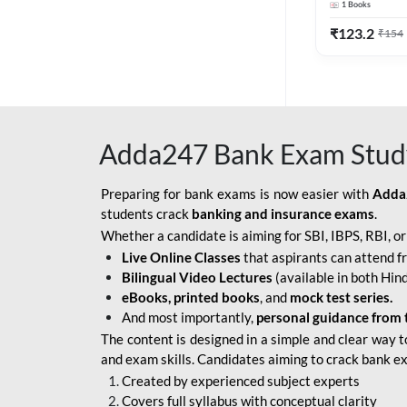
1
Books
Edition) By 
BOB SO
₹
123.2
₹
154
IBPS SO IT OFFICER
IBPS SO MARKETING
OFFICER
Adda247 Bank Exam Stud
INDIAN BANK
INDIAN OVERSEAS
Preparing for bank exams is now easier with
Adda
BANK
students crack
banking and insurance exams
.
Whether a candidate is aiming for SBI, IBPS, RBI, o
INDIAN OVERSEAS
Live Online Classes
that aspirants can attend f
BANK APPRENTICE
Bilingual Video Lectures
(available in both Hind
LIC HFL JUNIOR
eBooks, printed books
, and
mock test series.
ASSISTANTS
And most importantly,
personal guidance from 
The content is designed in a simple and clear way t
NABARD GRADE-A ASST
and exam skills. Candidates aiming to crack bank e
MANAGER
Created by experienced subject experts
RBI ATTENDANT
Covers full syllabus with conceptual clarity