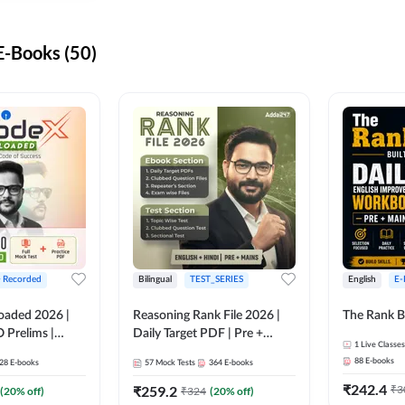
-Books (50)
+ Recorded
Bilingual
TEST_SERIES
English
E-
oaded 2026 |
Reasoning Rank File 2026 |
The Rank B
 Prelims |
Daily Target PDF | Pre +
1
Live Classes
Mains | English + Hindi
88
E-books
28
E-books
57
Mock Tests
364
E-books
Medium
₹
242.4
₹
259.2
₹
3
(
20
% off)
₹
324
(
20
% off)