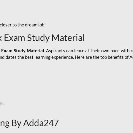
loser to the dream job!
k Exam Study Material
 Exam Study Material
. Aspirants can learn at their own pace with r
andidates the best learning experience. Here are the top benefits of
ls.
ing By Adda247