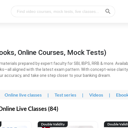
ooks, Online Courses, Mock Tests)
erials prepared by expert faculty for SBI, IBPS, RRB & more. Available
ooks—all aligned with the latest exam pattern. With concept-wise clari
ur accuracy, and take one step closer to your banking dream.
Online live classes
|
Test series
|
Videos
|
Eboo
line Live Classes (84)
Double Validity
Double Validi