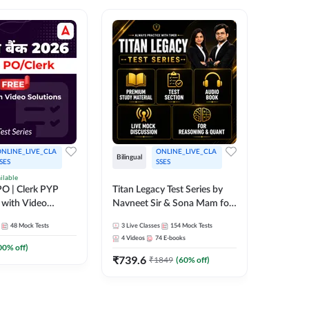
NLINE_LIVE_CLA
ONLINE_LIVE_CLA
Bilingual
Bilingual
SES
SSES
ilable
Test Gur
O | Clerk PYP
Titan Legacy Test Series by
Exams 2
 with Video
Navneet Sir & Sona Mam for
SBI & IBPS Exams
364
Mock 
48
Mock Tests
3
Live Classes
154
Mock Tests
₹
323.6
4
Videos
74
E-books
00
% off)
₹
739.6
₹
1849
(
60
% off)