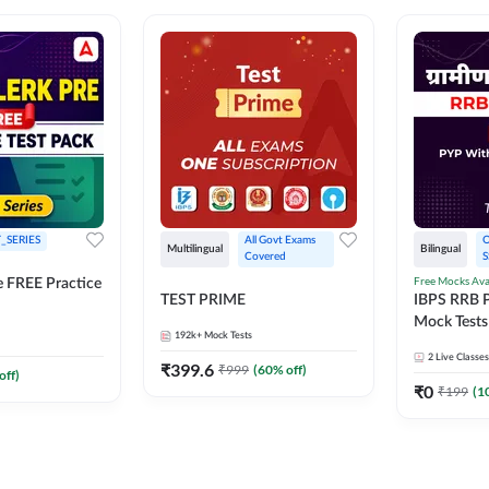
_SERIES
All Govt Exams 
O
Multilingual
Bilingual
Covered
S
Free Mocks Ava
e FREE Practice
TEST PRIME
IBPS RRB P
Mock Tests
192k+
Mock Tests
Solutions
2
Live Classes
₹
399.6
₹
999
(
60
% off)
off)
₹
0
₹
199
(
1