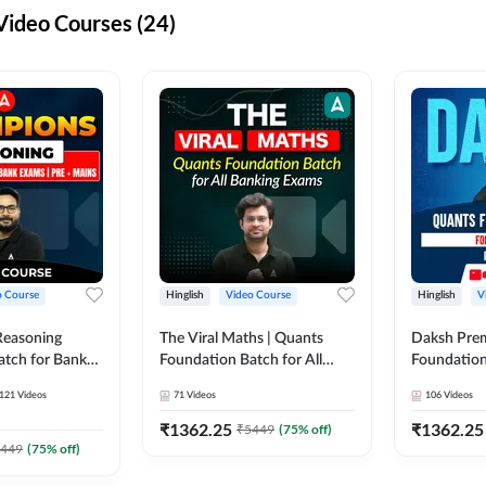
ideo Courses (24)
o Course
Hinglish
Video Course
Hinglish
V
Reasoning
The Viral Maths | Quants
Daksh Pre
atch for Bank
Foundation Batch for All
Foundation
 Mains | Video
Banking Exams | Video
Exams | Pre
121
Videos
71
Videos
106
Videos
dda247
Course By Adda247
Course by 
₹
1362.25
₹
1362.25
₹
5449
(
75
% off)
449
(
75
% off)