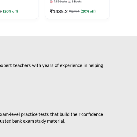
75
E-books
8
Books
1
Books
Mains 2
(English 
₹
1435.2
₹
184.8
5
(
20
% off)
₹
1794
(
20
% off)
Adda24
expert teachers with years of experience in helping
xam-level practice tests that build their confidence
rusted bank exam study material.