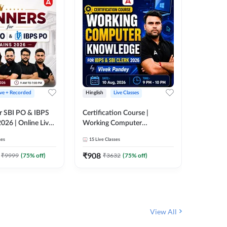
ive + Recorded
Hinglish
Live Classes
Hinglish
r SBI PO & IBPS
Certification Course |
Clerk Mas
026 | Online Live
Working Computer
IBPS & 
 Adda 247
Knowledge for IBPS & SBI
ses
15
Live Classes
4k+
Live 
Clerk 2026 | Online Live
342
Video
Classes by Adda 247
₹
908
₹
9999
(
75
% off)
₹
3632
(
75
% off)
₹
1972.
View All