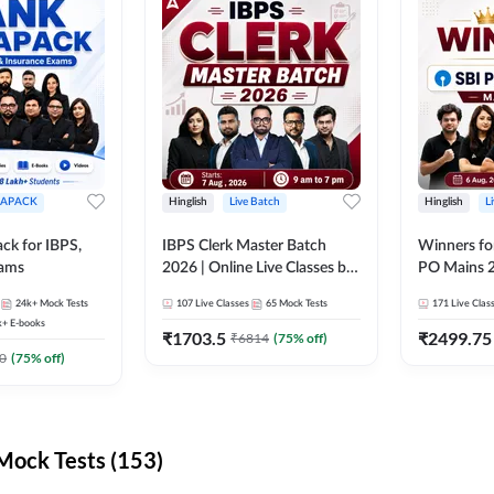
APACK
Hinglish
Live Batch
Hinglish
L
ck for IBPS,
IBPS Clerk Master Batch
Winners fo
xams
2026 | Online Live Classes by
PO Mains 2
Adda 247
Classes by
24k+
Mock Tests
107
Live Classes
65
Mock Tests
171
Live Clas
k+
E-books
₹
1703.5
₹
2499.75
₹
6814
(
75
% off)
0
(
75
% off)
ock Tests (153)