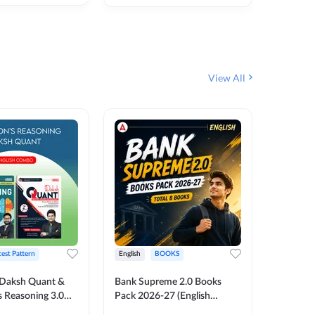
₹
292
₹
View All
test Pattern
English
BOOKS
English
Daksh Quant &
Bank Supreme 2.0 Books
Bank PO
 Reasoning 3.0
Pack 2026-27 (English
Chapter 
inted Edition) By
Printed Edition) by Adda247
Papers B