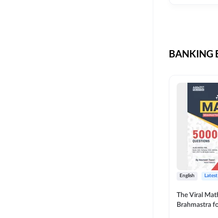
CIL
SKILL DEVELOPMENT
LIC AAO SO
UPSC
OICL
BANKING B
SBI PUNJAB
BANK OF BARODA
BIHAR STATE CO-
OPERATIVE BANK
NAINITAL BANK
RAILWAY OFFLINE
SSC OFFLINE EXAM
UNION BANK SO
English
Latest
APCOB
The Viral Math
Brahmastra f
BOB APPRENTICES
Calculation (E