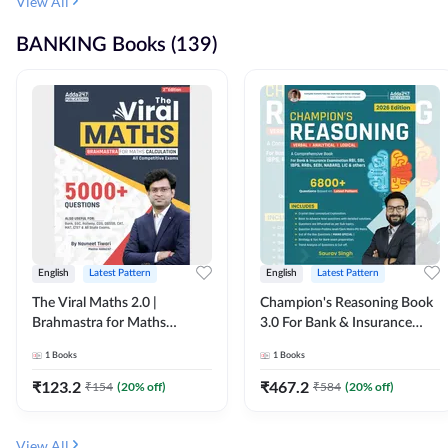
View All
BANKING Books (139)
English
Latest Pattern
English
Latest Pattern
The Viral Maths 2.0 |
Champion's Reasoning Book
Brahmastra for Maths
3.0 For Bank & Insurance
Calculation (English Printed
Exam (English Printed
1
Books
1
Books
Edition) By Adda247
Edition) By Adda247
₹
123.2
₹
467.2
₹
154
(
20
% off)
₹
584
(
20
% off)
View All