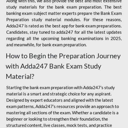
Along with this, we also provide the best and most extensive
study materials for the bank exam preparation. The best
banking exam subject matter experts prepare the Bank Exam
Preparation study material modules. For these reasons,
Adda247 is rated as the best app for bank exam preparations.
Candidates, stay tuned to adda247 for all the latest updates
regarding all the upcoming banking examinations in 2025,
and meanwhile, for bank exam preparation.
How to Begin the Preparation Journey
with Adda247 Bank Exam Study
Material?
Starting the bank exam preparation with Adda247’s study
material is a smart and strategic choice for any aspirant.
Designed by expert educators and aligned with the latest
exam patterns, Adda247’s resources provide an approach to
mastering all sections of the exam. Whether a candidate is a
beginner or looking to strengthen their foundation, the
structured content, live classes, mock tests, and practice