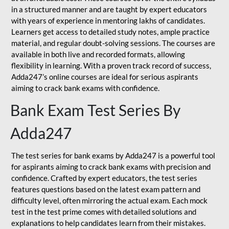
in a structured manner and are taught by expert educators
with years of experience in mentoring lakhs of candidates.
Learners get access to detailed study notes, ample practice
material, and regular doubt-solving sessions. The courses are
available in both live and recorded formats, allowing
flexibility in learning. With a proven track record of success,
Adda247’s online courses are ideal for serious aspirants
aiming to crack bank exams with confidence.
Bank Exam Test Series By
Adda247
The test series for bank exams by Adda247 is a powerful tool
for aspirants aiming to crack bank exams with precision and
confidence. Crafted by expert educators, the test series
features questions based on the latest exam pattern and
difficulty level, often mirroring the actual exam. Each mock
test in the test prime comes with detailed solutions and
explanations to help candidates learn from their mistakes.