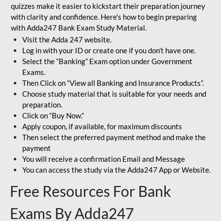
quizzes make it easier to kickstart their preparation journey
with clarity and confidence. Here's how to begin preparing
with Adda247 Bank Exam Study Material.
Visit the Adda 247 website.
Log in with your ID or create one if you don’t have one.
Select the “Banking” Exam option under Government
Exams.
Then Click on “View all Banking and Insurance Products”.
Choose study material that is suitable for your needs and
preparation.
Click on “Buy Now.”
Apply coupon, if available, for maximum discounts
Then select the preferred payment method and make the
payment
You will receive a confirmation Email and Message
You can access the study via the Adda247 App or Website.
Free Resources For Bank
Exams By Adda247