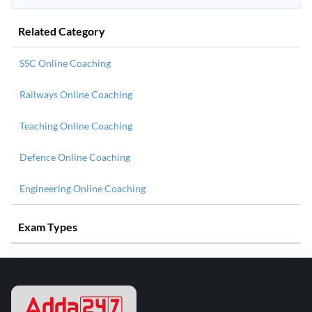
Related Category
SSC Online Coaching
Railways Online Coaching
Teaching Online Coaching
Defence Online Coaching
Engineering Online Coaching
Exam Types