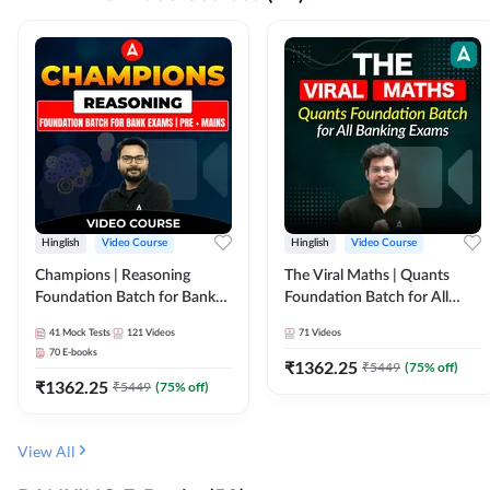
Hinglish
Video Course
Hinglish
Video Course
Champions | Reasoning
The Viral Maths | Quants
Foundation Batch for Bank
Foundation Batch for All
Exams | Pre + Mains | Video
Banking Exams | Video
41
Mock Tests
121
Videos
71
Videos
Course by Adda247
Course By Adda247
70
E-books
₹
1362.25
₹
5449
(
75
% off)
₹
1362.25
₹
5449
(
75
% off)
View All