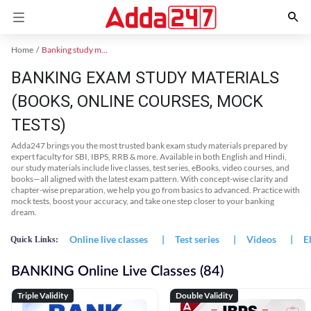
Home
Banking study material
BANKING EXAM STUDY MATERIALS
(BOOKS, ONLINE COURSES, MOCK
TESTS)
Adda247 brings you the most trusted bank exam study materials prepared by
expert faculty for SBI, IBPS, RRB & more. Available in both English and Hindi,
our study materials include live classes, test series, eBooks, video courses, and
books—all aligned with the latest exam pattern. With concept-wise clarity and
chapter-wise preparation, we help you go from basics to advanced. Practice with
mock tests, boost your accuracy, and take one step closer to your banking
dream.
Online live classes
|
Test series
|
Videos
|
E
Quick Links:
BANKING Online Live Classes (84)
Triple Validity
Double Validity