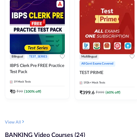
Bilingual
TEST_SERIES
Multilingual
All Govt Exams Covered
IBPS Clerk Pre FREE Practice
Test Pack
TEST PRIME
19
Mock Tests
192k+
Mock Tests
₹
0
₹
99
(
100
% off)
₹
399.6
₹
999
(
60
% off)
View All
BANKING Video Courses (24)