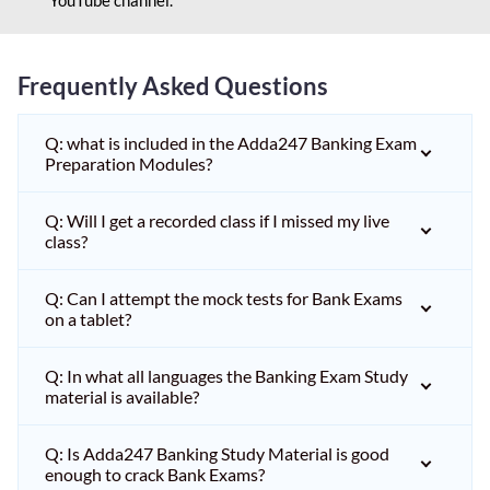
Frequently Asked Questions
Q: what is included in the Adda247 Banking Exam
Preparation Modules?
Q: Will I get a recorded class if I missed my live
class?
Q: Can I attempt the mock tests for Bank Exams
on a tablet?
Q: In what all languages the Banking Exam Study
material is available?
Q: Is Adda247 Banking Study Material is good
enough to crack Bank Exams?