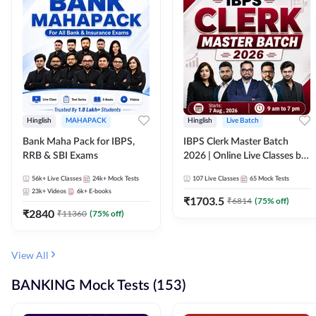
Hinglish
MAHAPACK
Hinglish
Live Batch
Bank Maha Pack for IBPS,
IBPS Clerk Master Batch
RRB & SBI Exams
2026 | Online Live Classes by
Adda 247
56k+
Live Classes
24k+
Mock Tests
107
Live Classes
65
Mock Tests
23k+
Videos
6k+
E-books
₹
1703.5
₹
6814
(
75
% off)
₹
2840
₹
11360
(
75
% off)
View All
BANKING Mock Tests (153)