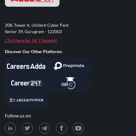
208, Tower A, Unitech Cyber Park
Sector 39, Gurugram - 122002
Click here for 24*7 Support
Discover Our Other Platforms
Follow us on