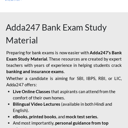
Adda247 Bank Exam Study
Material
Preparing for bank exams is now easier with
Adda247’s Bank
Exam Study Material
. These resources are created by expert
teachers with years of experience in helping students crack
banking and insurance exams
.
Whether a candidate is aiming for SBI, IBPS, RBI, or LIC,
Adda247 offers:
Live Online Classes
that aspirants can attend from the
comfort of their own homes.
Bilingual Video Lectures
(available in both Hindi and
English).
eBooks, printed books
, and
mock test series.
And most importantly,
personal guidance from top