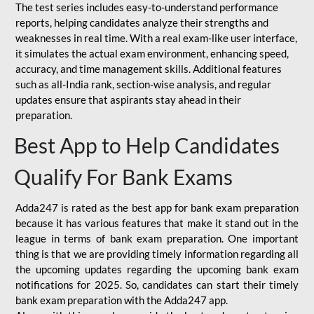
The test series includes easy-to-understand performance
reports, helping candidates analyze their strengths and
weaknesses in real time. With a real exam-like user interface,
it simulates the actual exam environment, enhancing speed,
accuracy, and time management skills. Additional features
such as all-India rank, section-wise analysis, and regular
updates ensure that aspirants stay ahead in their
preparation.
Best App to Help Candidates
Qualify For Bank Exams
Adda247 is rated as the best app for bank exam preparation
because it has various features that make it stand out in the
league in terms of bank exam preparation. One important
thing is that we are providing timely information regarding all
the upcoming updates regarding the upcoming bank exam
notifications for 2025. So, candidates can start their timely
bank exam preparation with the Adda247 app.