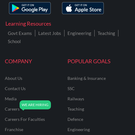
Learning Resources
Govt Exams
Latest Jobs
Engineering
Teaching
School
COMPANY
POPULAR GOALS
About Us
Banking & Insurance
Contact Us
SSC
Media
Railways
Careers
Teaching
Careers For Faculties
Defence
Franchise
Engineering