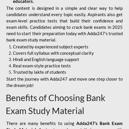
educators.
The content is designed in a simple and clear way to help
candidates understand every topic easily. Aspirants also get
exam-level practice tests that build their confidence and
exam skills. Candidates aiming to crack bank exams in 2025
need to start their preparation today with Adda247’s trusted
bank exam study material.
Created by experienced subject experts
Covers full syllabus with conceptual clarity
Hindi and English language support
Real exam-style practice tests
Trusted by lakhs of students
Start the journey with Adda247 and move one step closer to
the dream job!
Benefits of Choosing Bank
Exam Study Material
There are many benefits to using
Adda247’s Bank Exam