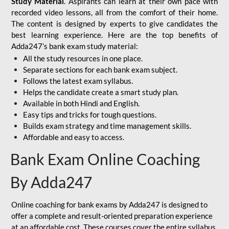
Study Material
. Aspirants can learn at their own pace with
recorded video lessons, all from the comfort of their home.
The content is designed by experts to give candidates the
best learning experience. Here are the top benefits of
Adda247’s bank exam study material:
All the study resources in one place.
Separate sections for each bank exam subject.
Follows the latest exam syllabus.
Helps the candidate create a smart study plan.
Available in both Hindi and English.
Easy tips and tricks for tough questions.
Builds exam strategy and time management skills.
Affordable and easy to access.
Bank Exam Online Coaching
By Adda247
Online coaching for bank exams by Adda247 is designed to
offer a complete and result-oriented preparation experience
at an affordable cost. These courses cover the entire syllabus