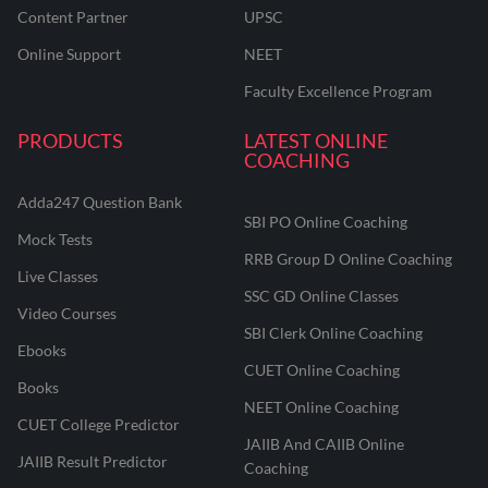
Content Partner
UPSC
Online Support
NEET
Faculty Excellence Program
PRODUCTS
LATEST ONLINE
COACHING
Adda247 Question Bank
SBI PO Online Coaching
Mock Tests
RRB Group D Online Coaching
Live Classes
SSC GD Online Classes
Video Courses
SBI Clerk Online Coaching
Ebooks
CUET Online Coaching
Books
NEET Online Coaching
CUET College Predictor
JAIIB And CAIIB Online
JAIIB Result Predictor
Coaching