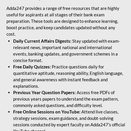
Adda247 provides a range of free resources that are highly
useful for aspirants at all stages of their bank exam
preparation. These tools are designed to enhance learning,
boost practice, and keep candidates updated without any
cost.
Daily Current Affairs Digests:
Stay updated with exam-
relevant news, important national and international
events, banking updates, and government schemes in a
concise format.
Free Daily Quizzes:
Practice questions daily for
quantitative aptitude, reasoning ability, English language,
and general awareness with instant feedback and
explanations.
Previous Year Question Papers:
Access free PDFs of
previous years papers to understand the exam pattern,
commonly asked questions, and difficulty level.
Free Online Sessions on YouTube:
Attend live classes,
strategy sessions, exam guidance, and doubt-solving
sessions conducted by expert faculty on Adda247’s official
YouTube channel.