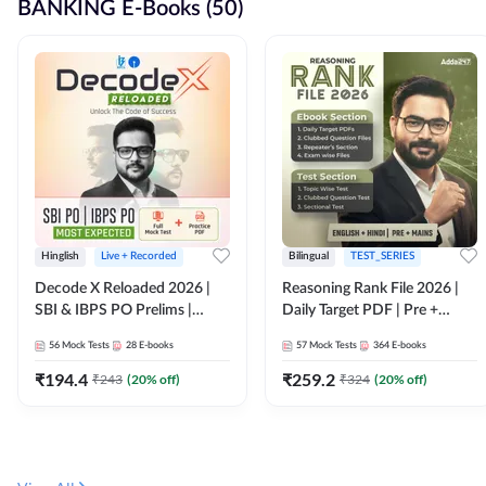
BANKING E-Books (50)
Hinglish
Live + Recorded
Bilingual
TEST_SERIES
Decode X Reloaded 2026 |
Reasoning Rank File 2026 |
SBI & IBPS PO Prelims |
Daily Target PDF | Pre +
Bilingual
Mains | English + Hindi
56
Mock Tests
28
E-books
57
Mock Tests
364
E-books
Medium
₹
194.4
₹
259.2
₹
243
(
20
% off)
₹
324
(
20
% off)