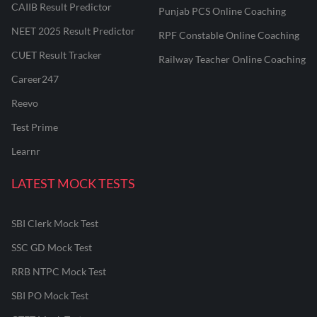
CAIIB Result Predictor
Punjab PCS Online Coaching
NEET 2025 Result Predictor
RPF Constable Online Coaching
CUET Result Tracker
Railway Teacher Online Coaching
Career247
Reevo
Test Prime
Learnr
LATEST MOCK TESTS
SBI Clerk Mock Test
SSC GD Mock Test
RRB NTPC Mock Test
SBI PO Mock Test