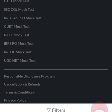
CTET Mock Test
SSC CGL Mock Test
RRB Group D Mock Test
CUET Mock Test
NEET Mock Test
IBPS PO Mock Test
RRB JE Mock Test
UGC NET Mock Test
Responsible Disclosure Program
Cancellation & Refunds
Terms & Conditions
Privacy Policy
Filters
©
2026
Adda247
. All rights reserved.