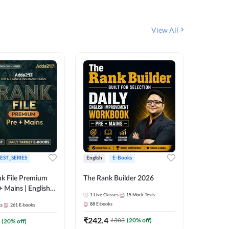
View All
EST_SERIES
English
E-Books
English
k File Premium
The Rank Builder 2026
Rank Fil
+ Mains | English +
1
Live Classes
15
Mock Tests
IBPS, S
88
E-books
ts
261
E-books
1
Live Cla
₹
242.4
₹
303
(
20
% off)
(
20
% off)
159
E-boo