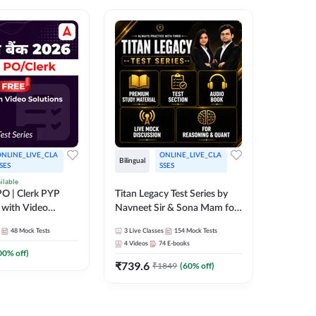
NLINE_LIVE_CLA
ONLINE_LIVE_CLA
Bilingual
Bilingual
SES
SSES
ilable
Test Gur
O | Clerk PYP
Titan Legacy Test Series by
Exams 2
 with Video
Navneet Sir & Sona Mam for
SBI & IBPS Exams
364
Mock 
48
Mock Tests
3
Live Classes
154
Mock Tests
₹
323.6
4
Videos
74
E-books
00
% off)
₹
739.6
₹
1849
(
60
% off)