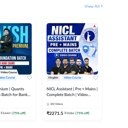
View All
ideo Course
Hinglish
Video Course
Hinglish
mium | Quants
NICL Assistant | Pre + Mains |
IBPS & 
 Batch for Bank
Complete Batch | Video
Batch | 
 + Mains | Video
Course by Adda 247
Video C
202
Videos
249
Video
Adda 247
₹
2271.5
₹
2037.
₹
5449
(
75
% off)
₹
9086
(
75
% off)