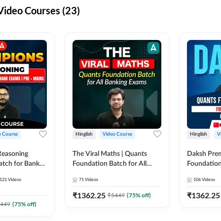
ideo Courses (23)
o Course
Hinglish
Video Course
Hinglish
V
Reasoning
The Viral Maths | Quants
Daksh Pre
atch for Bank
Foundation Batch for All
Foundation
 Mains | Video
Banking Exams | Video
Exams | Pre
121
Videos
71
Videos
106
Videos
dda247
Course By Adda247
Course by 
₹
1362.25
₹
1362.25
₹
5449
(
75
% off)
449
(
75
% off)