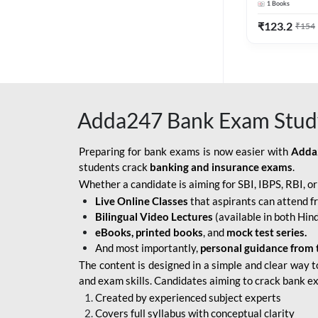
1
Books
Edition) By 
BOB SO
₹
123.2
₹
154
IBPS SO IT OFFICER
IBPS SO MARKETING
OFFICER
Adda247 Bank Exam Stud
INDIAN BANK
INDIAN OVERSEAS
Preparing for bank exams is now easier with
Adda
BANK
students crack
banking and insurance exams
.
Whether a candidate is aiming for SBI, IBPS, RBI, o
INDIAN OVERSEAS
Live Online Classes
that aspirants can attend f
BANK APPRENTICE
Bilingual Video Lectures
(available in both Hind
LIC HFL JUNIOR
eBooks, printed books
, and
mock test series.
ASSISTANTS
And most importantly,
personal guidance from 
The content is designed in a simple and clear way t
NABARD GRADE-A ASST
and exam skills. Candidates aiming to crack bank e
MANAGER
Created by experienced subject experts
RBI ATTENDANT
Covers full syllabus with conceptual clarity