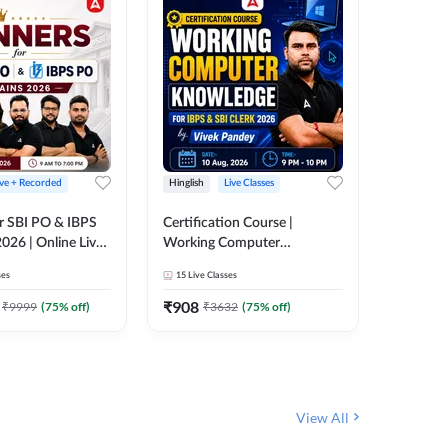
ive + Recorded
Hinglish
Live Classes
Hinglish
r SBI PO & IBPS
Certification Course |
Clerk Mas
026 | Online Live
Working Computer
IBPS & 
 Adda 247
Knowledge for IBPS & SBI
ses
15
Live Classes
4k+
Live 
Clerk 2026 | Online Live
342
Video
Classes by Adda 247
₹
908
₹
9999
(
75
% off)
₹
3632
(
75
% off)
₹
1972.
View All