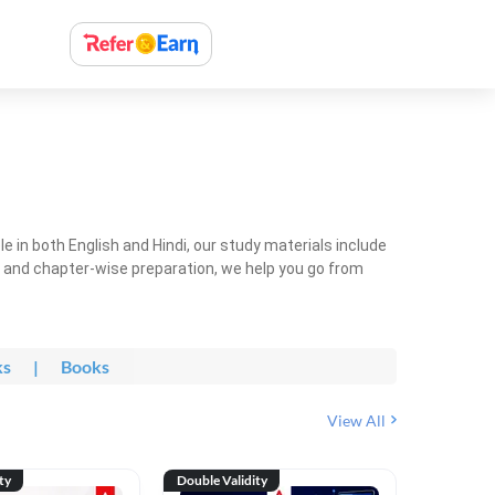
 in both English and Hindi, our study materials include
ty and chapter-wise preparation, we help you go from
ks
|
Books
View All
ty
Double Validity
Double Val