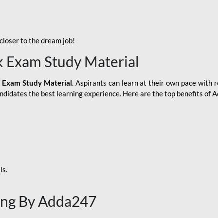
loser to the dream job!
k Exam Study Material
 Exam Study Material
. Aspirants can learn at their own pace with r
andidates the best learning experience. Here are the top benefits of
ls.
ing By Adda247