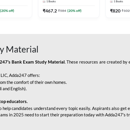
1
Books
1
Books
Adda247
Edition) By Adda247
Adda247
₹
467.2
₹
820
(
20
% off)
₹
584
(
20
% off)
₹
102
y Material
247’s Bank Exam Study Material
. These resources are created by 
r LIC, Adda247 offers:
rom the comfort of their own homes.
i and English).
top educators.
o help candidates understand every topic easily. Aspirants also get e
xams in 2025 need to start their preparation today with Adda247’s t