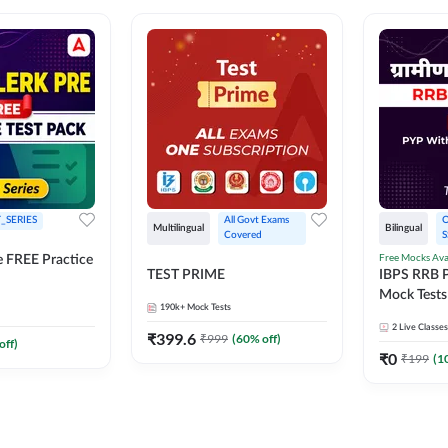
_SERIES
All Govt Exams 
O
Multilingual
Bilingual
Covered
S
Free Mocks Ava
e FREE Practice
TEST PRIME
IBPS RRB P
Mock Tests
190k+
Mock Tests
Solutions
2
Live Classes
₹
399.6
₹
999
(
60
% off)
off)
₹
0
₹
199
(
1