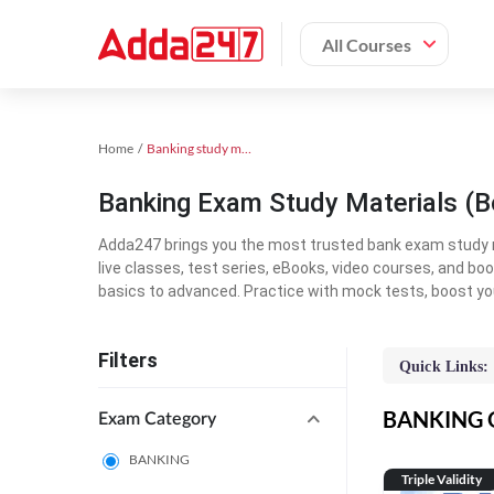
All Courses
Home
Banking study material
Banking Exam Study Materials (B
Adda247 brings you the most trusted bank exam study mat
live classes, test series, eBooks, video courses, and b
basics to advanced. Practice with mock tests, boost yo
Filters
Quick Links:
BANKING On
Exam Category
BANKING
Triple Validity