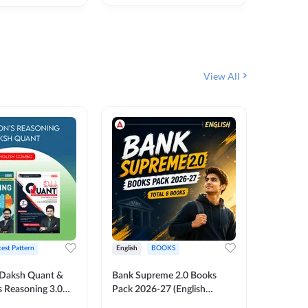
₹
292
₹
View All
test Pattern
English
BOOKS
English
Daksh Quant &
Bank Supreme 2.0 Books
Bank PO
 Reasoning 3.0
Pack 2026-27 (English
Chapter 
inted Edition) By
Printed Edition) by Adda247
Papers B