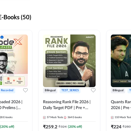
-Books (50)
+ Recorded
Bilingual
TEST_SERIES
Bilingual
T
oaded 2026 |
Reasoning Rank File 2026 |
Quants Ran
 Prelims |
Daily Target PDF | Pre +
2026 | Pre 
Mains | English + Hindi
Hindi
28
E-books
57
Mock Tests
364
E-books
110
Mock Tes
Medium
₹
259.2
₹
224
(
20
% off)
₹
324
(
20
% off)
₹
280