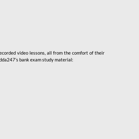
ecorded video lessons, all from the comfort of their
 Adda247’s bank exam study material: