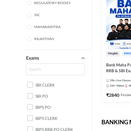
REGULATORY BODIES
SSC
MAHARASHTRA
RAJASTHAN
TAMIL NADU
Hinglish
MAH
Exams
UTTAR PRADESH
Bank Maha Pa
RRB & SBI E
WEST BENGAL
55k+
Live Classes
SBI CLERK
ANDHRA PRADESH
21k+
Videos
6
₹
2840
₹
1136
SBI PO
NORTH EAST STATE
EXAMS
IBPS PO
ODISHA STATE EXAMS
IBPS CLERK
BANKING M
PUNJAB STATE EXAMS
IBPS RRB PO CLERK