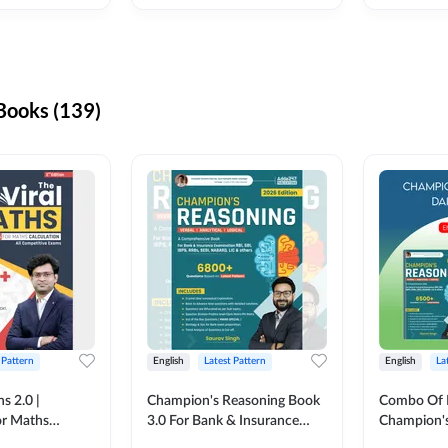
ooks (139)
 Pattern
English
Latest Pattern
English
La
s 2.0 |
Champion's Reasoning Book
Combo Of 
or Maths
3.0 For Bank & Insurance
Champion's
nglish Printed
Exam (English Printed
(English Pr