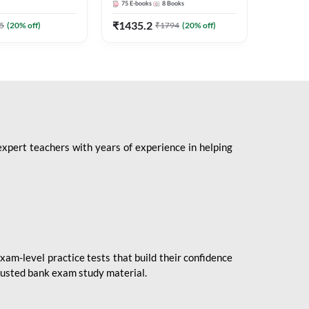
75
E-books
8
Books
1
Books
Mains 2
(English 
₹
1435.2
₹
184.8
5
(
20
% off)
₹
1794
(
20
% off)
Adda24
expert teachers with years of experience in helping
xam-level practice tests that build their confidence
rusted bank exam study material.