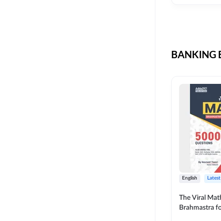
CIL
SKILL DEVELOPMENT
LIC AAO SO
UPSC
OICL
BANKING B
SBI PUNJAB
BANK OF BARODA
BIHAR STATE CO-
OPERATIVE BANK
NAINITAL BANK
RAILWAY OFFLINE
SSC OFFLINE EXAM
UNION BANK SO
English
Latest
APCOB
The Viral Math
Brahmastra f
BOB APPRENTICES
Calculation (E