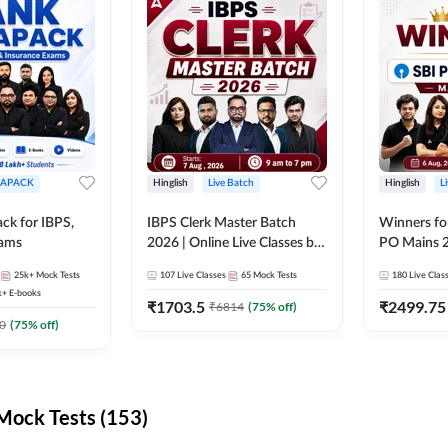
APACK
Hinglish
Live Batch
Hinglish
L
ck for IBPS,
IBPS Clerk Master Batch
Winners fo
xams
2026 | Online Live Classes by
PO Mains 2
Adda 247
Classes by
25k+
Mock Tests
107
Live Classes
65
Mock Tests
180
Live Clas
k+
E-books
₹
1703.5
₹
2499.75
₹
6814
(
75
% off)
0
(
75
% off)
ock Tests (153)