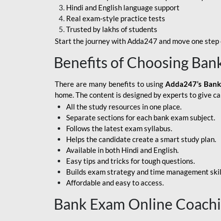
Hindi and English language support
SBI APPRENTICE
Real exam-style practice tests
Trusted by lakhs of students
SSC MAHA PACK
Start the journey with Adda247 and move one step c
ASSAM APEX BANK
Benefits of Choosing Ban
BOB LBO
There are many benefits to using
Adda247’s Bank
BOI GBO
home. The content is designed by experts to give c
All the study resources in one place.
BANK OF
Separate sections for each bank exam subject.
MAHARASHTRA
Follows the latest exam syllabus.
CENTRAL BANK OF
Helps the candidate create a smart study plan.
INDIA
Available in both Hindi and English.
Easy tips and tricks for tough questions.
HDFC BANK
Builds exam strategy and time management skil
Affordable and easy to access.
HPSCB
Bank Exam Online Coach
IB ACIO