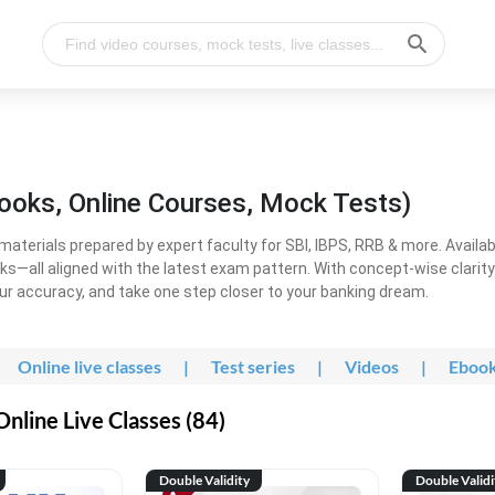
ooks, Online Courses, Mock Tests)
erials prepared by expert faculty for SBI, IBPS, RRB & more. Available
ooks—all aligned with the latest exam pattern. With concept-wise clari
ur accuracy, and take one step closer to your banking dream.
Online live classes
|
Test series
|
Videos
|
Eboo
line Live Classes (84)
Double Validity
Double Validi