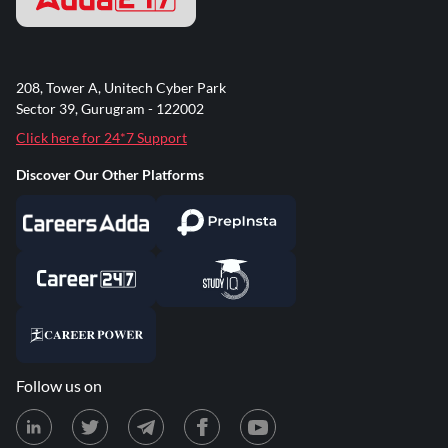
208, Tower A, Unitech Cyber Park
Sector 39, Gurugram - 122002
Click here for 24*7 Support
Discover Our Other Platforms
Follow us on