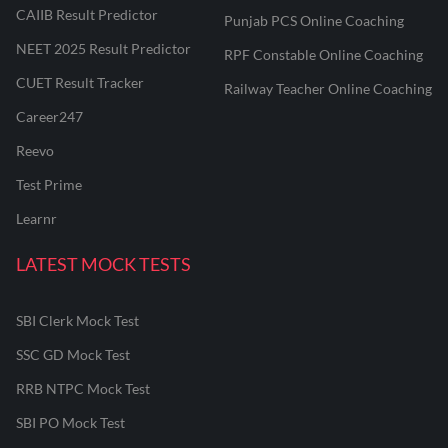
CAIIB Result Predictor
Punjab PCS Online Coaching
NEET 2025 Result Predictor
RPF Constable Online Coaching
CUET Result Tracker
Railway Teacher Online Coaching
Career247
Reevo
Test Prime
Learnr
LATEST MOCK TESTS
SBI Clerk Mock Test
SSC GD Mock Test
RRB NTPC Mock Test
SBI PO Mock Test