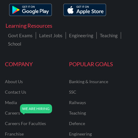
Learning Resources
Govt Exams
Latest Jobs
Engineering
Teaching
School
COMPANY
POPULAR GOALS
About Us
Banking & Insurance
Contact Us
SSC
Media
Railways
Careers
Teaching
Careers For Faculties
Defence
Franchise
Engineering