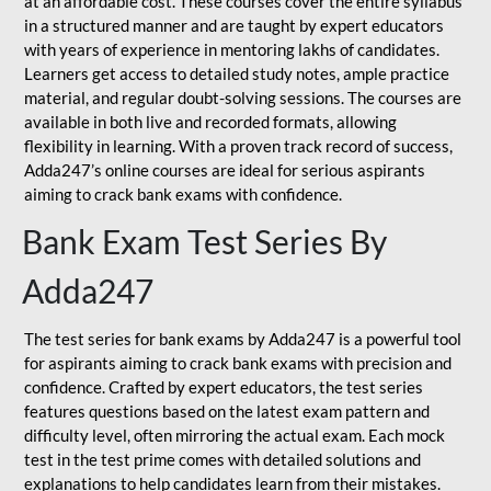
at an affordable cost. These courses cover the entire syllabus
in a structured manner and are taught by expert educators
with years of experience in mentoring lakhs of candidates.
Learners get access to detailed study notes, ample practice
material, and regular doubt-solving sessions. The courses are
available in both live and recorded formats, allowing
flexibility in learning. With a proven track record of success,
Adda247’s online courses are ideal for serious aspirants
aiming to crack bank exams with confidence.
Bank Exam Test Series By
Adda247
The test series for bank exams by Adda247 is a powerful tool
for aspirants aiming to crack bank exams with precision and
confidence. Crafted by expert educators, the test series
features questions based on the latest exam pattern and
difficulty level, often mirroring the actual exam. Each mock
test in the test prime comes with detailed solutions and
explanations to help candidates learn from their mistakes.