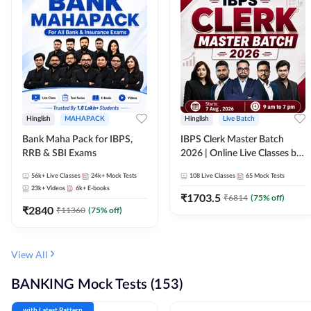
Hinglish
MAHAPACK
Hinglish
Live Batch
Bank Maha Pack for IBPS,
IBPS Clerk Master Batch
RRB & SBI Exams
2026 | Online Live Classes by
Adda 247
56k+
Live Classes
24k+
Mock Tests
108
Live Classes
65
Mock Tests
23k+
Videos
6k+
E-books
₹
1703.5
₹
6814
(
75
% off)
₹
2840
₹
11360
(
75
% off)
View All
BANKING Mock Tests (153)
with Latest Pattern