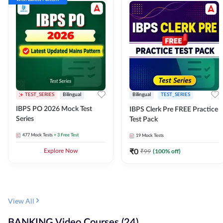
TEST_SERIES
Bilingual
Bilingual
TEST_SERIES
IBPS PO 2026 Mock Test
IBPS Clerk Pre FREE Practice
Series
Test Pack
477
Mock Tests
+ 3 Free Test
19
Mock Tests
₹
0
₹
99
(
100
% off)
Explore Now
View All
BANKING Video Courses (24)