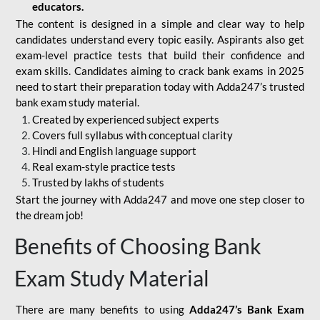
educators.
The content is designed in a simple and clear way to help
candidates understand every topic easily. Aspirants also get
exam-level practice tests that build their confidence and
exam skills. Candidates aiming to crack bank exams in 2025
need to start their preparation today with Adda247’s trusted
bank exam study material.
Created by experienced subject experts
Covers full syllabus with conceptual clarity
Hindi and English language support
Real exam-style practice tests
Trusted by lakhs of students
Start the journey with Adda247 and move one step closer to
the dream job!
Benefits of Choosing Bank
Exam Study Material
There are many benefits to using
Adda247’s Bank Exam