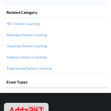
Related Category
SSC Online Coaching
Railways Online Coaching
Teaching Online Coaching
Defence Online Coaching
Engineering Online Coaching
Exam Types