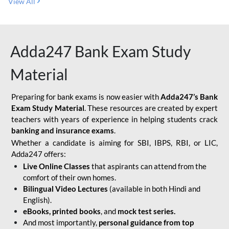
View All
Adda247 Bank Exam Study
Material
Preparing for bank exams is now easier with
Adda247’s Bank
Exam Study Material
. These resources are created by expert
teachers with years of experience in helping students crack
banking and insurance exams
.
Whether a candidate is aiming for SBI, IBPS, RBI, or LIC,
Adda247 offers:
Live Online Classes
that aspirants can attend from the
comfort of their own homes.
Bilingual Video Lectures
(available in both Hindi and
English).
eBooks, printed books
, and
mock test series.
And most importantly,
personal guidance from top