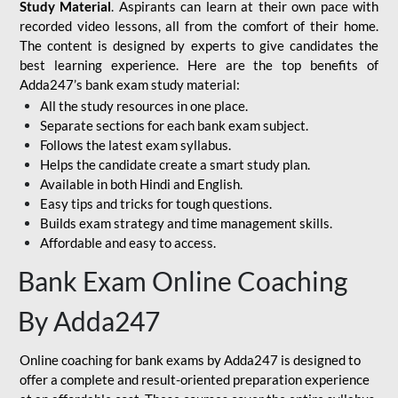
Study Material
. Aspirants can learn at their own pace with
recorded video lessons, all from the comfort of their home.
The content is designed by experts to give candidates the
best learning experience. Here are the top benefits of
Adda247’s bank exam study material:
All the study resources in one place.
Separate sections for each bank exam subject.
Follows the latest exam syllabus.
Helps the candidate create a smart study plan.
Available in both Hindi and English.
Easy tips and tricks for tough questions.
Builds exam strategy and time management skills.
Affordable and easy to access.
Bank Exam Online Coaching
By Adda247
Online coaching for bank exams by Adda247 is designed to
offer a complete and result-oriented preparation experience