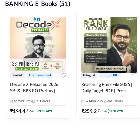
BANKING E-Books (51)
Hinglish
Live + Recorded
Bilingual
TEST_SERIES
Decode X Reloaded 2026 |
Reasoning Rank File 2026 |
SBI & IBPS PO Prelims |
Daily Target PDF | Pre +
Bilingual
Mains | English + Hindi
56
Mock Tests
28
E-books
57
Mock Tests
364
E-books
Medium
₹
194.4
₹
259.2
₹
243
(
20
% off)
₹
324
(
20
% off)