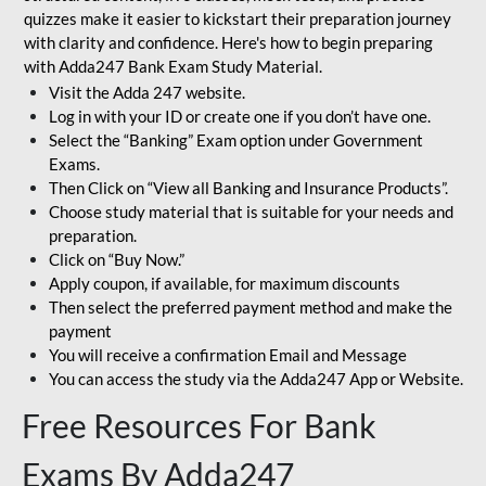
quizzes make it easier to kickstart their preparation journey
with clarity and confidence. Here's how to begin preparing
with Adda247 Bank Exam Study Material.
Visit the Adda 247 website.
Log in with your ID or create one if you don’t have one.
Select the “Banking” Exam option under Government
Exams.
Then Click on “View all Banking and Insurance Products”.
Choose study material that is suitable for your needs and
preparation.
Click on “Buy Now.”
Apply coupon, if available, for maximum discounts
Then select the preferred payment method and make the
payment
You will receive a confirmation Email and Message
You can access the study via the Adda247 App or Website.
Free Resources For Bank
Exams By Adda247