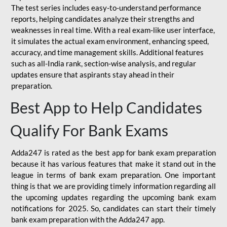
The test series includes easy-to-understand performance
reports, helping candidates analyze their strengths and
weaknesses in real time. With a real exam-like user interface,
it simulates the actual exam environment, enhancing speed,
accuracy, and time management skills. Additional features
such as all-India rank, section-wise analysis, and regular
updates ensure that aspirants stay ahead in their
preparation.
Best App to Help Candidates
Qualify For Bank Exams
Adda247 is rated as the best app for bank exam preparation
because it has various features that make it stand out in the
league in terms of bank exam preparation. One important
thing is that we are providing timely information regarding all
the upcoming updates regarding the upcoming bank exam
notifications for 2025. So, candidates can start their timely
bank exam preparation with the Adda247 app.