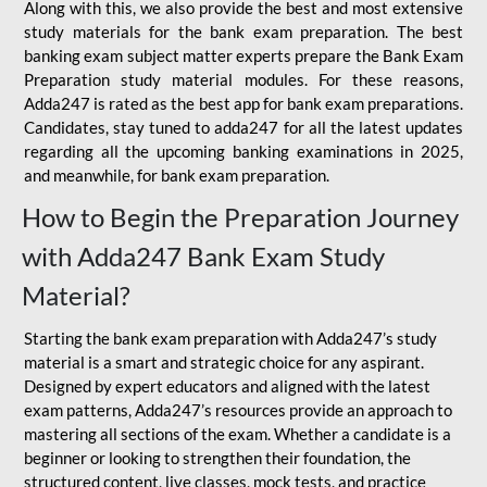
Along with this, we also provide the best and most extensive
study materials for the bank exam preparation. The best
banking exam subject matter experts prepare the Bank Exam
Preparation study material modules. For these reasons,
Adda247 is rated as the best app for bank exam preparations.
Candidates, stay tuned to adda247 for all the latest updates
regarding all the upcoming banking examinations in 2025,
and meanwhile, for bank exam preparation.
How to Begin the Preparation Journey
with Adda247 Bank Exam Study
Material?
Starting the bank exam preparation with Adda247’s study
material is a smart and strategic choice for any aspirant.
Designed by expert educators and aligned with the latest
exam patterns, Adda247’s resources provide an approach to
mastering all sections of the exam. Whether a candidate is a
beginner or looking to strengthen their foundation, the
structured content, live classes, mock tests, and practice