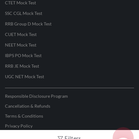
CTET Mock Test
SSC CGL Mock Test
RRB Group D Mock Test
CUET Mock Test
NEET Mock Test
IBPS PO Mock Test
RRB JE Mock Test
UGC NET Mock Test
Responsible Disclosure Program
Cancellation & Refunds
Terms & Conditions
Privacy Policy
Filters