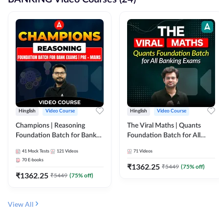
Hinglish
Video Course
Hinglish
Video Course
Champions | Reasoning
The Viral Maths | Quants
Foundation Batch for Bank
Foundation Batch for All
Exams | Pre + Mains | Video
Banking Exams | Video
41
Mock Tests
121
Videos
71
Videos
Course by Adda247
Course By Adda247
70
E-books
₹
1362.25
₹
5449
(
75
% off)
₹
1362.25
₹
5449
(
75
% off)
View All