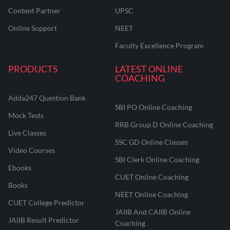
Content Partner
UPSC
Online Support
NEET
Faculty Excellence Program
PRODUCTS
LATEST ONLINE
COACHING
Adda247 Question Bank
SBI PO Online Coaching
Mock Tests
RRB Group D Online Coaching
Live Classes
SSC GD Online Classes
Video Courses
SBI Clerk Online Coaching
Ebooks
CUET Online Coaching
Books
NEET Online Coaching
CUET College Predictor
JAIIB And CAIIB Online
JAIIB Result Predictor
Coaching