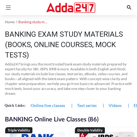
Home
Banking study material
BANKING EXAM STUDY MATERIALS
(BOOKS, ONLINE COURSES, MOCK
TESTS)
Adda247 brings you the most trusted bank exam study materials prepared by
expert faculty for SBI, IBPS, RRB & more. Available in both English and Hindi,
our study materials include live classes, test series, eBooks, video courses, and
books—all aligned with the latest exam pattern. With concept-wise clarity and
chapter-wise preparation, we help you go from basics to advanced. Practice with
mock tests, boost your accuracy, and take one step closer to your banking
dream.
Online live classes
|
Test series
|
Videos
|
E
Quick Links:
BANKING Online Live Classes (86)
Triple Validity
Double Validity