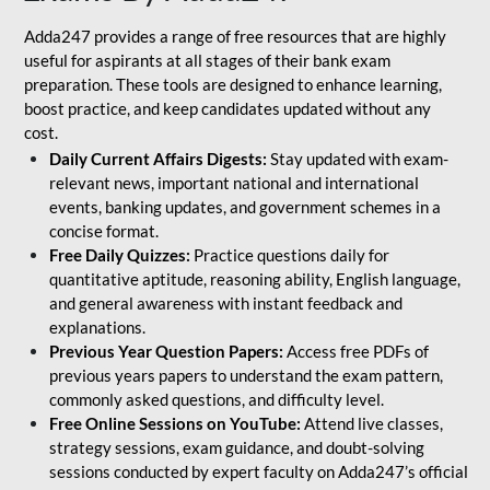
Adda247 provides a range of free resources that are highly
useful for aspirants at all stages of their bank exam
preparation. These tools are designed to enhance learning,
boost practice, and keep candidates updated without any
cost.
Daily Current Affairs Digests:
Stay updated with exam-
relevant news, important national and international
events, banking updates, and government schemes in a
concise format.
Free Daily Quizzes:
Practice questions daily for
quantitative aptitude, reasoning ability, English language,
and general awareness with instant feedback and
explanations.
Previous Year Question Papers:
Access free PDFs of
previous years papers to understand the exam pattern,
commonly asked questions, and difficulty level.
Free Online Sessions on YouTube:
Attend live classes,
strategy sessions, exam guidance, and doubt-solving
sessions conducted by expert faculty on Adda247’s official