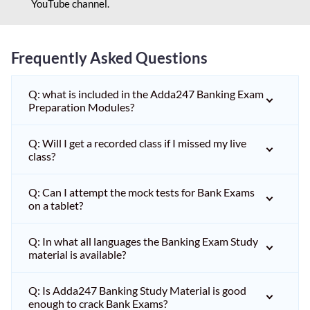
YouTube channel.
Frequently Asked Questions
Q: what is included in the Adda247 Banking Exam
Preparation Modules?
Q: Will I get a recorded class if I missed my live
class?
Q: Can I attempt the mock tests for Bank Exams
on a tablet?
Q: In what all languages the Banking Exam Study
material is available?
Q: Is Adda247 Banking Study Material is good
enough to crack Bank Exams?