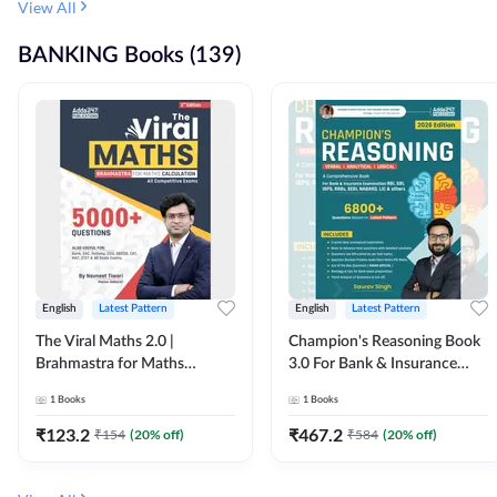
View All
BANKING Books (139)
English
Latest Pattern
English
Latest Pattern
The Viral Maths 2.0 |
Champion's Reasoning Book
Brahmastra for Maths
3.0 For Bank & Insurance
Calculation (English Printed
Exam (English Printed
1
Books
1
Books
Edition) By Adda247
Edition) By Adda247
₹
123.2
₹
467.2
₹
154
(
20
% off)
₹
584
(
20
% off)