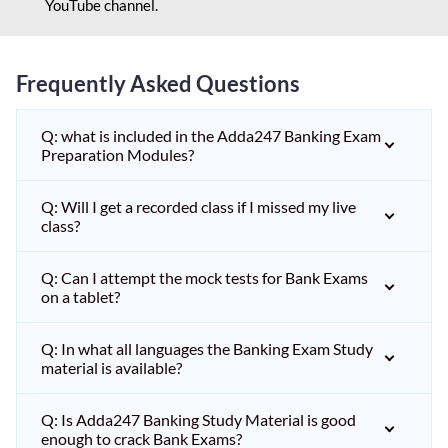
YouTube channel.
Frequently Asked Questions
Q: what is included in the Adda247 Banking Exam
Preparation Modules?
Q: Will I get a recorded class if I missed my live
class?
Q: Can I attempt the mock tests for Bank Exams
on a tablet?
Q: In what all languages the Banking Exam Study
material is available?
Q: Is Adda247 Banking Study Material is good
enough to crack Bank Exams?