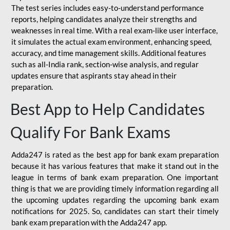
The test series includes easy-to-understand performance
reports, helping candidates analyze their strengths and
weaknesses in real time. With a real exam-like user interface,
it simulates the actual exam environment, enhancing speed,
accuracy, and time management skills. Additional features
such as all-India rank, section-wise analysis, and regular
updates ensure that aspirants stay ahead in their
preparation.
Best App to Help Candidates
Qualify For Bank Exams
Adda247 is rated as the best app for bank exam preparation
because it has various features that make it stand out in the
league in terms of bank exam preparation. One important
thing is that we are providing timely information regarding all
the upcoming updates regarding the upcoming bank exam
notifications for 2025. So, candidates can start their timely
bank exam preparation with the Adda247 app.