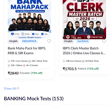
Hinglish
MAHAPACK
Hinglish
Live Batch
Bank Maha Pack for IBPS,
IBPS Clerk Master Batch
RRB & SBI Exams
2026 | Online Live Classes by
Adda 247
57k+
Live Classes
24k+
Mock Tests
108
Live Classes
65
Mock Tests
22k+
Videos
6k+
E-books
₹
1703.5
₹
6814
(
75
% off)
₹
2840
₹
11360
(
75
% off)
View All
BANKING Mock Tests (153)