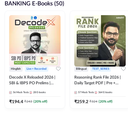
BANKING E-Books (50)
Hinglish
Live + Recorded
Bilingual
TEST_SERIES
Decode X Reloaded 2026 |
Reasoning Rank File 2026 |
SBI & IBPS PO Prelims |
Daily Target PDF | Pre +
Bilingual
Mains | English + Hindi
56
Mock Tests
28
E-books
57
Mock Tests
364
E-books
Medium
₹
194.4
₹
259.2
₹
243
(
20
% off)
₹
324
(
20
% off)