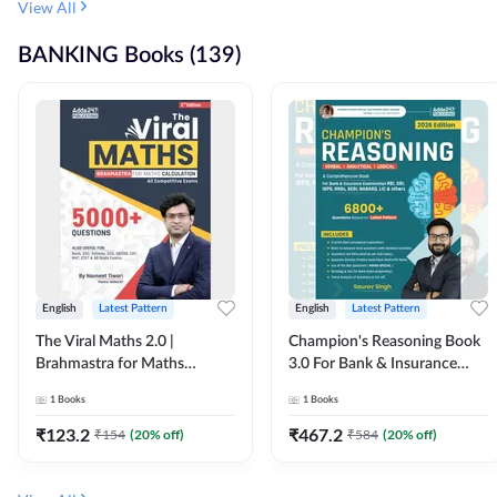
View All
BANKING Books (139)
English
Latest Pattern
English
Latest Pattern
The Viral Maths 2.0 |
Champion's Reasoning Book
Brahmastra for Maths
3.0 For Bank & Insurance
Calculation (English Printed
Exam (English Printed
1
Books
1
Books
Edition) By Adda247
Edition) By Adda247
₹
123.2
₹
467.2
₹
154
(
20
% off)
₹
584
(
20
% off)