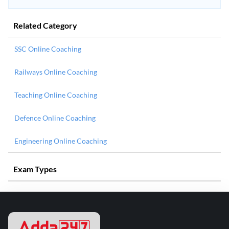
Related Category
SSC Online Coaching
Railways Online Coaching
Teaching Online Coaching
Defence Online Coaching
Engineering Online Coaching
Exam Types