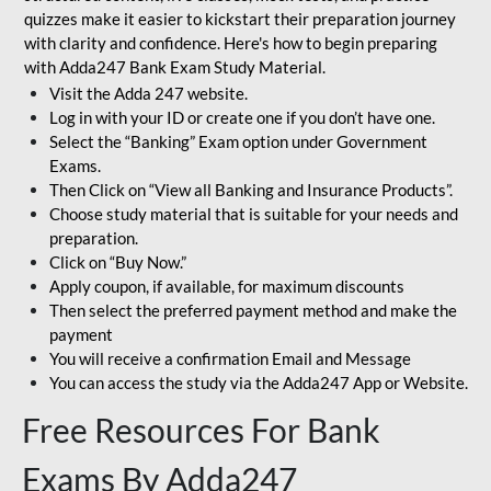
quizzes make it easier to kickstart their preparation journey
with clarity and confidence. Here's how to begin preparing
with Adda247 Bank Exam Study Material.
Visit the Adda 247 website.
Log in with your ID or create one if you don’t have one.
Select the “Banking” Exam option under Government
Exams.
Then Click on “View all Banking and Insurance Products”.
Choose study material that is suitable for your needs and
preparation.
Click on “Buy Now.”
Apply coupon, if available, for maximum discounts
Then select the preferred payment method and make the
payment
You will receive a confirmation Email and Message
You can access the study via the Adda247 App or Website.
Free Resources For Bank
Exams By Adda247