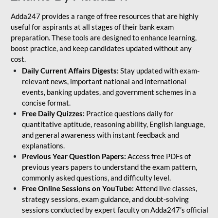
Adda247 provides a range of free resources that are highly
useful for aspirants at all stages of their bank exam
preparation. These tools are designed to enhance learning,
boost practice, and keep candidates updated without any
cost.
Daily Current Affairs Digests:
Stay updated with exam-
relevant news, important national and international
events, banking updates, and government schemes in a
concise format.
Free Daily Quizzes:
Practice questions daily for
quantitative aptitude, reasoning ability, English language,
and general awareness with instant feedback and
explanations.
Previous Year Question Papers:
Access free PDFs of
previous years papers to understand the exam pattern,
commonly asked questions, and difficulty level.
Free Online Sessions on YouTube:
Attend live classes,
strategy sessions, exam guidance, and doubt-solving
sessions conducted by expert faculty on Adda247’s official