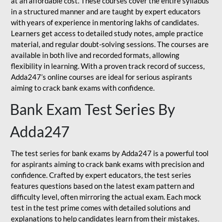
at an affordable cost. These courses cover the entire syllabus
in a structured manner and are taught by expert educators
with years of experience in mentoring lakhs of candidates.
Learners get access to detailed study notes, ample practice
material, and regular doubt-solving sessions. The courses are
available in both live and recorded formats, allowing
flexibility in learning. With a proven track record of success,
Adda247’s online courses are ideal for serious aspirants
aiming to crack bank exams with confidence.
Bank Exam Test Series By
Adda247
The test series for bank exams by Adda247 is a powerful tool
for aspirants aiming to crack bank exams with precision and
confidence. Crafted by expert educators, the test series
features questions based on the latest exam pattern and
difficulty level, often mirroring the actual exam. Each mock
test in the test prime comes with detailed solutions and
explanations to help candidates learn from their mistakes.