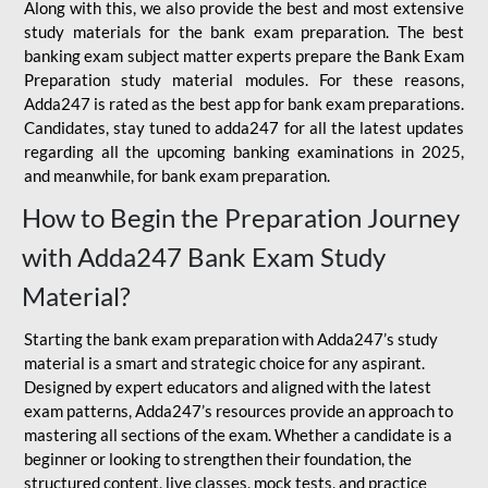
Along with this, we also provide the best and most extensive
study materials for the bank exam preparation. The best
banking exam subject matter experts prepare the Bank Exam
Preparation study material modules. For these reasons,
Adda247 is rated as the best app for bank exam preparations.
Candidates, stay tuned to adda247 for all the latest updates
regarding all the upcoming banking examinations in 2025,
and meanwhile, for bank exam preparation.
How to Begin the Preparation Journey
with Adda247 Bank Exam Study
Material?
Starting the bank exam preparation with Adda247’s study
material is a smart and strategic choice for any aspirant.
Designed by expert educators and aligned with the latest
exam patterns, Adda247’s resources provide an approach to
mastering all sections of the exam. Whether a candidate is a
beginner or looking to strengthen their foundation, the
structured content, live classes, mock tests, and practice