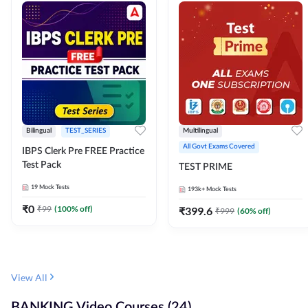
Bilingual
TEST_SERIES
Multilingual
All Govt Exams Covered
IBPS Clerk Pre FREE Practice
Test Pack
TEST PRIME
19
Mock Tests
193k+
Mock Tests
₹
0
₹
99
(
100
% off)
₹
399.6
₹
999
(
60
% off)
View All
BANKING Video Courses (24)