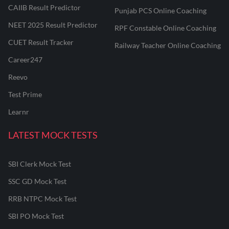
CAIIB Result Predictor
Punjab PCS Online Coaching
NEET 2025 Result Predictor
RPF Constable Online Coaching
CUET Result Tracker
Railway Teacher Online Coaching
Career247
Reevo
Test Prime
Learnr
LATEST MOCK TESTS
SBI Clerk Mock Test
SSC GD Mock Test
RRB NTPC Mock Test
SBI PO Mock Test