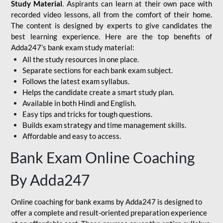
Study Material
. Aspirants can learn at their own pace with
recorded video lessons, all from the comfort of their home.
The content is designed by experts to give candidates the
best learning experience. Here are the top benefits of
Adda247’s bank exam study material:
All the study resources in one place.
Separate sections for each bank exam subject.
Follows the latest exam syllabus.
Helps the candidate create a smart study plan.
Available in both Hindi and English.
Easy tips and tricks for tough questions.
Builds exam strategy and time management skills.
Affordable and easy to access.
Bank Exam Online Coaching
By Adda247
Online coaching for bank exams by Adda247 is designed to
offer a complete and result-oriented preparation experience