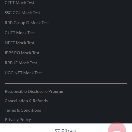
CTET Mock Test
SSC CGL Mock Test
RRB Group D Mock Test
CUET Mock Test
NEET Mock Test
IBPS PO Mock Test
RRB JE Mock Test
UGC NET Mock Test
Responsible Disclosure Program
Cancellation & Refunds
Terms & Conditions
Privacy Policy
Filters