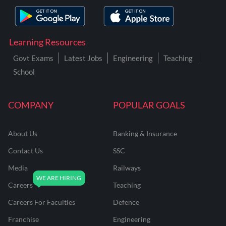
Learning Resources
Govt Exams
Latest Jobs
Engineering
Teaching
School
COMPANY
POPULAR GOALS
About Us
Banking & Insurance
Contact Us
SSC
Media
Railways
Careers
Teaching
Careers For Faculties
Defence
Franchise
Engineering