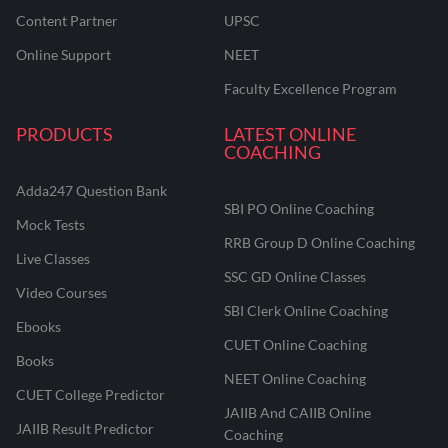
Content Partner
UPSC
Online Support
NEET
Faculty Excellence Program
PRODUCTS
LATEST ONLINE
COACHING
Adda247 Question Bank
SBI PO Online Coaching
Mock Tests
RRB Group D Online Coaching
Live Classes
SSC GD Online Classes
Video Courses
SBI Clerk Online Coaching
Ebooks
CUET Online Coaching
Books
NEET Online Coaching
CUET College Predictor
JAIIB And CAIIB Online
JAIIB Result Predictor
Coaching