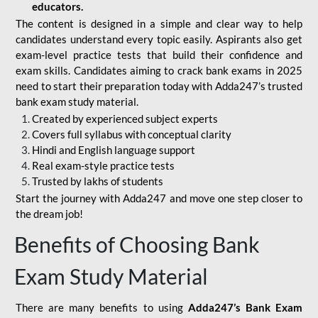
educators.
The content is designed in a simple and clear way to help
candidates understand every topic easily. Aspirants also get
exam-level practice tests that build their confidence and
exam skills. Candidates aiming to crack bank exams in 2025
need to start their preparation today with Adda247’s trusted
bank exam study material.
Created by experienced subject experts
Covers full syllabus with conceptual clarity
Hindi and English language support
Real exam-style practice tests
Trusted by lakhs of students
Start the journey with Adda247 and move one step closer to
the dream job!
Benefits of Choosing Bank
Exam Study Material
There are many benefits to using
Adda247’s Bank Exam