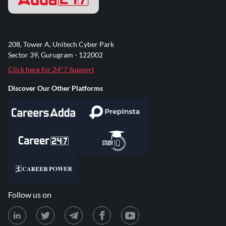
208, Tower A, Unitech Cyber Park
Sector 39, Gurugram - 122002
Click here for 24*7 Support
Discover Our Other Platforms
Follow us on