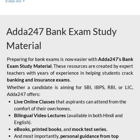
View All
Adda247 Bank Exam Study
Material
Preparing for bank exams is now easier with
Adda247’s Bank
Exam Study Material
. These resources are created by expert
teachers with years of experience in helping students crack
banking and insurance exams
.
Whether a candidate is aiming for SBI, IBPS, RBI, or LIC,
Adda247 offers:
Live Online Classes
that aspirants can attend from the
comfort of their own homes.
Bilingual Video Lectures
(available in both Hindi and
English).
eBooks, printed books
, and
mock test series.
And most importantly,
personal guidance from top