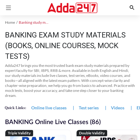
Home
Banking study material
BANKING EXAM STUDY MATERIALS
(BOOKS, ONLINE COURSES, MOCK
TESTS)
Adda247 brings you the most trusted bank exam study materials prepared by
expert faculty for SBI, IBPS, RRB & more. Available in both English and Hindi,
our study materials include live classes, test series, eBooks, video courses, and
books—all aligned with the latest exam pattern. With concept-wise clarity and
chapter-wise preparation, we help you go from basics to advanced. Practice with
mock tests, boost your accuracy, and take one step closer to your banking
dream.
Online live classes
|
Test series
|
Videos
|
E
Quick Links:
BANKING Online Live Classes (86)
Triple Validity
Double Validity