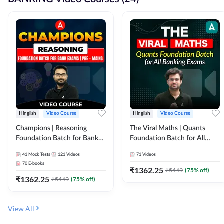
Hinglish
Video Course
Hinglish
Video Course
Champions | Reasoning
The Viral Maths | Quants
Foundation Batch for Bank
Foundation Batch for All
Exams | Pre + Mains | Video
Banking Exams | Video
41
Mock Tests
121
Videos
71
Videos
Course by Adda247
Course By Adda247
70
E-books
₹
1362.25
₹
5449
(
75
% off)
₹
1362.25
₹
5449
(
75
% off)
View All