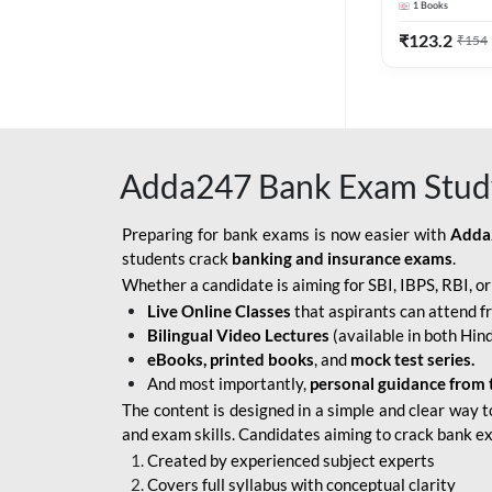
1
Books
Edition) By 
BOB SO
₹
123.2
₹
154
IBPS SO IT OFFICER
IBPS SO MARKETING
OFFICER
Adda247 Bank Exam Stud
INDIAN BANK
INDIAN OVERSEAS
Preparing for bank exams is now easier with
Adda
BANK
students crack
banking and insurance exams
.
Whether a candidate is aiming for SBI, IBPS, RBI, o
INDIAN OVERSEAS
Live Online Classes
that aspirants can attend f
BANK APPRENTICE
Bilingual Video Lectures
(available in both Hind
LIC HFL JUNIOR
eBooks, printed books
, and
mock test series.
ASSISTANTS
And most importantly,
personal guidance from 
The content is designed in a simple and clear way t
NABARD GRADE-A ASST
and exam skills. Candidates aiming to crack bank e
MANAGER
Created by experienced subject experts
RBI ATTENDANT
Covers full syllabus with conceptual clarity