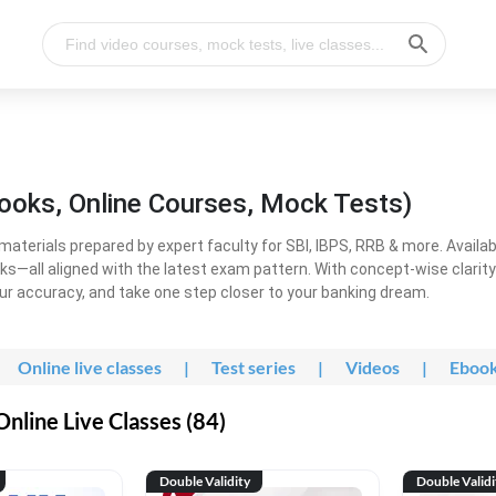
ooks, Online Courses, Mock Tests)
erials prepared by expert faculty for SBI, IBPS, RRB & more. Available
ooks—all aligned with the latest exam pattern. With concept-wise clari
ur accuracy, and take one step closer to your banking dream.
Online live classes
|
Test series
|
Videos
|
Eboo
line Live Classes (84)
Double Validity
Double Validi