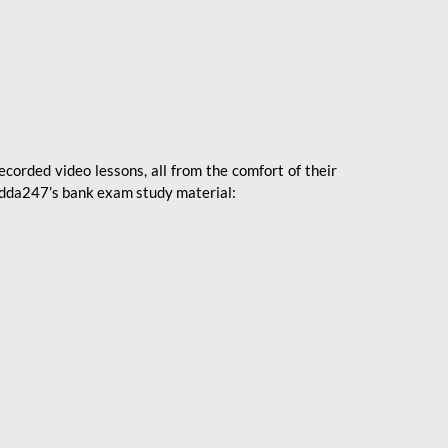
ecorded video lessons, all from the comfort of their
 Adda247’s bank exam study material: