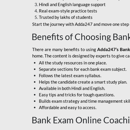
Hindi and English language support
SBI APPRENTICE
Real exam-style practice tests
Trusted by lakhs of students
SSC MAHA PACK
Start the journey with Adda247 and move one step c
ASSAM APEX BANK
Benefits of Choosing Ban
BOB LBO
There are many benefits to using
Adda247’s Bank
BOI GBO
home. The content is designed by experts to give c
All the study resources in one place.
BANK OF
Separate sections for each bank exam subject.
MAHARASHTRA
Follows the latest exam syllabus.
CENTRAL BANK OF
Helps the candidate create a smart study plan.
INDIA
Available in both Hindi and English.
Easy tips and tricks for tough questions.
HDFC BANK
Builds exam strategy and time management skil
Affordable and easy to access.
HPSCB
Bank Exam Online Coach
IB ACIO