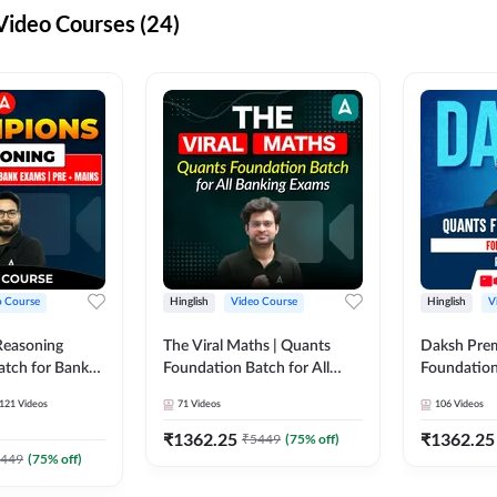
ideo Courses (24)
o Course
Hinglish
Video Course
Hinglish
V
Reasoning
The Viral Maths | Quants
Daksh Pre
atch for Bank
Foundation Batch for All
Foundation
 Mains | Video
Banking Exams | Video
Exams | Pre
121
Videos
71
Videos
106
Videos
dda247
Course By Adda247
Course by 
₹
1362.25
₹
1362.25
₹
5449
(
75
% off)
449
(
75
% off)