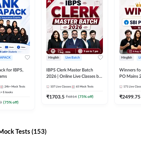
APACK
Hinglish
Live Batch
Hinglish
L
ck for IBPS,
IBPS Clerk Master Batch
Winners fo
xams
2026 | Online Live Classes by
PO Mains 2
Adda 247
Classes by
24k+
Mock Tests
107
Live Classes
65
Mock Tests
171
Live Clas
k+
E-books
₹
1703.5
₹
2499.75
₹
6814
(
75
% off)
0
(
75
% off)
ock Tests (153)