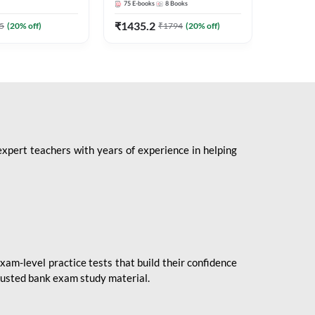
75
E-books
8
Books
1
Books
Mains 2
(English 
₹
1435.2
₹
184.8
5
(
20
% off)
₹
1794
(
20
% off)
Adda24
expert teachers with years of experience in helping
xam-level practice tests that build their confidence
rusted bank exam study material.