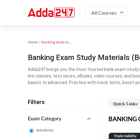
All Courses
Home
Banking study material
Banking Exam Study Materials (B
Adda247 brings you the most trusted bank exam study mat
live classes, test series, eBooks, video courses, and b
basics to advanced. Practice with mock tests, boost yo
Filters
Quick Links:
BANKING On
Exam Category
BANKING
Triple Validity