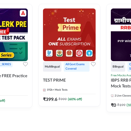
_SERIES
All Govt Exams 
O
Multilingual
Bilingual
Covered
S
Free Mocks Ava
e FREE Practice
TEST PRIME
IBPS RRB P
Mock Tests
192k+
Mock Tests
Solutions
2
Live Classes
₹
399.6
₹
999
(
60
% off)
off)
₹
0
₹
199
(
1