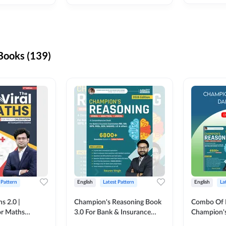
ooks (139)
 Pattern
English
Latest Pattern
English
La
s 2.0 |
Champion's Reasoning Book
Combo Of 
or Maths
3.0 For Bank & Insurance
Champion's
nglish Printed
Exam (English Printed
(English Pr