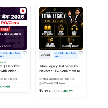
NLINE_LIVE_CLA
ONLINE_LIVE_CLA
Bilingual
Bilingual
SES
SSES
ilable
Test Gur
O | Clerk PYP
Titan Legacy Test Series by
Exams 2
 with Video
Navneet Sir & Sona Mam for
SBI & IBPS Exams
364
Mock 
48
Mock Tests
3
Live Classes
154
Mock Tests
₹
323.6
4
Videos
74
E-books
00
% off)
₹
739.6
₹
1849
(
60
% off)