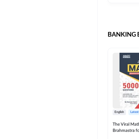
CIL
SKILL DEVELOPMENT
LIC AAO SO
UPSC
OICL
BANKING B
SBI PUNJAB
BANK OF BARODA
BIHAR STATE CO-
OPERATIVE BANK
NAINITAL BANK
RAILWAY OFFLINE
SSC OFFLINE EXAM
UNION BANK SO
English
Latest
APCOB
The Viral Math
Brahmastra f
BOB APPRENTICES
Calculation (E