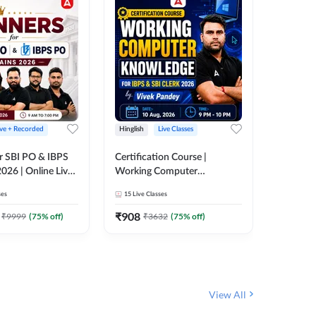
ive + Recorded
Hinglish
Live Classes
Hinglish
r SBI PO & IBPS
Certification Course |
Clerk Mas
026 | Online Live
Working Computer
IBPS & 
 Adda 247
Knowledge for IBPS & SBI
ses
15
Live Classes
4k+
Live 
Clerk 2026 | Online Live
342
Video
Classes by Adda 247
₹
908
₹
9999
(
75
% off)
₹
3632
(
75
% off)
₹
1972.
View All