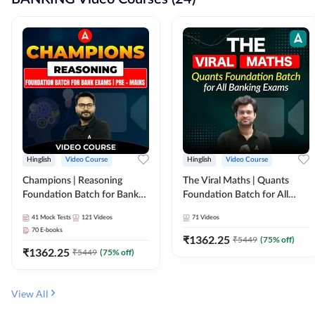
Hinglish
Video Course
Hinglish
Video Course
Champions | Reasoning
The Viral Maths | Quants
Foundation Batch for Bank
Foundation Batch for All
Exams | Pre + Mains | Video
Banking Exams | Video
41
Mock Tests
121
Videos
71
Videos
Course by Adda247
Course By Adda247
70
E-books
₹
1362.25
₹
5449
(
75
% off)
₹
1362.25
₹
5449
(
75
% off)
View All