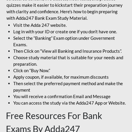
quizzes make it easier to kickstart their preparation journey
with clarity and confidence. Here's how to begin preparing
with Adda247 Bank Exam Study Material.
Visit the Adda 247 website.
Log in with your ID or create one if you don’t have one.
Select the “Banking” Exam option under Government
Exams.
Then Click on “View all Banking and Insurance Products”.
Choose study material that is suitable for your needs and
preparation.
Click on “Buy Now.”
Apply coupon, if available, for maximum discounts
Then select the preferred payment method and make the
payment
You will receive a confirmation Email and Message
You can access the study via the Adda247 App or Website.
Free Resources For Bank
Exams By Adda247