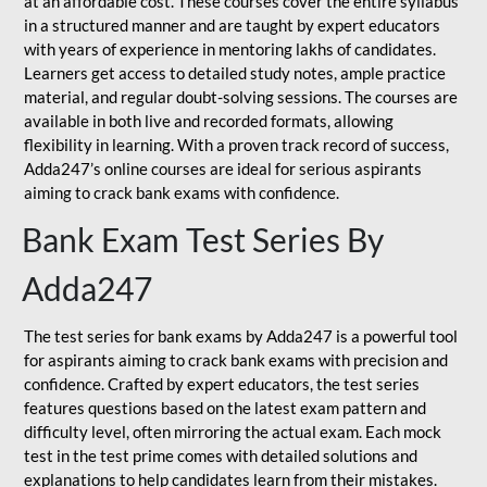
at an affordable cost. These courses cover the entire syllabus
in a structured manner and are taught by expert educators
with years of experience in mentoring lakhs of candidates.
Learners get access to detailed study notes, ample practice
material, and regular doubt-solving sessions. The courses are
available in both live and recorded formats, allowing
flexibility in learning. With a proven track record of success,
Adda247’s online courses are ideal for serious aspirants
aiming to crack bank exams with confidence.
Bank Exam Test Series By
Adda247
The test series for bank exams by Adda247 is a powerful tool
for aspirants aiming to crack bank exams with precision and
confidence. Crafted by expert educators, the test series
features questions based on the latest exam pattern and
difficulty level, often mirroring the actual exam. Each mock
test in the test prime comes with detailed solutions and
explanations to help candidates learn from their mistakes.