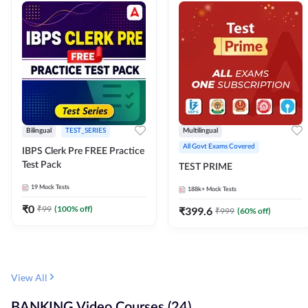
Bilingual
TEST_SERIES
Multilingual
All Govt Exams Covered
IBPS Clerk Pre FREE Practice
Test Pack
TEST PRIME
19
Mock Tests
188k+
Mock Tests
₹
0
₹
99
(
100
% off)
₹
399.6
₹
999
(
60
% off)
View All
BANKING Video Courses (24)