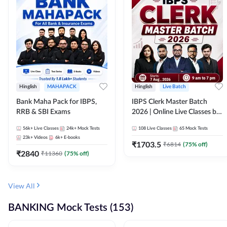
Hinglish
MAHAPACK
Hinglish
Live Batch
Bank Maha Pack for IBPS,
IBPS Clerk Master Batch
RRB & SBI Exams
2026 | Online Live Classes by
Adda 247
56k+
Live Classes
24k+
Mock Tests
108
Live Classes
65
Mock Tests
23k+
Videos
6k+
E-books
₹
1703.5
₹
6814
(
75
% off)
₹
2840
₹
11360
(
75
% off)
View All
BANKING Mock Tests (153)