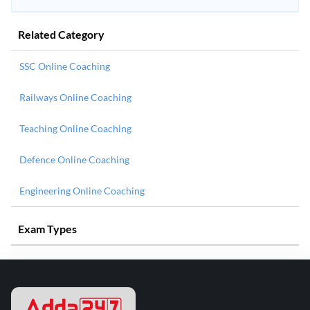
Related Category
SSC Online Coaching
Railways Online Coaching
Teaching Online Coaching
Defence Online Coaching
Engineering Online Coaching
Exam Types