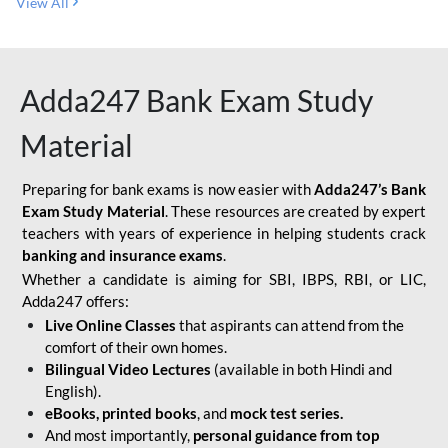
View All
Adda247 Bank Exam Study
Material
Preparing for bank exams is now easier with
Adda247’s Bank
Exam Study Material
. These resources are created by expert
teachers with years of experience in helping students crack
banking and insurance exams
.
Whether a candidate is aiming for SBI, IBPS, RBI, or LIC,
Adda247 offers:
Live Online Classes
that aspirants can attend from the
comfort of their own homes.
Bilingual Video Lectures
(available in both Hindi and
English).
eBooks, printed books
, and
mock test series.
And most importantly,
personal guidance from top