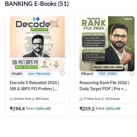
BANKING E-Books (51)
Hinglish
Live + Recorded
Bilingual
TEST_SERIES
Decode X Reloaded 2026 |
Reasoning Rank File 2026 |
SBI & IBPS PO Prelims |
Daily Target PDF | Pre +
Bilingual
Mains | English + Hindi
56
Mock Tests
28
E-books
57
Mock Tests
364
E-books
Medium
₹
194.4
₹
259.2
₹
243
(
20
% off)
₹
324
(
20
% off)