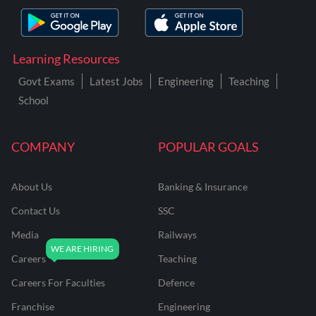
Learning Resources
Govt Exams
Latest Jobs
Engineering
Teaching
School
COMPANY
POPULAR GOALS
About Us
Banking & Insurance
Contact Us
SSC
Media
Railways
Careers
Teaching
Careers For Faculties
Defence
Franchise
Engineering