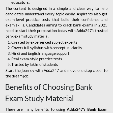
educators.
The content is designed in a simple and clear way to help
candidates understand every topic easily. Aspirants also get
exam-level practice tests that build their confidence and
exam skills. Candidates aiming to crack bank exams in 2025
need to start their preparation today with Adda247’s trusted
bank exam study material.
Created by experienced subject experts
Covers full syllabus with conceptual clarity
Hindi and English language support
Real exam-style practice tests
Trusted by lakhs of students
Start the journey with Adda247 and move one step closer to
the dream job!
Benefits of Choosing Bank
Exam Study Material
There are many benefits to using
Adda247’s Bank Exam