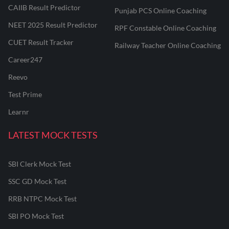
CAIIB Result Predictor
Punjab PCS Online Coaching
NEET 2025 Result Predictor
RPF Constable Online Coaching
CUET Result Tracker
Railway Teacher Online Coaching
Career247
Reevo
Test Prime
Learnr
LATEST MOCK TESTS
SBI Clerk Mock Test
SSC GD Mock Test
RRB NTPC Mock Test
SBI PO Mock Test