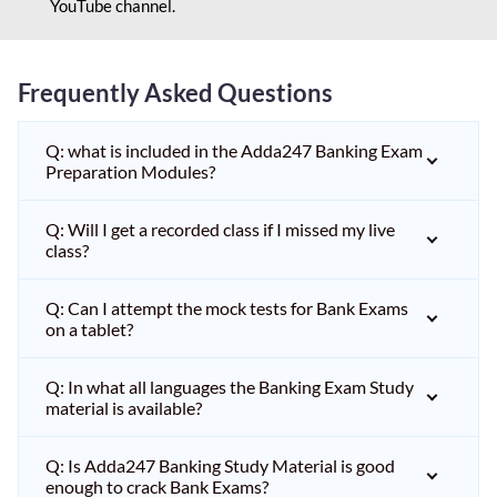
YouTube channel.
Frequently Asked Questions
Q: what is included in the Adda247 Banking Exam
Preparation Modules?
Q: Will I get a recorded class if I missed my live
class?
Q: Can I attempt the mock tests for Bank Exams
on a tablet?
Q: In what all languages the Banking Exam Study
material is available?
Q: Is Adda247 Banking Study Material is good
enough to crack Bank Exams?