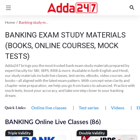
Home
Banking study material
BANKING EXAM STUDY MATERIALS
(BOOKS, ONLINE COURSES, MOCK
TESTS)
Adda247 brings you the most trusted bank exam study materials prepared by
expert faculty for SBI, IBPS, RRB & more. Available in both English and Hindi,
our study materials include live classes, test series, eBooks, video courses, and
books—all aligned with the latest exam pattern. With concept-wise clarity and
chapter-wise preparation, we help you go from basics to advanced. Practice with
mock tests, boost your accuracy, and take one step closer to your banking
dream.
Online live classes
|
Test series
|
Videos
|
E
Quick Links:
BANKING Online Live Classes (86)
Triple Validity
Double Validity