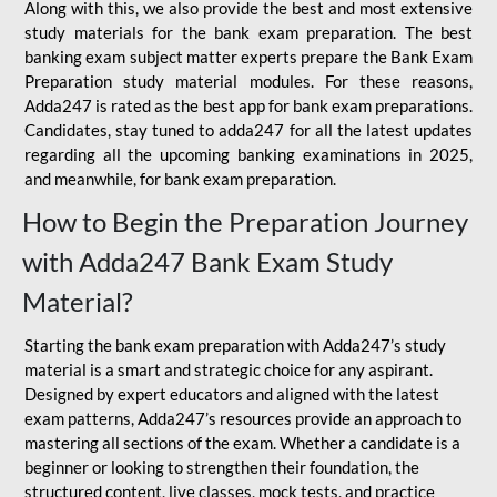
Along with this, we also provide the best and most extensive
study materials for the bank exam preparation. The best
banking exam subject matter experts prepare the Bank Exam
Preparation study material modules. For these reasons,
Adda247 is rated as the best app for bank exam preparations.
Candidates, stay tuned to adda247 for all the latest updates
regarding all the upcoming banking examinations in 2025,
and meanwhile, for bank exam preparation.
How to Begin the Preparation Journey
with Adda247 Bank Exam Study
Material?
Starting the bank exam preparation with Adda247’s study
material is a smart and strategic choice for any aspirant.
Designed by expert educators and aligned with the latest
exam patterns, Adda247’s resources provide an approach to
mastering all sections of the exam. Whether a candidate is a
beginner or looking to strengthen their foundation, the
structured content, live classes, mock tests, and practice