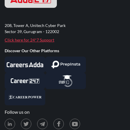
208, Tower A, Unitech Cyber Park
Sector 39, Gurugram - 122002
Click here for 24*7 Support
Discover Our Other Platforms
Follow us on