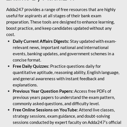
Adda247 provides a range of free resources that are highly
useful for aspirants at all stages of their bank exam
preparation. These tools are designed to enhance learning,
boost practice, and keep candidates updated without any
cost.
Daily Current Affairs Digests:
Stay updated with exam-
relevant news, important national and international
events, banking updates, and government schemes in a
concise format.
Free Daily Quizzes:
Practice questions daily for
quantitative aptitude, reasoning ability, English language,
and general awareness with instant feedback and
explanations.
Previous Year Question Papers:
Access free PDFs of
previous years papers to understand the exam pattern,
commonly asked questions, and difficulty level.
Free Online Sessions on YouTube:
Attend live classes,
strategy sessions, exam guidance, and doubt-solving
sessions conducted by expert faculty on Adda247’s official