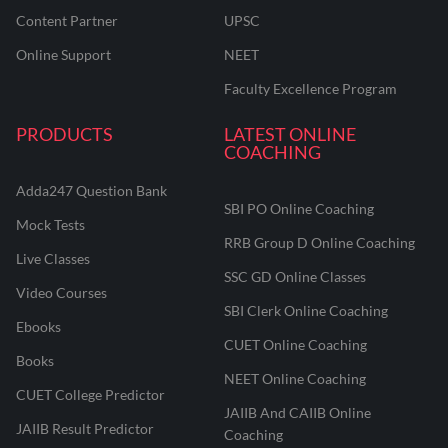
Content Partner
UPSC
Online Support
NEET
Faculty Excellence Program
PRODUCTS
LATEST ONLINE
COACHING
Adda247 Question Bank
SBI PO Online Coaching
Mock Tests
RRB Group D Online Coaching
Live Classes
SSC GD Online Classes
Video Courses
SBI Clerk Online Coaching
Ebooks
CUET Online Coaching
Books
NEET Online Coaching
CUET College Predictor
JAIIB And CAIIB Online
JAIIB Result Predictor
Coaching