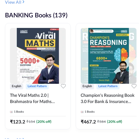
View All
BANKING Books (139)
English
Latest Pattern
English
Latest Pattern
The Viral Maths 2.0 |
Champion's Reasoning Book
Brahmastra for Maths
3.0 For Bank & Insurance
Calculation (English Printed
Exam (English Printed
1
Books
1
Books
Edition) By Adda247
Edition) By Adda247
₹
123.2
₹
467.2
₹
154
(
20
% off)
₹
584
(
20
% off)