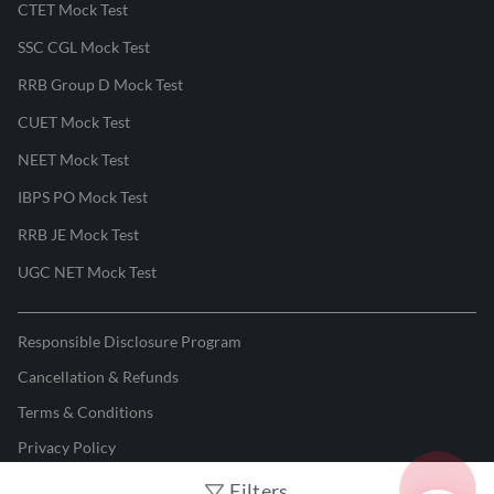
CTET Mock Test
SSC CGL Mock Test
RRB Group D Mock Test
CUET Mock Test
NEET Mock Test
IBPS PO Mock Test
RRB JE Mock Test
UGC NET Mock Test
Responsible Disclosure Program
Cancellation & Refunds
Terms & Conditions
Privacy Policy
Filters