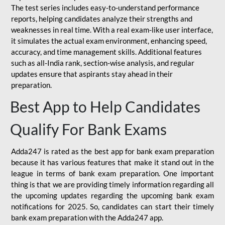
The test series includes easy-to-understand performance
reports, helping candidates analyze their strengths and
weaknesses in real time. With a real exam-like user interface,
it simulates the actual exam environment, enhancing speed,
accuracy, and time management skills. Additional features
such as all-India rank, section-wise analysis, and regular
updates ensure that aspirants stay ahead in their
preparation.
Best App to Help Candidates
Qualify For Bank Exams
Adda247 is rated as the best app for bank exam preparation
because it has various features that make it stand out in the
league in terms of bank exam preparation. One important
thing is that we are providing timely information regarding all
the upcoming updates regarding the upcoming bank exam
notifications for 2025. So, candidates can start their timely
bank exam preparation with the Adda247 app.