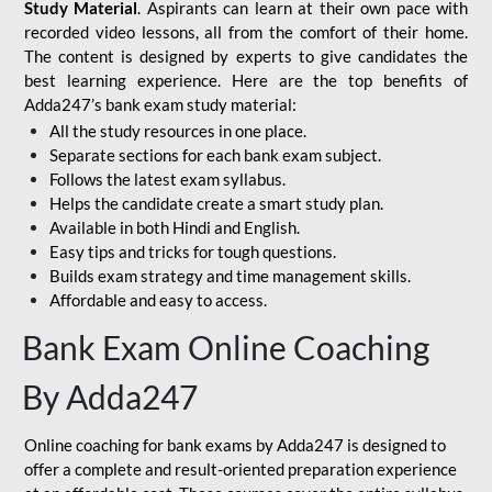
Study Material
. Aspirants can learn at their own pace with
recorded video lessons, all from the comfort of their home.
The content is designed by experts to give candidates the
best learning experience. Here are the top benefits of
Adda247’s bank exam study material:
All the study resources in one place.
Separate sections for each bank exam subject.
Follows the latest exam syllabus.
Helps the candidate create a smart study plan.
Available in both Hindi and English.
Easy tips and tricks for tough questions.
Builds exam strategy and time management skills.
Affordable and easy to access.
Bank Exam Online Coaching
By Adda247
Online coaching for bank exams by Adda247 is designed to
offer a complete and result-oriented preparation experience