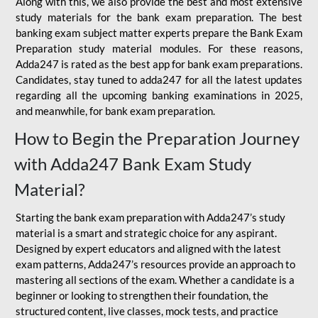
Along with this, we also provide the best and most extensive
study materials for the bank exam preparation. The best
banking exam subject matter experts prepare the Bank Exam
Preparation study material modules. For these reasons,
Adda247 is rated as the best app for bank exam preparations.
Candidates, stay tuned to adda247 for all the latest updates
regarding all the upcoming banking examinations in 2025,
and meanwhile, for bank exam preparation.
How to Begin the Preparation Journey
with Adda247 Bank Exam Study
Material?
Starting the bank exam preparation with Adda247’s study
material is a smart and strategic choice for any aspirant.
Designed by expert educators and aligned with the latest
exam patterns, Adda247’s resources provide an approach to
mastering all sections of the exam. Whether a candidate is a
beginner or looking to strengthen their foundation, the
structured content, live classes, mock tests, and practice