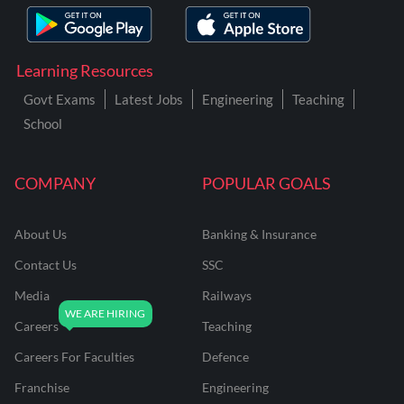
Learning Resources
Govt Exams
Latest Jobs
Engineering
Teaching
School
COMPANY
POPULAR GOALS
About Us
Banking & Insurance
Contact Us
SSC
Media
Railways
Careers
Teaching
Careers For Faculties
Defence
Franchise
Engineering