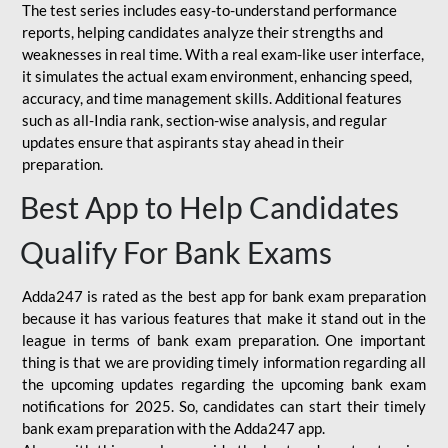
The test series includes easy-to-understand performance
reports, helping candidates analyze their strengths and
weaknesses in real time. With a real exam-like user interface,
it simulates the actual exam environment, enhancing speed,
accuracy, and time management skills. Additional features
such as all-India rank, section-wise analysis, and regular
updates ensure that aspirants stay ahead in their
preparation.
Best App to Help Candidates
Qualify For Bank Exams
Adda247 is rated as the best app for bank exam preparation
because it has various features that make it stand out in the
league in terms of bank exam preparation. One important
thing is that we are providing timely information regarding all
the upcoming updates regarding the upcoming bank exam
notifications for 2025. So, candidates can start their timely
bank exam preparation with the Adda247 app.