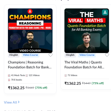
Hinglish
Video Course
Hinglish
Video Course
Champions | Reasoning
The Viral Maths | Quants
Foundation Batch for Bank
Foundation Batch for All
Exams | Pre + Mains | Video
Banking Exams | Video
41
Mock Tests
121
Videos
71
Videos
Course by Adda247
Course By Adda247
70
E-books
₹
1362.25
₹
5449
(
75
% off)
₹
1362.25
₹
5449
(
75
% off)
View All