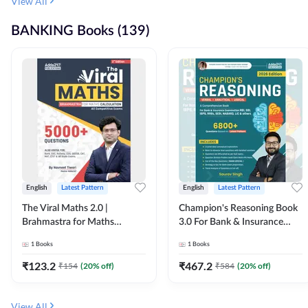
View All
BANKING Books (139)
English
Latest Pattern
English
Latest Pattern
The Viral Maths 2.0 |
Champion's Reasoning Book
Brahmastra for Maths
3.0 For Bank & Insurance
Calculation (English Printed
Exam (English Printed
1
Books
1
Books
Edition) By Adda247
Edition) By Adda247
₹
123.2
₹
467.2
₹
154
(
20
% off)
₹
584
(
20
% off)
View All