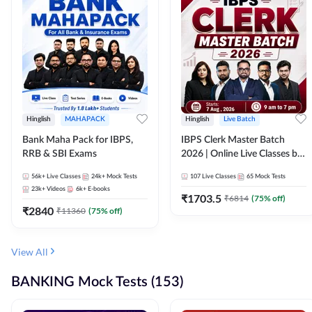
Hinglish
MAHAPACK
Hinglish
Live Batch
Bank Maha Pack for IBPS,
IBPS Clerk Master Batch
RRB & SBI Exams
2026 | Online Live Classes by
Adda 247
56k+
Live Classes
24k+
Mock Tests
107
Live Classes
65
Mock Tests
23k+
Videos
6k+
E-books
₹
1703.5
₹
6814
(
75
% off)
₹
2840
₹
11360
(
75
% off)
View All
BANKING Mock Tests (153)