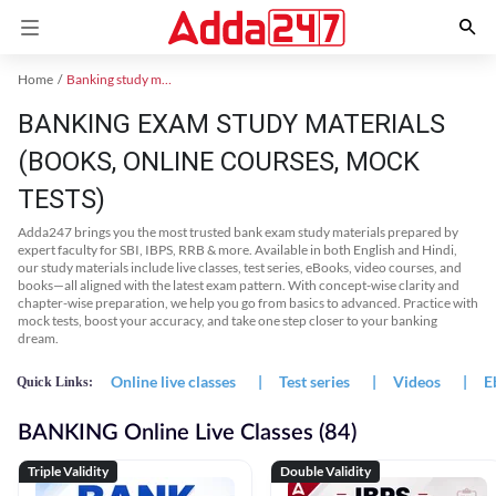
Home
Banking study material
BANKING EXAM STUDY MATERIALS
(BOOKS, ONLINE COURSES, MOCK
TESTS)
Adda247 brings you the most trusted bank exam study materials prepared by
expert faculty for SBI, IBPS, RRB & more. Available in both English and Hindi,
our study materials include live classes, test series, eBooks, video courses, and
books—all aligned with the latest exam pattern. With concept-wise clarity and
chapter-wise preparation, we help you go from basics to advanced. Practice with
mock tests, boost your accuracy, and take one step closer to your banking
dream.
Online live classes
|
Test series
|
Videos
|
E
Quick Links:
BANKING Online Live Classes (84)
Triple Validity
Double Validity