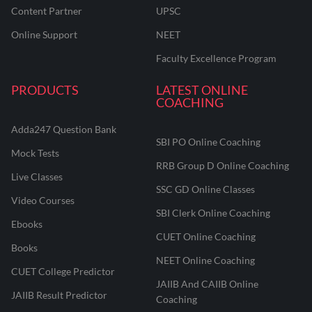
Content Partner
UPSC
Online Support
NEET
Faculty Excellence Program
PRODUCTS
LATEST ONLINE
COACHING
Adda247 Question Bank
SBI PO Online Coaching
Mock Tests
RRB Group D Online Coaching
Live Classes
SSC GD Online Classes
Video Courses
SBI Clerk Online Coaching
Ebooks
CUET Online Coaching
Books
NEET Online Coaching
CUET College Predictor
JAIIB And CAIIB Online
JAIIB Result Predictor
Coaching