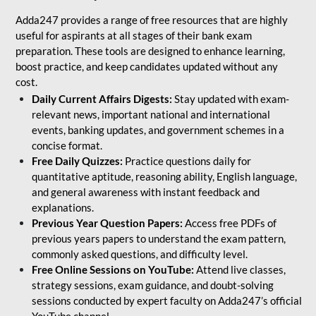
Adda247 provides a range of free resources that are highly
useful for aspirants at all stages of their bank exam
preparation. These tools are designed to enhance learning,
boost practice, and keep candidates updated without any
cost.
Daily Current Affairs Digests:
Stay updated with exam-
relevant news, important national and international
events, banking updates, and government schemes in a
concise format.
Free Daily Quizzes:
Practice questions daily for
quantitative aptitude, reasoning ability, English language,
and general awareness with instant feedback and
explanations.
Previous Year Question Papers:
Access free PDFs of
previous years papers to understand the exam pattern,
commonly asked questions, and difficulty level.
Free Online Sessions on YouTube:
Attend live classes,
strategy sessions, exam guidance, and doubt-solving
sessions conducted by expert faculty on Adda247’s official
YouTube channel.