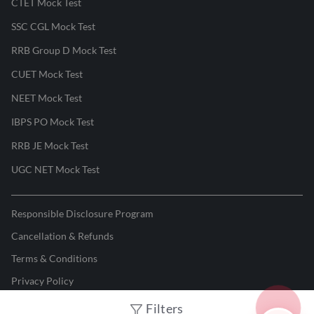
CTET Mock Test
SSC CGL Mock Test
RRB Group D Mock Test
CUET Mock Test
NEET Mock Test
IBPS PO Mock Test
RRB JE Mock Test
UGC NET Mock Test
Responsible Disclosure Program
Cancellation & Refunds
Terms & Conditions
Privacy Policy
Filters
©
2026
Adda247
. All rights reserved.