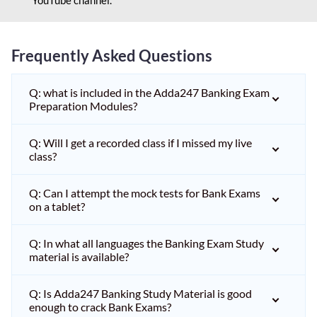
Frequently Asked Questions
Q: what is included in the Adda247 Banking Exam
Preparation Modules?
Q: Will I get a recorded class if I missed my live
class?
Q: Can I attempt the mock tests for Bank Exams
on a tablet?
Q: In what all languages the Banking Exam Study
material is available?
Q: Is Adda247 Banking Study Material is good
enough to crack Bank Exams?