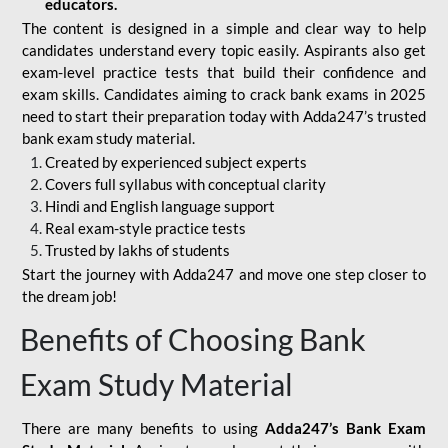
educators.
The content is designed in a simple and clear way to help
candidates understand every topic easily. Aspirants also get
exam-level practice tests that build their confidence and
exam skills. Candidates aiming to crack bank exams in 2025
need to start their preparation today with Adda247’s trusted
bank exam study material.
Created by experienced subject experts
Covers full syllabus with conceptual clarity
Hindi and English language support
Real exam-style practice tests
Trusted by lakhs of students
Start the journey with Adda247 and move one step closer to
the dream job!
Benefits of Choosing Bank
Exam Study Material
There are many benefits to using
Adda247’s Bank Exam