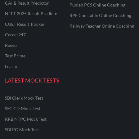
CAIIB Result Predictor
Punjab PCS Online Coaching
NEET 2025 Result Predictor
RPF Constable Online Coaching
CUET Result Tracker
Railway Teacher Online Coaching
Career247
Reevo
Test Prime
Learnr
LATEST MOCK TESTS
SBI Clerk Mock Test
SSC GD Mock Test
RRB NTPC Mock Test
SBI PO Mock Test