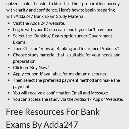
quizzes make it easier to kickstart their preparation journey
with clarity and confidence. Here's how to begin preparing
with Adda247 Bank Exam Study Material.
Visit the Adda 247 website.
Log in with your ID or create one if you don’t have one.
Select the “Banking” Exam option under Government
Exams.
Then Click on “View all Banking and Insurance Products”.
Choose study material that is suitable for your needs and
preparation.
Click on “Buy Now.”
Apply coupon, if available, for maximum discounts
Then select the preferred payment method and make the
payment
You will receive a confirmation Email and Message
You can access the study via the Adda247 App or Website.
Free Resources For Bank
Exams By Adda247