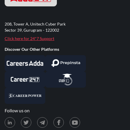
208, Tower A, Unitech Cyber Park
Sector 39, Gurugram - 122002
Click here for 24*7 Support
Discover Our Other Platforms
Follow us on