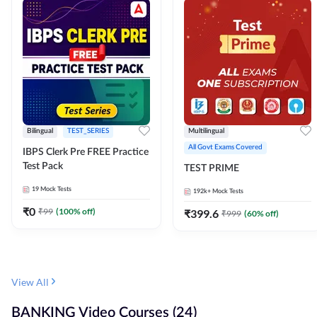
Bilingual
TEST_SERIES
Multilingual
All Govt Exams Covered
IBPS Clerk Pre FREE Practice
Test Pack
TEST PRIME
19
Mock Tests
192k+
Mock Tests
₹
0
₹
99
(
100
% off)
₹
399.6
₹
999
(
60
% off)
View All
BANKING Video Courses (24)