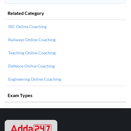
Related Category
SSC Online Coaching
Railways Online Coaching
Teaching Online Coaching
Defence Online Coaching
Engineering Online Coaching
Exam Types