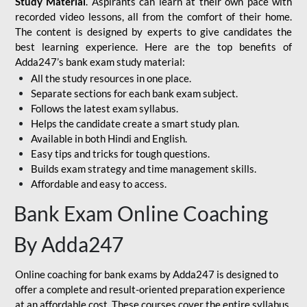
Study Material
. Aspirants can learn at their own pace with
recorded video lessons, all from the comfort of their home.
The content is designed by experts to give candidates the
best learning experience. Here are the top benefits of
Adda247’s bank exam study material:
All the study resources in one place.
Separate sections for each bank exam subject.
Follows the latest exam syllabus.
Helps the candidate create a smart study plan.
Available in both Hindi and English.
Easy tips and tricks for tough questions.
Builds exam strategy and time management skills.
Affordable and easy to access.
Bank Exam Online Coaching
By Adda247
Online coaching for bank exams by Adda247 is designed to
offer a complete and result-oriented preparation experience
at an affordable cost. These courses cover the entire syllabus