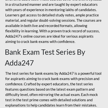
in a structured manner and are taught by expert educators
with years of experience in mentoring lakhs of candidates.
Learners get access to detailed study notes, ample practice
material, and regular doubt-solving sessions. The courses are
available in both live and recorded formats, allowing
flexibility in learning. With a proven track record of success,
Adda247’s online courses are ideal for serious aspirants
aiming to crack bank exams with confidence.
Bank Exam Test Series By
Adda247
The test series for bank exams by Adda247 is a powerful tool
for aspirants aiming to crack bank exams with precision and
confidence. Crafted by expert educators, the test series
features questions based on the latest exam pattern and
difficulty level, often mirroring the actual exam. Each mock
test in the test prime comes with detailed solutions and
explanations to help candidates learn from their mistakes.