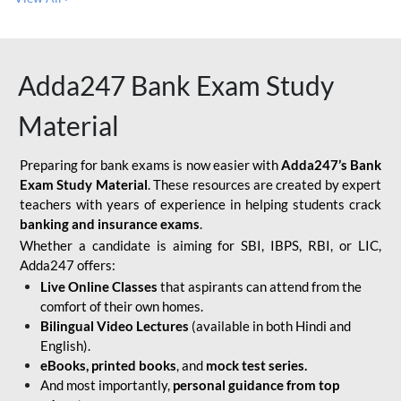
Adda247 Bank Exam Study
Material
Preparing for bank exams is now easier with
Adda247’s Bank
Exam Study Material
. These resources are created by expert
teachers with years of experience in helping students crack
banking and insurance exams
.
Whether a candidate is aiming for SBI, IBPS, RBI, or LIC,
Adda247 offers:
Live Online Classes
that aspirants can attend from the
comfort of their own homes.
Bilingual Video Lectures
(available in both Hindi and
English).
eBooks, printed books
, and
mock test series.
And most importantly,
personal guidance from top