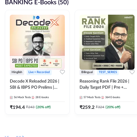
BANKING E-Books (50)
Hinglish
Live + Recorded
Bilingual
TEST_SERIES
Decode X Reloaded 2026 |
Reasoning Rank File 2026 |
SBI & IBPS PO Prelims |
Daily Target PDF | Pre +
Bilingual
Mains | English + Hindi
56
Mock Tests
28
E-books
57
Mock Tests
364
E-books
Medium
₹
194.4
₹
259.2
₹
243
(
20
% off)
₹
324
(
20
% off)