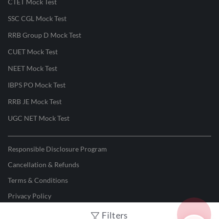
CTET Mock Test
SSC CGL Mock Test
RRB Group D Mock Test
CUET Mock Test
NEET Mock Test
IBPS PO Mock Test
RRB JE Mock Test
UGC NET Mock Test
Responsible Disclosure Program
Cancellation & Refunds
Terms & Conditions
Privacy Policy
Filters
©
2026
Adda247
. All rights reserved.