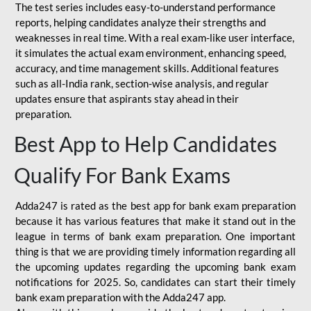
The test series includes easy-to-understand performance
reports, helping candidates analyze their strengths and
weaknesses in real time. With a real exam-like user interface,
it simulates the actual exam environment, enhancing speed,
accuracy, and time management skills. Additional features
such as all-India rank, section-wise analysis, and regular
updates ensure that aspirants stay ahead in their
preparation.
Best App to Help Candidates
Qualify For Bank Exams
Adda247 is rated as the best app for bank exam preparation
because it has various features that make it stand out in the
league in terms of bank exam preparation. One important
thing is that we are providing timely information regarding all
the upcoming updates regarding the upcoming bank exam
notifications for 2025. So, candidates can start their timely
bank exam preparation with the Adda247 app.