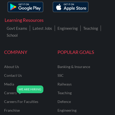
Learning Resources
Govt Exams
Latest Jobs
Engineering
Teaching
School
COMPANY
POPULAR GOALS
About Us
Banking & Insurance
Contact Us
SSC
Media
Railways
Careers
Teaching
Careers For Faculties
Defence
Franchise
Engineering