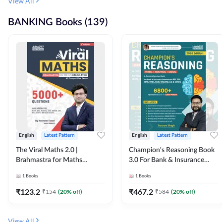
View All
BANKING Books (139)
English
Latest Pattern
English
Latest Pattern
The Viral Maths 2.0 |
Champion's Reasoning Book
Brahmastra for Maths
3.0 For Bank & Insurance
Calculation (English Printed
Exam (English Printed
1
Books
1
Books
Edition) By Adda247
Edition) By Adda247
₹
123.2
₹
467.2
₹
154
(
20
% off)
₹
584
(
20
% off)
View All