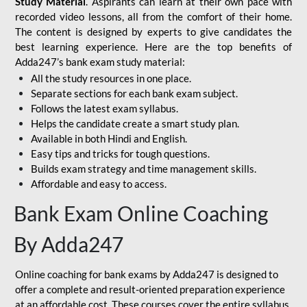
Study Material
. Aspirants can learn at their own pace with
recorded video lessons, all from the comfort of their home.
The content is designed by experts to give candidates the
best learning experience. Here are the top benefits of
Adda247’s bank exam study material:
All the study resources in one place.
Separate sections for each bank exam subject.
Follows the latest exam syllabus.
Helps the candidate create a smart study plan.
Available in both Hindi and English.
Easy tips and tricks for tough questions.
Builds exam strategy and time management skills.
Affordable and easy to access.
Bank Exam Online Coaching
By Adda247
Online coaching for bank exams by Adda247 is designed to
offer a complete and result-oriented preparation experience
at an affordable cost. These courses cover the entire syllabus