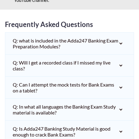
Frequently Asked Questions
Q: what is included in the Adda247 Banking Exam
Preparation Modules?
Q: Will I get a recorded class if I missed my live
class?
Q: Can I attempt the mock tests for Bank Exams
on a tablet?
Q: In what all languages the Banking Exam Study
material is available?
Q: Is Adda247 Banking Study Material is good
enough to crack Bank Exams?