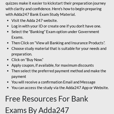
quizzes make it easier to kickstart their preparation journey
with clarity and confidence. Here's how to begin preparing
with Adda247 Bank Exam Study Material.
Visit the Adda 247 website.
Log in with your ID or create one if you don’t have one.
Select the “Banking” Exam option under Government
Exams.
Then Click on “View all Banking and Insurance Products”.
Choose study material that is suitable for your needs and
preparation.
Click on “Buy Now.”
Apply coupon, if available, for maximum discounts
Then select the preferred payment method and make the
payment
You will receive a confirmation Email and Message
You can access the study via the Adda247 App or Website.
Free Resources For Bank
Exams By Adda247