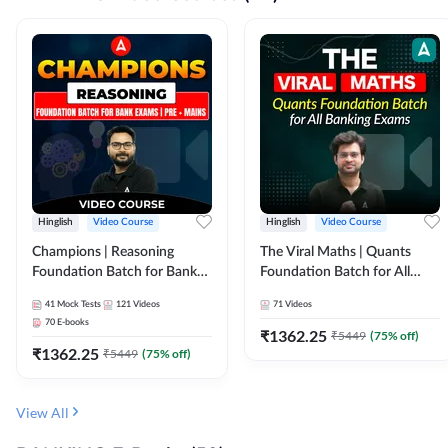
Hinglish
Video Course
Hinglish
Video Course
Champions | Reasoning
The Viral Maths | Quants
Foundation Batch for Bank
Foundation Batch for All
Exams | Pre + Mains | Video
Banking Exams | Video
41
Mock Tests
121
Videos
71
Videos
Course by Adda247
Course By Adda247
70
E-books
₹
1362.25
₹
5449
(
75
% off)
₹
1362.25
₹
5449
(
75
% off)
View All