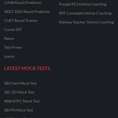
CAIIB Result Predictor
Punjab PCS Online Coaching
NEET 2025 Result Predictor
RPF Constable Online Coaching
CUET Result Tracker
Railway Teacher Online Coaching
Career247
Reevo
Test Prime
Learnr
LATEST MOCK TESTS
SBI Clerk Mock Test
SSC GD Mock Test
RRB NTPC Mock Test
SBI PO Mock Test