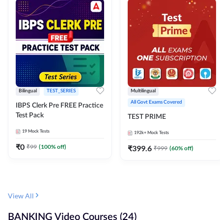
Bilingual
TEST_SERIES
Multilingual
All Govt Exams Covered
IBPS Clerk Pre FREE Practice
Test Pack
TEST PRIME
19
Mock Tests
192k+
Mock Tests
₹
0
₹
99
(
100
% off)
₹
399.6
₹
999
(
60
% off)
View All
BANKING Video Courses (24)