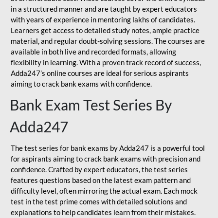
in a structured manner and are taught by expert educators
with years of experience in mentoring lakhs of candidates.
Learners get access to detailed study notes, ample practice
material, and regular doubt-solving sessions. The courses are
available in both live and recorded formats, allowing
flexibility in learning. With a proven track record of success,
Adda247’s online courses are ideal for serious aspirants
aiming to crack bank exams with confidence.
Bank Exam Test Series By
Adda247
The test series for bank exams by Adda247 is a powerful tool
for aspirants aiming to crack bank exams with precision and
confidence. Crafted by expert educators, the test series
features questions based on the latest exam pattern and
difficulty level, often mirroring the actual exam. Each mock
test in the test prime comes with detailed solutions and
explanations to help candidates learn from their mistakes.