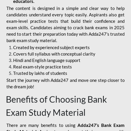
educators.
The content is designed in a simple and clear way to help
candidates understand every topic easily. Aspirants also get
exam-level practice tests that build their confidence and
exam skills. Candidates aiming to crack bank exams in 2025
need to start their preparation today with Adda247’s trusted
bank exam study material.
Created by experienced subject experts
Covers full syllabus with conceptual clarity
Hindi and English language support
Real exam-style practice tests
Trusted by lakhs of students
Start the journey with Adda247 and move one step closer to
the dream job!
Benefits of Choosing Bank
Exam Study Material
There are many benefits to using
Adda247’s Bank Exam