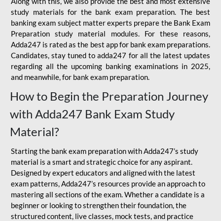
Along with this, we also provide the best and most extensive
study materials for the bank exam preparation. The best
banking exam subject matter experts prepare the Bank Exam
Preparation study material modules. For these reasons,
Adda247 is rated as the best app for bank exam preparations.
Candidates, stay tuned to adda247 for all the latest updates
regarding all the upcoming banking examinations in 2025,
and meanwhile, for bank exam preparation.
How to Begin the Preparation Journey
with Adda247 Bank Exam Study
Material?
Starting the bank exam preparation with Adda247’s study
material is a smart and strategic choice for any aspirant.
Designed by expert educators and aligned with the latest
exam patterns, Adda247’s resources provide an approach to
mastering all sections of the exam. Whether a candidate is a
beginner or looking to strengthen their foundation, the
structured content, live classes, mock tests, and practice