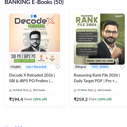
BANKING E-Books (50)
Hinglish
Live + Recorded
Bilingual
TEST_SERIES
Decode X Reloaded 2026 |
Reasoning Rank File 2026 |
SBI & IBPS PO Prelims |
Daily Target PDF | Pre +
Bilingual
Mains | English + Hindi
56
Mock Tests
28
E-books
57
Mock Tests
364
E-books
Medium
₹
194.4
₹
259.2
₹
243
(
20
% off)
₹
324
(
20
% off)