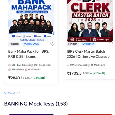
Hinglish
MAHAPACK
Hinglish
Live Batch
Bank Maha Pack for IBPS,
IBPS Clerk Master Batch
RRB & SBI Exams
2026 | Online Live Classes by
Adda 247
56k+
Live Classes
24k+
Mock Tests
107
Live Classes
65
Mock Tests
23k+
Videos
6k+
E-books
₹
1703.5
₹
6814
(
75
% off)
₹
2840
₹
11360
(
75
% off)
View All
BANKING Mock Tests (153)