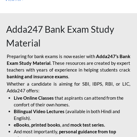
Adda247 Bank Exam Study
Material
Preparing for bank exams is now easier with
Adda247’s Bank
Exam Study Material
. These resources are created by expert
teachers with years of experience in helping students crack
banking and insurance exams
.
Whether a candidate is aiming for SBI, IBPS, RBI, or LIC,
Adda247 offers:
Live Online Classes
that aspirants can attend from the
comfort of their own homes.
Bilingual Video Lectures
(available in both Hindi and
English).
eBooks, printed books
, and
mock test series.
And most importantly,
personal guidance from top