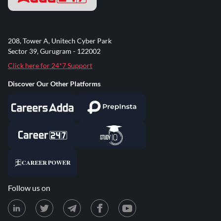
208, Tower A, Unitech Cyber Park
Sector 39, Gurugram - 122002
Click here for 24*7 Support
Discover Our Other Platforms
Follow us on