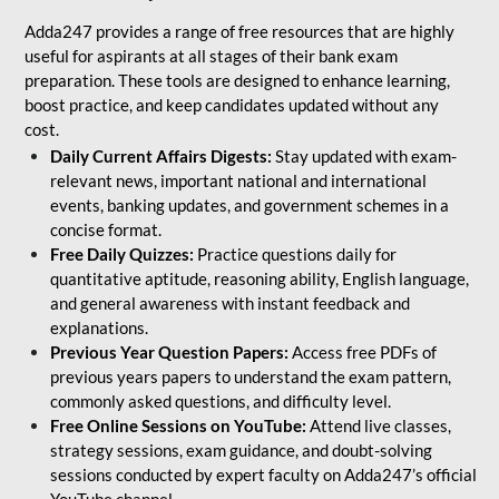
Adda247 provides a range of free resources that are highly
useful for aspirants at all stages of their bank exam
preparation. These tools are designed to enhance learning,
boost practice, and keep candidates updated without any
cost.
Daily Current Affairs Digests:
Stay updated with exam-
relevant news, important national and international
events, banking updates, and government schemes in a
concise format.
Free Daily Quizzes:
Practice questions daily for
quantitative aptitude, reasoning ability, English language,
and general awareness with instant feedback and
explanations.
Previous Year Question Papers:
Access free PDFs of
previous years papers to understand the exam pattern,
commonly asked questions, and difficulty level.
Free Online Sessions on YouTube:
Attend live classes,
strategy sessions, exam guidance, and doubt-solving
sessions conducted by expert faculty on Adda247’s official
YouTube channel.