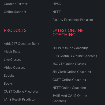
Content Partner
UPSC
Online Support
NEET
Faculty Excellence Program
PRODUCTS
LATEST ONLINE
COACHING
Adda247 Question Bank
SBI PO Online Coaching
Mock Tests
RRB Group D Online Coaching
Live Classes
SSC GD Online Classes
Video Courses
SBI Clerk Online Coaching
Ebooks
CUET Online Coaching
Books
NEET Online Coaching
CUET College Predictor
JAIIB And CAIIB Online
JAIIB Result Predictor
Coaching