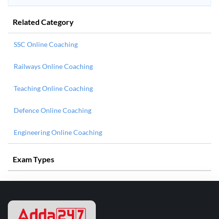
Related Category
SSC Online Coaching
Railways Online Coaching
Teaching Online Coaching
Defence Online Coaching
Engineering Online Coaching
Exam Types