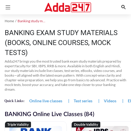
Home
Banking study material
BANKING EXAM STUDY MATERIALS
(BOOKS, ONLINE COURSES, MOCK
TESTS)
Adda247 brings you the most trusted bank exam study materials prepared by
expert faculty for SBI, IBPS, RRB & more. Available in both English and Hindi,
our study materials include live classes, test series, eBooks, video courses, and
books—all aligned with the latest exam pattern. With concept-wise clarity and
chapter-wise preparation, we help you go from basics to advanced. Practice with
mock tests, boost your accuracy, and take one step closer to your banking
dream.
Online live classes
|
Test series
|
Videos
|
E
Quick Links:
BANKING Online Live Classes (84)
Triple Validity
Double Validity