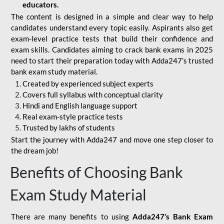
educators.
The content is designed in a simple and clear way to help
candidates understand every topic easily. Aspirants also get
exam-level practice tests that build their confidence and
exam skills. Candidates aiming to crack bank exams in 2025
need to start their preparation today with Adda247’s trusted
bank exam study material.
Created by experienced subject experts
Covers full syllabus with conceptual clarity
Hindi and English language support
Real exam-style practice tests
Trusted by lakhs of students
Start the journey with Adda247 and move one step closer to
the dream job!
Benefits of Choosing Bank
Exam Study Material
There are many benefits to using
Adda247’s Bank Exam