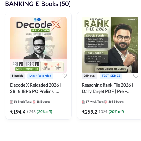
BANKING E-Books (50)
Hinglish
Live + Recorded
Bilingual
TEST_SERIES
Decode X Reloaded 2026 |
Reasoning Rank File 2026 |
SBI & IBPS PO Prelims |
Daily Target PDF | Pre +
Bilingual
Mains | English + Hindi
56
Mock Tests
28
E-books
57
Mock Tests
364
E-books
Medium
₹
194.4
₹
259.2
₹
243
(
20
% off)
₹
324
(
20
% off)