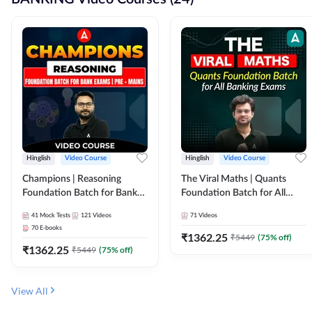
Hinglish
Video Course
Hinglish
Video Course
Champions | Reasoning
The Viral Maths | Quants
Foundation Batch for Bank
Foundation Batch for All
Exams | Pre + Mains | Video
Banking Exams | Video
41
Mock Tests
121
Videos
71
Videos
Course by Adda247
Course By Adda247
70
E-books
₹
1362.25
₹
5449
(
75
% off)
₹
1362.25
₹
5449
(
75
% off)
View All