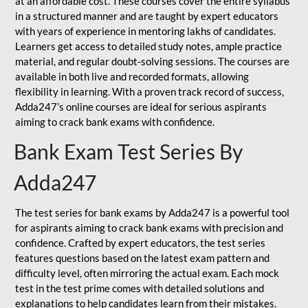
at an affordable cost. These courses cover the entire syllabus
in a structured manner and are taught by expert educators
with years of experience in mentoring lakhs of candidates.
Learners get access to detailed study notes, ample practice
material, and regular doubt-solving sessions. The courses are
available in both live and recorded formats, allowing
flexibility in learning. With a proven track record of success,
Adda247’s online courses are ideal for serious aspirants
aiming to crack bank exams with confidence.
Bank Exam Test Series By
Adda247
The test series for bank exams by Adda247 is a powerful tool
for aspirants aiming to crack bank exams with precision and
confidence. Crafted by expert educators, the test series
features questions based on the latest exam pattern and
difficulty level, often mirroring the actual exam. Each mock
test in the test prime comes with detailed solutions and
explanations to help candidates learn from their mistakes.