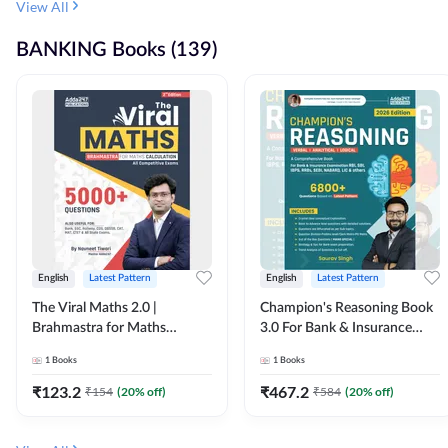
View All
BANKING Books (139)
English
Latest Pattern
English
Latest Pattern
The Viral Maths 2.0 |
Champion's Reasoning Book
Brahmastra for Maths
3.0 For Bank & Insurance
Calculation (English Printed
Exam (English Printed
1
Books
1
Books
Edition) By Adda247
Edition) By Adda247
₹
123.2
₹
467.2
₹
154
(
20
% off)
₹
584
(
20
% off)