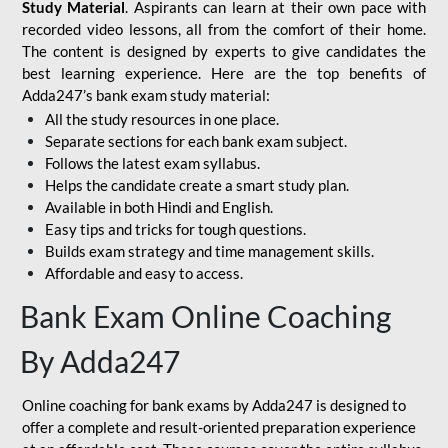
Study Material
. Aspirants can learn at their own pace with
recorded video lessons, all from the comfort of their home.
The content is designed by experts to give candidates the
best learning experience. Here are the top benefits of
Adda247’s bank exam study material:
All the study resources in one place.
Separate sections for each bank exam subject.
Follows the latest exam syllabus.
Helps the candidate create a smart study plan.
Available in both Hindi and English.
Easy tips and tricks for tough questions.
Builds exam strategy and time management skills.
Affordable and easy to access.
Bank Exam Online Coaching
By Adda247
Online coaching for bank exams by Adda247 is designed to
offer a complete and result-oriented preparation experience