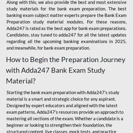
Along with this, we also provide the best and most extensive
study materials for the bank exam preparation. The best
banking exam subject matter experts prepare the Bank Exam
Preparation study material modules. For these reasons,
Adda247 is rated as the best app for bank exam preparations.
Candidates, stay tuned to adda247 for all the latest updates
regarding all the upcoming banking examinations in 2025,
and meanwhile, for bank exam preparation.
How to Begin the Preparation Journey
with Adda247 Bank Exam Study
Material?
Starting the bank exam preparation with Adda247’s study
material is a smart and strategic choice for any aspirant.
Designed by expert educators and aligned with the latest
exam patterns, Adda247’s resources provide an approach to
mastering all sections of the exam. Whether a candidate is a
beginner or looking to strengthen their foundation, the
structured content, live classes, mock tests, and practice