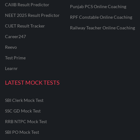
CAIIB Result Predictor
Punjab PCS Online Coaching
NEET 2025 Result Predictor
RPF Constable Online Coaching
CUET Result Tracker
Railway Teacher Online Coaching
Career247
Reevo
Test Prime
Learnr
LATEST MOCK TESTS
SBI Clerk Mock Test
SSC GD Mock Test
RRB NTPC Mock Test
SBI PO Mock Test