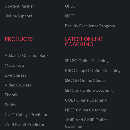
Content Partner
UPSC
Online Support
NEET
Faculty Excellence Program
PRODUCTS
LATEST ONLINE
COACHING
Adda247 Question Bank
SBI PO Online Coaching
Mock Tests
RRB Group D Online Coaching
Live Classes
SSC GD Online Classes
Video Courses
SBI Clerk Online Coaching
Ebooks
CUET Online Coaching
Books
NEET Online Coaching
CUET College Predictor
JAIIB And CAIIB Online
JAIIB Result Predictor
Coaching