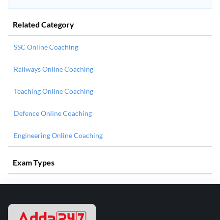
Related Category
SSC Online Coaching
Railways Online Coaching
Teaching Online Coaching
Defence Online Coaching
Engineering Online Coaching
Exam Types