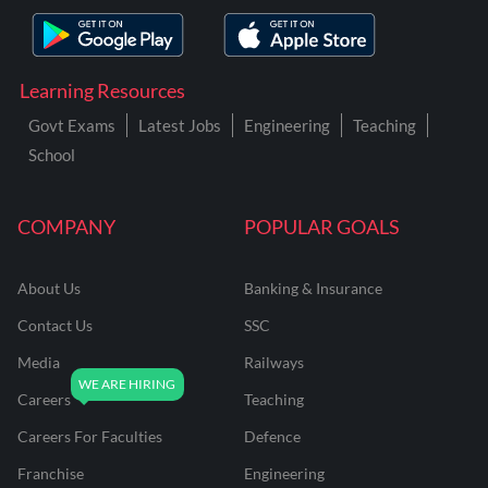
Learning Resources
Govt Exams
Latest Jobs
Engineering
Teaching
School
COMPANY
POPULAR GOALS
About Us
Banking & Insurance
Contact Us
SSC
Media
Railways
Careers
Teaching
Careers For Faculties
Defence
Franchise
Engineering