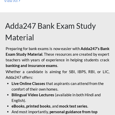
View All
Adda247 Bank Exam Study
Material
Preparing for bank exams is now easier with
Adda247’s Bank
Exam Study Material
. These resources are created by expert
teachers with years of experience in helping students crack
banking and insurance exams
.
Whether a candidate is aiming for SBI, IBPS, RBI, or LIC,
Adda247 offers:
Live Online Classes
that aspirants can attend from the
comfort of their own homes.
Bilingual Video Lectures
(available in both Hindi and
English).
eBooks, printed books
, and
mock test series.
And most importantly,
personal guidance from top