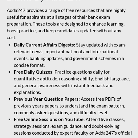
Adda247 provides a range of free resources that are highly
useful for aspirants at all stages of their bank exam
preparation. These tools are designed to enhance learning,
boost practice, and keep candidates updated without any
cost.
Daily Current Affairs Digests:
Stay updated with exam-
relevant news, important national and international
events, banking updates, and government schemes in a
concise format.
Free Daily Quizzes:
Practice questions daily for
quantitative aptitude, reasoning ability, English language,
and general awareness with instant feedback and
explanations.
Previous Year Question Papers:
Access free PDFs of
previous years papers to understand the exam pattern,
commonly asked questions, and difficulty level.
Free Online Sessions on YouTube:
Attend live classes,
strategy sessions, exam guidance, and doubt-solving
sessions conducted by expert faculty on Adda247’s official