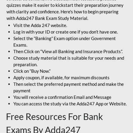
quizzes make it easier to kickstart their preparation journey
with clarity and confidence. Here's how to begin preparing
with Adda247 Bank Exam Study Material.
Visit the Adda 247 website.
Log in with your ID or create one if you don’t have one.
Select the “Banking” Exam option under Government
Exams.
Then Click on “View all Banking and Insurance Products”.
Choose study material that is suitable for your needs and
preparation.
Click on “Buy Now.”
Apply coupon, if available, for maximum discounts
Then select the preferred payment method and make the
payment
You will receive a confirmation Email and Message
You can access the study via the Adda247 App or Website.
Free Resources For Bank
Exams By Adda247