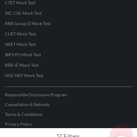
CTET Mock Test
SSC CGL Mock Test
RRB Group D Mock Test
CUET Mock Test
NEET Mock Test
IBPS PO Mock Test
RRB JE Mock Test
UGC NET Mock Test
Responsible Disclosure Program
Cancellation & Refunds
Terms & Conditions
Privacy Policy
Filters