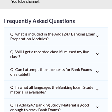
YouTube channel.
Frequently Asked Questions
Q: what is included in the Adda247 Banking Exam
Preparation Modules?
Q: Will I get a recorded class if I missed my live
class?
Q: Can I attempt the mock tests for Bank Exams
on a tablet?
Q: In what all languages the Banking Exam Study
material is available?
Q: Is Adda247 Banking Study Material is good
enough to crack Bank Exams?