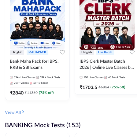
Hinglish
MAHAPACK
Hinglish
Live Batch
Bank Maha Pack for IBPS,
IBPS Clerk Master Batch
RRB & SBI Exams
2026 | Online Live Classes by
Adda 247
53k+
Live Classes
24k+
Mock Tests
108
Live Classes
65
Mock Tests
21k+
Videos
6k+
E-books
₹
1703.5
₹
6814
(
75
% off)
₹
2840
₹
11360
(
75
% off)
View All
BANKING Mock Tests (153)