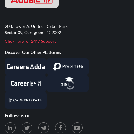
208, Tower A, Unitech Cyber Park
Sector 39, Gurugram - 122002
Click here for 24*7 Support
Discover Our Other Platforms
Follow us on