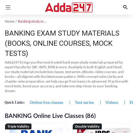
Home
Banking study material
BANKING EXAM STUDY MATERIALS
(BOOKS, ONLINE COURSES, MOCK
TESTS)
Adda247 brings you the most trusted bank exam study materials prepared by
expert faculty for SBI, IBPS, RRB & more. Available in both English and Hindi,
our study materials include live classes, test series, eBooks, video courses, and
books—all aligned with the latest exam pattern. With concept-wise clarity and
chapter-wise preparation, we help you go from basics to advanced. Practice with
mock tests, boost your accuracy, and take one step closer to your banking
dream.
Online live classes
|
Test series
|
Videos
|
E
Quick Links:
BANKING Online Live Classes (86)
Triple Validity
Double Validity