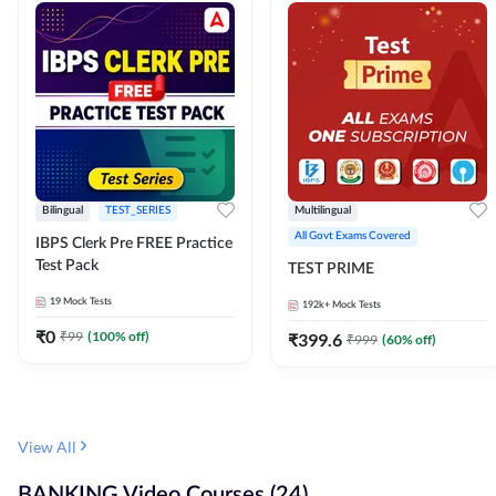
Bilingual
TEST_SERIES
Multilingual
All Govt Exams Covered
IBPS Clerk Pre FREE Practice
Test Pack
TEST PRIME
19
Mock Tests
192k+
Mock Tests
₹
0
₹
99
(
100
% off)
₹
399.6
₹
999
(
60
% off)
View All
BANKING Video Courses (24)