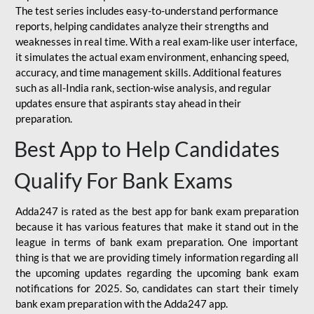
The test series includes easy-to-understand performance
reports, helping candidates analyze their strengths and
weaknesses in real time. With a real exam-like user interface,
it simulates the actual exam environment, enhancing speed,
accuracy, and time management skills. Additional features
such as all-India rank, section-wise analysis, and regular
updates ensure that aspirants stay ahead in their
preparation.
Best App to Help Candidates
Qualify For Bank Exams
Adda247 is rated as the best app for bank exam preparation
because it has various features that make it stand out in the
league in terms of bank exam preparation. One important
thing is that we are providing timely information regarding all
the upcoming updates regarding the upcoming bank exam
notifications for 2025. So, candidates can start their timely
bank exam preparation with the Adda247 app.