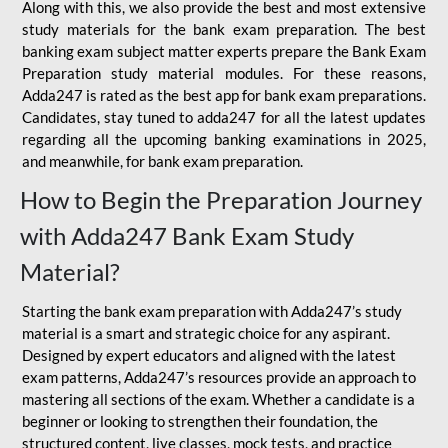
Along with this, we also provide the best and most extensive
study materials for the bank exam preparation. The best
banking exam subject matter experts prepare the Bank Exam
Preparation study material modules. For these reasons,
Adda247 is rated as the best app for bank exam preparations.
Candidates, stay tuned to adda247 for all the latest updates
regarding all the upcoming banking examinations in 2025,
and meanwhile, for bank exam preparation.
How to Begin the Preparation Journey
with Adda247 Bank Exam Study
Material?
Starting the bank exam preparation with Adda247’s study
material is a smart and strategic choice for any aspirant.
Designed by expert educators and aligned with the latest
exam patterns, Adda247’s resources provide an approach to
mastering all sections of the exam. Whether a candidate is a
beginner or looking to strengthen their foundation, the
structured content, live classes, mock tests, and practice