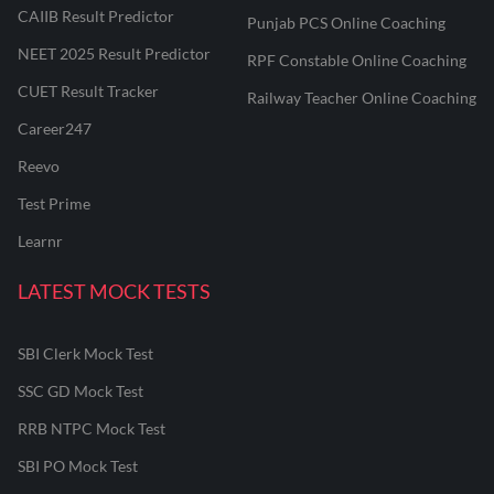
CAIIB Result Predictor
Punjab PCS Online Coaching
NEET 2025 Result Predictor
RPF Constable Online Coaching
CUET Result Tracker
Railway Teacher Online Coaching
Career247
Reevo
Test Prime
Learnr
LATEST MOCK TESTS
SBI Clerk Mock Test
SSC GD Mock Test
RRB NTPC Mock Test
SBI PO Mock Test