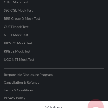
CTET Mock Test
SSC CGL Mock Test
RRB Group D Mock Test
CUET Mock Test
NEET Mock Test
IBPS PO Mock Test
RRB JE Mock Test
UGC NET Mock Test
Responsible Disclosure Program
Cancellation & Refunds
Terms & Conditions
Privacy Policy
Filters