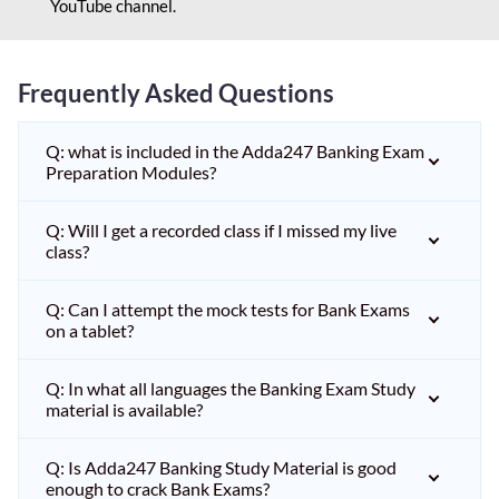
YouTube channel.
Frequently Asked Questions
Q: what is included in the Adda247 Banking Exam
Preparation Modules?
Q: Will I get a recorded class if I missed my live
class?
Q: Can I attempt the mock tests for Bank Exams
on a tablet?
Q: In what all languages the Banking Exam Study
material is available?
Q: Is Adda247 Banking Study Material is good
enough to crack Bank Exams?