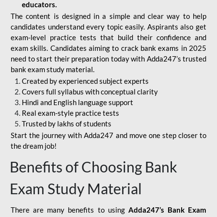
educators.
The content is designed in a simple and clear way to help
candidates understand every topic easily. Aspirants also get
exam-level practice tests that build their confidence and
exam skills. Candidates aiming to crack bank exams in 2025
need to start their preparation today with Adda247’s trusted
bank exam study material.
Created by experienced subject experts
Covers full syllabus with conceptual clarity
Hindi and English language support
Real exam-style practice tests
Trusted by lakhs of students
Start the journey with Adda247 and move one step closer to
the dream job!
Benefits of Choosing Bank
Exam Study Material
There are many benefits to using
Adda247’s Bank Exam