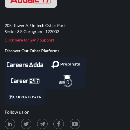
208, Tower A, Unitech Cyber Park
Sector 39, Gurugram - 122002
Click here for 24*7 Support
Discover Our Other Platforms
Follow us on