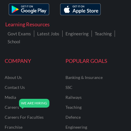
Learning Resources
Govt Exams
Latest Jobs
Engineering
Teaching
School
COMPANY
POPULAR GOALS
About Us
Banking & Insurance
Contact Us
SSC
Media
Railways
Careers
Teaching
Careers For Faculties
Defence
Franchise
Engineering