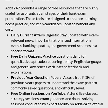
Adda247 provides a range of free resources that are highly
useful for aspirants at all stages of their bank exam
preparation. These tools are designed to enhance learning,
boost practice, and keep candidates updated without any
cost.
Daily Current Affairs Digests:
Stay updated with exam-
relevant news, important national and international
events, banking updates, and government schemes in a
concise format.
Free Daily Quizzes:
Practice questions daily for
quantitative aptitude, reasoning ability, English language,
and general awareness with instant feedback and
explanations.
Previous Year Question Papers:
Access free PDFs of
previous years papers to understand the exam pattern,
commonly asked questions, and difficulty level.
Free Online Sessions on YouTube:
Attend live classes,
strategy sessions, exam guidance, and doubt-solving
sessions conducted by expert faculty on Adda247’s official