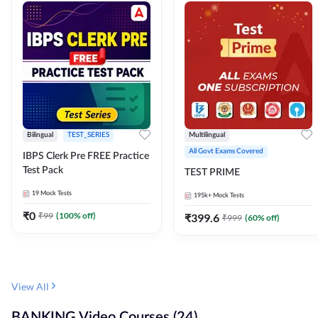
Bilingual
TEST_SERIES
Multilingual
All Govt Exams Covered
IBPS Clerk Pre FREE Practice
Test Pack
TEST PRIME
19
Mock Tests
195k+
Mock Tests
₹
0
₹
99
(
100
% off)
₹
399.6
₹
999
(
60
% off)
View All
BANKING Video Courses (24)