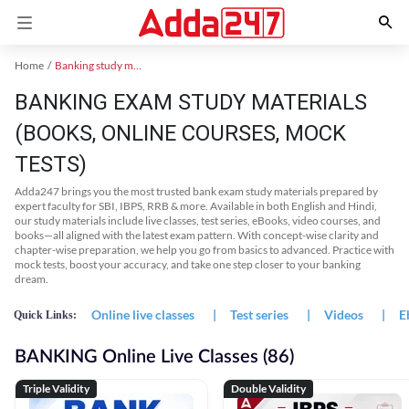
Home
Banking study material
BANKING EXAM STUDY MATERIALS
(BOOKS, ONLINE COURSES, MOCK
TESTS)
Adda247 brings you the most trusted bank exam study materials prepared by
expert faculty for SBI, IBPS, RRB & more. Available in both English and Hindi,
our study materials include live classes, test series, eBooks, video courses, and
books—all aligned with the latest exam pattern. With concept-wise clarity and
chapter-wise preparation, we help you go from basics to advanced. Practice with
mock tests, boost your accuracy, and take one step closer to your banking
dream.
Online live classes
|
Test series
|
Videos
|
E
Quick Links:
BANKING Online Live Classes (86)
Triple Validity
Double Validity