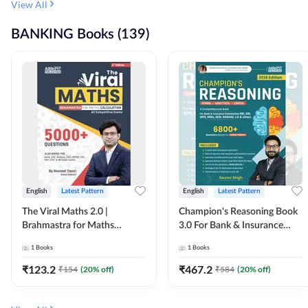
View All
BANKING Books (139)
English
Latest Pattern
English
Latest Pattern
The Viral Maths 2.0 |
Champion's Reasoning Book
Brahmastra for Maths
3.0 For Bank & Insurance
Calculation (English Printed
Exam (English Printed
1
Books
1
Books
Edition) By Adda247
Edition) By Adda247
₹
123.2
₹
467.2
₹
154
(
20
% off)
₹
584
(
20
% off)