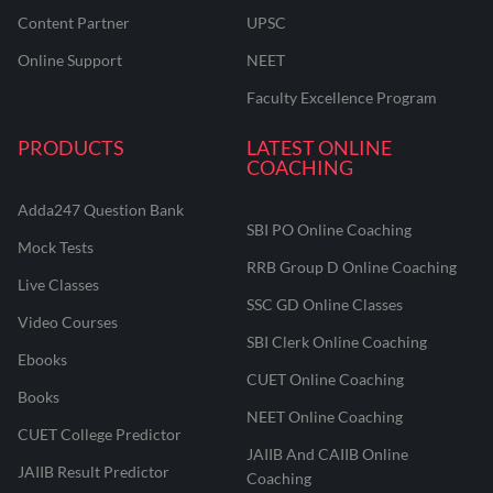
Content Partner
UPSC
Online Support
NEET
Faculty Excellence Program
PRODUCTS
LATEST ONLINE
COACHING
Adda247 Question Bank
SBI PO Online Coaching
Mock Tests
RRB Group D Online Coaching
Live Classes
SSC GD Online Classes
Video Courses
SBI Clerk Online Coaching
Ebooks
CUET Online Coaching
Books
NEET Online Coaching
CUET College Predictor
JAIIB And CAIIB Online
JAIIB Result Predictor
Coaching