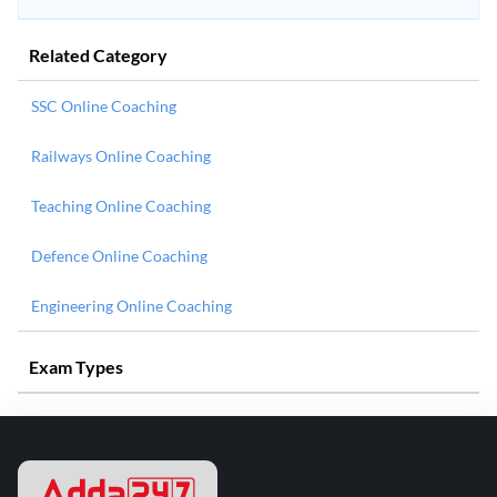
Related Category
SSC Online Coaching
Railways Online Coaching
Teaching Online Coaching
Defence Online Coaching
Engineering Online Coaching
Exam Types