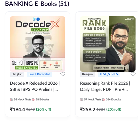
BANKING E-Books (51)
Hinglish
Live + Recorded
Bilingual
TEST_SERIES
Decode X Reloaded 2026 |
Reasoning Rank File 2026 |
SBI & IBPS PO Prelims |
Daily Target PDF | Pre +
Bilingual
Mains | English + Hindi
56
Mock Tests
28
E-books
57
Mock Tests
364
E-books
Medium
₹
194.4
₹
259.2
₹
243
(
20
% off)
₹
324
(
20
% off)