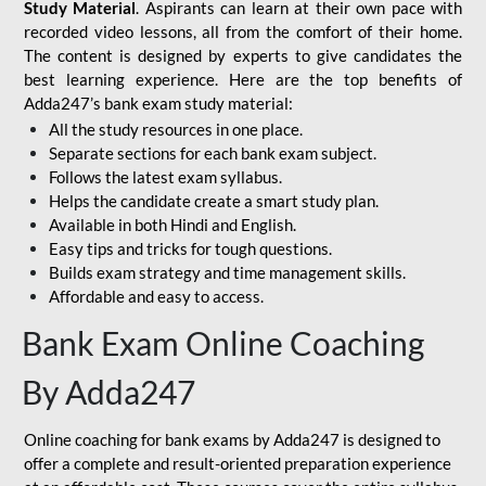
Study Material
. Aspirants can learn at their own pace with
recorded video lessons, all from the comfort of their home.
The content is designed by experts to give candidates the
best learning experience. Here are the top benefits of
Adda247’s bank exam study material:
All the study resources in one place.
Separate sections for each bank exam subject.
Follows the latest exam syllabus.
Helps the candidate create a smart study plan.
Available in both Hindi and English.
Easy tips and tricks for tough questions.
Builds exam strategy and time management skills.
Affordable and easy to access.
Bank Exam Online Coaching
By Adda247
Online coaching for bank exams by Adda247 is designed to
offer a complete and result-oriented preparation experience