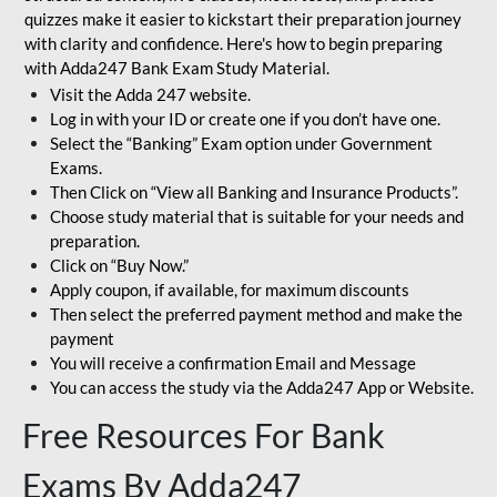
quizzes make it easier to kickstart their preparation journey
with clarity and confidence. Here's how to begin preparing
with Adda247 Bank Exam Study Material.
Visit the Adda 247 website.
Log in with your ID or create one if you don’t have one.
Select the “Banking” Exam option under Government
Exams.
Then Click on “View all Banking and Insurance Products”.
Choose study material that is suitable for your needs and
preparation.
Click on “Buy Now.”
Apply coupon, if available, for maximum discounts
Then select the preferred payment method and make the
payment
You will receive a confirmation Email and Message
You can access the study via the Adda247 App or Website.
Free Resources For Bank
Exams By Adda247