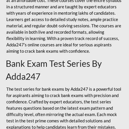
at an affordable cost. These courses cover the entire syllabus
in a structured manner and are taught by expert educators
with years of experience in mentoring lakhs of candidates.
Learners get access to detailed study notes, ample practice
material, and regular doubt-solving sessions. The courses are
available in both live and recorded formats, allowing
flexibility in learning. With a proven track record of success,
Adda247’s online courses are ideal for serious aspirants
aiming to crack bank exams with confidence.
Bank Exam Test Series By
Adda247
The test series for bank exams by Adda247 is a powerful tool
for aspirants aiming to crack bank exams with precision and
confidence. Crafted by expert educators, the test series
features questions based on the latest exam pattern and
difficulty level, often mirroring the actual exam. Each mock
test in the test prime comes with detailed solutions and
explanations to help candidates learn from their mistakes.