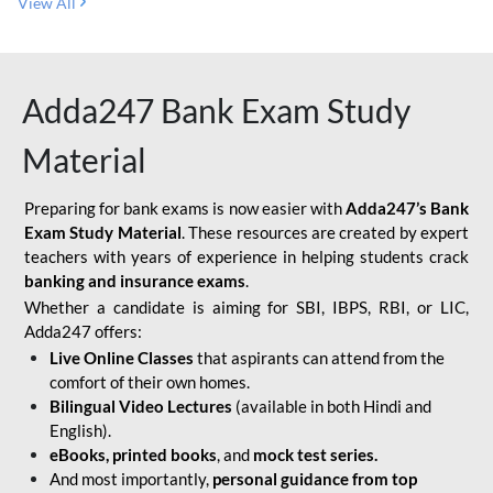
View All
Adda247 Bank Exam Study
Material
Preparing for bank exams is now easier with
Adda247’s Bank
Exam Study Material
. These resources are created by expert
teachers with years of experience in helping students crack
banking and insurance exams
.
Whether a candidate is aiming for SBI, IBPS, RBI, or LIC,
Adda247 offers:
Live Online Classes
that aspirants can attend from the
comfort of their own homes.
Bilingual Video Lectures
(available in both Hindi and
English).
eBooks, printed books
, and
mock test series.
And most importantly,
personal guidance from top