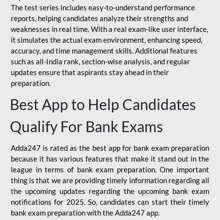
The test series includes easy-to-understand performance
reports, helping candidates analyze their strengths and
weaknesses in real time. With a real exam-like user interface,
it simulates the actual exam environment, enhancing speed,
accuracy, and time management skills. Additional features
such as all-India rank, section-wise analysis, and regular
updates ensure that aspirants stay ahead in their
preparation.
Best App to Help Candidates
Qualify For Bank Exams
Adda247 is rated as the best app for bank exam preparation
because it has various features that make it stand out in the
league in terms of bank exam preparation. One important
thing is that we are providing timely information regarding all
the upcoming updates regarding the upcoming bank exam
notifications for 2025. So, candidates can start their timely
bank exam preparation with the Adda247 app.