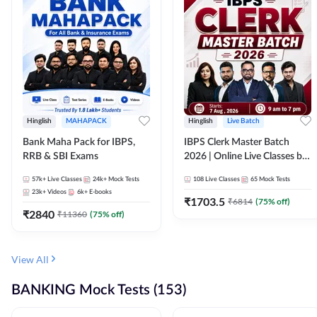
Hinglish
MAHAPACK
Hinglish
Live Batch
Bank Maha Pack for IBPS,
IBPS Clerk Master Batch
RRB & SBI Exams
2026 | Online Live Classes by
Adda 247
57k+
Live Classes
24k+
Mock Tests
108
Live Classes
65
Mock Tests
23k+
Videos
6k+
E-books
₹
1703.5
₹
6814
(
75
% off)
₹
2840
₹
11360
(
75
% off)
View All
BANKING Mock Tests (153)