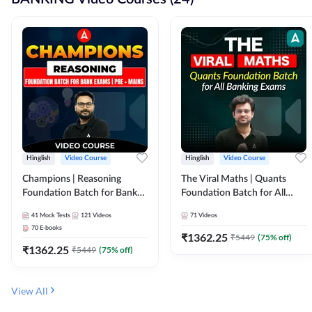
Hinglish
Video Course
Hinglish
Video Course
Champions | Reasoning
The Viral Maths | Quants
Foundation Batch for Bank
Foundation Batch for All
Exams | Pre + Mains | Video
Banking Exams | Video
41
Mock Tests
121
Videos
71
Videos
Course by Adda247
Course By Adda247
70
E-books
₹
1362.25
₹
5449
(
75
% off)
₹
1362.25
₹
5449
(
75
% off)
View All