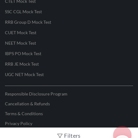
CTET Mock Test
SSC CGL Mock Test
RRB Group D Mock Test
CUET Mock Test
NEET Mock Test
IBPS PO Mock Test
RRB JE Mock Test
UGC NET Mock Test
Responsible Disclosure Program
Cancellation & Refunds
Terms & Conditions
Privacy Policy
Filters
©
2026
Adda247
. All rights reserved.