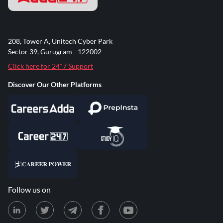
208, Tower A, Unitech Cyber Park
Sector 39, Gurugram - 122002
Click here for 24*7 Support
Discover Our Other Platforms
Follow us on