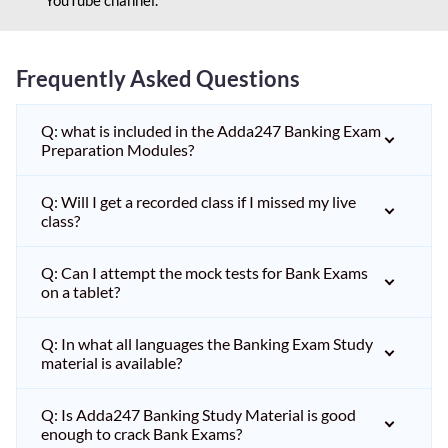
Frequently Asked Questions
Q: what is included in the Adda247 Banking Exam
Preparation Modules?
Q: Will I get a recorded class if I missed my live
class?
Q: Can I attempt the mock tests for Bank Exams
on a tablet?
Q: In what all languages the Banking Exam Study
material is available?
Q: Is Adda247 Banking Study Material is good
enough to crack Bank Exams?