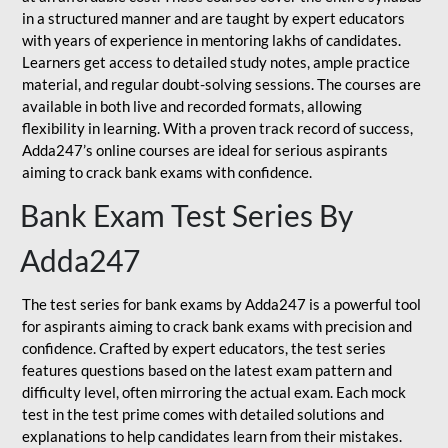
in a structured manner and are taught by expert educators
with years of experience in mentoring lakhs of candidates.
Learners get access to detailed study notes, ample practice
material, and regular doubt-solving sessions. The courses are
available in both live and recorded formats, allowing
flexibility in learning. With a proven track record of success,
Adda247’s online courses are ideal for serious aspirants
aiming to crack bank exams with confidence.
Bank Exam Test Series By
Adda247
The test series for bank exams by Adda247 is a powerful tool
for aspirants aiming to crack bank exams with precision and
confidence. Crafted by expert educators, the test series
features questions based on the latest exam pattern and
difficulty level, often mirroring the actual exam. Each mock
test in the test prime comes with detailed solutions and
explanations to help candidates learn from their mistakes.