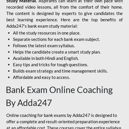
Study Material
. Aspirants can learn at their own pace with
recorded video lessons, all from the comfort of their home.
The content is designed by experts to give candidates the
best learning experience. Here are the top benefits of
Adda247’s bank exam study material:
All the study resources in one place.
Separate sections for each bank exam subject.
Follows the latest exam syllabus.
Helps the candidate create a smart study plan.
Available in both Hindi and English.
Easy tips and tricks for tough questions.
Builds exam strategy and time management skills.
Affordable and easy to access.
Bank Exam Online Coaching
By Adda247
Online coaching for bank exams by Adda247 is designed to
offer a complete and result-oriented preparation experience
at an affordable cost. These courses cover the entire syllabus