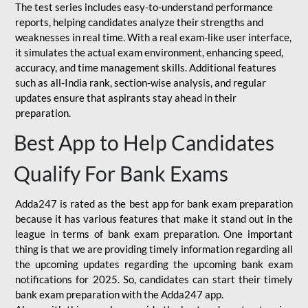
The test series includes easy-to-understand performance
reports, helping candidates analyze their strengths and
weaknesses in real time. With a real exam-like user interface,
it simulates the actual exam environment, enhancing speed,
accuracy, and time management skills. Additional features
such as all-India rank, section-wise analysis, and regular
updates ensure that aspirants stay ahead in their
preparation.
Best App to Help Candidates
Qualify For Bank Exams
Adda247 is rated as the best app for bank exam preparation
because it has various features that make it stand out in the
league in terms of bank exam preparation. One important
thing is that we are providing timely information regarding all
the upcoming updates regarding the upcoming bank exam
notifications for 2025. So, candidates can start their timely
bank exam preparation with the Adda247 app.