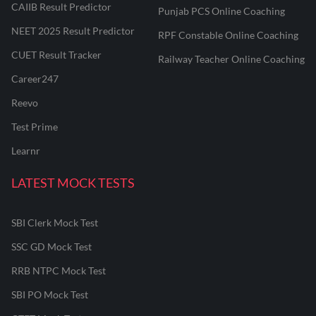
CAIIB Result Predictor
Punjab PCS Online Coaching
NEET 2025 Result Predictor
RPF Constable Online Coaching
CUET Result Tracker
Railway Teacher Online Coaching
Career247
Reevo
Test Prime
Learnr
LATEST MOCK TESTS
SBI Clerk Mock Test
SSC GD Mock Test
RRB NTPC Mock Test
SBI PO Mock Test