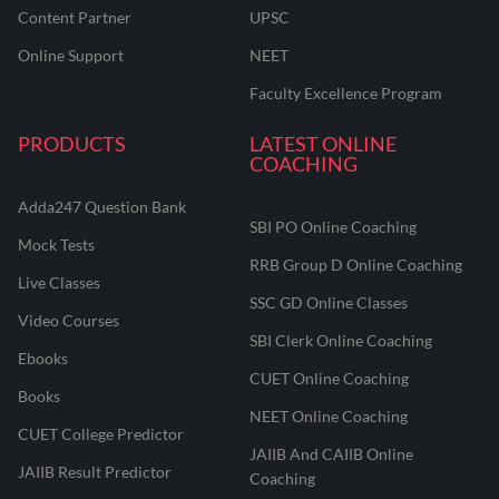
Content Partner
UPSC
Online Support
NEET
Faculty Excellence Program
PRODUCTS
LATEST ONLINE
COACHING
Adda247 Question Bank
SBI PO Online Coaching
Mock Tests
RRB Group D Online Coaching
Live Classes
SSC GD Online Classes
Video Courses
SBI Clerk Online Coaching
Ebooks
CUET Online Coaching
Books
NEET Online Coaching
CUET College Predictor
JAIIB And CAIIB Online
JAIIB Result Predictor
Coaching