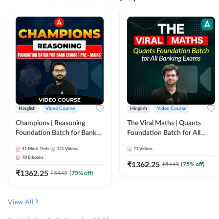
Hinglish
Video Course
Hinglish
Video Course
Champions | Reasoning
The Viral Maths | Quants
Foundation Batch for Bank
Foundation Batch for All
Exams | Pre + Mains | Video
Banking Exams | Video
41
Mock Tests
121
Videos
71
Videos
Course by Adda247
Course By Adda247
70
E-books
₹
1362.25
₹
5449
(
75
% off)
₹
1362.25
₹
5449
(
75
% off)
View All