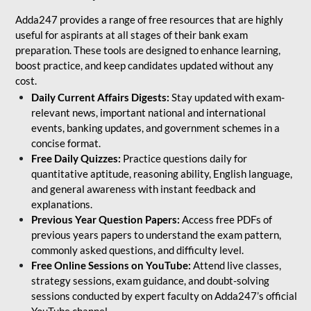
Adda247 provides a range of free resources that are highly
useful for aspirants at all stages of their bank exam
preparation. These tools are designed to enhance learning,
boost practice, and keep candidates updated without any
cost.
Daily Current Affairs Digests:
Stay updated with exam-
relevant news, important national and international
events, banking updates, and government schemes in a
concise format.
Free Daily Quizzes:
Practice questions daily for
quantitative aptitude, reasoning ability, English language,
and general awareness with instant feedback and
explanations.
Previous Year Question Papers:
Access free PDFs of
previous years papers to understand the exam pattern,
commonly asked questions, and difficulty level.
Free Online Sessions on YouTube:
Attend live classes,
strategy sessions, exam guidance, and doubt-solving
sessions conducted by expert faculty on Adda247’s official
YouTube channel.