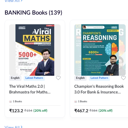
View All
BANKING Books (139)
English
Latest Pattern
English
Latest Pattern
The Viral Maths 2.0 |
Champion's Reasoning Book
Brahmastra for Maths
3.0 For Bank & Insurance
Calculation (English Printed
Exam (English Printed
1
Books
1
Books
Edition) By Adda247
Edition) By Adda247
₹
123.2
₹
467.2
₹
154
(
20
% off)
₹
584
(
20
% off)
View All