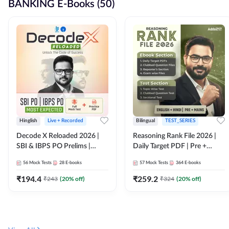
BANKING E-Books (50)
Hinglish
Live + Recorded
Bilingual
TEST_SERIES
Decode X Reloaded 2026 |
Reasoning Rank File 2026 |
SBI & IBPS PO Prelims |
Daily Target PDF | Pre +
Bilingual
Mains | English + Hindi
56
Mock Tests
28
E-books
57
Mock Tests
364
E-books
Medium
₹
194.4
₹
259.2
₹
243
(
20
% off)
₹
324
(
20
% off)