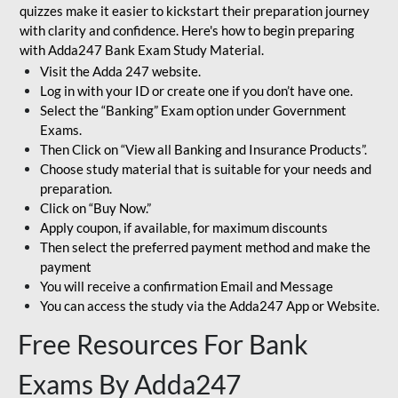
quizzes make it easier to kickstart their preparation journey
with clarity and confidence. Here's how to begin preparing
with Adda247 Bank Exam Study Material.
Visit the Adda 247 website.
Log in with your ID or create one if you don’t have one.
Select the “Banking” Exam option under Government
Exams.
Then Click on “View all Banking and Insurance Products”.
Choose study material that is suitable for your needs and
preparation.
Click on “Buy Now.”
Apply coupon, if available, for maximum discounts
Then select the preferred payment method and make the
payment
You will receive a confirmation Email and Message
You can access the study via the Adda247 App or Website.
Free Resources For Bank
Exams By Adda247