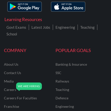
Learning Resources
Govt Exams
Latest Jobs
Engineering
Teaching
School
COMPANY
POPULAR GOALS
About Us
Banking & Insurance
Contact Us
SSC
Media
Railways
Careers
Teaching
Careers For Faculties
Defence
Franchise
Engineering