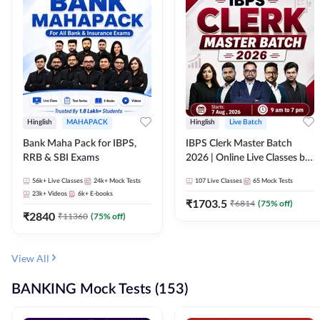
Hinglish
MAHAPACK
Hinglish
Live Batch
Bank Maha Pack for IBPS,
IBPS Clerk Master Batch
RRB & SBI Exams
2026 | Online Live Classes by
Adda 247
56k+
Live Classes
24k+
Mock Tests
107
Live Classes
65
Mock Tests
23k+
Videos
6k+
E-books
₹
1703.5
₹
6814
(
75
% off)
₹
2840
₹
11360
(
75
% off)
View All
BANKING Mock Tests (153)