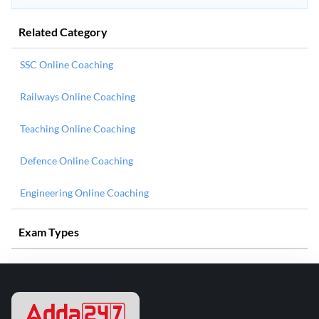
Related Category
SSC Online Coaching
Railways Online Coaching
Teaching Online Coaching
Defence Online Coaching
Engineering Online Coaching
Exam Types