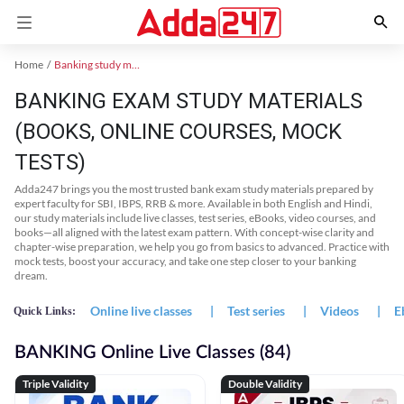
Home
Banking study material
BANKING EXAM STUDY MATERIALS
(BOOKS, ONLINE COURSES, MOCK
TESTS)
Adda247 brings you the most trusted bank exam study materials prepared by
expert faculty for SBI, IBPS, RRB & more. Available in both English and Hindi,
our study materials include live classes, test series, eBooks, video courses, and
books—all aligned with the latest exam pattern. With concept-wise clarity and
chapter-wise preparation, we help you go from basics to advanced. Practice with
mock tests, boost your accuracy, and take one step closer to your banking
dream.
Online live classes
|
Test series
|
Videos
|
E
Quick Links:
BANKING Online Live Classes (84)
Triple Validity
Double Validity