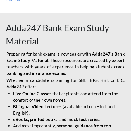
Adda247 Bank Exam Study
Material
Preparing for bank exams is now easier with
Adda247’s Bank
Exam Study Material
. These resources are created by expert
teachers with years of experience in helping students crack
banking and insurance exams
.
Whether a candidate is aiming for SBI, IBPS, RBI, or LIC,
Adda247 offers:
Live Online Classes
that aspirants can attend from the
comfort of their own homes.
Bilingual Video Lectures
(available in both Hindi and
English).
eBooks, printed books
, and
mock test series.
And most importantly,
personal guidance from top