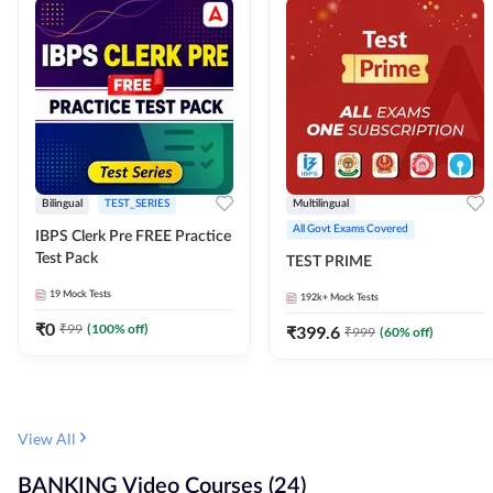
Bilingual
TEST_SERIES
Multilingual
All Govt Exams Covered
IBPS Clerk Pre FREE Practice
Test Pack
TEST PRIME
19
Mock Tests
192k+
Mock Tests
₹
0
₹
99
(
100
% off)
₹
399.6
₹
999
(
60
% off)
View All
BANKING Video Courses (24)