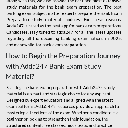
Along with this, we also provide the best and most extensive
study materials for the bank exam preparation. The best
banking exam subject matter experts prepare the Bank Exam
Preparation study material modules. For these reasons,
Adda247 is rated as the best app for bank exam preparations.
Candidates, stay tuned to adda247 for all the latest updates
regarding all the upcoming banking examinations in 2025,
and meanwhile, for bank exam preparation.
How to Begin the Preparation Journey
with Adda247 Bank Exam Study
Material?
Starting the bank exam preparation with Adda247’s study
material is a smart and strategic choice for any aspirant.
Designed by expert educators and aligned with the latest
exam patterns, Adda247’s resources provide an approach to
mastering all sections of the exam. Whether a candidate is a
beginner or looking to strengthen their foundation, the
structured content, live classes, mock tests, and practice