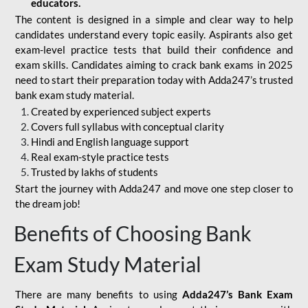
educators.
The content is designed in a simple and clear way to help
candidates understand every topic easily. Aspirants also get
exam-level practice tests that build their confidence and
exam skills. Candidates aiming to crack bank exams in 2025
need to start their preparation today with Adda247’s trusted
bank exam study material.
Created by experienced subject experts
Covers full syllabus with conceptual clarity
Hindi and English language support
Real exam-style practice tests
Trusted by lakhs of students
Start the journey with Adda247 and move one step closer to
the dream job!
Benefits of Choosing Bank
Exam Study Material
There are many benefits to using
Adda247’s Bank Exam