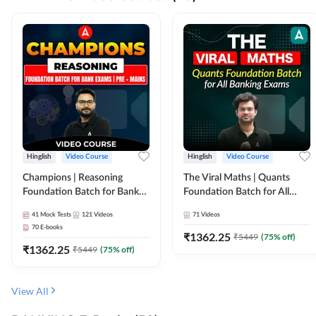
Hinglish
Video Course
Hinglish
Video Course
Champions | Reasoning
The Viral Maths | Quants
Foundation Batch for Bank
Foundation Batch for All
Exams | Pre + Mains | Video
Banking Exams | Video
41
Mock Tests
121
Videos
71
Videos
Course by Adda247
Course By Adda247
70
E-books
₹
1362.25
₹
5449
(
75
% off)
₹
1362.25
₹
5449
(
75
% off)
View All