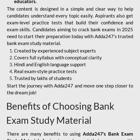
educators.
The content is designed in a simple and clear way to help
candidates understand every topic easily. Aspirants also get
exam-level practice tests that build their confidence and
exam skills. Candidates aiming to crack bank exams in 2025
need to start their preparation today with Adda247’s trusted
bank exam study material.
Created by experienced subject experts
Covers full syllabus with conceptual clarity
Hindi and English language support
Real exam-style practice tests
Trusted by lakhs of students
Start the journey with Adda247 and move one step closer to
the dream job!
Benefits of Choosing Bank
Exam Study Material
There are many benefits to using
Adda247’s Bank Exam