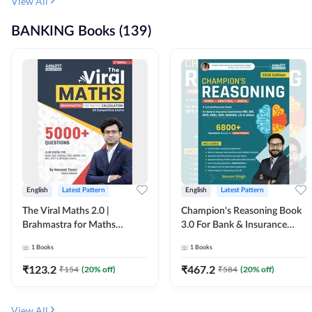
View All
BANKING Books (139)
English
Latest Pattern
English
Latest Pattern
The Viral Maths 2.0 |
Champion's Reasoning Book
Brahmastra for Maths
3.0 For Bank & Insurance
Calculation (English Printed
Exam (English Printed
1
Books
1
Books
Edition) By Adda247
Edition) By Adda247
₹
123.2
₹
467.2
₹
154
(
20
% off)
₹
584
(
20
% off)
View All