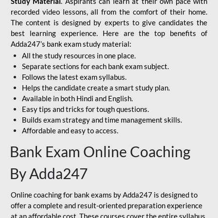
Study Material
. Aspirants can learn at their own pace with
recorded video lessons, all from the comfort of their home.
The content is designed by experts to give candidates the
best learning experience. Here are the top benefits of
Adda247’s bank exam study material:
All the study resources in one place.
Separate sections for each bank exam subject.
Follows the latest exam syllabus.
Helps the candidate create a smart study plan.
Available in both Hindi and English.
Easy tips and tricks for tough questions.
Builds exam strategy and time management skills.
Affordable and easy to access.
Bank Exam Online Coaching
By Adda247
Online coaching for bank exams by Adda247 is designed to
offer a complete and result-oriented preparation experience
at an affordable cost. These courses cover the entire syllabus