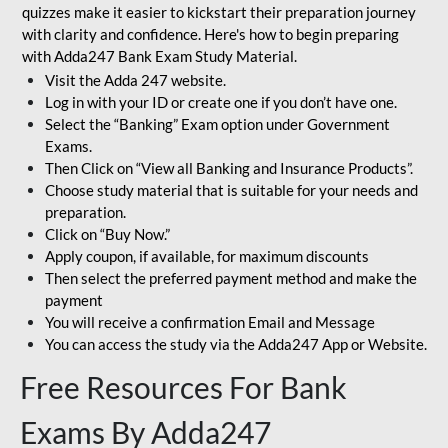
quizzes make it easier to kickstart their preparation journey
with clarity and confidence. Here's how to begin preparing
with Adda247 Bank Exam Study Material.
Visit the Adda 247 website.
Log in with your ID or create one if you don’t have one.
Select the “Banking” Exam option under Government
Exams.
Then Click on “View all Banking and Insurance Products”.
Choose study material that is suitable for your needs and
preparation.
Click on “Buy Now.”
Apply coupon, if available, for maximum discounts
Then select the preferred payment method and make the
payment
You will receive a confirmation Email and Message
You can access the study via the Adda247 App or Website.
Free Resources For Bank
Exams By Adda247