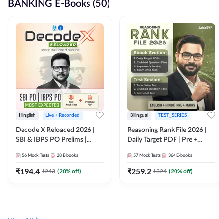
BANKING E-Books (50)
Hinglish
Live + Recorded
Bilingual
TEST_SERIES
Decode X Reloaded 2026 |
Reasoning Rank File 2026 |
SBI & IBPS PO Prelims |
Daily Target PDF | Pre +
Bilingual
Mains | English + Hindi
56
Mock Tests
28
E-books
57
Mock Tests
364
E-books
Medium
₹
194.4
₹
259.2
₹
243
(
20
% off)
₹
324
(
20
% off)