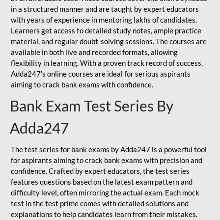
in a structured manner and are taught by expert educators
with years of experience in mentoring lakhs of candidates.
Learners get access to detailed study notes, ample practice
material, and regular doubt-solving sessions. The courses are
available in both live and recorded formats, allowing
flexibility in learning. With a proven track record of success,
Adda247’s online courses are ideal for serious aspirants
aiming to crack bank exams with confidence.
Bank Exam Test Series By
Adda247
The test series for bank exams by Adda247 is a powerful tool
for aspirants aiming to crack bank exams with precision and
confidence. Crafted by expert educators, the test series
features questions based on the latest exam pattern and
difficulty level, often mirroring the actual exam. Each mock
test in the test prime comes with detailed solutions and
explanations to help candidates learn from their mistakes.