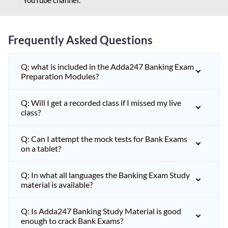
Frequently Asked Questions
Q: what is included in the Adda247 Banking Exam
Preparation Modules?
Q: Will I get a recorded class if I missed my live
class?
Q: Can I attempt the mock tests for Bank Exams
on a tablet?
Q: In what all languages the Banking Exam Study
material is available?
Q: Is Adda247 Banking Study Material is good
enough to crack Bank Exams?