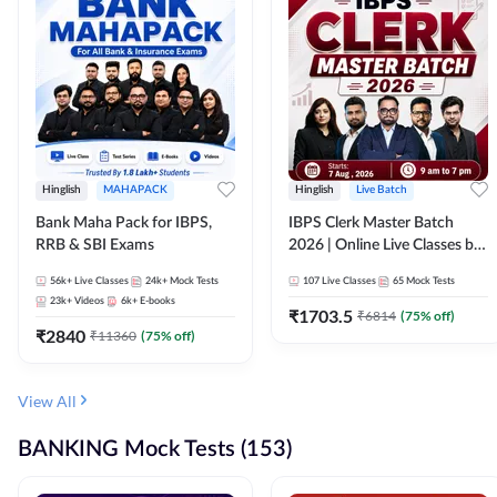
Hinglish
MAHAPACK
Hinglish
Live Batch
Bank Maha Pack for IBPS,
IBPS Clerk Master Batch
RRB & SBI Exams
2026 | Online Live Classes by
Adda 247
56k+
Live Classes
24k+
Mock Tests
107
Live Classes
65
Mock Tests
23k+
Videos
6k+
E-books
₹
1703.5
₹
6814
(
75
% off)
₹
2840
₹
11360
(
75
% off)
View All
BANKING Mock Tests (153)