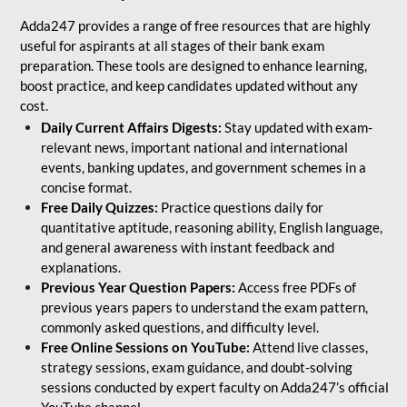
Adda247 provides a range of free resources that are highly
useful for aspirants at all stages of their bank exam
preparation. These tools are designed to enhance learning,
boost practice, and keep candidates updated without any
cost.
Daily Current Affairs Digests:
Stay updated with exam-
relevant news, important national and international
events, banking updates, and government schemes in a
concise format.
Free Daily Quizzes:
Practice questions daily for
quantitative aptitude, reasoning ability, English language,
and general awareness with instant feedback and
explanations.
Previous Year Question Papers:
Access free PDFs of
previous years papers to understand the exam pattern,
commonly asked questions, and difficulty level.
Free Online Sessions on YouTube:
Attend live classes,
strategy sessions, exam guidance, and doubt-solving
sessions conducted by expert faculty on Adda247’s official
YouTube channel.