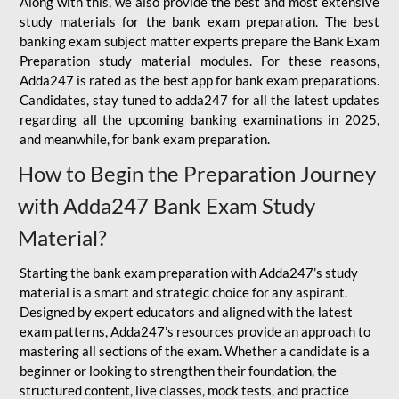
Along with this, we also provide the best and most extensive
study materials for the bank exam preparation. The best
banking exam subject matter experts prepare the Bank Exam
Preparation study material modules. For these reasons,
Adda247 is rated as the best app for bank exam preparations.
Candidates, stay tuned to adda247 for all the latest updates
regarding all the upcoming banking examinations in 2025,
and meanwhile, for bank exam preparation.
How to Begin the Preparation Journey
with Adda247 Bank Exam Study
Material?
Starting the bank exam preparation with Adda247’s study
material is a smart and strategic choice for any aspirant.
Designed by expert educators and aligned with the latest
exam patterns, Adda247’s resources provide an approach to
mastering all sections of the exam. Whether a candidate is a
beginner or looking to strengthen their foundation, the
structured content, live classes, mock tests, and practice