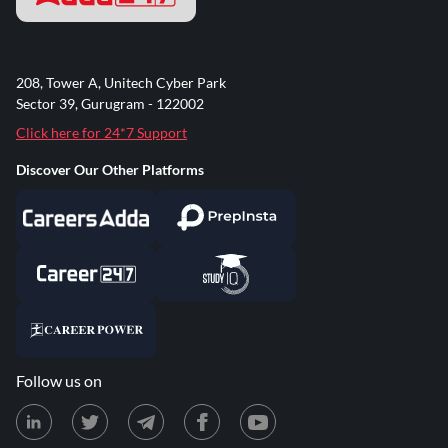
208, Tower A, Unitech Cyber Park
Sector 39, Gurugram - 122002
Click here for 24*7 Support
Discover Our Other Platforms
Follow us on