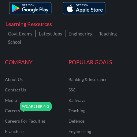
Learning Resources
Govt Exams
Latest Jobs
Engineering
Teaching
School
COMPANY
POPULAR GOALS
About Us
Banking & Insurance
Contact Us
SSC
Media
Railways
Careers
Teaching
Careers For Faculties
Defence
Franchise
Engineering