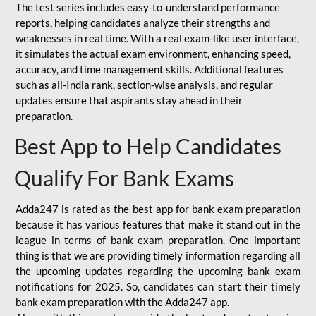
The test series includes easy-to-understand performance
reports, helping candidates analyze their strengths and
weaknesses in real time. With a real exam-like user interface,
it simulates the actual exam environment, enhancing speed,
accuracy, and time management skills. Additional features
such as all-India rank, section-wise analysis, and regular
updates ensure that aspirants stay ahead in their
preparation.
Best App to Help Candidates
Qualify For Bank Exams
Adda247 is rated as the best app for bank exam preparation
because it has various features that make it stand out in the
league in terms of bank exam preparation. One important
thing is that we are providing timely information regarding all
the upcoming updates regarding the upcoming bank exam
notifications for 2025. So, candidates can start their timely
bank exam preparation with the Adda247 app.