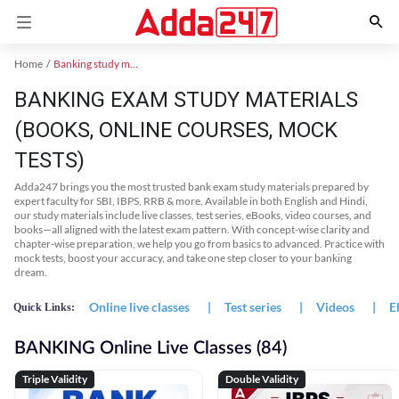
Home
Banking study material
BANKING EXAM STUDY MATERIALS
(BOOKS, ONLINE COURSES, MOCK
TESTS)
Adda247 brings you the most trusted bank exam study materials prepared by
expert faculty for SBI, IBPS, RRB & more. Available in both English and Hindi,
our study materials include live classes, test series, eBooks, video courses, and
books—all aligned with the latest exam pattern. With concept-wise clarity and
chapter-wise preparation, we help you go from basics to advanced. Practice with
mock tests, boost your accuracy, and take one step closer to your banking
dream.
Online live classes
|
Test series
|
Videos
|
E
Quick Links:
BANKING Online Live Classes (84)
Triple Validity
Double Validity