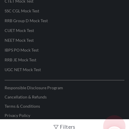
CTET Mock Test
SSC CGL Mock Test
RRB Group D Mock Test
CUET Mock Test
NEET Mock Test
IBPS PO Mock Test
RRB JE Mock Test
UGC NET Mock Test
Responsible Disclosure Program
Cancellation & Refunds
Terms & Conditions
Privacy Policy
Filters
©
2026
Adda247
. All rights reserved.