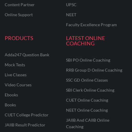
Content Partner
UPSC
Online Support
NEET
Faculty Excellence Program
PRODUCTS
LATEST ONLINE
COACHING
Adda247 Question Bank
SBI PO Online Coaching
Mock Tests
RRB Group D Online Coaching
Live Classes
SSC GD Online Classes
Video Courses
SBI Clerk Online Coaching
Ebooks
CUET Online Coaching
Books
NEET Online Coaching
CUET College Predictor
JAIIB And CAIIB Online
JAIIB Result Predictor
Coaching