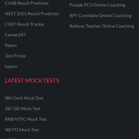
CAIIB Result Predictor
Punjab PCS Online Coaching
NEET 2025 Result Predictor
RPF Constable Online Coaching
CUET Result Tracker
Railway Teacher Online Coaching
Career247
Reevo
Test Prime
Learnr
LATEST MOCK TESTS
SBI Clerk Mock Test
SSC GD Mock Test
RRB NTPC Mock Test
SBI PO Mock Test