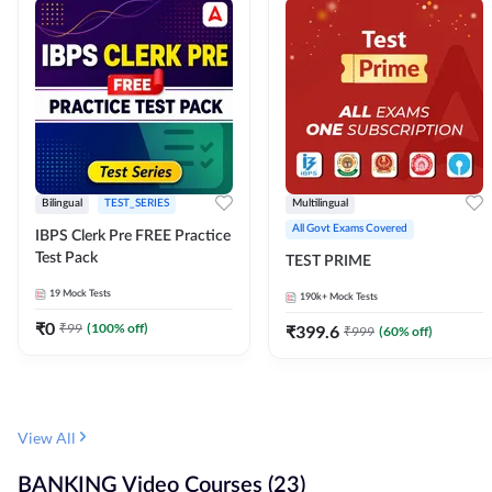
Bilingual
TEST_SERIES
Multilingual
All Govt Exams Covered
IBPS Clerk Pre FREE Practice
Test Pack
TEST PRIME
19
Mock Tests
190k+
Mock Tests
₹
0
₹
99
(
100
% off)
₹
399.6
₹
999
(
60
% off)
View All
BANKING Video Courses (23)