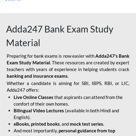
Adda247 Bank Exam Study
Material
Preparing for bank exams is now easier with
Adda247’s Bank
Exam Study Material
. These resources are created by expert
teachers with years of experience in helping students crack
banking and insurance exams
.
Whether a candidate is aiming for SBI, IBPS, RBI, or LIC,
Adda247 offers:
Live Online Classes
that aspirants can attend from the
comfort of their own homes.
Bilingual Video Lectures
(available in both Hindi and
English).
eBooks, printed books
, and
mock test series.
And most importantly,
personal guidance from top