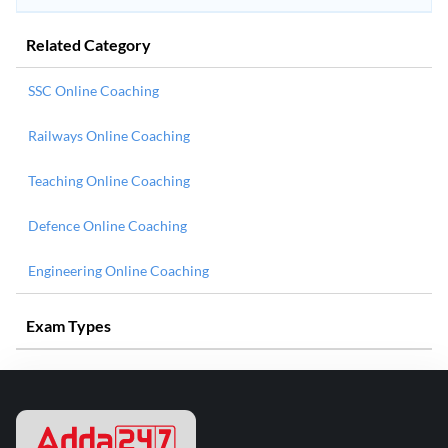
Related Category
SSC Online Coaching
Railways Online Coaching
Teaching Online Coaching
Defence Online Coaching
Engineering Online Coaching
Exam Types