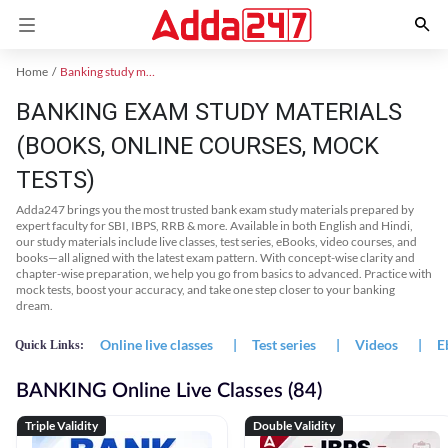
Home
Banking study material
BANKING EXAM STUDY MATERIALS
(BOOKS, ONLINE COURSES, MOCK
TESTS)
Adda247 brings you the most trusted bank exam study materials prepared by
expert faculty for SBI, IBPS, RRB & more. Available in both English and Hindi,
our study materials include live classes, test series, eBooks, video courses, and
books—all aligned with the latest exam pattern. With concept-wise clarity and
chapter-wise preparation, we help you go from basics to advanced. Practice with
mock tests, boost your accuracy, and take one step closer to your banking
dream.
Online live classes
|
Test series
|
Videos
|
E
Quick Links:
BANKING Online Live Classes (84)
Triple Validity
Double Validity