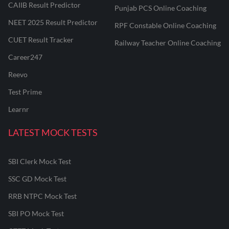
CAIIB Result Predictor
Punjab PCS Online Coaching
NEET 2025 Result Predictor
RPF Constable Online Coaching
CUET Result Tracker
Railway Teacher Online Coaching
Career247
Reevo
Test Prime
Learnr
LATEST MOCK TESTS
SBI Clerk Mock Test
SSC GD Mock Test
RRB NTPC Mock Test
SBI PO Mock Test