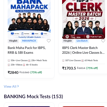
Hinglish
MAHAPACK
Hinglish
Live Batch
Bank Maha Pack for IBPS,
IBPS Clerk Master Batch
RRB & SBI Exams
2026 | Online Live Classes by
Adda 247
55k+
Live Classes
25k+
Mock Tests
107
Live Classes
65
Mock Tests
23k+
Videos
6k+
E-books
₹
1703.5
₹
6814
(
75
% off)
₹
2840
₹
11360
(
75
% off)
View All
BANKING Mock Tests (153)