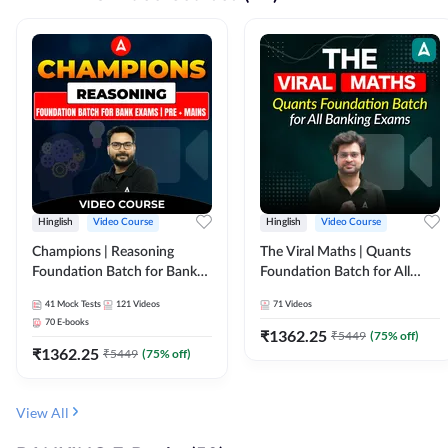
Hinglish
Video Course
Hinglish
Video Course
Champions | Reasoning
The Viral Maths | Quants
Foundation Batch for Bank
Foundation Batch for All
Exams | Pre + Mains | Video
Banking Exams | Video
41
Mock Tests
121
Videos
71
Videos
Course by Adda247
Course By Adda247
70
E-books
₹
1362.25
₹
5449
(
75
% off)
₹
1362.25
₹
5449
(
75
% off)
View All