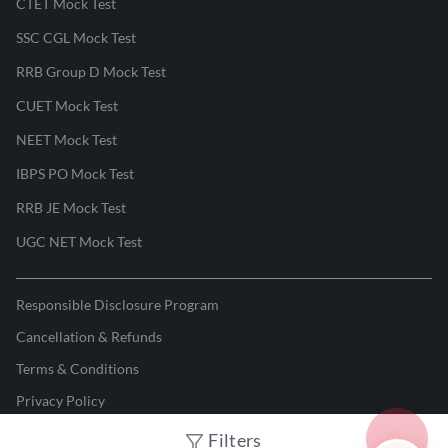
CTET Mock Test
SSC CGL Mock Test
RRB Group D Mock Test
CUET Mock Test
NEET Mock Test
IBPS PO Mock Test
RRB JE Mock Test
UGC NET Mock Test
Responsible Disclosure Program
Cancellation & Refunds
Terms & Conditions
Privacy Policy
Filters
©
2026
Adda247
. All rights reserved.