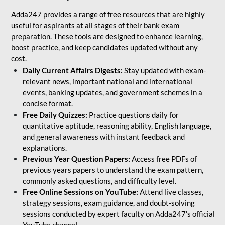
Adda247 provides a range of free resources that are highly
useful for aspirants at all stages of their bank exam
preparation. These tools are designed to enhance learning,
boost practice, and keep candidates updated without any
cost.
Daily Current Affairs Digests:
Stay updated with exam-
relevant news, important national and international
events, banking updates, and government schemes in a
concise format.
Free Daily Quizzes:
Practice questions daily for
quantitative aptitude, reasoning ability, English language,
and general awareness with instant feedback and
explanations.
Previous Year Question Papers:
Access free PDFs of
previous years papers to understand the exam pattern,
commonly asked questions, and difficulty level.
Free Online Sessions on YouTube:
Attend live classes,
strategy sessions, exam guidance, and doubt-solving
sessions conducted by expert faculty on Adda247’s official
YouTube channel.