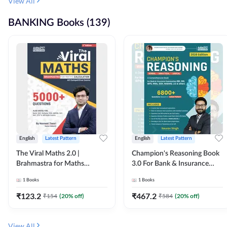
View All
BANKING Books (139)
English
Latest Pattern
English
Latest Pattern
The Viral Maths 2.0 |
Champion's Reasoning Book
Brahmastra for Maths
3.0 For Bank & Insurance
Calculation (English Printed
Exam (English Printed
1
Books
1
Books
Edition) By Adda247
Edition) By Adda247
₹
123.2
₹
467.2
₹
154
(
20
% off)
₹
584
(
20
% off)
View All