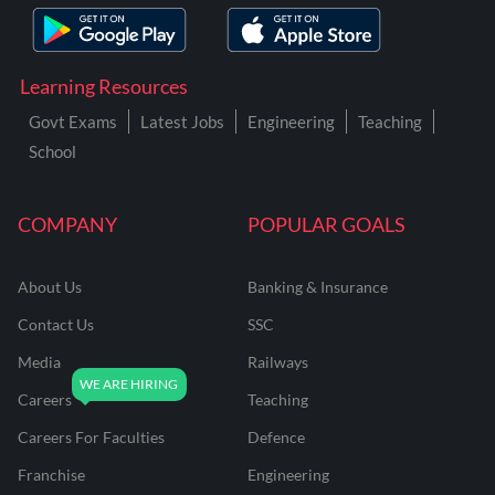
Learning Resources
Govt Exams
Latest Jobs
Engineering
Teaching
School
COMPANY
POPULAR GOALS
About Us
Banking & Insurance
Contact Us
SSC
Media
Railways
Careers
Teaching
Careers For Faculties
Defence
Franchise
Engineering