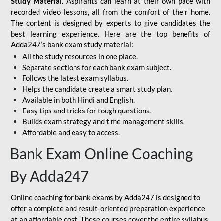
Study Material
. Aspirants can learn at their own pace with
recorded video lessons, all from the comfort of their home.
The content is designed by experts to give candidates the
best learning experience. Here are the top benefits of
Adda247’s bank exam study material:
All the study resources in one place.
Separate sections for each bank exam subject.
Follows the latest exam syllabus.
Helps the candidate create a smart study plan.
Available in both Hindi and English.
Easy tips and tricks for tough questions.
Builds exam strategy and time management skills.
Affordable and easy to access.
Bank Exam Online Coaching
By Adda247
Online coaching for bank exams by Adda247 is designed to
offer a complete and result-oriented preparation experience
at an affordable cost. These courses cover the entire syllabus