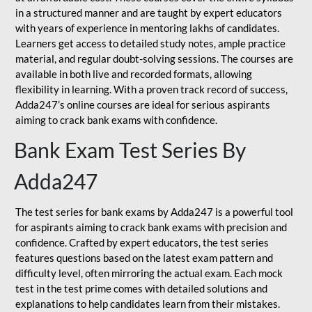
in a structured manner and are taught by expert educators
with years of experience in mentoring lakhs of candidates.
Learners get access to detailed study notes, ample practice
material, and regular doubt-solving sessions. The courses are
available in both live and recorded formats, allowing
flexibility in learning. With a proven track record of success,
Adda247’s online courses are ideal for serious aspirants
aiming to crack bank exams with confidence.
Bank Exam Test Series By
Adda247
The test series for bank exams by Adda247 is a powerful tool
for aspirants aiming to crack bank exams with precision and
confidence. Crafted by expert educators, the test series
features questions based on the latest exam pattern and
difficulty level, often mirroring the actual exam. Each mock
test in the test prime comes with detailed solutions and
explanations to help candidates learn from their mistakes.