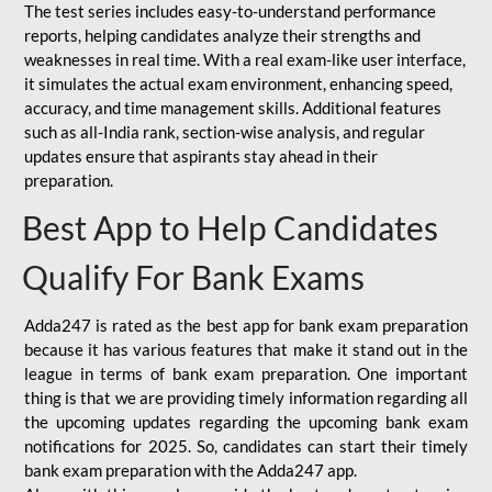
The test series includes easy-to-understand performance
reports, helping candidates analyze their strengths and
weaknesses in real time. With a real exam-like user interface,
it simulates the actual exam environment, enhancing speed,
accuracy, and time management skills. Additional features
such as all-India rank, section-wise analysis, and regular
updates ensure that aspirants stay ahead in their
preparation.
Best App to Help Candidates
Qualify For Bank Exams
Adda247 is rated as the best app for bank exam preparation
because it has various features that make it stand out in the
league in terms of bank exam preparation. One important
thing is that we are providing timely information regarding all
the upcoming updates regarding the upcoming bank exam
notifications for 2025. So, candidates can start their timely
bank exam preparation with the Adda247 app.