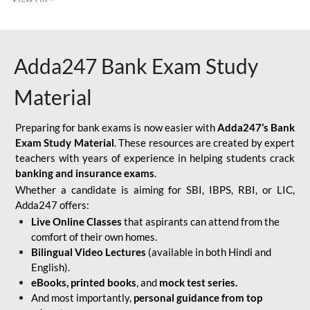
Adda247 Bank Exam Study
Material
Preparing for bank exams is now easier with
Adda247’s Bank
Exam Study Material
. These resources are created by expert
teachers with years of experience in helping students crack
banking and insurance exams
.
Whether a candidate is aiming for SBI, IBPS, RBI, or LIC,
Adda247 offers:
Live Online Classes
that aspirants can attend from the
comfort of their own homes.
Bilingual Video Lectures
(available in both Hindi and
English).
eBooks, printed books
, and
mock test series.
And most importantly,
personal guidance from top