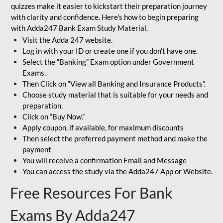
quizzes make it easier to kickstart their preparation journey
with clarity and confidence. Here's how to begin preparing
with Adda247 Bank Exam Study Material.
Visit the Adda 247 website.
Log in with your ID or create one if you don’t have one.
Select the “Banking” Exam option under Government
Exams.
Then Click on “View all Banking and Insurance Products”.
Choose study material that is suitable for your needs and
preparation.
Click on “Buy Now.”
Apply coupon, if available, for maximum discounts
Then select the preferred payment method and make the
payment
You will receive a confirmation Email and Message
You can access the study via the Adda247 App or Website.
Free Resources For Bank
Exams By Adda247