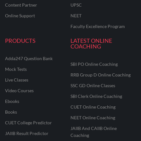
Content Partner
UPSC
Online Support
NEET
Faculty Excellence Program
PRODUCTS
LATEST ONLINE
COACHING
Adda247 Question Bank
SBI PO Online Coaching
Mock Tests
RRB Group D Online Coaching
Live Classes
SSC GD Online Classes
Video Courses
SBI Clerk Online Coaching
Ebooks
CUET Online Coaching
Books
NEET Online Coaching
CUET College Predictor
JAIIB And CAIIB Online
JAIIB Result Predictor
Coaching