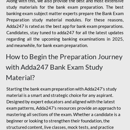
Along with this, we also provide the best and most extensive
study materials for the bank exam preparation. The best
banking exam subject matter experts prepare the Bank Exam
Preparation study material modules. For these reasons,
Adda247 is rated as the best app for bank exam preparations.
Candidates, stay tuned to adda247 for all the latest updates
regarding all the upcoming banking examinations in 2025,
and meanwhile, for bank exam preparation.
How to Begin the Preparation Journey
with Adda247 Bank Exam Study
Material?
Starting the bank exam preparation with Adda247’s study
material is a smart and strategic choice for any aspirant.
Designed by expert educators and aligned with the latest
exam patterns, Adda247’s resources provide an approach to
mastering all sections of the exam. Whether a candidate is a
beginner or looking to strengthen their foundation, the
structured content, live classes, mock tests, and practice