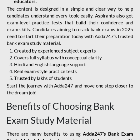
educators.
The content is designed in a simple and clear way to help
candidates understand every topic easily. Aspirants also get
exam-level practice tests that build their confidence and
exam skills. Candidates aiming to crack bank exams in 2025
need to start their preparation today with Adda247’s trusted
bank exam study material.
Created by experienced subject experts
Covers full syllabus with conceptual clarity
Hindi and English language support
Real exam-style practice tests
Trusted by lakhs of students
Start the journey with Adda247 and move one step closer to
the dream job!
Benefits of Choosing Bank
Exam Study Material
There are many benefits to using
Adda247’s Bank Exam