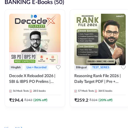
BANKING E-Books (50)
Hinglish
Live + Recorded
Bilingual
TEST_SERIES
Decode X Reloaded 2026 |
Reasoning Rank File 2026 |
SBI & IBPS PO Prelims |
Daily Target PDF | Pre +
Bilingual
Mains | English + Hindi
56
Mock Tests
28
E-books
57
Mock Tests
364
E-books
Medium
₹
194.4
₹
259.2
₹
243
(
20
% off)
₹
324
(
20
% off)