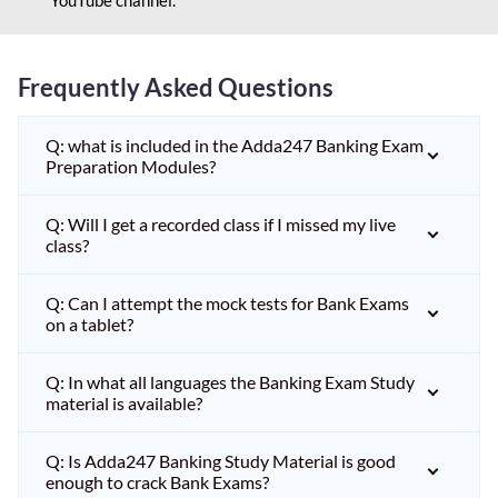
Frequently Asked Questions
Q: what is included in the Adda247 Banking Exam
Preparation Modules?
Q: Will I get a recorded class if I missed my live
class?
Q: Can I attempt the mock tests for Bank Exams
on a tablet?
Q: In what all languages the Banking Exam Study
material is available?
Q: Is Adda247 Banking Study Material is good
enough to crack Bank Exams?