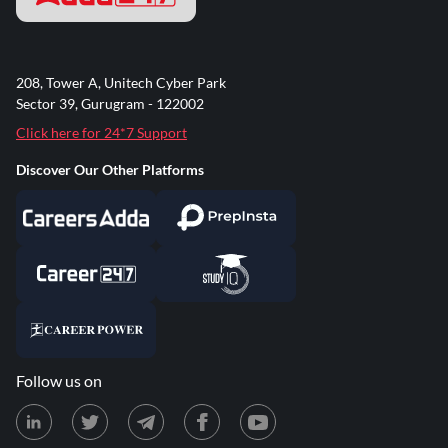
208, Tower A, Unitech Cyber Park
Sector 39, Gurugram - 122002
Click here for 24*7 Support
Discover Our Other Platforms
Follow us on