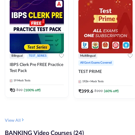
Bilingual
TEST_SERIES
Multilingual
All Govt Exams Covered
IBPS Clerk Pre FREE Practice
Test Pack
TEST PRIME
19
Mock Tests
192k+
Mock Tests
₹
0
₹
99
(
100
% off)
₹
399.6
₹
999
(
60
% off)
View All
BANKING Video Courses (24)