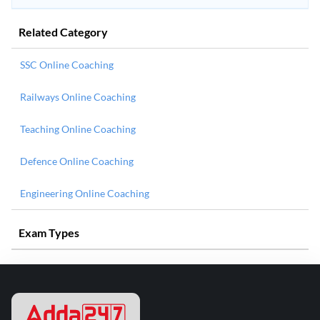
Related Category
SSC Online Coaching
Railways Online Coaching
Teaching Online Coaching
Defence Online Coaching
Engineering Online Coaching
Exam Types