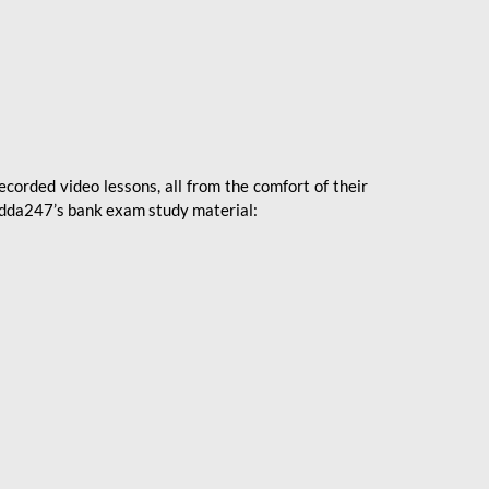
ecorded video lessons, all from the comfort of their
 Adda247’s bank exam study material: