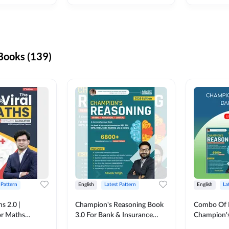
ooks (139)
 Pattern
English
Latest Pattern
English
La
s 2.0 |
Champion's Reasoning Book
Combo Of 
or Maths
3.0 For Bank & Insurance
Champion's
nglish Printed
Exam (English Printed
(English Pr