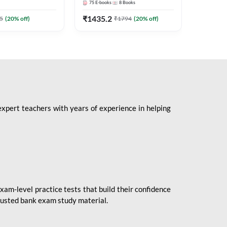
75
E-books
8
Books
1
Books
Mains 2
(English 
₹
1435.2
₹
184.8
5
(
20
% off)
₹
1794
(
20
% off)
Adda24
expert teachers with years of experience in helping
xam-level practice tests that build their confidence
rusted bank exam study material.