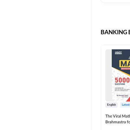
CIL
SKILL DEVELOPMENT
LIC AAO SO
UPSC
OICL
BANKING B
SBI PUNJAB
BANK OF BARODA
BIHAR STATE CO-
OPERATIVE BANK
NAINITAL BANK
RAILWAY OFFLINE
SSC OFFLINE EXAM
UNION BANK SO
English
Latest
APCOB
The Viral Math
Brahmastra f
BOB APPRENTICES
Calculation (E