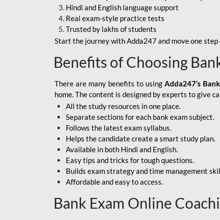
Hindi and English language support
SBI APPRENTICE
Real exam-style practice tests
Trusted by lakhs of students
SSC MAHA PACK
Start the journey with Adda247 and move one step c
ASSAM APEX BANK
Benefits of Choosing Ban
BOB LBO
There are many benefits to using
Adda247’s Bank
BOI GBO
home. The content is designed by experts to give c
All the study resources in one place.
BANK OF
Separate sections for each bank exam subject.
MAHARASHTRA
Follows the latest exam syllabus.
CENTRAL BANK OF
Helps the candidate create a smart study plan.
INDIA
Available in both Hindi and English.
Easy tips and tricks for tough questions.
HDFC BANK
Builds exam strategy and time management skil
Affordable and easy to access.
HPSCB
Bank Exam Online Coach
IB ACIO