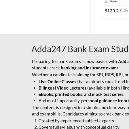
1
Books
Edition) By 
BOB SO
₹
123.2
₹
154
IBPS SO IT OFFICER
IBPS SO MARKETING
OFFICER
Adda247 Bank Exam Stud
INDIAN BANK
INDIAN OVERSEAS
Preparing for bank exams is now easier with
Adda
BANK
students crack
banking and insurance exams
.
Whether a candidate is aiming for SBI, IBPS, RBI, o
INDIAN OVERSEAS
Live Online Classes
that aspirants can attend f
BANK APPRENTICE
Bilingual Video Lectures
(available in both Hind
LIC HFL JUNIOR
eBooks, printed books
, and
mock test series.
ASSISTANTS
And most importantly,
personal guidance from 
The content is designed in a simple and clear way t
NABARD GRADE-A ASST
and exam skills. Candidates aiming to crack bank e
MANAGER
Created by experienced subject experts
RBI ATTENDANT
Covers full syllabus with conceptual clarity