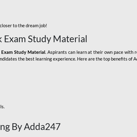
loser to the dream job!
k Exam Study Material
 Exam Study Material
. Aspirants can learn at their own pace with r
andidates the best learning experience. Here are the top benefits of
ls.
ing By Adda247