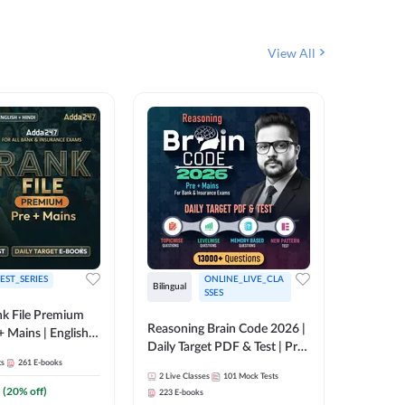
View All
EST_SERIES
ONLINE_LIVE_CLA
Bilingual
English
SSES
k File Premium
Reasoning Brain Code 2026 |
Rank Fil
+ Mains | English +
Daily Target PDF & Test | Pre
IBPS, S
ts
261
E-books
+ Mains | English + Hindi
2
Live Classes
101
Mock Tests
1
Live Cla
Medium
(
20
% off)
223
E-books
159
E-boo