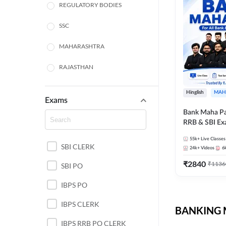
REGULATORY BODIES
SSC
MAHARASHTRA
RAJASTHAN
TAMIL NADU
Hinglish
MAH
Exams
UTTAR PRADESH
Bank Maha Pa
RRB & SBI E
PUNJAB STATE EXAMS
55k+
Live Classes
SBI CLERK
WEST BENGAL
24k+
Videos
6
₹
2840
₹
1136
SBI PO
ANDHRA PRADESH
IBPS PO
NORTH EAST STATE
EXAMS
IBPS CLERK
BANKING M
ODISHA STATE EXAMS
IBPS RRB PO CLERK