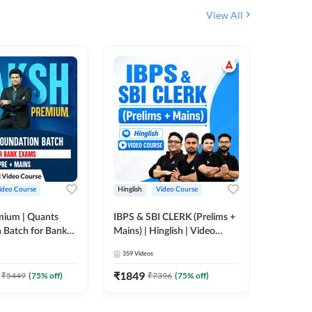
View All
ideo Course
Hinglish
Video Course
Hinglish
mium | Quants
IBPS & SBI CLERK (Prelims +
NICL Ass
 Batch for Bank
Mains) | Hinglish | Video
Complete
 + Mains | Video
Course by Adda 247
Course 
359
Videos
202
Video
Adda 247
₹
1849
₹
2271.
₹
5449
(
75
% off)
₹
7396
(
75
% off)