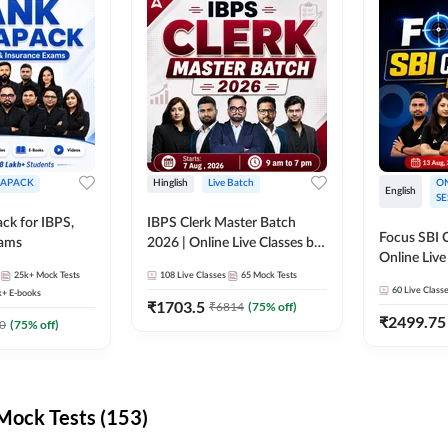
APACK
Hinglish
Live Batch
ON
English
SE
ck for IBPS,
IBPS Clerk Master Batch
Focus SBI C
xams
2026 | Online Live Classes by
Online Live
Adda 247
25k+
Mock Tests
108
Live Classes
65
Mock Tests
247
60
Live Class
k+
E-books
₹
1703.5
₹
6814
(
75
% off)
₹
2499.75
0
(
75
% off)
ock Tests (153)