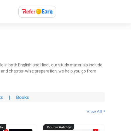
 in both English and Hindi, our study materials include
ty and chapter-wise preparation, we help you go from
ks
|
Books
View All
ty
Double Validity
Double Val