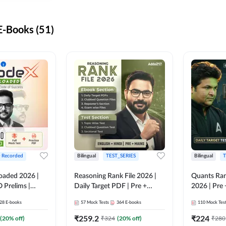
-Books (51)
+ Recorded
Bilingual
TEST_SERIES
Bilingual
T
oaded 2026 |
Reasoning Rank File 2026 |
Quants Ran
 Prelims |
Daily Target PDF | Pre +
2026 | Pre 
Mains | English + Hindi
Hindi
28
E-books
57
Mock Tests
364
E-books
110
Mock Tes
Medium
₹
259.2
₹
224
(
20
% off)
₹
324
(
20
% off)
₹
280