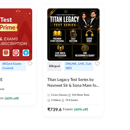
All Govt Exams 
ONLINE_LIVE_CLA
Bilingual
Bilingual
Covered
SSES
Test Gur
ME
Titan Legacy Test Series by
Exams 2
Navneet Sir & Sona Mam for
ests
SBI & IBPS Exams
364
Mock 
3
Live Classes
154
Mock Tests
99
(
60
% off)
₹
323.6
4
Videos
74
E-books
₹
739.6
₹
1849
(
60
% off)