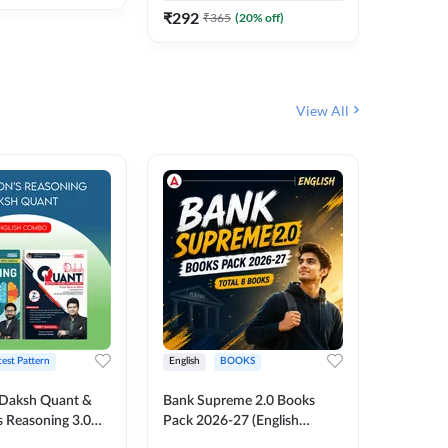
₹
292
₹
292
₹
365
(
20
% off)
₹
View All
test Pattern
English
BOOKS
English
Daksh Quant &
Bank Supreme 2.0 Books
Bank PO
 Reasoning 3.0
Pack 2026-27 (English
Chapter 
inted Edition) By
Printed Edition) by Adda247
Papers B