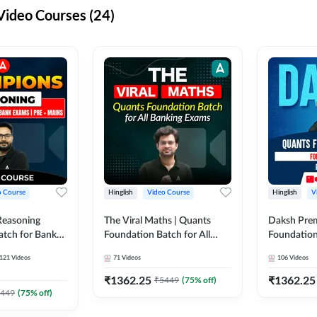
ideo Courses (24)
o Course
Hinglish
Video Course
Hinglish
V
Reasoning
The Viral Maths | Quants
Daksh Pre
atch for Bank
Foundation Batch for All
Foundation
 Mains | Video
Banking Exams | Video
Exams | Pre
121
Videos
71
Videos
106
Videos
dda247
Course By Adda247
Course by 
₹
1362.25
₹
1362.25
₹
5449
(
75
% off)
449
(
75
% off)