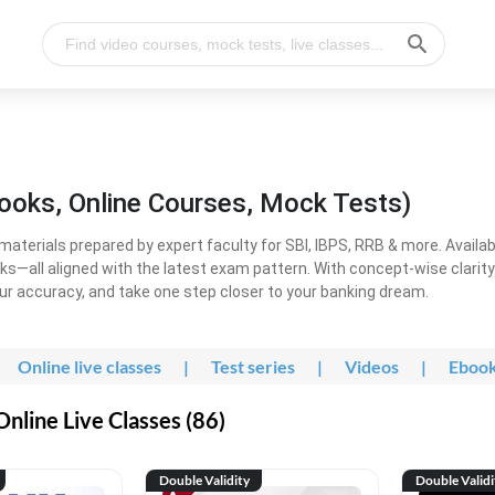
ooks, Online Courses, Mock Tests)
erials prepared by expert faculty for SBI, IBPS, RRB & more. Available
ooks—all aligned with the latest exam pattern. With concept-wise clari
ur accuracy, and take one step closer to your banking dream.
Online live classes
|
Test series
|
Videos
|
Eboo
line Live Classes (86)
Double Validity
Double Validi