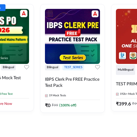
n
Bilingual
Bilingual
TEST_SERIES
Multilingual
 Mock Test
IBPS Clerk Pre FREE Practice
TEST PRI
Test Pack
3 Free Test
192k+
Mock T
19
Mock Tests
₹
399.6
₹
9
ore Now
₹
0
₹
99
(
100
% off)