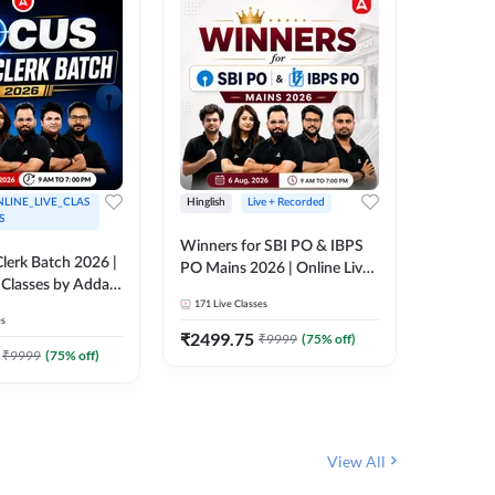
LINE_LIVE_CLAS
Hinglish
Live + Recorded
Hinglish
S
Winners for SBI PO & IBPS
Certific
lerk Batch 2026 |
PO Mains 2026 | Online Live
Working
 Classes by Adda
Classes by Adda 247
Knowledg
171
Live Classes
15
Live C
Clerk 20
es
Classes 
₹
2499.75
₹
908
₹
9999
(
75
% off)
₹
₹
9999
(
75
% off)
View All