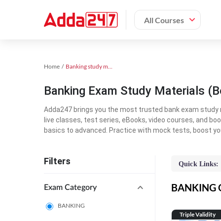
All Courses
Home
Banking study material
Banking Exam Study Materials (B
Adda247 brings you the most trusted bank exam study mat
live classes, test series, eBooks, video courses, and b
basics to advanced. Practice with mock tests, boost yo
Filters
Quick Links:
BANKING On
Exam Category
BANKING
Triple Validity