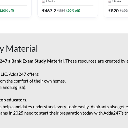
1
Books
1
Books
Adda247
Edition) By Adda247
Adda247
₹
467.2
₹
820
(
20
% off)
₹
584
(
20
% off)
₹
102
y Material
247’s Bank Exam Study Material
. These resources are created by 
r LIC, Adda247 offers:
rom the comfort of their own homes.
i and English).
top educators.
o help candidates understand every topic easily. Aspirants also get e
xams in 2025 need to start their preparation today with Adda247’s t