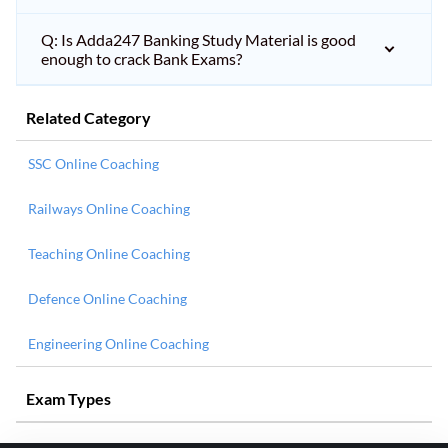
Q: Is Adda247 Banking Study Material is good
enough to crack Bank Exams?
Related Category
SSC Online Coaching
Railways Online Coaching
Teaching Online Coaching
Defence Online Coaching
Engineering Online Coaching
Exam Types