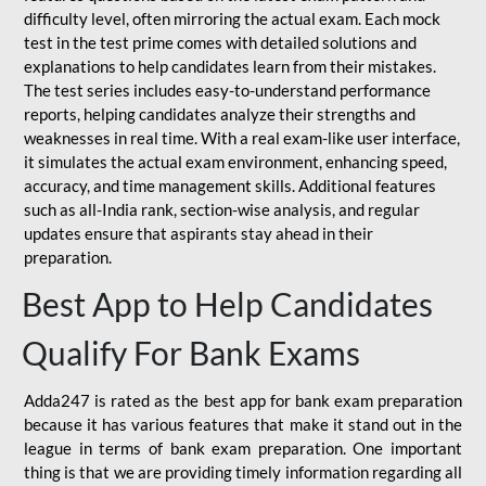
difficulty level, often mirroring the actual exam. Each mock
test in the test prime comes with detailed solutions and
explanations to help candidates learn from their mistakes.
The test series includes easy-to-understand performance
reports, helping candidates analyze their strengths and
weaknesses in real time. With a real exam-like user interface,
it simulates the actual exam environment, enhancing speed,
accuracy, and time management skills. Additional features
such as all-India rank, section-wise analysis, and regular
updates ensure that aspirants stay ahead in their
preparation.
Best App to Help Candidates
Qualify For Bank Exams
Adda247 is rated as the best app for bank exam preparation
because it has various features that make it stand out in the
league in terms of bank exam preparation. One important
thing is that we are providing timely information regarding all