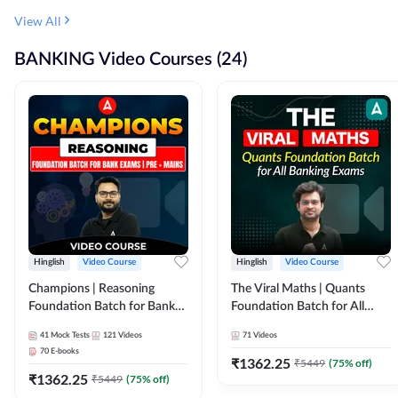
View All
BANKING Video Courses (24)
Hinglish
Video Course
Hinglish
Video Course
Champions | Reasoning
The Viral Maths | Quants
Foundation Batch for Bank
Foundation Batch for All
Exams | Pre + Mains | Video
Banking Exams | Video
41
Mock Tests
121
Videos
71
Videos
Course by Adda247
Course By Adda247
70
E-books
₹
1362.25
₹
5449
(
75
% off)
₹
1362.25
₹
5449
(
75
% off)