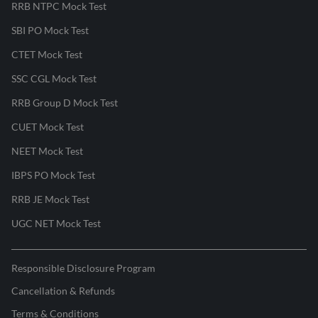
RRB NTPC Mock Test
SBI PO Mock Test
CTET Mock Test
SSC CGL Mock Test
RRB Group D Mock Test
CUET Mock Test
NEET Mock Test
IBPS PO Mock Test
RRB JE Mock Test
UGC NET Mock Test
Responsible Disclosure Program
Cancellation & Refunds
Terms & Conditions