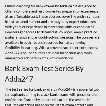
Online coaching for bank exams by Adda247 is designed to
offer a complete and result-oriented preparation experience
at an affordable cost. These courses cover the entire syllabus
in a structured manner and are taught by expert educators
with years of experience in mentoring lakhs of candidates.
Learners get access to detailed study notes, ample practice
material, and regular doubt-solving sessions. The courses are
available in both live and recorded formats, allowing
flexibility in learning. With a proven track record of success,
Adda247’s online courses are ideal for serious aspirants
aiming to crack bank exams with confidence.
Bank Exam Test Series By
Adda247
The test series for bank exams by Adda247 is a powerful tool
for aspirants aiming to crack bank exams with precision and
confidence. Crafted by expert educators, the test series
features questions based on the latest exam pattern and