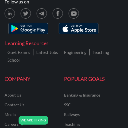
Follow us on
Learning Resources
Govt Exams
Latest Jobs
Engineering
Teaching
School
COMPANY
POPULAR GOALS
About Us
Banking & Insurance
Contact Us
SSC
Media
Railways
Careers
Teaching