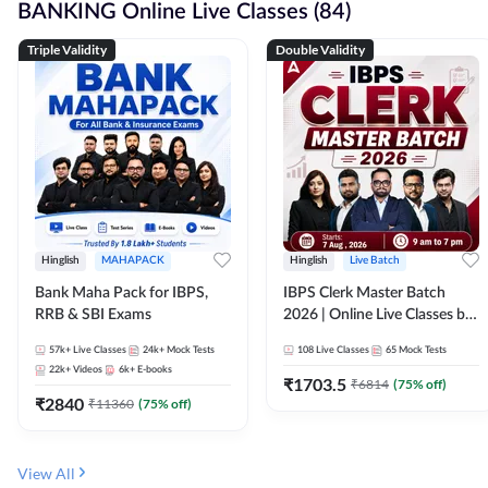
BANKING Online Live Classes (84)
Triple Validity
Double Validity
Hinglish
MAHAPACK
Hinglish
Live Batch
Bank Maha Pack for IBPS,
IBPS Clerk Master Batch
RRB & SBI Exams
2026 | Online Live Classes by
Adda 247
57k+
Live Classes
24k+
Mock Tests
108
Live Classes
65
Mock Tests
22k+
Videos
6k+
E-books
₹
1703.5
₹
6814
(
75
% off)
₹
2840
₹
11360
(
75
% off)
View All