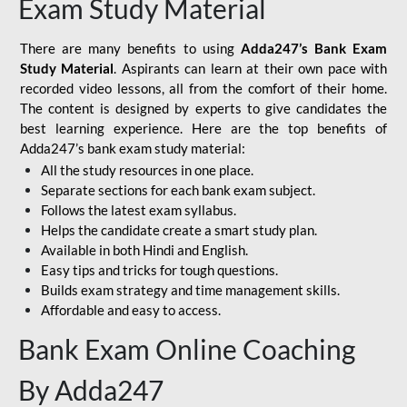
Exam Study Material
There are many benefits to using
Adda247’s Bank Exam
Study Material
. Aspirants can learn at their own pace with
recorded video lessons, all from the comfort of their home.
The content is designed by experts to give candidates the
best learning experience. Here are the top benefits of
Adda247’s bank exam study material:
All the study resources in one place.
Separate sections for each bank exam subject.
Follows the latest exam syllabus.
Helps the candidate create a smart study plan.
Available in both Hindi and English.
Easy tips and tricks for tough questions.
Builds exam strategy and time management skills.
Affordable and easy to access.
Bank Exam Online Coaching
By Adda247