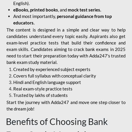
English).
eBooks, printed books
, and
mock test series.
And most importantly,
personal guidance from top
educators.
The content is designed in a simple and clear way to help
candidates understand every topic easily. Aspirants also get
exam-level practice tests that build their confidence and
exam skills. Candidates aiming to crack bank exams in 2025
need to start their preparation today with Adda247’s trusted
bank exam study material.
Created by experienced subject experts
Covers full syllabus with conceptual clarity
Hindi and English language support
Real exam-style practice tests
Trusted by lakhs of students
Start the journey with Adda247 and move one step closer to
the dream job!
Benefits of Choosing Bank