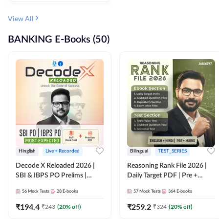
View All
BANKING E-Books (50)
Hinglish
Live + Recorded
Bilingual
TEST_SERIES
Decode X Reloaded 2026 |
Reasoning Rank File 2026 |
SBI & IBPS PO Prelims |
Daily Target PDF | Pre +
Bilingual
Mains | English + Hindi
56
Mock Tests
28
E-books
57
Mock Tests
364
E-books
Medium
₹
194.4
₹
259.2
₹
243
(
20
% off)
₹
324
(
20
% off)