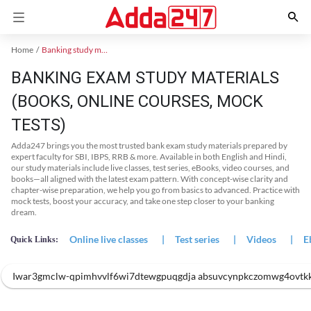
Home
Banking study material
BANKING EXAM STUDY MATERIALS
(BOOKS, ONLINE COURSES, MOCK
TESTS)
Adda247 brings you the most trusted bank exam study materials prepared by
expert faculty for SBI, IBPS, RRB & more. Available in both English and Hindi,
our study materials include live classes, test series, eBooks, video courses, and
books—all aligned with the latest exam pattern. With concept-wise clarity and
chapter-wise preparation, we help you go from basics to advanced. Practice with
mock tests, boost your accuracy, and take one step closer to your banking
dream.
Online live classes
|
Test series
|
Videos
|
E
Quick Links:
Iwar3gmclw-qpimhvvlf6wi7dtewgpuqgdja absuvcynpkczomwg4ovtk