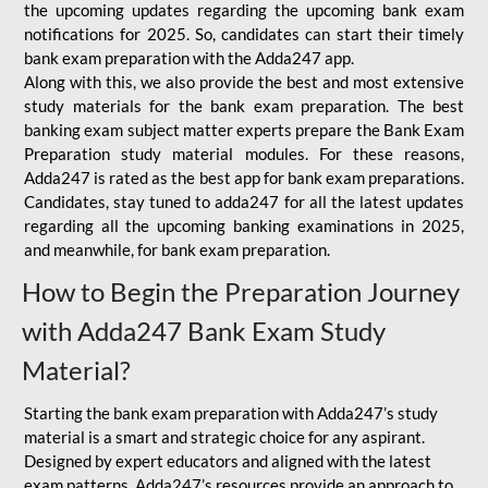
the upcoming updates regarding the upcoming bank exam
notifications for 2025. So, candidates can start their timely
bank exam preparation with the Adda247 app.
Along with this, we also provide the best and most extensive
study materials for the bank exam preparation. The best
banking exam subject matter experts prepare the Bank Exam
Preparation study material modules. For these reasons,
Adda247 is rated as the best app for bank exam preparations.
Candidates, stay tuned to adda247 for all the latest updates
regarding all the upcoming banking examinations in 2025,
and meanwhile, for bank exam preparation.
How to Begin the Preparation Journey
with Adda247 Bank Exam Study
Material?
Starting the bank exam preparation with Adda247’s study
material is a smart and strategic choice for any aspirant.
Designed by expert educators and aligned with the latest
exam patterns, Adda247’s resources provide an approach to