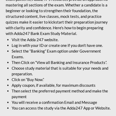
mastering all sections of the exam. Whether a candidate is a
beginner or looking to strengthen their foundation, the
structured content, live classes, mock tests, and practice
quizzes make it easier to kickstart their preparation journey
with clarity and confidence. Here's how to begin preparing
with Adda247 Bank Exam Study Material.
Visit the Adda 247 website.
Log in with your ID or create one if you don’t have one.
Select the “Banking” Exam option under Government
Exams.
Then Click on “View all Banking and Insurance Products”.
Choose study material that is suitable for your needs and
preparation.
Click on “Buy Now.”
Apply coupon, if available, for maximum discounts
Then select the preferred payment method and make the
payment
You will receive a confirmation Email and Message
You can access the study via the Adda247 App or Website.