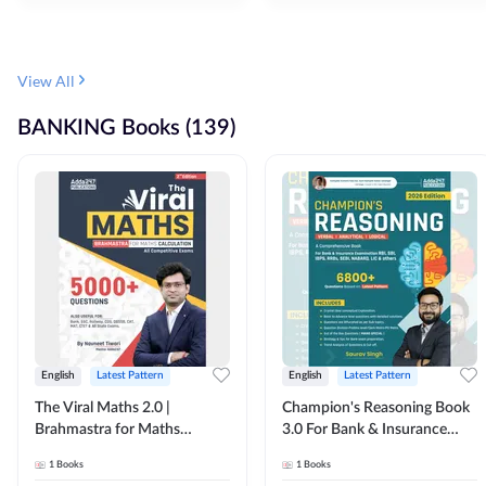
View All
BANKING Books (139)
English
Latest Pattern
English
Latest Pattern
The Viral Maths 2.0 |
Champion's Reasoning Book
Brahmastra for Maths
3.0 For Bank & Insurance
Calculation (English Printed
Exam (English Printed
1
Books
1
Books
Edition) By Adda247
Edition) By Adda247