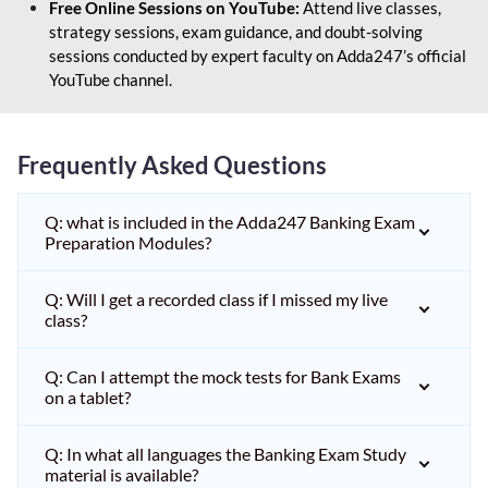
Free Online Sessions on YouTube:
Attend live classes,
strategy sessions, exam guidance, and doubt-solving
sessions conducted by expert faculty on Adda247’s official
YouTube channel.
Frequently Asked Questions
Q: what is included in the Adda247 Banking Exam
Preparation Modules?
Q: Will I get a recorded class if I missed my live
class?
Q: Can I attempt the mock tests for Bank Exams
on a tablet?
Q: In what all languages the Banking Exam Study
material is available?