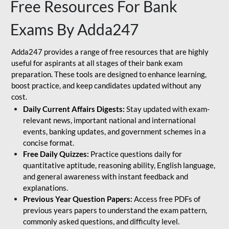
Free Resources For Bank
Exams By Adda247
Adda247 provides a range of free resources that are highly
useful for aspirants at all stages of their bank exam
preparation. These tools are designed to enhance learning,
boost practice, and keep candidates updated without any
cost.
Daily Current Affairs Digests:
Stay updated with exam-
relevant news, important national and international
events, banking updates, and government schemes in a
concise format.
Free Daily Quizzes:
Practice questions daily for
quantitative aptitude, reasoning ability, English language,
and general awareness with instant feedback and
explanations.
Previous Year Question Papers:
Access free PDFs of
previous years papers to understand the exam pattern,
commonly asked questions, and difficulty level.