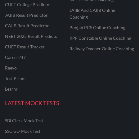
CUET College Predictor
JAIIB And CAIIB Online
JAIIB Result Predictor
Coaching
CAIIB Result Predictor
Punjab PCS Online Coaching
NEET 2025 Result Predictor
RPF Constable Online Coaching
CUET Result Tracker
Railway Teacher Online Coaching
Career247
Reevo
Test Prime
Learnr
LATEST MOCK TESTS
SBI Clerk Mock Test
SSC GD Mock Test