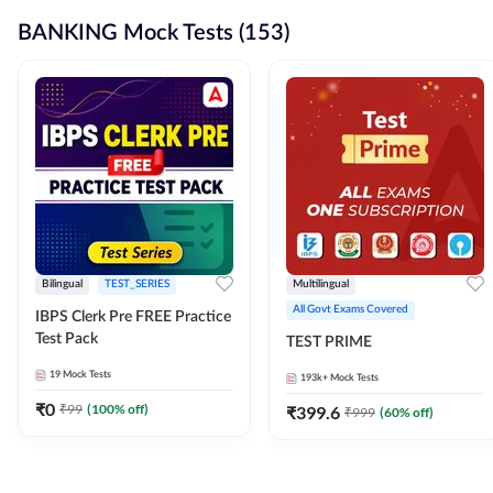
BANKING Mock Tests (153)
Bilingual
TEST_SERIES
Multilingual
All Govt Exams Covered
IBPS Clerk Pre FREE Practice
Test Pack
TEST PRIME
19
Mock Tests
193k+
Mock Tests
₹
0
₹
99
(
100
% off)
₹
399.6
₹
999
(
60
% off)