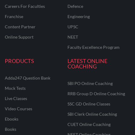
Careers For Faculties
Defence
Franchise
Engineering
Content Partner
UPSC
Online Support
NEET
Faculty Excellence Program
PRODUCTS
LATEST ONLINE
COACHING
Adda247 Question Bank
SBI PO Online Coaching
Mock Tests
RRB Group D Online Coaching
Live Classes
SSC GD Online Classes
Video Courses
SBI Clerk Online Coaching
Ebooks
CUET Online Coaching
Books
NEET Online Coaching