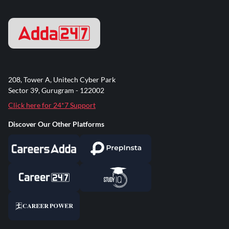
208, Tower A, Unitech Cyber Park
Sector 39, Gurugram - 122002
Click here for 24*7 Support
Discover Our Other Platforms