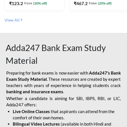
₹
123.2
₹
467.2
₹
154
(
20
% off)
₹
584
(
20
% off)
View All
Adda247 Bank Exam Study
Material
Preparing for bank exams is now easier with
Adda247’s Bank
Exam Study Material
. These resources are created by expert
teachers with years of experience in helping students crack
banking and insurance exams
.
Whether a candidate is aiming for SBI, IBPS, RBI, or LIC,
Adda247 offers:
Live Online Classes
that aspirants can attend from the
comfort of their own homes.
Bilingual Video Lectures
(available in both Hindi and