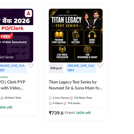
NLINE_LIVE_CLA
ONLINE_LIVE_CLA
Bilingual
Bilingual
SES
SSES
ilable
Test Gur
O | Clerk PYP
Titan Legacy Test Series by
Exams 2
 with Video
Navneet Sir & Sona Mam for
SBI & IBPS Exams
364
Mock 
48
Mock Tests
3
Live Classes
154
Mock Tests
₹
323.6
4
Videos
74
E-books
00
% off)
₹
739.6
₹
1849
(
60
% off)