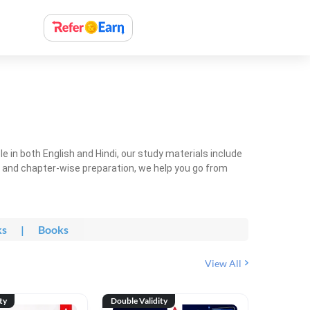
 in both English and Hindi, our study materials include
ty and chapter-wise preparation, we help you go from
ks
|
Books
View All
ty
Double Validity
Double Val