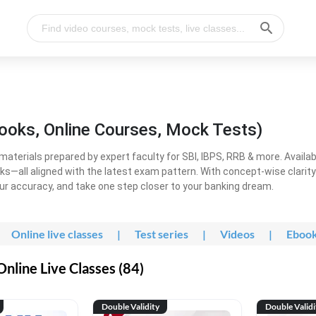
ooks, Online Courses, Mock Tests)
erials prepared by expert faculty for SBI, IBPS, RRB & more. Available
ooks—all aligned with the latest exam pattern. With concept-wise clari
ur accuracy, and take one step closer to your banking dream.
Online live classes
|
Test series
|
Videos
|
Eboo
line Live Classes (84)
Double Validity
Double Validi