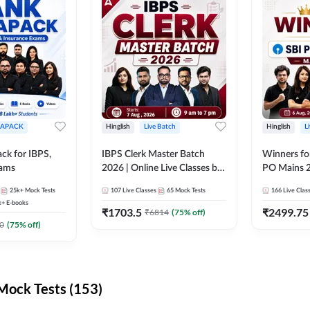
APACK
Hinglish
Live Batch
Hinglish
L
ck for IBPS,
IBPS Clerk Master Batch
Winners fo
xams
2026 | Online Live Classes by
PO Mains 2
Adda 247
Classes by
25k+
Mock Tests
107
Live Classes
65
Mock Tests
166
Live Clas
k+
E-books
₹
1703.5
₹
2499.75
₹
6814
(
75
% off)
0
(
75
% off)
ock Tests (153)