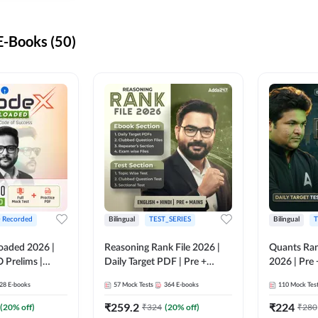
-Books (50)
+ Recorded
Bilingual
TEST_SERIES
Bilingual
T
oaded 2026 |
Reasoning Rank File 2026 |
Quants Ran
 Prelims |
Daily Target PDF | Pre +
2026 | Pre 
Mains | English + Hindi
Hindi
28
E-books
57
Mock Tests
364
E-books
110
Mock Tes
Medium
₹
259.2
₹
224
(
20
% off)
₹
324
(
20
% off)
₹
280