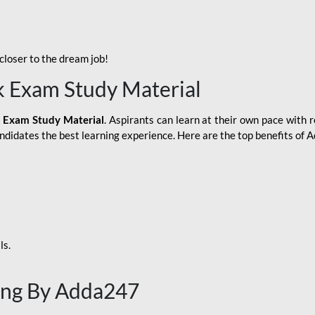
loser to the dream job!
k Exam Study Material
 Exam Study Material
. Aspirants can learn at their own pace with r
andidates the best learning experience. Here are the top benefits of
ls.
ing By Adda247