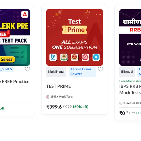
_SERIES
All Govt Exams 
O
Multilingual
Bilingual
Covered
S
Free Mocks Ava
e FREE Practice
TEST PRIME
IBPS RRB P
Mock Tests
194k+
Mock Tests
Solutions
2
Live Classes
₹
399.6
₹
999
(
60
% off)
off)
₹
0
₹
199
(
1