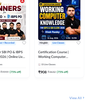
ive + Recorded
Hinglish
Live Classes
Hinglish
r SBI PO & IBPS
Certification Course |
Clerk Mas
026 | Online Live
Working Computer
IBPS & 
 Adda 247
Knowledge for IBPS & SBI
ses
15
Live Classes
4k+
Live 
Clerk 2026 | Online Live
342
Video
Classes by Adda 247
₹
908
₹
9999
(
75
% off)
₹
3632
(
75
% off)
₹
1972.
View All