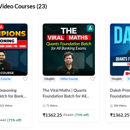
ideo Courses (23)
o Course
Hinglish
Video Course
Hinglish
V
Reasoning
The Viral Maths | Quants
Daksh Pre
atch for Bank
Foundation Batch for All
Foundation
 Mains | Video
Banking Exams | Video
Exams | Pre
121
Videos
71
Videos
106
Videos
dda247
Course By Adda247
Course by 
₹
1362.25
₹
1362.25
₹
5449
(
75
% off)
449
(
75
% off)