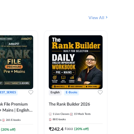
View All
EST_SERIES
English
E-Books
English
k File Premium
The Rank Builder 2026
Rank Fil
+ Mains | English +
1
Live Classes
15
Mock Tests
IBPS, S
88
E-books
ts
261
E-books
1
Live Cla
₹
242.4
₹
303
(
20
% off)
(
20
% off)
159
E-boo