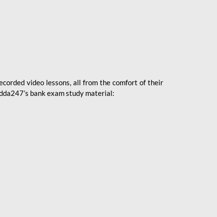
ecorded video lessons, all from the comfort of their
 Adda247’s bank exam study material: