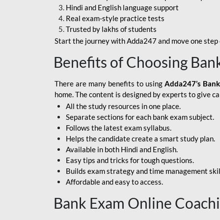
Hindi and English language support
SBI APPRENTICE
Real exam-style practice tests
Trusted by lakhs of students
SSC MAHA PACK
Start the journey with Adda247 and move one step c
ASSAM APEX BANK
Benefits of Choosing Ban
BOB LBO
There are many benefits to using
Adda247’s Bank
BOI GBO
home. The content is designed by experts to give c
All the study resources in one place.
BANK OF
Separate sections for each bank exam subject.
MAHARASHTRA
Follows the latest exam syllabus.
CENTRAL BANK OF
Helps the candidate create a smart study plan.
INDIA
Available in both Hindi and English.
Easy tips and tricks for tough questions.
HDFC BANK
Builds exam strategy and time management skil
Affordable and easy to access.
HPSCB
Bank Exam Online Coach
IB ACIO