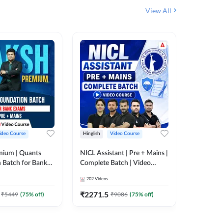
View All
ideo Course
Hinglish
Video Course
Hinglish
mium | Quants
NICL Assistant | Pre + Mains |
IBPS & 
 Batch for Bank
Complete Batch | Video
Batch | 
 + Mains | Video
Course by Adda 247
Video C
202
Videos
249
Video
Adda 247
₹
2271.5
₹
2037.
₹
5449
(
75
% off)
₹
9086
(
75
% off)