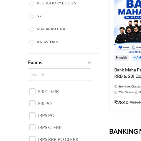
REGULATORY BODIES
SSC
MAHARASHTRA
RAJASTHAN
TAMIL NADU
Hinglish
MAH
Exams
UTTAR PRADESH
Bank Maha Pa
RRB & SBI E
WEST BENGAL
56k+
Live Classes
SBI CLERK
ANDHRA PRADESH
23k+
Videos
6
₹
2840
₹
1136
SBI PO
NORTH EAST STATE
EXAMS
IBPS PO
ODISHA STATE EXAMS
IBPS CLERK
BANKING M
PUNJAB STATE EXAMS
IBPS RRB PO CLERK