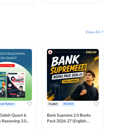
₹
292
₹
View All
test Pattern
English
BOOKS
English
Daksh Quant &
Bank Supreme 2.0 Books
Bank PO
 Reasoning 3.0
Pack 2026-27 (English
Chapter 
inted Edition) By
Printed Edition) by Adda247
Papers B