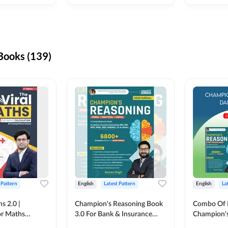
ooks (139)
 Pattern
English
Latest Pattern
English
La
s 2.0 |
Champion's Reasoning Book
Combo Of 
or Maths
3.0 For Bank & Insurance
Champion's
nglish Printed
Exam (English Printed
(English Pr