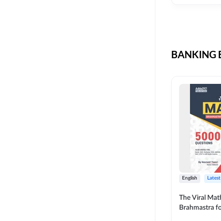
CIL
SKILL DEVELOPMENT
LIC AAO SO
UPSC
OICL
BANKING B
SBI PUNJAB
BANK OF BARODA
BIHAR STATE CO-
OPERATIVE BANK
NAINITAL BANK
RAILWAY OFFLINE
SSC OFFLINE EXAM
UNION BANK SO
English
Latest
APCOB
The Viral Math
Brahmastra f
BOB APPRENTICES
Calculation (E