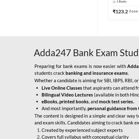
1
Books
Edition) By 
BOB SO
₹
123.2
₹
154
IBPS SO IT OFFICER
IBPS SO MARKETING
OFFICER
Adda247 Bank Exam Stud
INDIAN BANK
INDIAN OVERSEAS
Preparing for bank exams is now easier with
Adda
BANK
students crack
banking and insurance exams
.
Whether a candidate is aiming for SBI, IBPS, RBI, o
INDIAN OVERSEAS
Live Online Classes
that aspirants can attend f
BANK APPRENTICE
Bilingual Video Lectures
(available in both Hind
LIC HFL JUNIOR
eBooks, printed books
, and
mock test series.
ASSISTANTS
And most importantly,
personal guidance from 
The content is designed in a simple and clear way t
NABARD GRADE-A ASST
and exam skills. Candidates aiming to crack bank e
MANAGER
Created by experienced subject experts
RBI ATTENDANT
Covers full syllabus with conceptual clarity