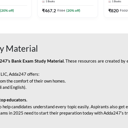
1
Books
1
Books
Adda247
Edition) By Adda247
Adda247
₹
467.2
₹
820
(
20
% off)
₹
584
(
20
% off)
₹
102
y Material
247’s Bank Exam Study Material
. These resources are created by 
r LIC, Adda247 offers:
rom the comfort of their own homes.
i and English).
top educators.
o help candidates understand every topic easily. Aspirants also get e
xams in 2025 need to start their preparation today with Adda247’s t