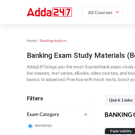
All Courses
Home
Banking study material
Banking Exam Study Materials (B
Adda247 brings you the most trusted bank exam study mat
live classes, test series, eBooks, video courses, and b
basics to advanced. Practice with mock tests, boost yo
Filters
Quick Links:
BANKING On
Exam Category
BANKING
Triple Validity