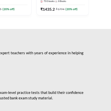
75
E-books
8
Books
1
Books
Mains 2
(English 
₹
1435.2
₹
184.8
5
(
20
% off)
₹
1794
(
20
% off)
Adda24
expert teachers with years of experience in helping
xam-level practice tests that build their confidence
rusted bank exam study material.