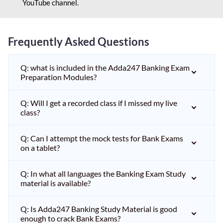
YouTube channel.
Frequently Asked Questions
Q: what is included in the Adda247 Banking Exam
Preparation Modules?
Q: Will I get a recorded class if I missed my live
class?
Q: Can I attempt the mock tests for Bank Exams
on a tablet?
Q: In what all languages the Banking Exam Study
material is available?
Q: Is Adda247 Banking Study Material is good
enough to crack Bank Exams?