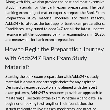
Along with this, we also provide the best and most extensive
study materials for the bank exam preparation. The best
banking exam subject matter experts prepare the Bank Exam
Preparation study material modules. For these reasons,
Adda247 is rated as the best app for bank exam preparations.
Candidates, stay tuned to adda247 for all the latest updates
regarding all the upcoming banking examinations in 2025,
and meanwhile, for bank exam preparation.
How to Begin the Preparation Journey
with Adda247 Bank Exam Study
Material?
Starting the bank exam preparation with Adda247’s study
material is a smart and strategic choice for any aspirant.
Designed by expert educators and aligned with the latest
exam patterns, Adda247’s resources provide an approach to
mastering all sections of the exam. Whether a candidate is a
beginner or looking to strengthen their foundation, the
structured content, live classes, mock tests, and practice