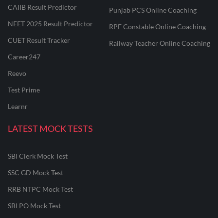
CAIIB Result Predictor
Punjab PCS Online Coaching
NEET 2025 Result Predictor
RPF Constable Online Coaching
CUET Result Tracker
Railway Teacher Online Coaching
Career247
Reevo
Test Prime
Learnr
LATEST MOCK TESTS
SBI Clerk Mock Test
SSC GD Mock Test
RRB NTPC Mock Test
SBI PO Mock Test