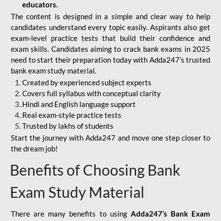
educators.
The content is designed in a simple and clear way to help
candidates understand every topic easily. Aspirants also get
exam-level practice tests that build their confidence and
exam skills. Candidates aiming to crack bank exams in 2025
need to start their preparation today with Adda247’s trusted
bank exam study material.
Created by experienced subject experts
Covers full syllabus with conceptual clarity
Hindi and English language support
Real exam-style practice tests
Trusted by lakhs of students
Start the journey with Adda247 and move one step closer to
the dream job!
Benefits of Choosing Bank
Exam Study Material
There are many benefits to using
Adda247’s Bank Exam