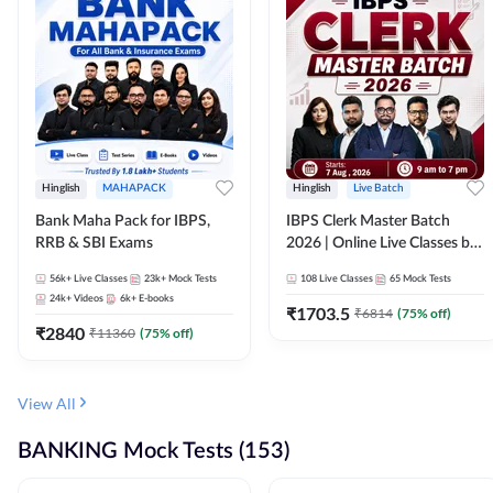
Hinglish
MAHAPACK
Hinglish
Live Batch
Bank Maha Pack for IBPS,
IBPS Clerk Master Batch
RRB & SBI Exams
2026 | Online Live Classes by
Adda 247
56k+
Live Classes
23k+
Mock Tests
108
Live Classes
65
Mock Tests
24k+
Videos
6k+
E-books
₹
1703.5
₹
6814
(
75
% off)
₹
2840
₹
11360
(
75
% off)
View All
BANKING Mock Tests (153)