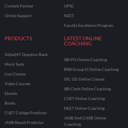
Content Partner
UPSC
Online Support
NEET
Faculty Excellence Program
PRODUCTS
LATEST ONLINE
COACHING
Adda247 Question Bank
SBI PO Online Coaching
Mock Tests
RRB Group D Online Coaching
Live Classes
SSC GD Online Classes
Video Courses
SBI Clerk Online Coaching
Ebooks
CUET Online Coaching
Books
NEET Online Coaching
CUET College Predictor
JAIIB And CAIIB Online
JAIIB Result Predictor
Coaching