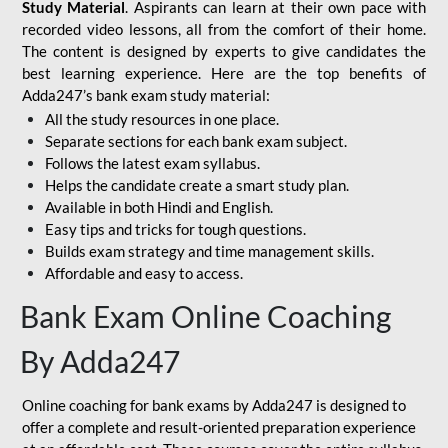
Study Material
. Aspirants can learn at their own pace with
recorded video lessons, all from the comfort of their home.
The content is designed by experts to give candidates the
best learning experience. Here are the top benefits of
Adda247’s bank exam study material:
All the study resources in one place.
Separate sections for each bank exam subject.
Follows the latest exam syllabus.
Helps the candidate create a smart study plan.
Available in both Hindi and English.
Easy tips and tricks for tough questions.
Builds exam strategy and time management skills.
Affordable and easy to access.
Bank Exam Online Coaching
By Adda247
Online coaching for bank exams by Adda247 is designed to
offer a complete and result-oriented preparation experience