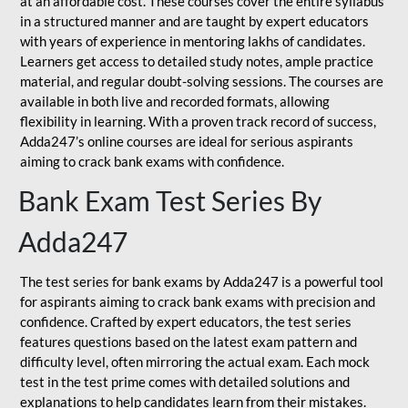
at an affordable cost. These courses cover the entire syllabus
in a structured manner and are taught by expert educators
with years of experience in mentoring lakhs of candidates.
Learners get access to detailed study notes, ample practice
material, and regular doubt-solving sessions. The courses are
available in both live and recorded formats, allowing
flexibility in learning. With a proven track record of success,
Adda247’s online courses are ideal for serious aspirants
aiming to crack bank exams with confidence.
Bank Exam Test Series By
Adda247
The test series for bank exams by Adda247 is a powerful tool
for aspirants aiming to crack bank exams with precision and
confidence. Crafted by expert educators, the test series
features questions based on the latest exam pattern and
difficulty level, often mirroring the actual exam. Each mock
test in the test prime comes with detailed solutions and
explanations to help candidates learn from their mistakes.