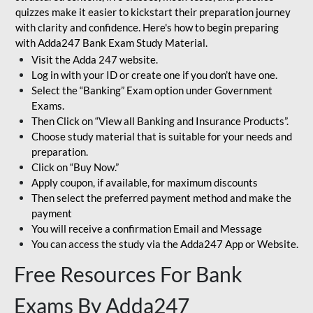
quizzes make it easier to kickstart their preparation journey
with clarity and confidence. Here's how to begin preparing
with Adda247 Bank Exam Study Material.
Visit the Adda 247 website.
Log in with your ID or create one if you don’t have one.
Select the “Banking” Exam option under Government
Exams.
Then Click on “View all Banking and Insurance Products”.
Choose study material that is suitable for your needs and
preparation.
Click on “Buy Now.”
Apply coupon, if available, for maximum discounts
Then select the preferred payment method and make the
payment
You will receive a confirmation Email and Message
You can access the study via the Adda247 App or Website.
Free Resources For Bank
Exams By Adda247