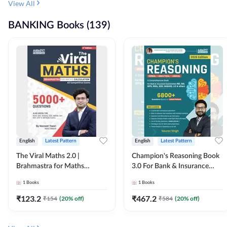
View All
BANKING Books (139)
English
Latest Pattern
English
Latest Pattern
The Viral Maths 2.0 |
Champion's Reasoning Book
Brahmastra for Maths
3.0 For Bank & Insurance
Calculation (English Printed
Exam (English Printed
1
Books
1
Books
Edition) By Adda247
Edition) By Adda247
₹
123.2
₹
467.2
₹
154
(
20
% off)
₹
584
(
20
% off)