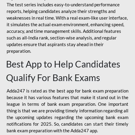
The test series includes easy-to-understand performance
reports, helping candidates analyze their strengths and
weaknesses in real time. With a real exam-like user interface,
it simulates the actual exam environment, enhancing speed,
accuracy, and time management skills. Additional features
such as all-India rank, section-wise analysis, and regular
updates ensure that aspirants stay ahead in their
preparation.
Best App to Help Candidates
Qualify For Bank Exams
Adda247 is rated as the best app for bank exam preparation
because it has various features that make it stand out in the
league in terms of bank exam preparation. One important
thing is that we are providing timely information regarding all
the upcoming updates regarding the upcoming bank exam
notifications for 2025. So, candidates can start their timely
bank exam preparation with the Adda247 app.