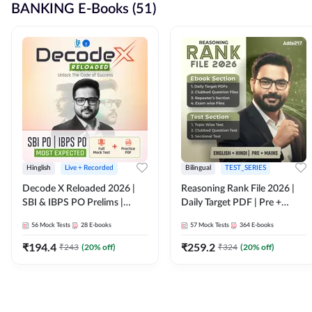
BANKING E-Books (51)
Hinglish
Live + Recorded
Bilingual
TEST_SERIES
Decode X Reloaded 2026 |
Reasoning Rank File 2026 |
SBI & IBPS PO Prelims |
Daily Target PDF | Pre +
Bilingual
Mains | English + Hindi
56
Mock Tests
28
E-books
57
Mock Tests
364
E-books
Medium
₹
194.4
₹
259.2
₹
243
(
20
% off)
₹
324
(
20
% off)