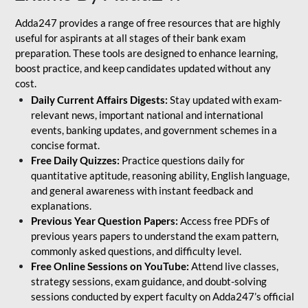
Adda247 provides a range of free resources that are highly
useful for aspirants at all stages of their bank exam
preparation. These tools are designed to enhance learning,
boost practice, and keep candidates updated without any
cost.
Daily Current Affairs Digests:
Stay updated with exam-
relevant news, important national and international
events, banking updates, and government schemes in a
concise format.
Free Daily Quizzes:
Practice questions daily for
quantitative aptitude, reasoning ability, English language,
and general awareness with instant feedback and
explanations.
Previous Year Question Papers:
Access free PDFs of
previous years papers to understand the exam pattern,
commonly asked questions, and difficulty level.
Free Online Sessions on YouTube:
Attend live classes,
strategy sessions, exam guidance, and doubt-solving
sessions conducted by expert faculty on Adda247’s official