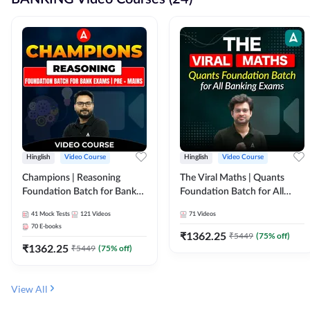
Hinglish
Video Course
Hinglish
Video Course
Champions | Reasoning
The Viral Maths | Quants
Foundation Batch for Bank
Foundation Batch for All
Exams | Pre + Mains | Video
Banking Exams | Video
41
Mock Tests
121
Videos
71
Videos
Course by Adda247
Course By Adda247
70
E-books
₹
1362.25
₹
5449
(
75
% off)
₹
1362.25
₹
5449
(
75
% off)
View All