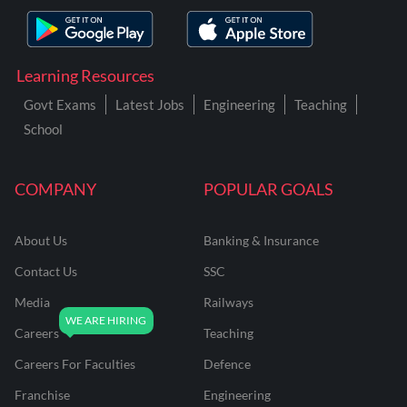
Learning Resources
Govt Exams
Latest Jobs
Engineering
Teaching
School
COMPANY
POPULAR GOALS
About Us
Banking & Insurance
Contact Us
SSC
Media
Railways
Careers
Teaching
Careers For Faculties
Defence
Franchise
Engineering