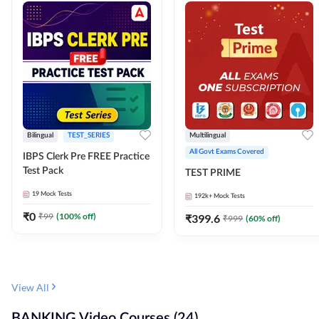
Bilingual
TEST_SERIES
Multilingual
All Govt Exams Covered
IBPS Clerk Pre FREE Practice
Test Pack
TEST PRIME
19
Mock Tests
192k+
Mock Tests
₹
0
₹
99
(
100
% off)
₹
399.6
₹
999
(
60
% off)
View All
BANKING Video Courses (24)