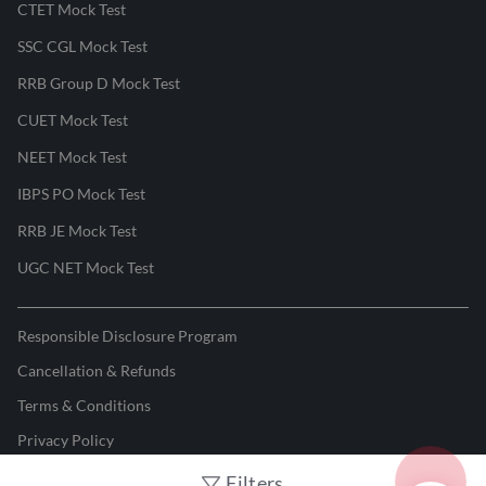
CTET Mock Test
SSC CGL Mock Test
RRB Group D Mock Test
CUET Mock Test
NEET Mock Test
IBPS PO Mock Test
RRB JE Mock Test
UGC NET Mock Test
Responsible Disclosure Program
Cancellation & Refunds
Terms & Conditions
Privacy Policy
Filters