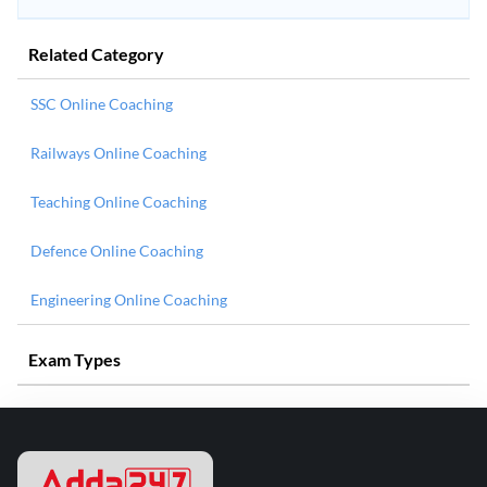
Related Category
SSC Online Coaching
Railways Online Coaching
Teaching Online Coaching
Defence Online Coaching
Engineering Online Coaching
Exam Types