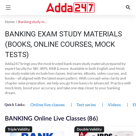
Home
Banking study material
BANKING EXAM STUDY MATERIALS
(BOOKS, ONLINE COURSES, MOCK
TESTS)
Adda247 brings you the most trusted bank exam study materials prepared by
expert faculty for SBI, IBPS, RRB & more. Available in both English and Hindi,
our study materials include live classes, test series, eBooks, video courses, and
books—all aligned with the latest exam pattern. With concept-wise clarity and
chapter-wise preparation, we help you go from basics to advanced. Practice with
mock tests, boost your accuracy, and take one step closer to your banking
dream.
Online live classes
|
Test series
|
Videos
|
E
Quick Links:
BANKING Online Live Classes (86)
Triple Validity
Double Validity