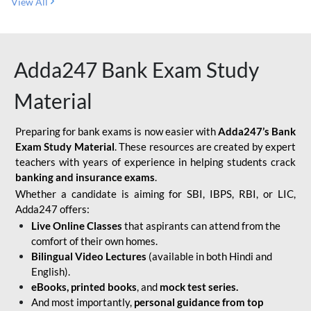
View All
Adda247 Bank Exam Study
Material
Preparing for bank exams is now easier with
Adda247’s Bank
Exam Study Material
. These resources are created by expert
teachers with years of experience in helping students crack
banking and insurance exams
.
Whether a candidate is aiming for SBI, IBPS, RBI, or LIC,
Adda247 offers:
Live Online Classes
that aspirants can attend from the
comfort of their own homes.
Bilingual Video Lectures
(available in both Hindi and
English).
eBooks, printed books
, and
mock test series.
And most importantly,
personal guidance from top