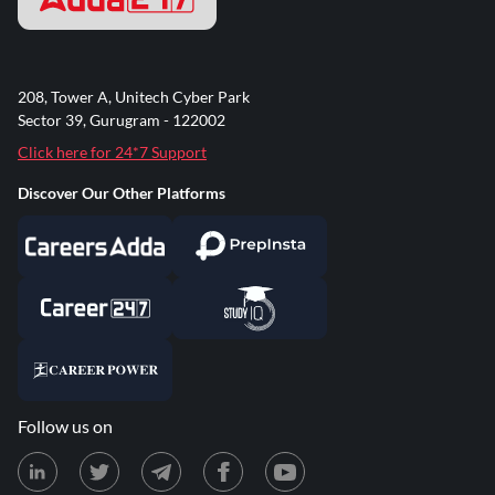
208, Tower A, Unitech Cyber Park
Sector 39, Gurugram - 122002
Click here for 24*7 Support
Discover Our Other Platforms
Follow us on