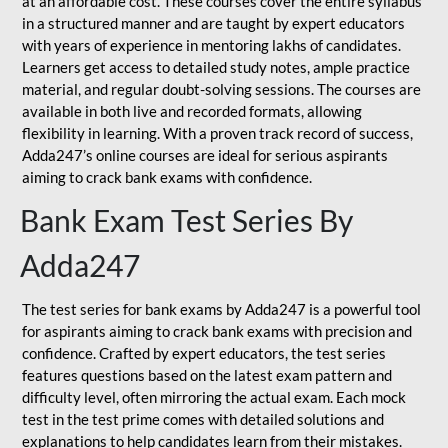
at an affordable cost. These courses cover the entire syllabus
in a structured manner and are taught by expert educators
with years of experience in mentoring lakhs of candidates.
Learners get access to detailed study notes, ample practice
material, and regular doubt-solving sessions. The courses are
available in both live and recorded formats, allowing
flexibility in learning. With a proven track record of success,
Adda247’s online courses are ideal for serious aspirants
aiming to crack bank exams with confidence.
Bank Exam Test Series By
Adda247
The test series for bank exams by Adda247 is a powerful tool
for aspirants aiming to crack bank exams with precision and
confidence. Crafted by expert educators, the test series
features questions based on the latest exam pattern and
difficulty level, often mirroring the actual exam. Each mock
test in the test prime comes with detailed solutions and
explanations to help candidates learn from their mistakes.