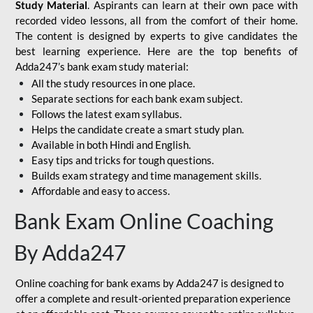
Study Material
. Aspirants can learn at their own pace with
recorded video lessons, all from the comfort of their home.
The content is designed by experts to give candidates the
best learning experience. Here are the top benefits of
Adda247’s bank exam study material:
All the study resources in one place.
Separate sections for each bank exam subject.
Follows the latest exam syllabus.
Helps the candidate create a smart study plan.
Available in both Hindi and English.
Easy tips and tricks for tough questions.
Builds exam strategy and time management skills.
Affordable and easy to access.
Bank Exam Online Coaching
By Adda247
Online coaching for bank exams by Adda247 is designed to
offer a complete and result-oriented preparation experience