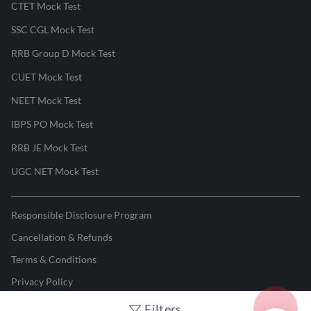
CTET Mock Test
SSC CGL Mock Test
RRB Group D Mock Test
CUET Mock Test
NEET Mock Test
IBPS PO Mock Test
RRB JE Mock Test
UGC NET Mock Test
Responsible Disclosure Program
Cancellation & Refunds
Terms & Conditions
Privacy Policy
Filters