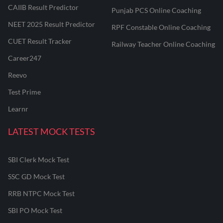
CAIIB Result Predictor
Punjab PCS Online Coaching
NEET 2025 Result Predictor
RPF Constable Online Coaching
CUET Result Tracker
Railway Teacher Online Coaching
Career247
Reevo
Test Prime
Learnr
LATEST MOCK TESTS
SBI Clerk Mock Test
SSC GD Mock Test
RRB NTPC Mock Test
SBI PO Mock Test