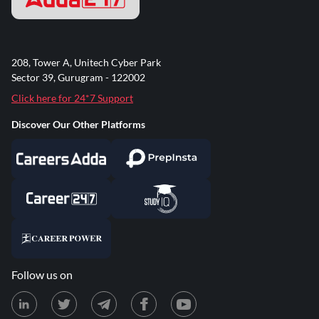
208, Tower A, Unitech Cyber Park
Sector 39, Gurugram - 122002
Click here for 24*7 Support
Discover Our Other Platforms
Follow us on