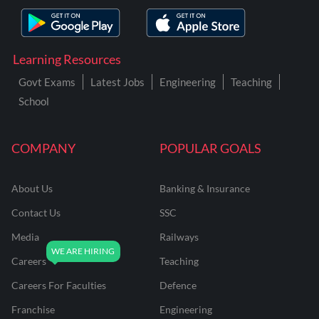
Learning Resources
Govt Exams
Latest Jobs
Engineering
Teaching
School
COMPANY
POPULAR GOALS
About Us
Banking & Insurance
Contact Us
SSC
Media
Railways
Careers
Teaching
Careers For Faculties
Defence
Franchise
Engineering