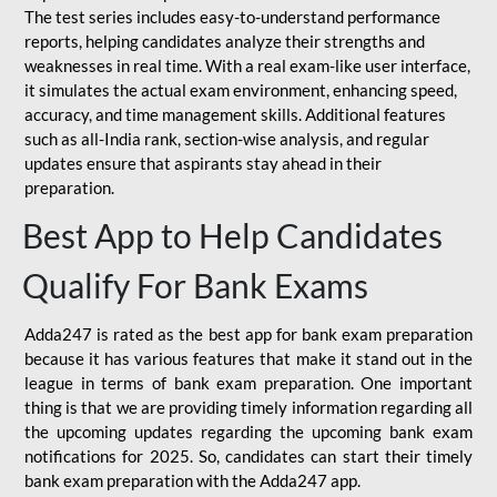
The test series includes easy-to-understand performance
reports, helping candidates analyze their strengths and
weaknesses in real time. With a real exam-like user interface,
it simulates the actual exam environment, enhancing speed,
accuracy, and time management skills. Additional features
such as all-India rank, section-wise analysis, and regular
updates ensure that aspirants stay ahead in their
preparation.
Best App to Help Candidates
Qualify For Bank Exams
Adda247 is rated as the best app for bank exam preparation
because it has various features that make it stand out in the
league in terms of bank exam preparation. One important
thing is that we are providing timely information regarding all
the upcoming updates regarding the upcoming bank exam
notifications for 2025. So, candidates can start their timely
bank exam preparation with the Adda247 app.