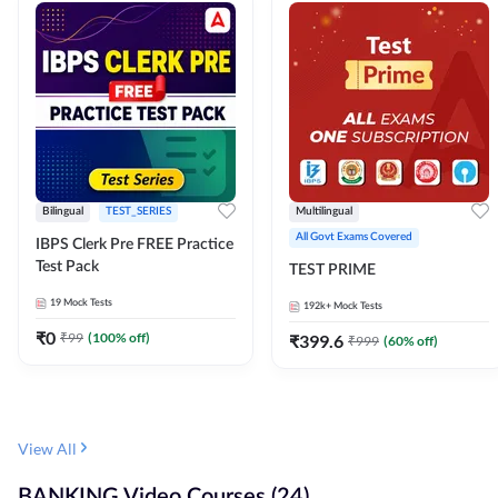
Bilingual
TEST_SERIES
Multilingual
All Govt Exams Covered
IBPS Clerk Pre FREE Practice
Test Pack
TEST PRIME
19
Mock Tests
192k+
Mock Tests
₹
0
₹
99
(
100
% off)
₹
399.6
₹
999
(
60
% off)
View All
BANKING Video Courses (24)