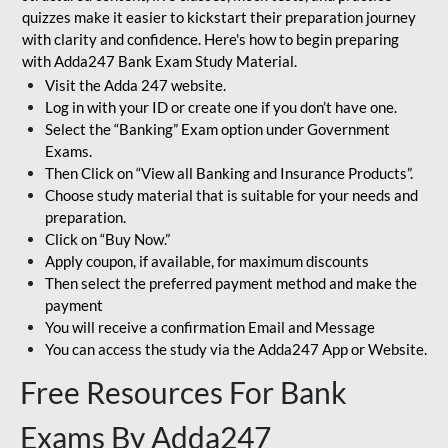
quizzes make it easier to kickstart their preparation journey
with clarity and confidence. Here's how to begin preparing
with Adda247 Bank Exam Study Material.
Visit the Adda 247 website.
Log in with your ID or create one if you don’t have one.
Select the “Banking” Exam option under Government
Exams.
Then Click on “View all Banking and Insurance Products”.
Choose study material that is suitable for your needs and
preparation.
Click on “Buy Now.”
Apply coupon, if available, for maximum discounts
Then select the preferred payment method and make the
payment
You will receive a confirmation Email and Message
You can access the study via the Adda247 App or Website.
Free Resources For Bank
Exams By Adda247