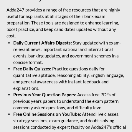
Adda247 provides a range of free resources that are highly
useful for aspirants at all stages of their bank exam
preparation. These tools are designed to enhance learning,
boost practice, and keep candidates updated without any
cost.
Daily Current Affairs Digests:
Stay updated with exam-
relevant news, important national and international
events, banking updates, and government schemes in a
concise format.
Free Daily Quizzes:
Practice questions daily for
quantitative aptitude, reasoning ability, English language,
and general awareness with instant feedback and
explanations.
Previous Year Question Papers:
Access free PDFs of
previous years papers to understand the exam pattern,
commonly asked questions, and difficulty level.
Free Online Sessions on YouTube:
Attend live classes,
strategy sessions, exam guidance, and doubt-solving
sessions conducted by expert faculty on Adda247’s official