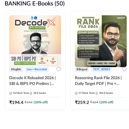
BANKING E-Books (50)
Hinglish
Live + Recorded
Bilingual
TEST_SERIES
Decode X Reloaded 2026 |
Reasoning Rank File 2026 |
SBI & IBPS PO Prelims |
Daily Target PDF | Pre +
Bilingual
Mains | English + Hindi
56
Mock Tests
28
E-books
57
Mock Tests
364
E-books
Medium
₹
194.4
₹
259.2
₹
243
(
20
% off)
₹
324
(
20
% off)