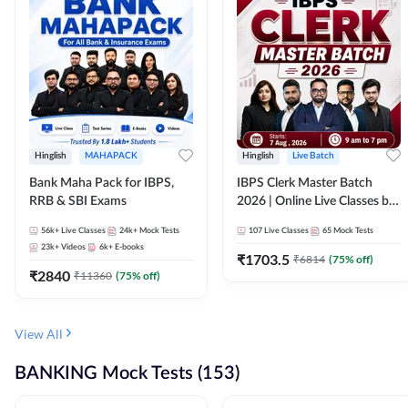
Hinglish
MAHAPACK
Hinglish
Live Batch
Bank Maha Pack for IBPS,
IBPS Clerk Master Batch
RRB & SBI Exams
2026 | Online Live Classes by
Adda 247
56k+
Live Classes
24k+
Mock Tests
107
Live Classes
65
Mock Tests
23k+
Videos
6k+
E-books
₹
1703.5
₹
6814
(
75
% off)
₹
2840
₹
11360
(
75
% off)
View All
BANKING Mock Tests (153)