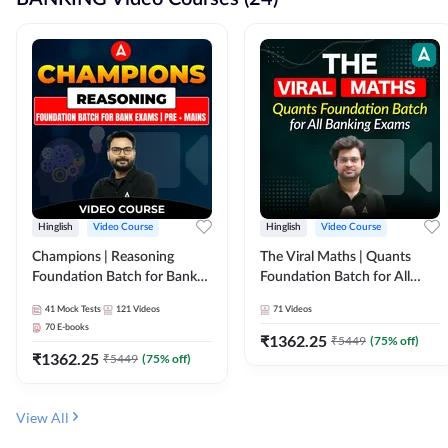
Hinglish
Video Course
Hinglish
Video Course
Champions | Reasoning
The Viral Maths | Quants
Foundation Batch for Bank
Foundation Batch for All
Exams | Pre + Mains | Video
Banking Exams | Video
41
Mock Tests
121
Videos
71
Videos
Course by Adda247
Course By Adda247
70
E-books
₹
1362.25
₹
5449
(
75
% off)
₹
1362.25
₹
5449
(
75
% off)
View All