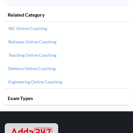
Related Category
SSC Online Coaching
Railways Online Coaching
Teaching Online Coaching
Defence Online Coaching
Engineering Online Coaching
Exam Types