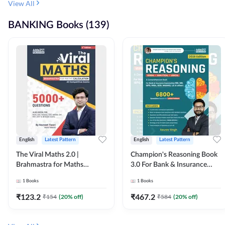
View All
BANKING Books (139)
English
Latest Pattern
English
Latest Pattern
The Viral Maths 2.0 |
Champion's Reasoning Book
Brahmastra for Maths
3.0 For Bank & Insurance
Calculation (English Printed
Exam (English Printed
1
Books
1
Books
Edition) By Adda247
Edition) By Adda247
₹
123.2
₹
467.2
₹
154
(
20
% off)
₹
584
(
20
% off)