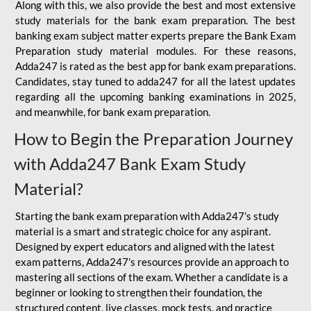
Along with this, we also provide the best and most extensive
study materials for the bank exam preparation. The best
banking exam subject matter experts prepare the Bank Exam
Preparation study material modules. For these reasons,
Adda247 is rated as the best app for bank exam preparations.
Candidates, stay tuned to adda247 for all the latest updates
regarding all the upcoming banking examinations in 2025,
and meanwhile, for bank exam preparation.
How to Begin the Preparation Journey
with Adda247 Bank Exam Study
Material?
Starting the bank exam preparation with Adda247’s study
material is a smart and strategic choice for any aspirant.
Designed by expert educators and aligned with the latest
exam patterns, Adda247’s resources provide an approach to
mastering all sections of the exam. Whether a candidate is a
beginner or looking to strengthen their foundation, the
structured content, live classes, mock tests, and practice