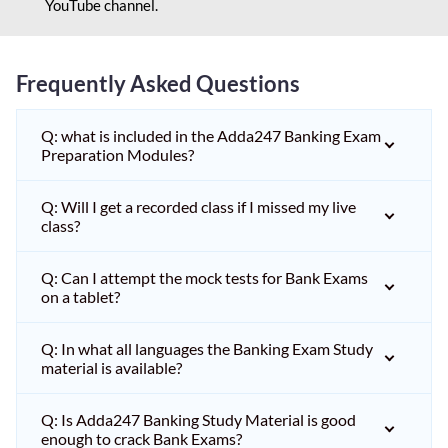
YouTube channel.
Frequently Asked Questions
Q: what is included in the Adda247 Banking Exam
Preparation Modules?
Q: Will I get a recorded class if I missed my live
class?
Q: Can I attempt the mock tests for Bank Exams
on a tablet?
Q: In what all languages the Banking Exam Study
material is available?
Q: Is Adda247 Banking Study Material is good
enough to crack Bank Exams?