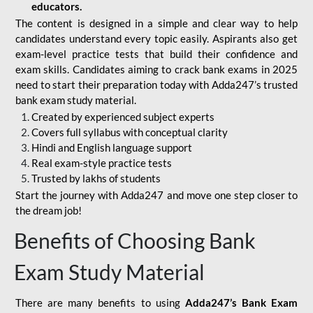
educators.
The content is designed in a simple and clear way to help
candidates understand every topic easily. Aspirants also get
exam-level practice tests that build their confidence and
exam skills. Candidates aiming to crack bank exams in 2025
need to start their preparation today with Adda247’s trusted
bank exam study material.
Created by experienced subject experts
Covers full syllabus with conceptual clarity
Hindi and English language support
Real exam-style practice tests
Trusted by lakhs of students
Start the journey with Adda247 and move one step closer to
the dream job!
Benefits of Choosing Bank
Exam Study Material
There are many benefits to using
Adda247’s Bank Exam