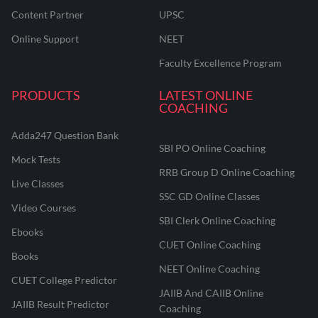
Content Partner
UPSC
Online Support
NEET
Faculty Excellence Program
PRODUCTS
LATEST ONLINE
COACHING
Adda247 Question Bank
SBI PO Online Coaching
Mock Tests
RRB Group D Online Coaching
Live Classes
SSC GD Online Classes
Video Courses
SBI Clerk Online Coaching
Ebooks
CUET Online Coaching
Books
NEET Online Coaching
CUET College Predictor
JAIIB And CAIIB Online
JAIIB Result Predictor
Coaching