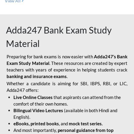
View All
Adda247 Bank Exam Study
Material
Preparing for bank exams is now easier with
Adda247’s Bank
Exam Study Material
. These resources are created by expert
teachers with years of experience in helping students crack
banking and insurance exams
.
Whether a candidate is aiming for SBI, IBPS, RBI, or LIC,
Adda247 offers:
Live Online Classes
that aspirants can attend from the
comfort of their own homes.
Bilingual Video Lectures
(available in both Hindi and
English).
eBooks, printed books
, and
mock test series.
And most importantly,
personal guidance from top