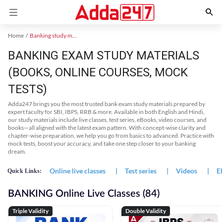
Home
Banking study material
BANKING EXAM STUDY MATERIALS
(BOOKS, ONLINE COURSES, MOCK
TESTS)
Adda247 brings you the most trusted bank exam study materials prepared by
expert faculty for SBI, IBPS, RRB & more. Available in both English and Hindi,
our study materials include live classes, test series, eBooks, video courses, and
books—all aligned with the latest exam pattern. With concept-wise clarity and
chapter-wise preparation, we help you go from basics to advanced. Practice with
mock tests, boost your accuracy, and take one step closer to your banking
dream.
Online live classes
|
Test series
|
Videos
|
E
Quick Links:
BANKING Online Live Classes (84)
Triple Validity
Double Validity