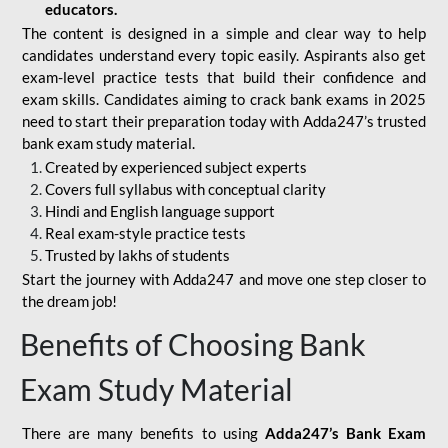
educators.
The content is designed in a simple and clear way to help
candidates understand every topic easily. Aspirants also get
exam-level practice tests that build their confidence and
exam skills. Candidates aiming to crack bank exams in 2025
need to start their preparation today with Adda247’s trusted
bank exam study material.
Created by experienced subject experts
Covers full syllabus with conceptual clarity
Hindi and English language support
Real exam-style practice tests
Trusted by lakhs of students
Start the journey with Adda247 and move one step closer to
the dream job!
Benefits of Choosing Bank
Exam Study Material
There are many benefits to using
Adda247’s Bank Exam