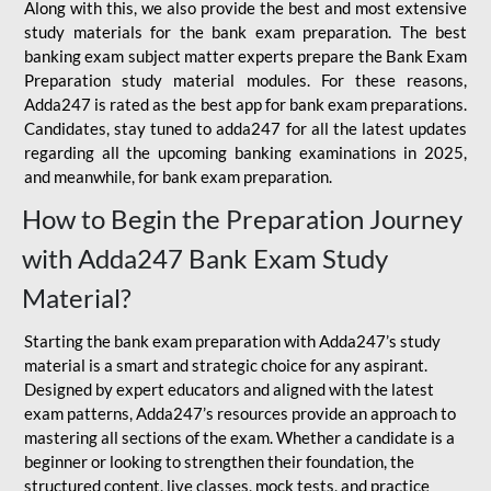
Along with this, we also provide the best and most extensive
study materials for the bank exam preparation. The best
banking exam subject matter experts prepare the Bank Exam
Preparation study material modules. For these reasons,
Adda247 is rated as the best app for bank exam preparations.
Candidates, stay tuned to adda247 for all the latest updates
regarding all the upcoming banking examinations in 2025,
and meanwhile, for bank exam preparation.
How to Begin the Preparation Journey
with Adda247 Bank Exam Study
Material?
Starting the bank exam preparation with Adda247’s study
material is a smart and strategic choice for any aspirant.
Designed by expert educators and aligned with the latest
exam patterns, Adda247’s resources provide an approach to
mastering all sections of the exam. Whether a candidate is a
beginner or looking to strengthen their foundation, the
structured content, live classes, mock tests, and practice