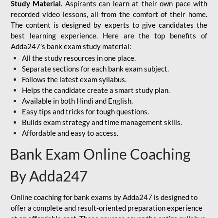
Study Material
. Aspirants can learn at their own pace with
recorded video lessons, all from the comfort of their home.
The content is designed by experts to give candidates the
best learning experience. Here are the top benefits of
Adda247’s bank exam study material:
All the study resources in one place.
Separate sections for each bank exam subject.
Follows the latest exam syllabus.
Helps the candidate create a smart study plan.
Available in both Hindi and English.
Easy tips and tricks for tough questions.
Builds exam strategy and time management skills.
Affordable and easy to access.
Bank Exam Online Coaching
By Adda247
Online coaching for bank exams by Adda247 is designed to
offer a complete and result-oriented preparation experience