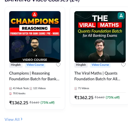
Hinglish
Video Course
Hinglish
Video Course
Champions | Reasoning
The Viral Maths | Quants
Foundation Batch for Bank
Foundation Batch for All
Exams | Pre + Mains | Video
Banking Exams | Video
41
Mock Tests
121
Videos
71
Videos
Course by Adda247
Course By Adda247
70
E-books
₹
1362.25
₹
5449
(
75
% off)
₹
1362.25
₹
5449
(
75
% off)
View All