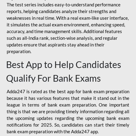
The test series includes easy-to-understand performance
reports, helping candidates analyze their strengths and
weaknesses in real time. With a real exam-like user interface,
it simulates the actual exam environment, enhancing speed,
accuracy, and time management skills. Additional features
such as all-India rank, section-wise analysis, and regular
updates ensure that aspirants stay ahead in their
preparation.
Best App to Help Candidates
Qualify For Bank Exams
Adda247 is rated as the best app for bank exam preparation
because it has various features that make it stand out in the
league in terms of bank exam preparation. One important
thing is that we are providing timely information regarding all
the upcoming updates regarding the upcoming bank exam
notifications for 2025. So, candidates can start their timely
bank exam preparation with the Adda247 app.