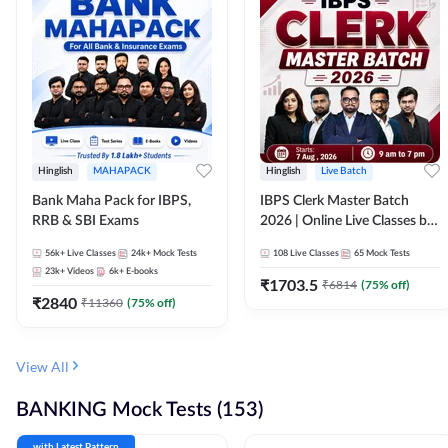
Hinglish
MAHAPACK
Hinglish
Live Batch
Bank Maha Pack for IBPS,
IBPS Clerk Master Batch
RRB & SBI Exams
2026 | Online Live Classes by
Adda 247
56k+
Live Classes
24k+
Mock Tests
108
Live Classes
65
Mock Tests
23k+
Videos
6k+
E-books
₹
1703.5
₹
6814
(
75
% off)
₹
2840
₹
11360
(
75
% off)
View All
BANKING Mock Tests (153)
with Latest Pattern