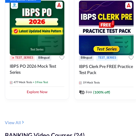
TEST_SERIES
Bilingual
Bilingual
TEST_SERIES
IBPS PO 2026 Mock Test
IBPS Clerk Pre FREE Practice
Series
Test Pack
477
Mock Tests
+ 3 Free Test
19
Mock Tests
₹
0
₹
99
(
100
% off)
Explore Now
View All
BANKING Video Courses (24)