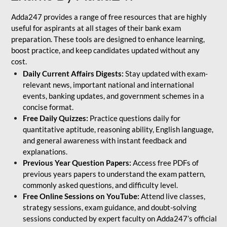
Adda247 provides a range of free resources that are highly
useful for aspirants at all stages of their bank exam
preparation. These tools are designed to enhance learning,
boost practice, and keep candidates updated without any
cost.
Daily Current Affairs Digests:
Stay updated with exam-
relevant news, important national and international
events, banking updates, and government schemes in a
concise format.
Free Daily Quizzes:
Practice questions daily for
quantitative aptitude, reasoning ability, English language,
and general awareness with instant feedback and
explanations.
Previous Year Question Papers:
Access free PDFs of
previous years papers to understand the exam pattern,
commonly asked questions, and difficulty level.
Free Online Sessions on YouTube:
Attend live classes,
strategy sessions, exam guidance, and doubt-solving
sessions conducted by expert faculty on Adda247’s official