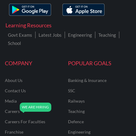
Learning Resources
Govt Exams
Latest Jobs
Engineering
Teaching
School
COMPANY
POPULAR GOALS
About Us
Banking & Insurance
Contact Us
SSC
Media
Railways
Careers
Teaching
Careers For Faculties
Defence
Franchise
Engineering