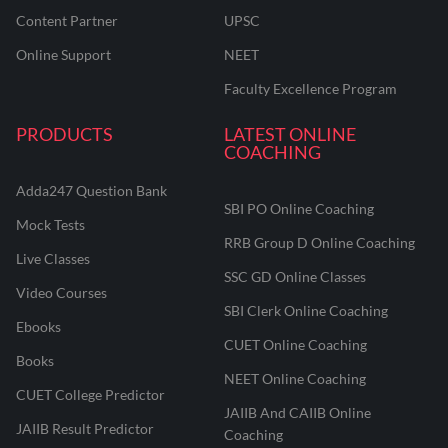
Content Partner
UPSC
Online Support
NEET
Faculty Excellence Program
PRODUCTS
LATEST ONLINE
COACHING
Adda247 Question Bank
SBI PO Online Coaching
Mock Tests
RRB Group D Online Coaching
Live Classes
SSC GD Online Classes
Video Courses
SBI Clerk Online Coaching
Ebooks
CUET Online Coaching
Books
NEET Online Coaching
CUET College Predictor
JAIIB And CAIIB Online
JAIIB Result Predictor
Coaching