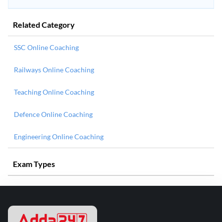
Related Category
SSC Online Coaching
Railways Online Coaching
Teaching Online Coaching
Defence Online Coaching
Engineering Online Coaching
Exam Types