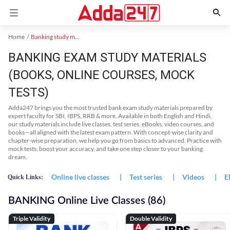
Home
Banking study material
BANKING EXAM STUDY MATERIALS
(BOOKS, ONLINE COURSES, MOCK
TESTS)
Adda247 brings you the most trusted bank exam study materials prepared by
expert faculty for SBI, IBPS, RRB & more. Available in both English and Hindi,
our study materials include live classes, test series, eBooks, video courses, and
books—all aligned with the latest exam pattern. With concept-wise clarity and
chapter-wise preparation, we help you go from basics to advanced. Practice with
mock tests, boost your accuracy, and take one step closer to your banking
dream.
Online live classes
|
Test series
|
Videos
|
E
Quick Links:
BANKING Online Live Classes (86)
Triple Validity
Double Validity