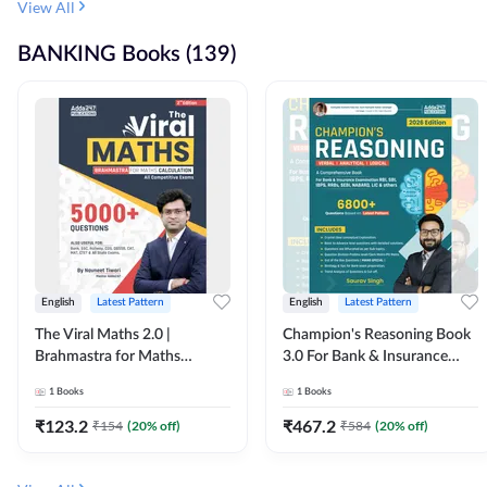
View All
BANKING Books (139)
English
Latest Pattern
English
Latest Pattern
The Viral Maths 2.0 |
Champion's Reasoning Book
Brahmastra for Maths
3.0 For Bank & Insurance
Calculation (English Printed
Exam (English Printed
1
Books
1
Books
Edition) By Adda247
Edition) By Adda247
₹
123.2
₹
467.2
₹
154
(
20
% off)
₹
584
(
20
% off)