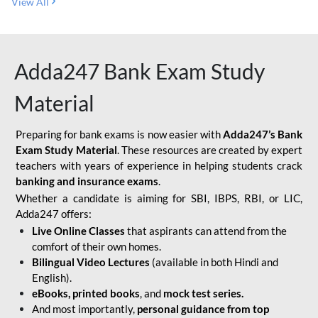
View All
Adda247 Bank Exam Study
Material
Preparing for bank exams is now easier with
Adda247’s Bank
Exam Study Material
. These resources are created by expert
teachers with years of experience in helping students crack
banking and insurance exams
.
Whether a candidate is aiming for SBI, IBPS, RBI, or LIC,
Adda247 offers:
Live Online Classes
that aspirants can attend from the
comfort of their own homes.
Bilingual Video Lectures
(available in both Hindi and
English).
eBooks, printed books
, and
mock test series.
And most importantly,
personal guidance from top