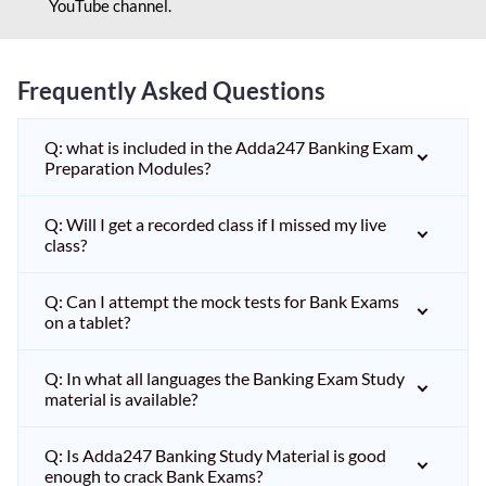
YouTube channel.
Frequently Asked Questions
Q: what is included in the Adda247 Banking Exam
Preparation Modules?
Q: Will I get a recorded class if I missed my live
class?
Q: Can I attempt the mock tests for Bank Exams
on a tablet?
Q: In what all languages the Banking Exam Study
material is available?
Q: Is Adda247 Banking Study Material is good
enough to crack Bank Exams?