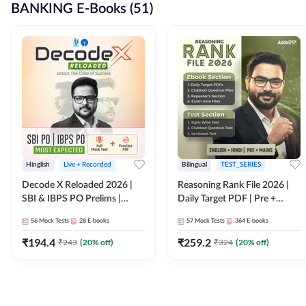
BANKING E-Books (51)
Hinglish
Live + Recorded
Bilingual
TEST_SERIES
Decode X Reloaded 2026 |
Reasoning Rank File 2026 |
SBI & IBPS PO Prelims |
Daily Target PDF | Pre +
Bilingual
Mains | English + Hindi
56
Mock Tests
28
E-books
57
Mock Tests
364
E-books
Medium
₹
194.4
₹
259.2
₹
243
(
20
% off)
₹
324
(
20
% off)