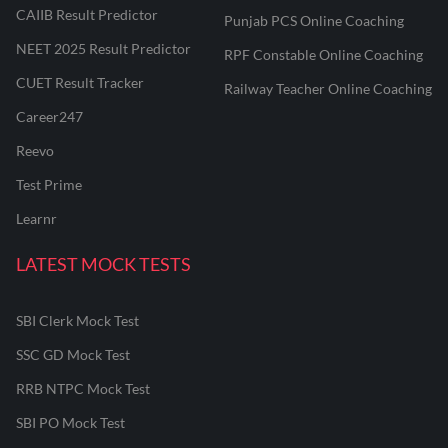
CAIIB Result Predictor
Punjab PCS Online Coaching
NEET 2025 Result Predictor
RPF Constable Online Coaching
CUET Result Tracker
Railway Teacher Online Coaching
Career247
Reevo
Test Prime
Learnr
LATEST MOCK TESTS
SBI Clerk Mock Test
SSC GD Mock Test
RRB NTPC Mock Test
SBI PO Mock Test