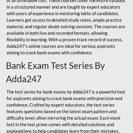
at an affordable cost. These courses cover the entire syllabus
in a structured manner and are taught by expert educators
with years of experience in mentoring lakhs of candidates.
Learners get access to detailed study notes, ample practice
material, and regular doubt-solving sessions. The courses are
available in both live and recorded formats, allowing
flexibility in learning. With a proven track record of success,
Adda247’s online courses are ideal for serious aspirants
aiming to crack bank exams with confidence.
Bank Exam Test Series By
Adda247
The test series for bank exams by Adda247 is a powerful tool
for aspirants aiming to crack bank exams with precision and
confidence. Crafted by expert educators, the test series
features questions based on the latest exam pattern and
difficulty level, often mirroring the actual exam. Each mock
test in the test prime comes with detailed solutions and
explanations to help candidates learn from their mistakes.