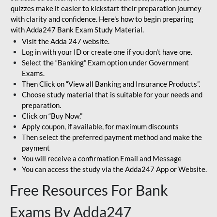
quizzes make it easier to kickstart their preparation journey
with clarity and confidence. Here's how to begin preparing
with Adda247 Bank Exam Study Material.
Visit the Adda 247 website.
Log in with your ID or create one if you don’t have one.
Select the “Banking” Exam option under Government
Exams.
Then Click on “View all Banking and Insurance Products”.
Choose study material that is suitable for your needs and
preparation.
Click on “Buy Now.”
Apply coupon, if available, for maximum discounts
Then select the preferred payment method and make the
payment
You will receive a confirmation Email and Message
You can access the study via the Adda247 App or Website.
Free Resources For Bank
Exams By Adda247