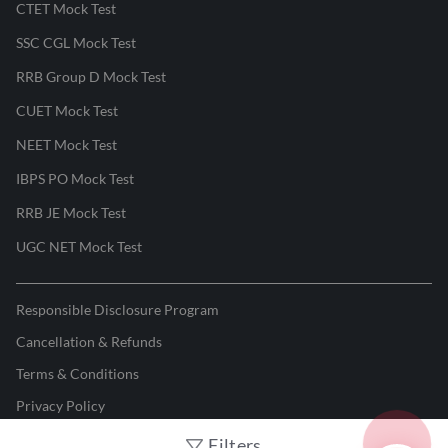
CTET Mock Test
SSC CGL Mock Test
RRB Group D Mock Test
CUET Mock Test
NEET Mock Test
IBPS PO Mock Test
RRB JE Mock Test
UGC NET Mock Test
Responsible Disclosure Program
Cancellation & Refunds
Terms & Conditions
Privacy Policy
Filters