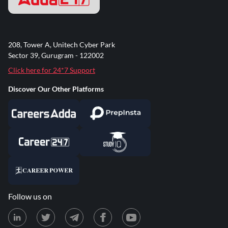
208, Tower A, Unitech Cyber Park
Sector 39, Gurugram - 122002
Click here for 24*7 Support
Discover Our Other Platforms
Follow us on