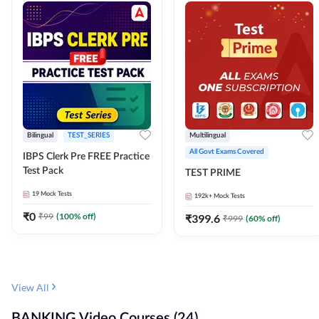
Bilingual
TEST_SERIES
Multilingual
All Govt Exams Covered
IBPS Clerk Pre FREE Practice
Test Pack
TEST PRIME
19
Mock Tests
192k+
Mock Tests
₹
0
₹
99
(
100
% off)
₹
399.6
₹
999
(
60
% off)
View All
BANKING Video Courses (24)