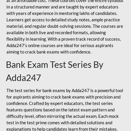
at an affordable cost. These courses cover the entire syllabus
in a structured manner and are taught by expert educators
with years of experience in mentoring lakhs of candidates.
Learners get access to detailed study notes, ample practice
material, and regular doubt-solving sessions. The courses are
available in both live and recorded formats, allowing
flexibility in learning. With a proven track record of success,
Adda247’s online courses are ideal for serious aspirants
aiming to crack bank exams with confidence.
Bank Exam Test Series By
Adda247
The test series for bank exams by Adda247 is a powerful tool
for aspirants aiming to crack bank exams with precision and
confidence. Crafted by expert educators, the test series
features questions based on the latest exam pattern and
difficulty level, often mirroring the actual exam. Each mock
test in the test prime comes with detailed solutions and
explanations to help candidates learn from their mistakes.