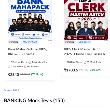
Hinglish
MAHAPACK
Hinglish
Live Batch
Bank Maha Pack for IBPS,
IBPS Clerk Master Batch
RRB & SBI Exams
2026 | Online Live Classes by
Adda 247
57k+
Live Classes
24k+
Mock Tests
108
Live Classes
65
Mock Tests
23k+
Videos
6k+
E-books
₹
1703.5
₹
6814
(
75
% off)
₹
2840
₹
11360
(
75
% off)
View All
BANKING Mock Tests (153)