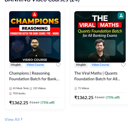
Hinglish
Video Course
Hinglish
Video Course
Champions | Reasoning
The Viral Maths | Quants
Foundation Batch for Bank
Foundation Batch for All
Exams | Pre + Mains | Video
Banking Exams | Video
41
Mock Tests
121
Videos
71
Videos
Course by Adda247
Course By Adda247
70
E-books
₹
1362.25
₹
5449
(
75
% off)
₹
1362.25
₹
5449
(
75
% off)
View All