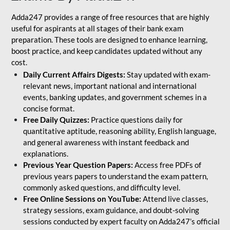
Adda247 provides a range of free resources that are highly
useful for aspirants at all stages of their bank exam
preparation. These tools are designed to enhance learning,
boost practice, and keep candidates updated without any
cost.
Daily Current Affairs Digests:
Stay updated with exam-
relevant news, important national and international
events, banking updates, and government schemes in a
concise format.
Free Daily Quizzes:
Practice questions daily for
quantitative aptitude, reasoning ability, English language,
and general awareness with instant feedback and
explanations.
Previous Year Question Papers:
Access free PDFs of
previous years papers to understand the exam pattern,
commonly asked questions, and difficulty level.
Free Online Sessions on YouTube:
Attend live classes,
strategy sessions, exam guidance, and doubt-solving
sessions conducted by expert faculty on Adda247’s official