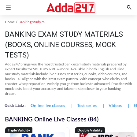
Home
Banking study material
BANKING EXAM STUDY MATERIALS
(BOOKS, ONLINE COURSES, MOCK
TESTS)
Adda247 brings you the most trusted bank exam study materials prepared by
expert faculty for SBI, IBPS, RRB & more. Available in both English and Hindi,
our study materials include live classes, test series, eBooks, video courses, and
books—all aligned with the latest exam pattern. With concept-wise clarity and
chapter-wise preparation, we help you go from basics to advanced. Practice with
mock tests, boost your accuracy, and take one step closer to your banking
dream.
Online live classes
|
Test series
|
Videos
|
E
Quick Links:
BANKING Online Live Classes (84)
Triple Validity
Double Validity