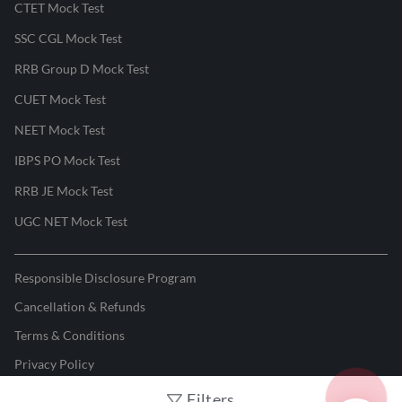
CTET Mock Test
SSC CGL Mock Test
RRB Group D Mock Test
CUET Mock Test
NEET Mock Test
IBPS PO Mock Test
RRB JE Mock Test
UGC NET Mock Test
Responsible Disclosure Program
Cancellation & Refunds
Terms & Conditions
Privacy Policy
Filters