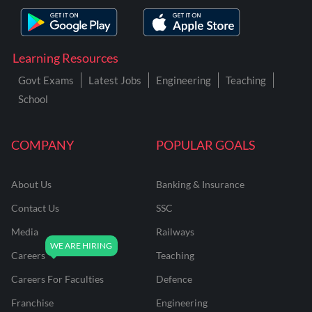
Learning Resources
Govt Exams
Latest Jobs
Engineering
Teaching
School
COMPANY
POPULAR GOALS
About Us
Banking & Insurance
Contact Us
SSC
Media
Railways
Careers
Teaching
Careers For Faculties
Defence
Franchise
Engineering