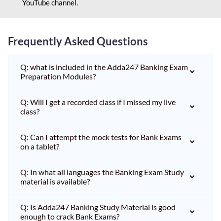
YouTube channel.
Frequently Asked Questions
Q: what is included in the Adda247 Banking Exam
Preparation Modules?
Q: Will I get a recorded class if I missed my live
class?
Q: Can I attempt the mock tests for Bank Exams
on a tablet?
Q: In what all languages the Banking Exam Study
material is available?
Q: Is Adda247 Banking Study Material is good
enough to crack Bank Exams?