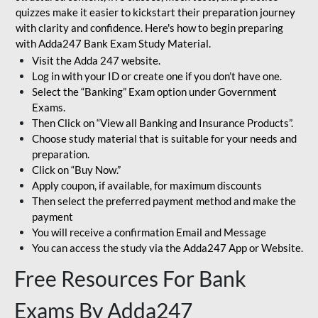
quizzes make it easier to kickstart their preparation journey
with clarity and confidence. Here's how to begin preparing
with Adda247 Bank Exam Study Material.
Visit the Adda 247 website.
Log in with your ID or create one if you don’t have one.
Select the “Banking” Exam option under Government
Exams.
Then Click on “View all Banking and Insurance Products”.
Choose study material that is suitable for your needs and
preparation.
Click on “Buy Now.”
Apply coupon, if available, for maximum discounts
Then select the preferred payment method and make the
payment
You will receive a confirmation Email and Message
You can access the study via the Adda247 App or Website.
Free Resources For Bank
Exams By Adda247