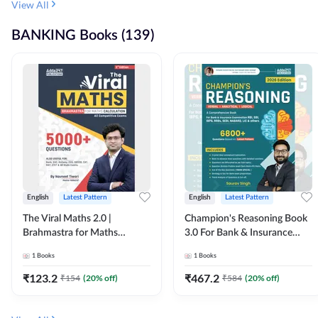
View All
BANKING Books (139)
English
Latest Pattern
English
Latest Pattern
The Viral Maths 2.0 |
Champion's Reasoning Book
Brahmastra for Maths
3.0 For Bank & Insurance
Calculation (English Printed
Exam (English Printed
1
Books
1
Books
Edition) By Adda247
Edition) By Adda247
₹
123.2
₹
467.2
₹
154
(
20
% off)
₹
584
(
20
% off)