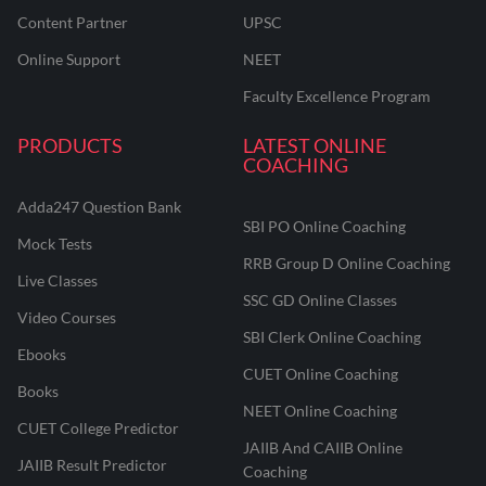
Content Partner
UPSC
Online Support
NEET
Faculty Excellence Program
PRODUCTS
LATEST ONLINE
COACHING
Adda247 Question Bank
SBI PO Online Coaching
Mock Tests
RRB Group D Online Coaching
Live Classes
SSC GD Online Classes
Video Courses
SBI Clerk Online Coaching
Ebooks
CUET Online Coaching
Books
NEET Online Coaching
CUET College Predictor
JAIIB And CAIIB Online
JAIIB Result Predictor
Coaching