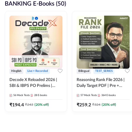
BANKING E-Books (50)
Hinglish
Live + Recorded
Bilingual
TEST_SERIES
Decode X Reloaded 2026 |
Reasoning Rank File 2026 |
SBI & IBPS PO Prelims |
Daily Target PDF | Pre +
Bilingual
Mains | English + Hindi
56
Mock Tests
28
E-books
57
Mock Tests
364
E-books
Medium
₹
194.4
₹
259.2
₹
243
(
20
% off)
₹
324
(
20
% off)