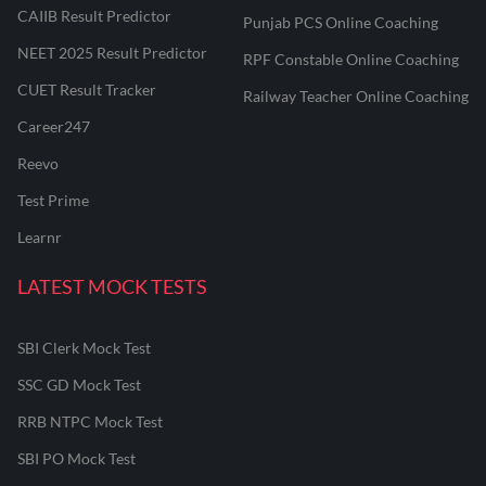
CAIIB Result Predictor
Punjab PCS Online Coaching
NEET 2025 Result Predictor
RPF Constable Online Coaching
CUET Result Tracker
Railway Teacher Online Coaching
Career247
Reevo
Test Prime
Learnr
LATEST MOCK TESTS
SBI Clerk Mock Test
SSC GD Mock Test
RRB NTPC Mock Test
SBI PO Mock Test