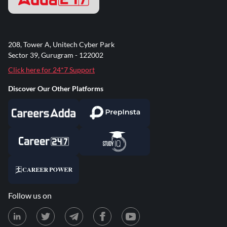
208, Tower A, Unitech Cyber Park
Sector 39, Gurugram - 122002
Click here for 24*7 Support
Discover Our Other Platforms
Follow us on