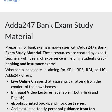
View All
Adda247 Bank Exam Study
Material
Preparing for bank exams is now easier with
Adda247’s Bank
Exam Study Material
. These resources are created by expert
teachers with years of experience in helping students crack
banking and insurance exams
.
Whether a candidate is aiming for SBI, IBPS, RBI, or LIC,
Adda247 offers:
Live Online Classes
that aspirants can attend from the
comfort of their own homes.
Bilingual Video Lectures
(available in both Hindi and
English).
eBooks, printed books
, and
mock test series.
And most importantly,
personal guidance from top