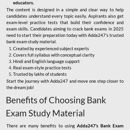
educators.
The content is designed in a simple and clear way to help
candidates understand every topic easily. Aspirants also get
exam-level practice tests that build their confidence and
exam skills. Candidates aiming to crack bank exams in 2025
need to start their preparation today with Adda247’s trusted
bank exam study material.
Created by experienced subject experts
Covers full syllabus with conceptual clarity
Hindi and English language support
Real exam-style practice tests
Trusted by lakhs of students
Start the journey with Adda247 and move one step closer to
the dream job!
Benefits of Choosing Bank
Exam Study Material
There are many benefits to using
Adda247’s Bank Exam