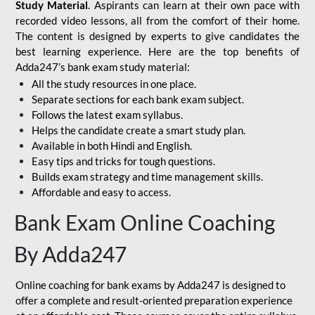
Study Material
. Aspirants can learn at their own pace with
recorded video lessons, all from the comfort of their home.
The content is designed by experts to give candidates the
best learning experience. Here are the top benefits of
Adda247’s bank exam study material:
All the study resources in one place.
Separate sections for each bank exam subject.
Follows the latest exam syllabus.
Helps the candidate create a smart study plan.
Available in both Hindi and English.
Easy tips and tricks for tough questions.
Builds exam strategy and time management skills.
Affordable and easy to access.
Bank Exam Online Coaching
By Adda247
Online coaching for bank exams by Adda247 is designed to
offer a complete and result-oriented preparation experience