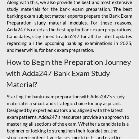
Along with this, we also provide the best and most extensive
study materials for the bank exam preparation. The best
banking exam subject matter experts prepare the Bank Exam
Preparation study material modules. For these reasons,
Adda247 is rated as the best app for bank exam preparations.
Candidates, stay tuned to adda247 for all the latest updates
regarding all the upcoming banking examinations in 2025,
and meanwhile, for bank exam preparation.
How to Begin the Preparation Journey
with Adda247 Bank Exam Study
Material?
Starting the bank exam preparation with Adda247’s study
material is a smart and strategic choice for any aspirant.
Designed by expert educators and aligned with the latest
exam patterns, Adda247’s resources provide an approach to
mastering all sections of the exam. Whether a candidate is a
beginner or looking to strengthen their foundation, the
structured content, live classes, mock tests, and practice