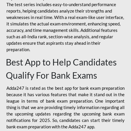
The test series includes easy-to-understand performance
reports, helping candidates analyze their strengths and
weaknesses in real time. With a real exam-like user interface,
it simulates the actual exam environment, enhancing speed,
accuracy, and time management skills. Additional features
such as all-India rank, section-wise analysis, and regular
updates ensure that aspirants stay ahead in their
preparation.
Best App to Help Candidates
Qualify For Bank Exams
Adda247 is rated as the best app for bank exam preparation
because it has various features that make it stand out in the
league in terms of bank exam preparation. One important
thing is that we are providing timely information regarding all
the upcoming updates regarding the upcoming bank exam
notifications for 2025. So, candidates can start their timely
bank exam preparation with the Adda247 app.