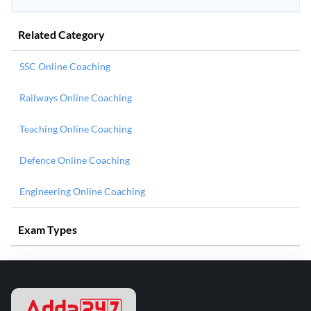
Related Category
SSC Online Coaching
Railways Online Coaching
Teaching Online Coaching
Defence Online Coaching
Engineering Online Coaching
Exam Types