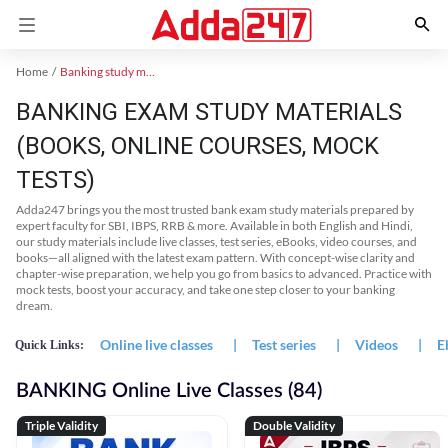
Home
Banking study material
BANKING EXAM STUDY MATERIALS
(BOOKS, ONLINE COURSES, MOCK
TESTS)
Adda247 brings you the most trusted bank exam study materials prepared by
expert faculty for SBI, IBPS, RRB & more. Available in both English and Hindi,
our study materials include live classes, test series, eBooks, video courses, and
books—all aligned with the latest exam pattern. With concept-wise clarity and
chapter-wise preparation, we help you go from basics to advanced. Practice with
mock tests, boost your accuracy, and take one step closer to your banking
dream.
Online live classes
|
Test series
|
Videos
|
E
Quick Links:
BANKING Online Live Classes (84)
Triple Validity
Double Validity