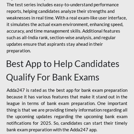
The test series includes easy-to-understand performance
reports, helping candidates analyze their strengths and
weaknesses in real time. With a real exam-like user interface,
it simulates the actual exam environment, enhancing speed,
accuracy, and time management skills. Additional features
such as all-India rank, section-wise analysis, and regular
updates ensure that aspirants stay ahead in their
preparation.
Best App to Help Candidates
Qualify For Bank Exams
Adda247 is rated as the best app for bank exam preparation
because it has various features that make it stand out in the
league in terms of bank exam preparation. One important
thing is that we are providing timely information regarding all
the upcoming updates regarding the upcoming bank exam
notifications for 2025. So, candidates can start their timely
bank exam preparation with the Adda247 app.