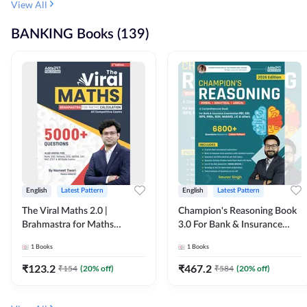
View All
BANKING Books (139)
English
Latest Pattern
English
Latest Pattern
The Viral Maths 2.0 |
Champion's Reasoning Book
Brahmastra for Maths
3.0 For Bank & Insurance
Calculation (English Printed
Exam (English Printed
1
Books
1
Books
Edition) By Adda247
Edition) By Adda247
₹
123.2
₹
467.2
₹
154
(
20
% off)
₹
584
(
20
% off)