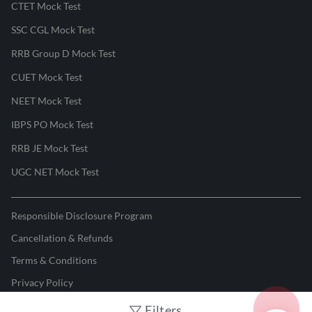
CTET Mock Test
SSC CGL Mock Test
RRB Group D Mock Test
CUET Mock Test
NEET Mock Test
IBPS PO Mock Test
RRB JE Mock Test
UGC NET Mock Test
Responsible Disclosure Program
Cancellation & Refunds
Terms & Conditions
Privacy Policy
Filters