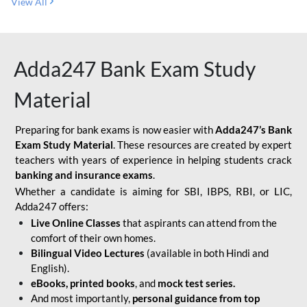
View All
Adda247 Bank Exam Study
Material
Preparing for bank exams is now easier with
Adda247’s Bank
Exam Study Material
. These resources are created by expert
teachers with years of experience in helping students crack
banking and insurance exams
.
Whether a candidate is aiming for SBI, IBPS, RBI, or LIC,
Adda247 offers:
Live Online Classes
that aspirants can attend from the
comfort of their own homes.
Bilingual Video Lectures
(available in both Hindi and
English).
eBooks, printed books
, and
mock test series.
And most importantly,
personal guidance from top