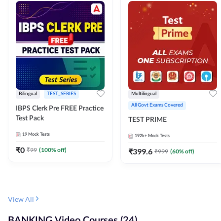
Bilingual
TEST_SERIES
Multilingual
All Govt Exams Covered
IBPS Clerk Pre FREE Practice
Test Pack
TEST PRIME
19
Mock Tests
192k+
Mock Tests
₹
0
₹
99
(
100
% off)
₹
399.6
₹
999
(
60
% off)
View All
BANKING Video Courses (24)