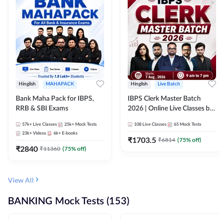
Hinglish
MAHAPACK
Hinglish
Live Batch
Bank Maha Pack for IBPS,
IBPS Clerk Master Batch
RRB & SBI Exams
2026 | Online Live Classes by
Adda 247
57k+
Live Classes
25k+
Mock Tests
108
Live Classes
65
Mock Tests
23k+
Videos
6k+
E-books
₹
1703.5
₹
6814
(
75
% off)
₹
2840
₹
11360
(
75
% off)
View All
BANKING Mock Tests (153)