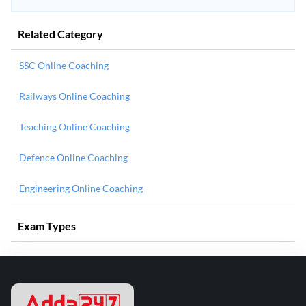
Related Category
SSC Online Coaching
Railways Online Coaching
Teaching Online Coaching
Defence Online Coaching
Engineering Online Coaching
Exam Types