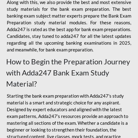
Along with this, we also provide the best and most extensive
study materials for the bank exam preparation. The best
banking exam subject matter experts prepare the Bank Exam
Preparation study material modules. For these reasons,
Adda247 is rated as the best app for bank exam preparations.
Candidates, stay tuned to adda247 for all the latest updates
regarding all the upcoming banking examinations in 2025,
and meanwhile, for bank exam preparation.
How to Begin the Preparation Journey
with Adda247 Bank Exam Study
Material?
Starting the bank exam preparation with Adda247’s study
material is a smart and strategic choice for any aspirant.
Designed by expert educators and aligned with the latest
exam patterns, Adda247’s resources provide an approach to
mastering all sections of the exam. Whether a candidate is a
beginner or looking to strengthen their foundation, the
structured content, live classes, mock tests, and practice