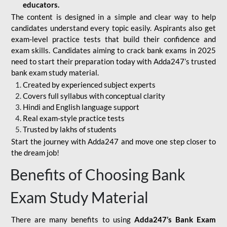
educators.
The content is designed in a simple and clear way to help
candidates understand every topic easily. Aspirants also get
exam-level practice tests that build their confidence and
exam skills. Candidates aiming to crack bank exams in 2025
need to start their preparation today with Adda247’s trusted
bank exam study material.
Created by experienced subject experts
Covers full syllabus with conceptual clarity
Hindi and English language support
Real exam-style practice tests
Trusted by lakhs of students
Start the journey with Adda247 and move one step closer to
the dream job!
Benefits of Choosing Bank
Exam Study Material
There are many benefits to using
Adda247’s Bank Exam