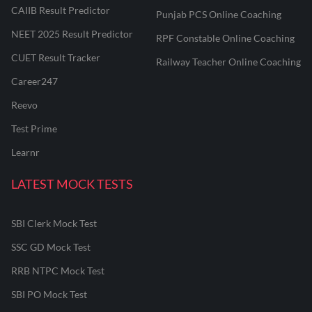
CAIIB Result Predictor
Punjab PCS Online Coaching
NEET 2025 Result Predictor
RPF Constable Online Coaching
CUET Result Tracker
Railway Teacher Online Coaching
Career247
Reevo
Test Prime
Learnr
LATEST MOCK TESTS
SBI Clerk Mock Test
SSC GD Mock Test
RRB NTPC Mock Test
SBI PO Mock Test