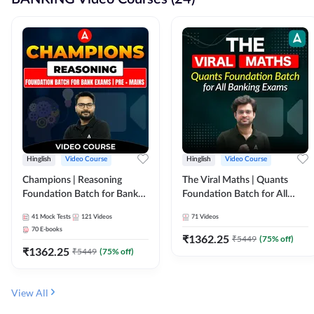
Hinglish
Video Course
Hinglish
Video Course
Champions | Reasoning
The Viral Maths | Quants
Foundation Batch for Bank
Foundation Batch for All
Exams | Pre + Mains | Video
Banking Exams | Video
41
Mock Tests
121
Videos
71
Videos
Course by Adda247
Course By Adda247
70
E-books
₹
1362.25
₹
5449
(
75
% off)
₹
1362.25
₹
5449
(
75
% off)
View All