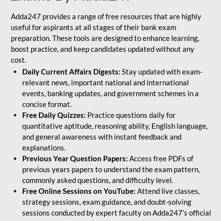
Adda247 provides a range of free resources that are highly
useful for aspirants at all stages of their bank exam
preparation. These tools are designed to enhance learning,
boost practice, and keep candidates updated without any
cost.
Daily Current Affairs Digests:
Stay updated with exam-
relevant news, important national and international
events, banking updates, and government schemes in a
concise format.
Free Daily Quizzes:
Practice questions daily for
quantitative aptitude, reasoning ability, English language,
and general awareness with instant feedback and
explanations.
Previous Year Question Papers:
Access free PDFs of
previous years papers to understand the exam pattern,
commonly asked questions, and difficulty level.
Free Online Sessions on YouTube:
Attend live classes,
strategy sessions, exam guidance, and doubt-solving
sessions conducted by expert faculty on Adda247’s official