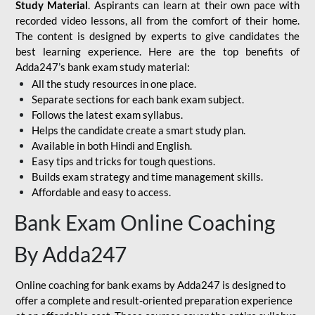
Study Material
. Aspirants can learn at their own pace with
recorded video lessons, all from the comfort of their home.
The content is designed by experts to give candidates the
best learning experience. Here are the top benefits of
Adda247’s bank exam study material:
All the study resources in one place.
Separate sections for each bank exam subject.
Follows the latest exam syllabus.
Helps the candidate create a smart study plan.
Available in both Hindi and English.
Easy tips and tricks for tough questions.
Builds exam strategy and time management skills.
Affordable and easy to access.
Bank Exam Online Coaching
By Adda247
Online coaching for bank exams by Adda247 is designed to
offer a complete and result-oriented preparation experience