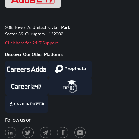
208, Tower A, Unitech Cyber Park
Sector 39, Gurugram - 122002
Click here for 24*7 Support
Discover Our Other Platforms
Follow us on