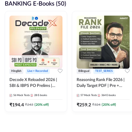
BANKING E-Books (50)
Hinglish
Live + Recorded
Bilingual
TEST_SERIES
Decode X Reloaded 2026 |
Reasoning Rank File 2026 |
SBI & IBPS PO Prelims |
Daily Target PDF | Pre +
Bilingual
Mains | English + Hindi
56
Mock Tests
28
E-books
57
Mock Tests
364
E-books
Medium
₹
194.4
₹
259.2
₹
243
(
20
% off)
₹
324
(
20
% off)