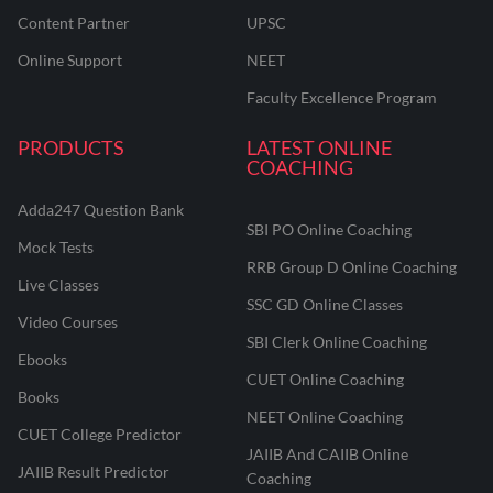
Content Partner
UPSC
Online Support
NEET
Faculty Excellence Program
PRODUCTS
LATEST ONLINE
COACHING
Adda247 Question Bank
SBI PO Online Coaching
Mock Tests
RRB Group D Online Coaching
Live Classes
SSC GD Online Classes
Video Courses
SBI Clerk Online Coaching
Ebooks
CUET Online Coaching
Books
NEET Online Coaching
CUET College Predictor
JAIIB And CAIIB Online
JAIIB Result Predictor
Coaching