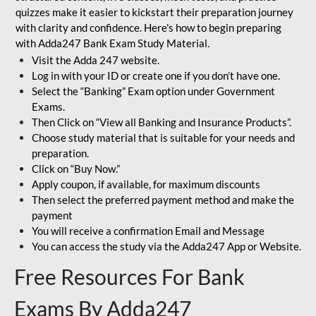
quizzes make it easier to kickstart their preparation journey
with clarity and confidence. Here's how to begin preparing
with Adda247 Bank Exam Study Material.
Visit the Adda 247 website.
Log in with your ID or create one if you don’t have one.
Select the “Banking” Exam option under Government
Exams.
Then Click on “View all Banking and Insurance Products”.
Choose study material that is suitable for your needs and
preparation.
Click on “Buy Now.”
Apply coupon, if available, for maximum discounts
Then select the preferred payment method and make the
payment
You will receive a confirmation Email and Message
You can access the study via the Adda247 App or Website.
Free Resources For Bank
Exams By Adda247