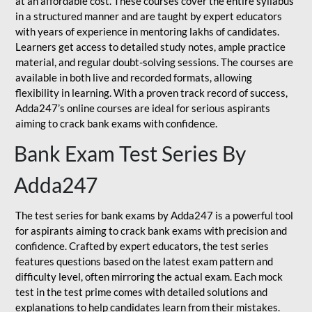
at an affordable cost. These courses cover the entire syllabus
in a structured manner and are taught by expert educators
with years of experience in mentoring lakhs of candidates.
Learners get access to detailed study notes, ample practice
material, and regular doubt-solving sessions. The courses are
available in both live and recorded formats, allowing
flexibility in learning. With a proven track record of success,
Adda247’s online courses are ideal for serious aspirants
aiming to crack bank exams with confidence.
Bank Exam Test Series By
Adda247
The test series for bank exams by Adda247 is a powerful tool
for aspirants aiming to crack bank exams with precision and
confidence. Crafted by expert educators, the test series
features questions based on the latest exam pattern and
difficulty level, often mirroring the actual exam. Each mock
test in the test prime comes with detailed solutions and
explanations to help candidates learn from their mistakes.