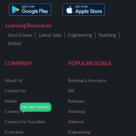
Learning Resources
Govt Exams
Latest Jobs
Engineering
Teaching
School
COMPANY
POPULAR GOALS
About Us
Banking & Insurance
Contact Us
SSC
Media
Railways
Careers
Teaching
Careers For Faculties
Defence
Franchise
Engineering