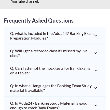
YouTube channel.
Frequently Asked Questions
Q: what is included in the Adda247 Banking Exam
Preparation Modules?
Q: Will I get a recorded class if I missed my live
class?
Q: Can I attempt the mock tests for Bank Exams
on a tablet?
Q: In what all languages the Banking Exam Study
material is available?
Q: Is Adda247 Banking Study Material is good
enough to crack Bank Exams?