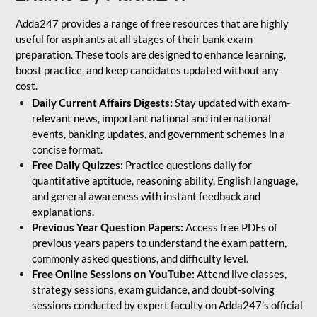
Adda247 provides a range of free resources that are highly
useful for aspirants at all stages of their bank exam
preparation. These tools are designed to enhance learning,
boost practice, and keep candidates updated without any
cost.
Daily Current Affairs Digests:
Stay updated with exam-
relevant news, important national and international
events, banking updates, and government schemes in a
concise format.
Free Daily Quizzes:
Practice questions daily for
quantitative aptitude, reasoning ability, English language,
and general awareness with instant feedback and
explanations.
Previous Year Question Papers:
Access free PDFs of
previous years papers to understand the exam pattern,
commonly asked questions, and difficulty level.
Free Online Sessions on YouTube:
Attend live classes,
strategy sessions, exam guidance, and doubt-solving
sessions conducted by expert faculty on Adda247’s official