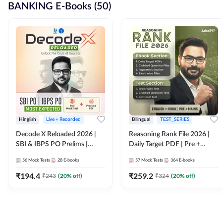
BANKING E-Books (50)
Hinglish
Live + Recorded
Bilingual
TEST_SERIES
Decode X Reloaded 2026 |
Reasoning Rank File 2026 |
SBI & IBPS PO Prelims |
Daily Target PDF | Pre +
Bilingual
Mains | English + Hindi
56
Mock Tests
28
E-books
57
Mock Tests
364
E-books
Medium
₹
194.4
₹
259.2
₹
243
(
20
% off)
₹
324
(
20
% off)