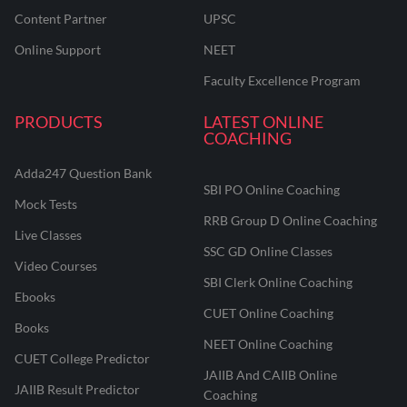
Content Partner
UPSC
Online Support
NEET
Faculty Excellence Program
PRODUCTS
LATEST ONLINE
COACHING
Adda247 Question Bank
SBI PO Online Coaching
Mock Tests
RRB Group D Online Coaching
Live Classes
SSC GD Online Classes
Video Courses
SBI Clerk Online Coaching
Ebooks
CUET Online Coaching
Books
NEET Online Coaching
CUET College Predictor
JAIIB And CAIIB Online
JAIIB Result Predictor
Coaching