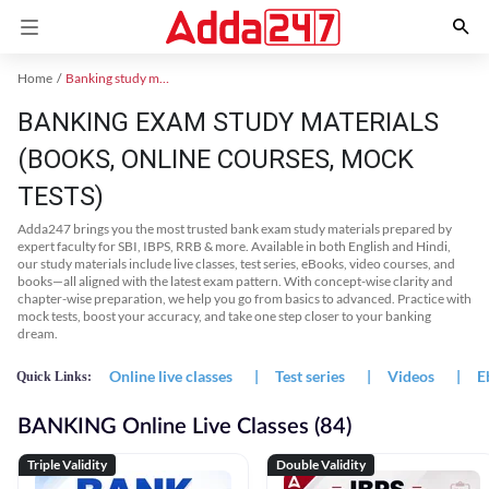
Home
Banking study material
BANKING EXAM STUDY MATERIALS
(BOOKS, ONLINE COURSES, MOCK
TESTS)
Adda247 brings you the most trusted bank exam study materials prepared by
expert faculty for SBI, IBPS, RRB & more. Available in both English and Hindi,
our study materials include live classes, test series, eBooks, video courses, and
books—all aligned with the latest exam pattern. With concept-wise clarity and
chapter-wise preparation, we help you go from basics to advanced. Practice with
mock tests, boost your accuracy, and take one step closer to your banking
dream.
Online live classes
|
Test series
|
Videos
|
E
Quick Links:
BANKING Online Live Classes (84)
Triple Validity
Double Validity