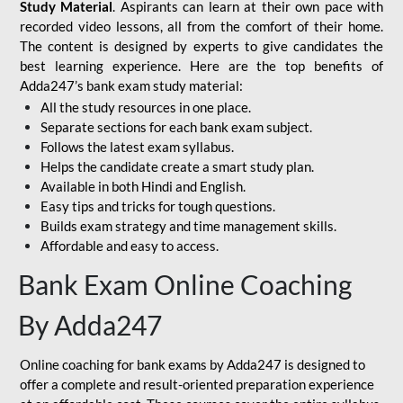
Study Material
. Aspirants can learn at their own pace with
recorded video lessons, all from the comfort of their home.
The content is designed by experts to give candidates the
best learning experience. Here are the top benefits of
Adda247’s bank exam study material:
All the study resources in one place.
Separate sections for each bank exam subject.
Follows the latest exam syllabus.
Helps the candidate create a smart study plan.
Available in both Hindi and English.
Easy tips and tricks for tough questions.
Builds exam strategy and time management skills.
Affordable and easy to access.
Bank Exam Online Coaching
By Adda247
Online coaching for bank exams by Adda247 is designed to
offer a complete and result-oriented preparation experience