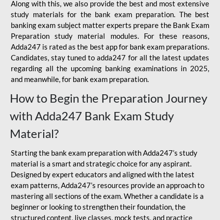
Along with this, we also provide the best and most extensive
study materials for the bank exam preparation. The best
banking exam subject matter experts prepare the Bank Exam
Preparation study material modules. For these reasons,
Adda247 is rated as the best app for bank exam preparations.
Candidates, stay tuned to adda247 for all the latest updates
regarding all the upcoming banking examinations in 2025,
and meanwhile, for bank exam preparation.
How to Begin the Preparation Journey
with Adda247 Bank Exam Study
Material?
Starting the bank exam preparation with Adda247’s study
material is a smart and strategic choice for any aspirant.
Designed by expert educators and aligned with the latest
exam patterns, Adda247’s resources provide an approach to
mastering all sections of the exam. Whether a candidate is a
beginner or looking to strengthen their foundation, the
structured content, live classes, mock tests, and practice