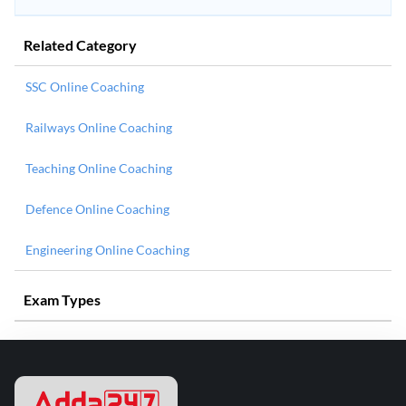
Related Category
SSC Online Coaching
Railways Online Coaching
Teaching Online Coaching
Defence Online Coaching
Engineering Online Coaching
Exam Types