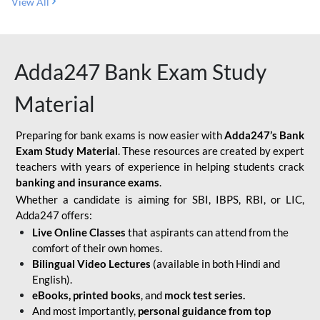
View All
Adda247 Bank Exam Study
Material
Preparing for bank exams is now easier with
Adda247’s Bank
Exam Study Material
. These resources are created by expert
teachers with years of experience in helping students crack
banking and insurance exams
.
Whether a candidate is aiming for SBI, IBPS, RBI, or LIC,
Adda247 offers:
Live Online Classes
that aspirants can attend from the
comfort of their own homes.
Bilingual Video Lectures
(available in both Hindi and
English).
eBooks, printed books
, and
mock test series.
And most importantly,
personal guidance from top