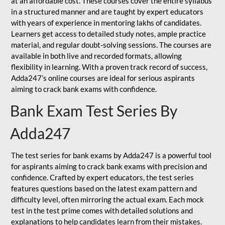
at an affordable cost. These courses cover the entire syllabus
in a structured manner and are taught by expert educators
with years of experience in mentoring lakhs of candidates.
Learners get access to detailed study notes, ample practice
material, and regular doubt-solving sessions. The courses are
available in both live and recorded formats, allowing
flexibility in learning. With a proven track record of success,
Adda247’s online courses are ideal for serious aspirants
aiming to crack bank exams with confidence.
Bank Exam Test Series By
Adda247
The test series for bank exams by Adda247 is a powerful tool
for aspirants aiming to crack bank exams with precision and
confidence. Crafted by expert educators, the test series
features questions based on the latest exam pattern and
difficulty level, often mirroring the actual exam. Each mock
test in the test prime comes with detailed solutions and
explanations to help candidates learn from their mistakes.