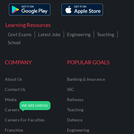
Learning Resources
Govt Exams
Latest Jobs
Engineering
Teaching
School
COMPANY
POPULAR GOALS
About Us
Banking & Insurance
Contact Us
SSC
Media
Railways
Careers
Teaching
Careers For Faculties
Defence
Franchise
Engineering