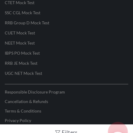
CTET Mock Test
SSC CGL Mock Test
RRB Group D Mock Test
CUET Mock Test
NEET Mock Test
IBPS PO Mock Test
RRB JE Mock Test
UGC NET Mock Test
Responsible Disclosure Program
Cancellation & Refunds
Terms & Conditions
Privacy Policy
Filters