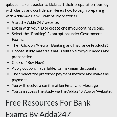
quizzes make it easier to kickstart their preparation journey
with clarity and confidence. Here's how to begin preparing
with Adda247 Bank Exam Study Material.
Visit the Adda 247 website.
Log in with your ID or create one if you don’t have one.
Select the “Banking” Exam option under Government
Exams.
Then Click on “View all Banking and Insurance Products”.
Choose study material that is suitable for your needs and
preparation.
Click on “Buy Now.”
Apply coupon, if available, for maximum discounts
Then select the preferred payment method and make the
payment
You will receive a confirmation Email and Message
You can access the study via the Adda247 App or Website.
Free Resources For Bank
Exams By Adda247