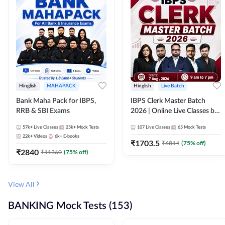
Hinglish
MAHAPACK
Hinglish
Live Batch
Bank Maha Pack for IBPS,
IBPS Clerk Master Batch
RRB & SBI Exams
2026 | Online Live Classes by
Adda 247
57k+
Live Classes
25k+
Mock Tests
107
Live Classes
65
Mock Tests
22k+
Videos
6k+
E-books
₹
1703.5
₹
6814
(
75
% off)
₹
2840
₹
11360
(
75
% off)
View All
BANKING Mock Tests (153)