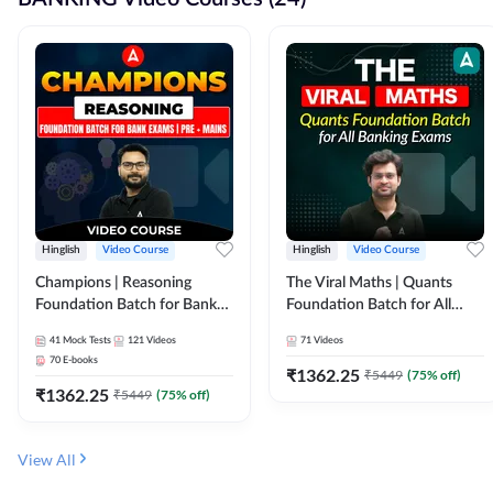
Hinglish
Video Course
Hinglish
Video Course
Champions | Reasoning
The Viral Maths | Quants
Foundation Batch for Bank
Foundation Batch for All
Exams | Pre + Mains | Video
Banking Exams | Video
41
Mock Tests
121
Videos
71
Videos
Course by Adda247
Course By Adda247
70
E-books
₹
1362.25
₹
5449
(
75
% off)
₹
1362.25
₹
5449
(
75
% off)
View All