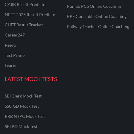
CAIIB Result Predictor
Punjab PCS Online Coaching
NEET 2025 Result Predictor
RPF Constable Online Coaching
CUET Result Tracker
Railway Teacher Online Coaching
Career247
Reevo
Test Prime
Learnr
LATEST MOCK TESTS
SBI Clerk Mock Test
SSC GD Mock Test
RRB NTPC Mock Test
SBI PO Mock Test