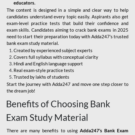
educators.
The content is designed in a simple and clear way to help
candidates understand every topic easily. Aspirants also get
exam-level practice tests that build their confidence and
exam skills. Candidates aiming to crack bank exams in 2025
need to start their preparation today with Adda247’s trusted
bank exam study material.
Created by experienced subject experts
Covers full syllabus with conceptual clarity
Hindi and English language support
Real exam-style practice tests
Trusted by lakhs of students
Start the journey with Adda247 and move one step closer to
the dream job!
Benefits of Choosing Bank
Exam Study Material
There are many benefits to using
Adda247’s Bank Exam