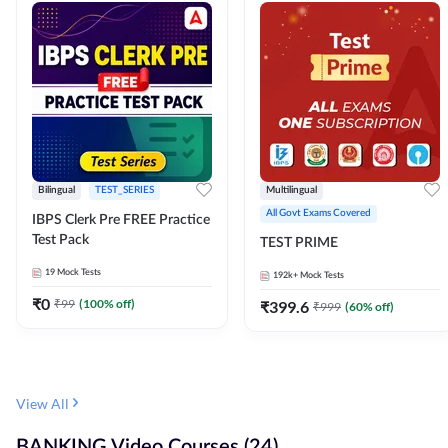
Bilingual
TEST_SERIES
Multilingual
All Govt Exams Covered
IBPS Clerk Pre FREE Practice
Test Pack
TEST PRIME
19
Mock Tests
192k+
Mock Tests
₹
0
₹
99
(
100
% off)
₹
399.6
₹
999
(
60
% off)
View All
BANKING Video Courses (24)