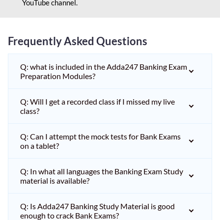
YouTube channel.
Frequently Asked Questions
Q: what is included in the Adda247 Banking Exam
Preparation Modules?
Q: Will I get a recorded class if I missed my live
class?
Q: Can I attempt the mock tests for Bank Exams
on a tablet?
Q: In what all languages the Banking Exam Study
material is available?
Q: Is Adda247 Banking Study Material is good
enough to crack Bank Exams?