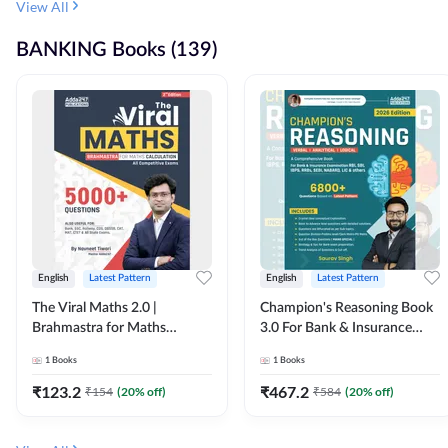
View All
BANKING Books (139)
English
Latest Pattern
English
Latest Pattern
The Viral Maths 2.0 |
Champion's Reasoning Book
Brahmastra for Maths
3.0 For Bank & Insurance
Calculation (English Printed
Exam (English Printed
1
Books
1
Books
Edition) By Adda247
Edition) By Adda247
₹
123.2
₹
467.2
₹
154
(
20
% off)
₹
584
(
20
% off)