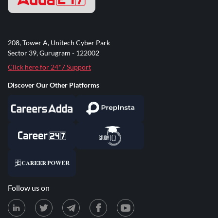
208, Tower A, Unitech Cyber Park
Sector 39, Gurugram - 122002
Click here for 24*7 Support
Discover Our Other Platforms
Follow us on