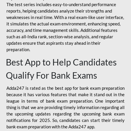
The test series includes easy-to-understand performance
reports, helping candidates analyze their strengths and
weaknesses in real time. With a real exam-like user interface,
it simulates the actual exam environment, enhancing speed,
accuracy, and time management skills. Additional features
such as all-India rank, section-wise analysis, and regular
updates ensure that aspirants stay ahead in their
preparation.
Best App to Help Candidates
Qualify For Bank Exams
Adda247 is rated as the best app for bank exam preparation
because it has various features that make it stand out in the
league in terms of bank exam preparation. One important
thing is that we are providing timely information regarding all
the upcoming updates regarding the upcoming bank exam
notifications for 2025. So, candidates can start their timely
bank exam preparation with the Adda247 app.