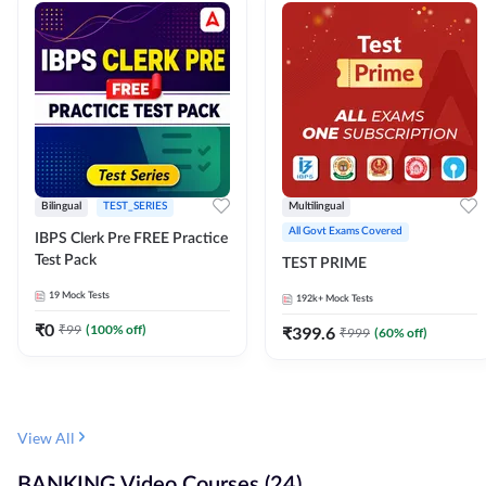
Bilingual
TEST_SERIES
Multilingual
All Govt Exams Covered
IBPS Clerk Pre FREE Practice
Test Pack
TEST PRIME
19
Mock Tests
192k+
Mock Tests
₹
0
₹
99
(
100
% off)
₹
399.6
₹
999
(
60
% off)
View All
BANKING Video Courses (24)