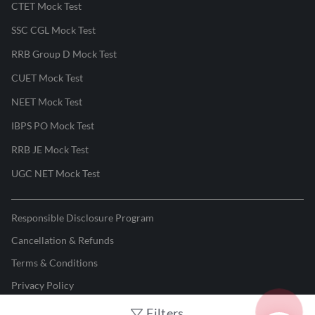
CTET Mock Test
SSC CGL Mock Test
RRB Group D Mock Test
CUET Mock Test
NEET Mock Test
IBPS PO Mock Test
RRB JE Mock Test
UGC NET Mock Test
Responsible Disclosure Program
Cancellation & Refunds
Terms & Conditions
Privacy Policy
Filters