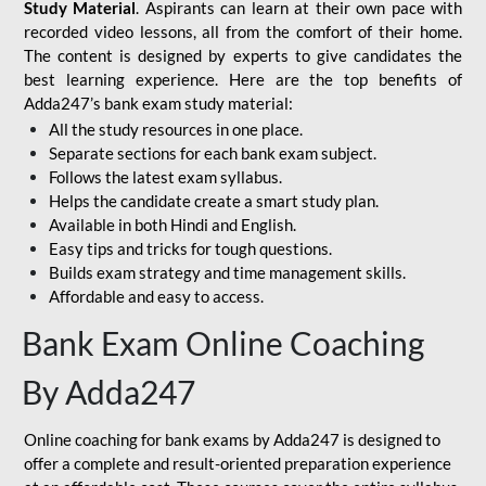
Study Material
. Aspirants can learn at their own pace with
recorded video lessons, all from the comfort of their home.
The content is designed by experts to give candidates the
best learning experience. Here are the top benefits of
Adda247’s bank exam study material:
All the study resources in one place.
Separate sections for each bank exam subject.
Follows the latest exam syllabus.
Helps the candidate create a smart study plan.
Available in both Hindi and English.
Easy tips and tricks for tough questions.
Builds exam strategy and time management skills.
Affordable and easy to access.
Bank Exam Online Coaching
By Adda247
Online coaching for bank exams by Adda247 is designed to
offer a complete and result-oriented preparation experience