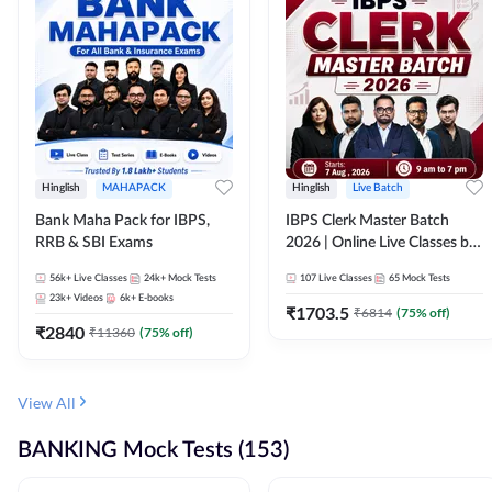
Hinglish
MAHAPACK
Hinglish
Live Batch
Bank Maha Pack for IBPS,
IBPS Clerk Master Batch
RRB & SBI Exams
2026 | Online Live Classes by
Adda 247
56k+
Live Classes
24k+
Mock Tests
107
Live Classes
65
Mock Tests
23k+
Videos
6k+
E-books
₹
1703.5
₹
6814
(
75
% off)
₹
2840
₹
11360
(
75
% off)
View All
BANKING Mock Tests (153)