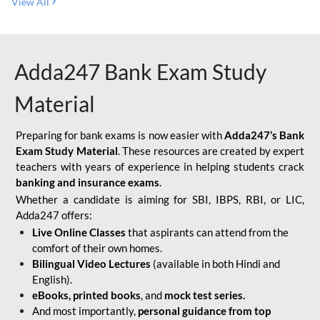
View All
Adda247 Bank Exam Study
Material
Preparing for bank exams is now easier with
Adda247’s Bank
Exam Study Material
. These resources are created by expert
teachers with years of experience in helping students crack
banking and insurance exams
.
Whether a candidate is aiming for SBI, IBPS, RBI, or LIC,
Adda247 offers:
Live Online Classes
that aspirants can attend from the
comfort of their own homes.
Bilingual Video Lectures
(available in both Hindi and
English).
eBooks, printed books
, and
mock test series.
And most importantly,
personal guidance from top