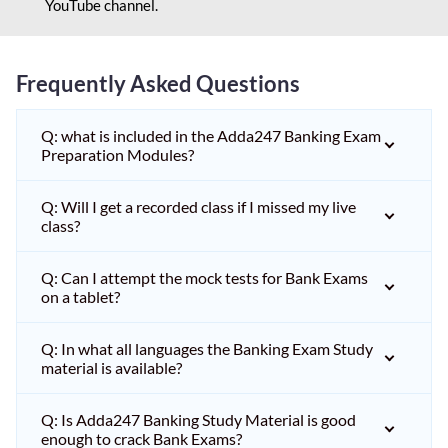
YouTube channel.
Frequently Asked Questions
Q: what is included in the Adda247 Banking Exam
Preparation Modules?
Q: Will I get a recorded class if I missed my live
class?
Q: Can I attempt the mock tests for Bank Exams
on a tablet?
Q: In what all languages the Banking Exam Study
material is available?
Q: Is Adda247 Banking Study Material is good
enough to crack Bank Exams?