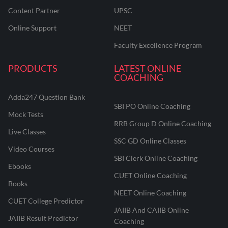
Content Partner
UPSC
Online Support
NEET
Faculty Excellence Program
PRODUCTS
LATEST ONLINE
COACHING
Adda247 Question Bank
SBI PO Online Coaching
Mock Tests
RRB Group D Online Coaching
Live Classes
SSC GD Online Classes
Video Courses
SBI Clerk Online Coaching
Ebooks
CUET Online Coaching
Books
NEET Online Coaching
CUET College Predictor
JAIIB And CAIIB Online
JAIIB Result Predictor
Coaching