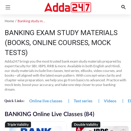
Home
Banking study material
BANKING EXAM STUDY MATERIALS
(BOOKS, ONLINE COURSES, MOCK
TESTS)
Adda247 brings you the most trusted bank exam study materials prepared by
expert faculty for SBI, IBPS, RRB & more. Available in both English and Hindi,
our study materials include live classes, test series, eBooks, video courses, and
books—all aligned with the latest exam pattern. With concept-wise clarity and
chapter-wise preparation, we help you go from basics to advanced. Practice with
mock tests, boost your accuracy, and take one step closer to your banking
dream.
Online live classes
|
Test series
|
Videos
|
E
Quick Links:
BANKING Online Live Classes (84)
Triple Validity
Double Validity