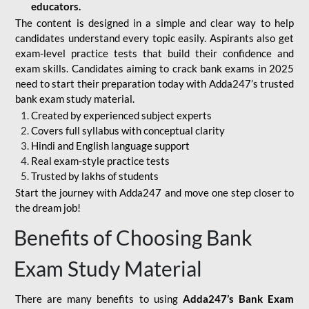
educators.
The content is designed in a simple and clear way to help
candidates understand every topic easily. Aspirants also get
exam-level practice tests that build their confidence and
exam skills. Candidates aiming to crack bank exams in 2025
need to start their preparation today with Adda247’s trusted
bank exam study material.
Created by experienced subject experts
Covers full syllabus with conceptual clarity
Hindi and English language support
Real exam-style practice tests
Trusted by lakhs of students
Start the journey with Adda247 and move one step closer to
the dream job!
Benefits of Choosing Bank
Exam Study Material
There are many benefits to using
Adda247’s Bank Exam