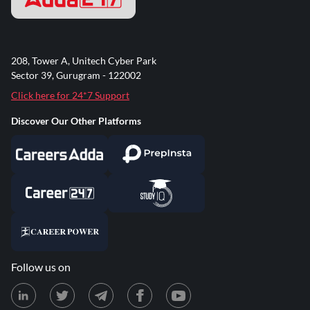
208, Tower A, Unitech Cyber Park
Sector 39, Gurugram - 122002
Click here for 24*7 Support
Discover Our Other Platforms
Follow us on