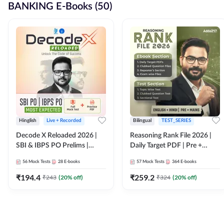
BANKING E-Books (50)
Hinglish
Live + Recorded
Bilingual
TEST_SERIES
Decode X Reloaded 2026 |
Reasoning Rank File 2026 |
SBI & IBPS PO Prelims |
Daily Target PDF | Pre +
Bilingual
Mains | English + Hindi
56
Mock Tests
28
E-books
57
Mock Tests
364
E-books
Medium
₹
194.4
₹
259.2
₹
243
(
20
% off)
₹
324
(
20
% off)