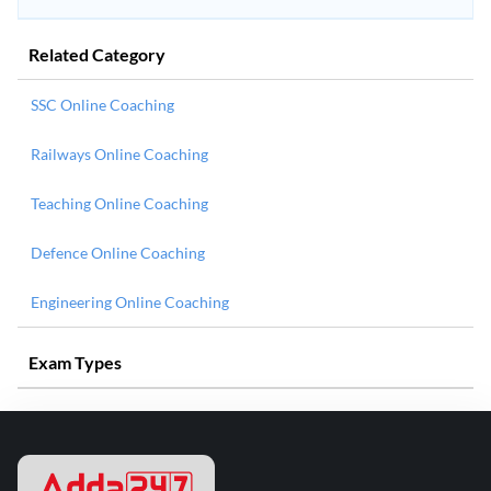
Related Category
SSC Online Coaching
Railways Online Coaching
Teaching Online Coaching
Defence Online Coaching
Engineering Online Coaching
Exam Types