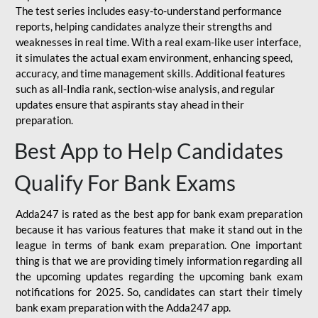
The test series includes easy-to-understand performance
reports, helping candidates analyze their strengths and
weaknesses in real time. With a real exam-like user interface,
it simulates the actual exam environment, enhancing speed,
accuracy, and time management skills. Additional features
such as all-India rank, section-wise analysis, and regular
updates ensure that aspirants stay ahead in their
preparation.
Best App to Help Candidates
Qualify For Bank Exams
Adda247 is rated as the best app for bank exam preparation
because it has various features that make it stand out in the
league in terms of bank exam preparation. One important
thing is that we are providing timely information regarding all
the upcoming updates regarding the upcoming bank exam
notifications for 2025. So, candidates can start their timely
bank exam preparation with the Adda247 app.