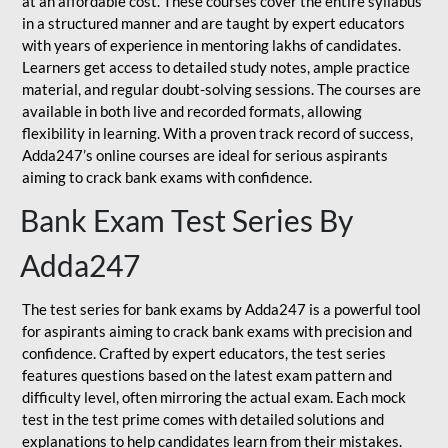
at an affordable cost. These courses cover the entire syllabus
in a structured manner and are taught by expert educators
with years of experience in mentoring lakhs of candidates.
Learners get access to detailed study notes, ample practice
material, and regular doubt-solving sessions. The courses are
available in both live and recorded formats, allowing
flexibility in learning. With a proven track record of success,
Adda247’s online courses are ideal for serious aspirants
aiming to crack bank exams with confidence.
Bank Exam Test Series By
Adda247
The test series for bank exams by Adda247 is a powerful tool
for aspirants aiming to crack bank exams with precision and
confidence. Crafted by expert educators, the test series
features questions based on the latest exam pattern and
difficulty level, often mirroring the actual exam. Each mock
test in the test prime comes with detailed solutions and
explanations to help candidates learn from their mistakes.