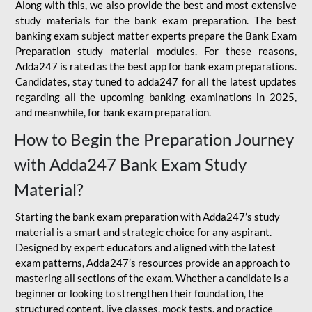
Along with this, we also provide the best and most extensive
study materials for the bank exam preparation. The best
banking exam subject matter experts prepare the Bank Exam
Preparation study material modules. For these reasons,
Adda247 is rated as the best app for bank exam preparations.
Candidates, stay tuned to adda247 for all the latest updates
regarding all the upcoming banking examinations in 2025,
and meanwhile, for bank exam preparation.
How to Begin the Preparation Journey
with Adda247 Bank Exam Study
Material?
Starting the bank exam preparation with Adda247’s study
material is a smart and strategic choice for any aspirant.
Designed by expert educators and aligned with the latest
exam patterns, Adda247’s resources provide an approach to
mastering all sections of the exam. Whether a candidate is a
beginner or looking to strengthen their foundation, the
structured content, live classes, mock tests, and practice