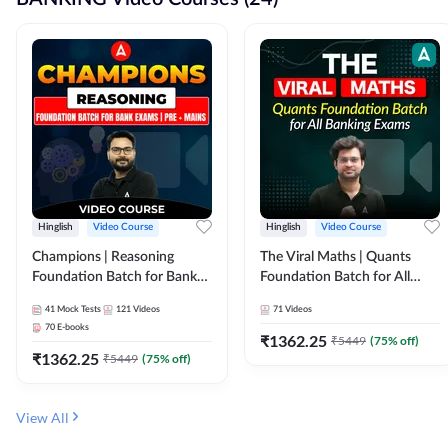
Hinglish
Video Course
Hinglish
Video Course
Champions | Reasoning
The Viral Maths | Quants
Foundation Batch for Bank
Foundation Batch for All
Exams | Pre + Mains | Video
Banking Exams | Video
41
Mock Tests
121
Videos
71
Videos
Course by Adda247
Course By Adda247
70
E-books
₹
1362.25
₹
5449
(
75
% off)
₹
1362.25
₹
5449
(
75
% off)
View All