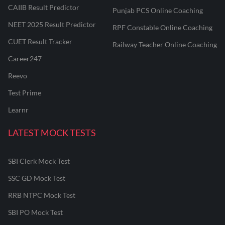
CAIIB Result Predictor
Punjab PCS Online Coaching
NEET 2025 Result Predictor
RPF Constable Online Coaching
CUET Result Tracker
Railway Teacher Online Coaching
Career247
Reevo
Test Prime
Learnr
LATEST MOCK TESTS
SBI Clerk Mock Test
SSC GD Mock Test
RRB NTPC Mock Test
SBI PO Mock Test