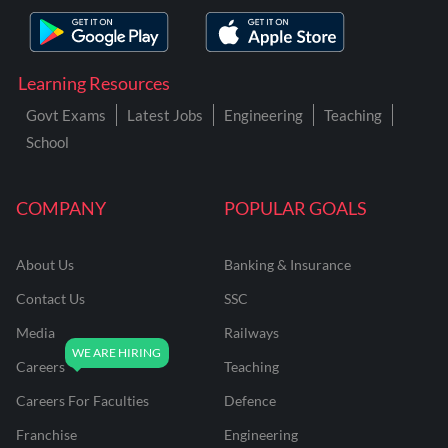
Learning Resources
Govt Exams
Latest Jobs
Engineering
Teaching
School
COMPANY
POPULAR GOALS
About Us
Banking & Insurance
Contact Us
SSC
Media
Railways
Careers
Teaching
Careers For Faculties
Defence
Franchise
Engineering