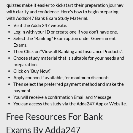
quizzes make it easier to kickstart their preparation journey
with clarity and confidence. Here's how to begin preparing
with Adda247 Bank Exam Study Material.
Visit the Adda 247 website.
Log in with your ID or create one if you don’t have one.
Select the “Banking” Exam option under Government
Exams.
Then Click on “View all Banking and Insurance Products”.
Choose study material that is suitable for your needs and
preparation.
Click on “Buy Now.”
Apply coupon, if available, for maximum discounts
Then select the preferred payment method and make the
payment
You will receive a confirmation Email and Message
You can access the study via the Adda247 App or Website.
Free Resources For Bank
Exams By Adda247