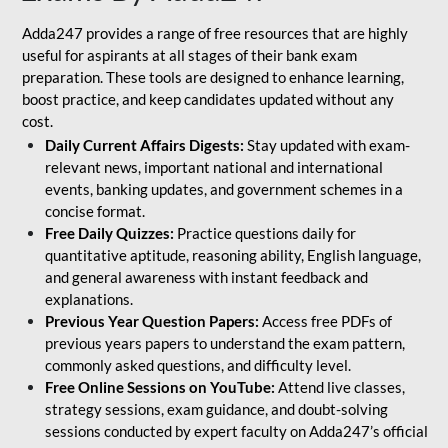
Adda247 provides a range of free resources that are highly
useful for aspirants at all stages of their bank exam
preparation. These tools are designed to enhance learning,
boost practice, and keep candidates updated without any
cost.
Daily Current Affairs Digests:
Stay updated with exam-
relevant news, important national and international
events, banking updates, and government schemes in a
concise format.
Free Daily Quizzes:
Practice questions daily for
quantitative aptitude, reasoning ability, English language,
and general awareness with instant feedback and
explanations.
Previous Year Question Papers:
Access free PDFs of
previous years papers to understand the exam pattern,
commonly asked questions, and difficulty level.
Free Online Sessions on YouTube:
Attend live classes,
strategy sessions, exam guidance, and doubt-solving
sessions conducted by expert faculty on Adda247’s official