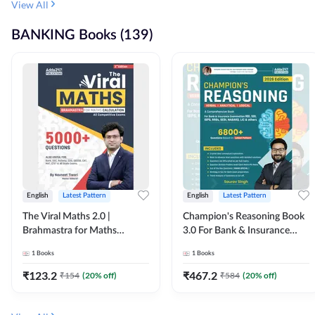
View All
BANKING Books (139)
English
Latest Pattern
English
Latest Pattern
The Viral Maths 2.0 |
Champion's Reasoning Book
Brahmastra for Maths
3.0 For Bank & Insurance
Calculation (English Printed
Exam (English Printed
1
Books
1
Books
Edition) By Adda247
Edition) By Adda247
₹
123.2
₹
467.2
₹
154
(
20
% off)
₹
584
(
20
% off)