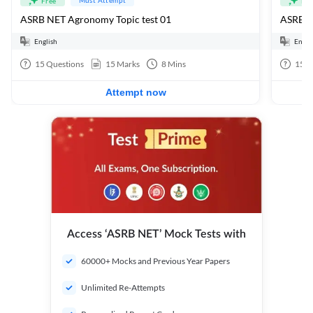
Free
Fre
ASRB NET Agronomy Topic test 01
ASRB 
English
Engli
15
Questions
15
Marks
8
Mins
150
Attempt now
Access ‘ASRB NET’ Mock Tests with
60000+ Mocks and Previous Year Papers
Unlimited Re-Attempts