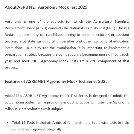
About ASRB NET Agronomy Mock Test 2025
Agronomy is one of the subjects for which the Agricultural Scientists
Recruitment Board (ASRB) conducts the National Eligibility Test (NET). This is a
fantastic opportunity for candidates hoping to become lecturers or assistant
professors at state agricultural universities and other agricultural education
institutions. To qualify for the examination, it is important to implement a
preparation strategy because the competition is becoming more difficult each
year, and ASRB NET Agronomy Mock Tests are a vital component of that
process.
Features of ASRB NET Agronomy Mock Test Series 2025
Adda247's ASRB NET Agronomy Mock Test Series is designed to mimic the
actual exam pattern while providing enough practice to master the Agronomy
syllabus. Here’s what makes it unique:
Total 15 Tests Included:
A mix of full-length and topic-wise tests to help
candidates prepare strategically.