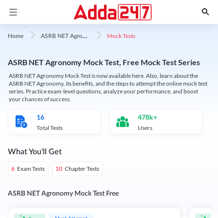
A
SRB NET Agronomy
Mock Tests
Home
ASRB NET Agronomy Mock Test, Free Mock Test Series
ASRB NET Agronomy Mock Test is now available here. Also, learn about the
ASRB NET Agronomy, its benefits, and the steps to attempt the online mock test
series. Practice exam-level questions, analyze your performance, and boost
your chances of success.
16
478k+
Total Tests
Users
What You'll Get
Exam Tests
Chapter Tests
6
10
ASRB NET Agronomy Mock Test Free
Must Attempt