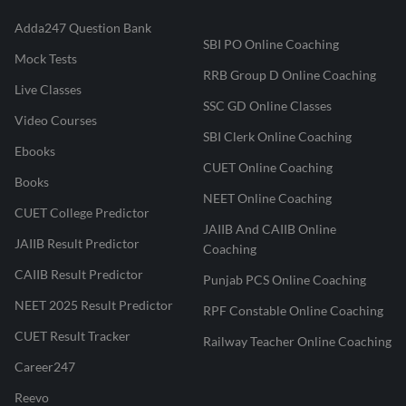
Adda247 Question Bank
SBI PO Online Coaching
Mock Tests
RRB Group D Online Coaching
Live Classes
SSC GD Online Classes
Video Courses
SBI Clerk Online Coaching
Ebooks
CUET Online Coaching
Books
NEET Online Coaching
CUET College Predictor
JAIIB And CAIIB Online
JAIIB Result Predictor
Coaching
CAIIB Result Predictor
Punjab PCS Online Coaching
NEET 2025 Result Predictor
RPF Constable Online Coaching
CUET Result Tracker
Railway Teacher Online Coaching
Career247
Reevo