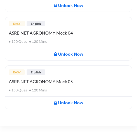
Unlock Now
EASY
English
ASRB NET AGRONOMY Mock 04
150
Ques
120
Mins
Unlock Now
EASY
English
ASRB NET AGRONOMY Mock 05
150
Ques
120
Mins
Unlock Now