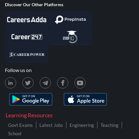
Discover Our Other Platforms
Follow us on
Learning Resources
Govt Exams
Latest Jobs
Engineering
Teaching
School