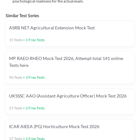
psychological readiness for the actual exam.
Similar Test Series
ASRB NET Agricultural Extension Mock Test
15
Tests
+
1
Free Tests
MP RAEO RHEO Mock Test 2026, Attempt total 141 online
Tests here
90
Tests
+
3
Free Tests
UKSSSC AAO (Assistant Agriculture Officer) Mock Test 2026
25
Tests
+
2
Free Tests
ICAR AIEEA (PG) Horticulture Mock Test 2026
37
Tests
+
1
Free Tests