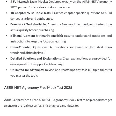
5 Full-Length Exam Mocks:
Designed exactly on the ASRB NET Agronomy
2025 pattern for a real exam-like experience.
10 Chapter-Wise Topic Tests:
Practice chapter-specific questions to build
concept clarity and confidence.
Free Mock Test Available:
Attempt a free mock test and get a taste of the
actual quality before purchasing.
Bilingual Content (Primarily English):
Easy-to-understand questions and
instructions to keep the focus on learning.
Exam-Oriented Questions:
All questions are based on the latest exam
trends and difficulty level.
Detailed Solutions and Explanations:
Clear explanations are provided for
every question to support self-learning.
Unlimited Re-Attempts:
Revise and reattempt any test multiple times till
you master the topic.
ASRB NET Agronomy Free Mock Test 2025
Adda247 provides a Free ASRB NET Agronomy Mock Test to help candidates get
a sense of the real test series. This enables candidates to: