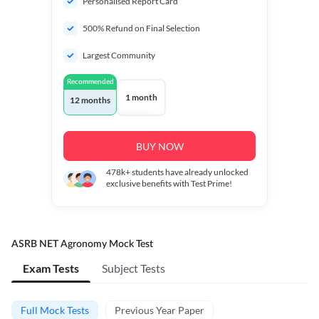
Personalised Report Card
500% Refund on Final Selection
Largest Community
Recommended
1 month
12 months
BUY NOW
478k+
students have already unlocked
exclusive benefits with Test Prime!
ASRB NET Agronomy Mock Test
Exam Tests
Subject Tests
Full Mock Tests
Previous Year Paper