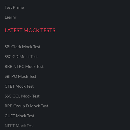
Test Prime
Learnr
LATEST MOCK TESTS
SBI Clerk Mock Test
SSC GD Mock Test
RRB NTPC Mock Test
SBI PO Mock Test
CTET Mock Test
SSC CGL Mock Test
RRB Group D Mock Test
CUET Mock Test
NEET Mock Test