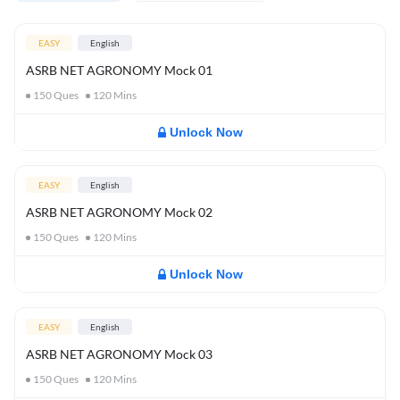
EASY
English
ASRB NET AGRONOMY Mock 01
150
Ques
120
Mins
Unlock Now
EASY
English
ASRB NET AGRONOMY Mock 02
150
Ques
120
Mins
Unlock Now
EASY
English
ASRB NET AGRONOMY Mock 03
150
Ques
120
Mins