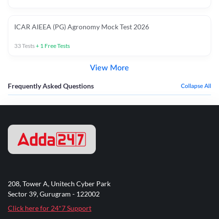
ICAR AIEEA (PG) Agronomy Mock Test 2026
33
Tests
+
1
Free Tests
View More
Frequently Asked Questions
Collapse All
208, Tower A, Unitech Cyber Park
Sector 39, Gurugram - 122002
Click here for 24*7 Support