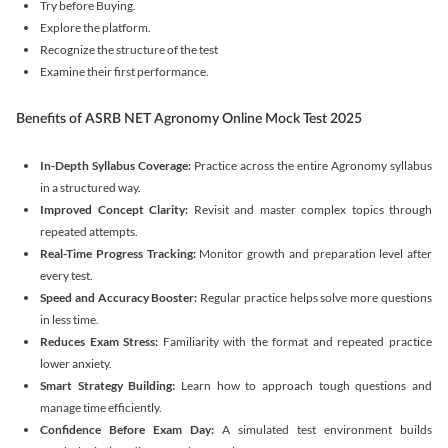
Try before Buying.
Explore the platform.
Recognize the structure of the test
Examine their first performance.
Benefits of ASRB NET Agronomy Online Mock Test 2025
In-Depth Syllabus Coverage:
Practice across the entire Agronomy syllabus
in a structured way.
Improved Concept Clarity:
Revisit and master complex topics through
repeated attempts.
Real-Time Progress Tracking:
Monitor growth and preparation level after
every test.
Speed and Accuracy Booster:
Regular practice helps solve more questions
in less time.
Reduces Exam Stress:
Familiarity with the format and repeated practice
lower anxiety.
Smart Strategy Building:
Learn how to approach tough questions and
manage time efficiently.
Confidence Before Exam Day:
A simulated test environment builds