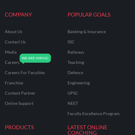
COMPANY
POPULAR GOALS
About Us
Banking & Insurance
Contact Us
SSC
Media
Railways
Careers
Teaching
Careers For Faculties
Defence
Franchise
Engineering
Content Partner
UPSC
Online Support
NEET
Faculty Excellence Program
PRODUCTS
LATEST ONLINE
COACHING