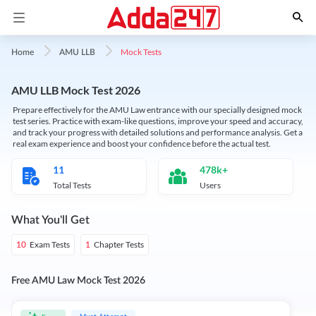
Mock Tests
Home
AMU LLB
AMU LLB Mock Test 2026
Prepare effectively for the AMU Law entrance with our specially designed mock
test series. Practice with exam-like questions, improve your speed and accuracy,
and track your progress with detailed solutions and performance analysis. Get a
real exam experience and boost your confidence before the actual test.
11
478k+
Total Tests
Users
What You'll Get
Exam Tests
Chapter Tests
10
1
Free AMU Law Mock Test 2026
Must Attempt