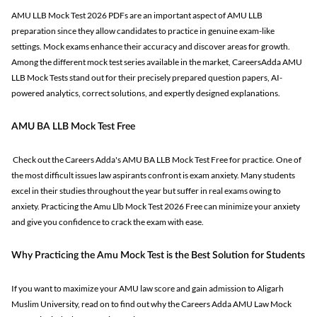
AMU LLB Mock Test 2026 PDFs are an important aspect of AMU LLB
preparation since they allow candidates to practice in genuine exam-like
settings. Mock exams enhance their accuracy and discover areas for growth.
Among the different mock test series available in the market, CareersAdda AMU
LLB Mock Tests stand out for their precisely prepared question papers, AI-
powered analytics, correct solutions, and expertly designed explanations.
AMU BA LLB Mock Test Free
Check out the Careers Adda's AMU BA LLB Mock Test Free for practice. One of
the most difficult issues law aspirants confront is exam anxiety. Many students
excel in their studies throughout the year but suffer in real exams owing to
anxiety. Practicing the Amu Llb Mock Test 2026 Free can minimize your anxiety
and give you confidence to crack the exam with ease.
Why Practicing the Amu Mock Test is the Best Solution for Students
If you want to maximize your AMU law score and gain admission to Aligarh
Muslim University, read on to find out why the Careers Adda AMU Law Mock