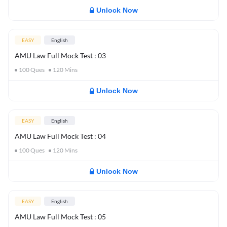
Unlock Now
EASY
English
AMU Law Full Mock Test : 03
100
Ques
120
Mins
Unlock Now
EASY
English
AMU Law Full Mock Test : 04
100
Ques
120
Mins
Unlock Now
EASY
English
AMU Law Full Mock Test : 05