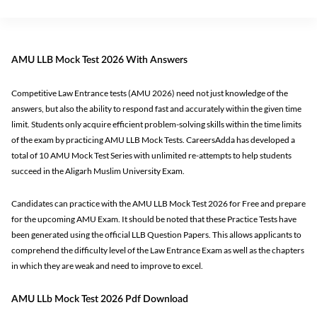
AMU LLB Mock Test 2026 With Answers
Competitive Law Entrance tests (AMU 2026) need not just knowledge of the
answers, but also the ability to respond fast and accurately within the given time
limit. Students only acquire efficient problem-solving skills within the time limits
of the exam by practicing AMU LLB Mock Tests. CareersAdda has developed a
total of 10 AMU Mock Test Series with unlimited re-attempts to help students
succeed in the Aligarh Muslim University Exam.
Candidates can practice with the AMU LLB Mock Test 2026 for Free and prepare
for the upcoming AMU Exam. It should be noted that these Practice Tests have
been generated using the official LLB Question Papers. This allows applicants to
comprehend the difficulty level of the Law Entrance Exam as well as the chapters
in which they are weak and need to improve to excel.
AMU LLb Mock Test 2026 Pdf Download