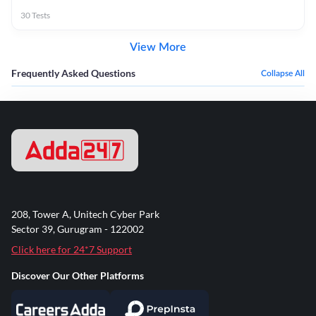
30
Tests
View More
Frequently Asked Questions
Collapse All
208, Tower A, Unitech Cyber Park
Sector 39, Gurugram - 122002
Click here for 24*7 Support
Discover Our Other Platforms