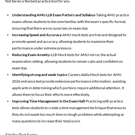
Test Series is the best practice tool for you.
Understanding AMU LLB Exam Pattern and Syllabus-
Taking AMU practice
exams allows students to become familiar with the exam's specific format,
ensuring that there are no surprises on exam day.
Increasing Speed and Accuracy-
AMU mock tests are free and designed to
promote speed and accuracy, allowing students to maximize their
performance under extreme pressure.
Reducing Exam Anxiety-
LLB Mock tests for AMU mirror the actual
examination setting, allowing students to remain calm and confident on
exam day.
Identifying strong and weak topics-
Careers Adda Mock tests for AMU
2026 entrance test provide extensive performance information, assisting
applicants in determining which portions require additional attention. It
allows them to focus their efforts more effectively.
Improving Time Management in the Exam Hall-
Practicing with practice
tests allows students to create a time management technique that ensures
they do not waste too much time on tough problems while attempting as
many questions to increase their total score.