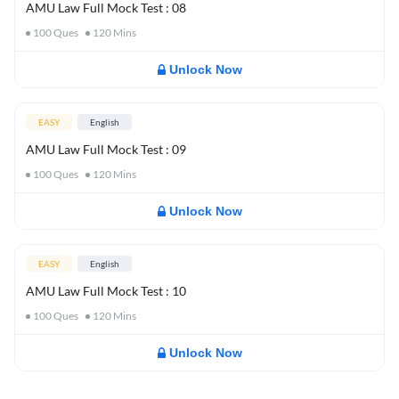
AMU Law Full Mock Test : 08
100
Ques
120
Mins
Unlock Now
EASY
English
AMU Law Full Mock Test : 09
100
Ques
120
Mins
Unlock Now
EASY
English
AMU Law Full Mock Test : 10
100
Ques
120
Mins
Unlock Now