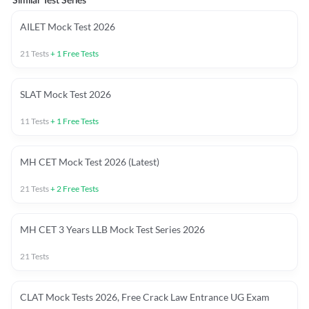
Similar Test Series
AILET Mock Test 2026
21
Tests
+
1
Free Tests
SLAT Mock Test 2026
11
Tests
+
1
Free Tests
MH CET Mock Test 2026 (Latest)
21
Tests
+
2
Free Tests
MH CET 3 Years LLB Mock Test Series 2026
21
Tests
CLAT Mock Tests 2026, Free Crack Law Entrance UG Exam