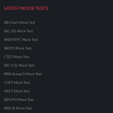
LATEST MOCK TESTS
SBI Clerk Mock Test
SSC GD Mock Test
RRB NTPC Mock Test
SBI PO Mock Test
CTET Mock Test
SSC CGL Mock Test
RRB Group D Mock Test
CUET Mock Test
NEET Mock Test
IBPS PO Mock Test
RRB JE Mock Test