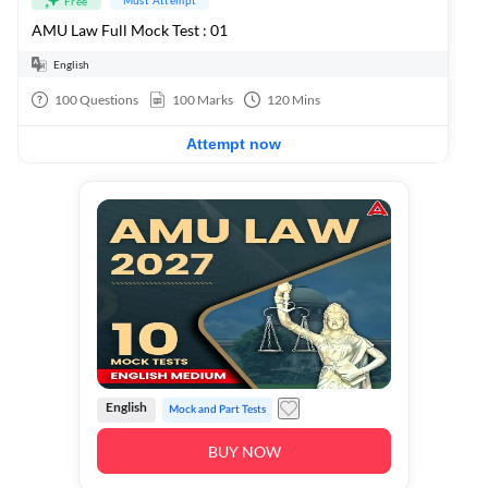
Free
AMU Law Full Mock Test : 01
English
100
Questions
100
Marks
120
Mins
Attempt now
English
Mock and Part Tests
BUY NOW