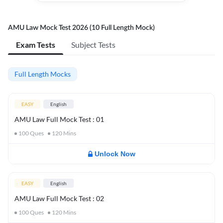
AMU Law Mock Test 2026 (10 Full Length Mock)
Exam Tests
Subject Tests
Full Length Mocks
EASY
English
AMU Law Full Mock Test : 01
100
Ques
120
Mins
Unlock Now
EASY
English
AMU Law Full Mock Test : 02
100
Ques
120
Mins