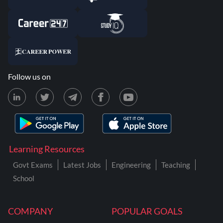
Follow us on
Learning Resources
Govt Exams
Latest Jobs
Engineering
Teaching
School
COMPANY
POPULAR GOALS