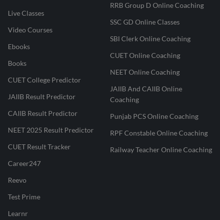
RRB Group D Online Coaching
Live Classes
SSC GD Online Classes
Video Courses
SBI Clerk Online Coaching
Ebooks
CUET Online Coaching
Books
NEET Online Coaching
CUET College Predictor
JAIIB And CAIIB Online
JAIIB Result Predictor
Coaching
CAIIB Result Predictor
Punjab PCS Online Coaching
NEET 2025 Result Predictor
RPF Constable Online Coaching
CUET Result Tracker
Railway Teacher Online Coaching
Career247
Reevo
Test Prime
Learnr