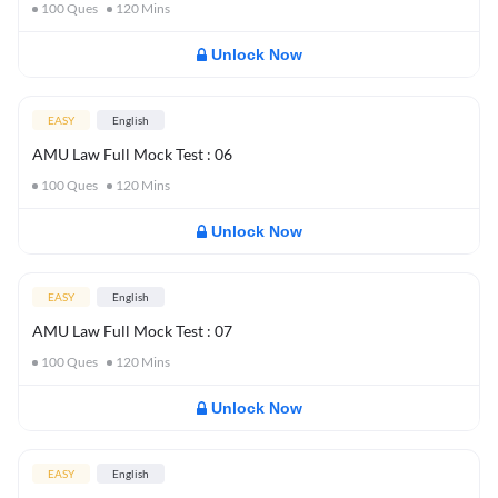
100
Ques
120
Mins
Unlock Now
EASY
English
AMU Law Full Mock Test : 06
100
Ques
120
Mins
Unlock Now
EASY
English
AMU Law Full Mock Test : 07
100
Ques
120
Mins
Unlock Now
EASY
English