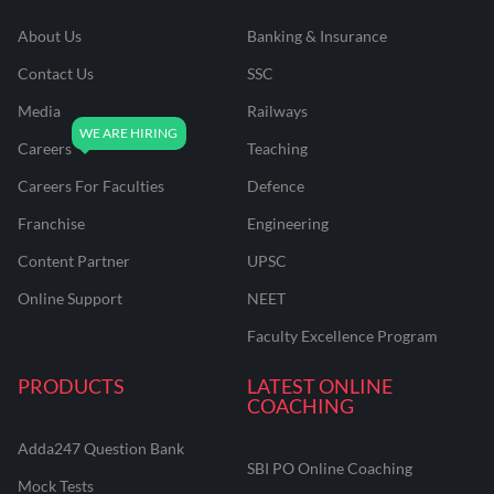
About Us
Banking & Insurance
Contact Us
SSC
Media
Railways
Careers
Teaching
Careers For Faculties
Defence
Franchise
Engineering
Content Partner
UPSC
Online Support
NEET
Faculty Excellence Program
PRODUCTS
LATEST ONLINE
COACHING
Adda247 Question Bank
SBI PO Online Coaching
Mock Tests