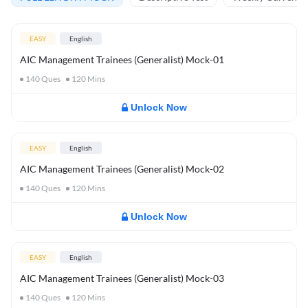
EASY
English
AIC Management Trainees (Generalist) Mock-01
140
Ques
120
Mins
Unlock Now
EASY
English
AIC Management Trainees (Generalist) Mock-02
140
Ques
120
Mins
Unlock Now
EASY
English
AIC Management Trainees (Generalist) Mock-03
140
Ques
120
Mins