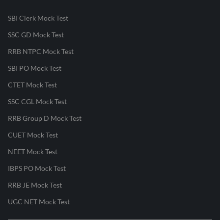
SBI Clerk Mock Test
SSC GD Mock Test
RRB NTPC Mock Test
SBI PO Mock Test
CTET Mock Test
SSC CGL Mock Test
RRB Group D Mock Test
CUET Mock Test
NEET Mock Test
IBPS PO Mock Test
RRB JE Mock Test
UGC NET Mock Test