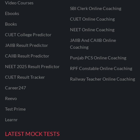
Video Courses
SBI Clerk Online Coaching
Ebooks
CUET Online Coaching
Books
NEET Online Coaching
CUET College Predictor
JAIIB And CAIIB Online
JAIIB Result Predictor
Coaching
CAIIB Result Predictor
Punjab PCS Online Coaching
NEET 2025 Result Predictor
RPF Constable Online Coaching
CUET Result Tracker
Railway Teacher Online Coaching
Career247
Reevo
Test Prime
Learnr
LATEST MOCK TESTS