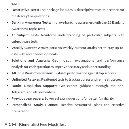
exam.
Descriptive Tests:
The package includes 3 descriptive tests to prepare for
the descriptive questions.
Banking Awareness Tests:
Improve banking awareness with the 22 Banking
Awareness Topic Tests.
15 Subject Tests:
Reinforce understanding of particular subjects with
subject-wise tests
Weekly Current Affairs Sets:
48 weekly current affairs set to stay up-to-
date with recent developments.
Solutions and Analysis:
Get in-depth explanations and performance
analysis for each question to improve accuracy and understanding.
All India Rank Comparison:
Evaluate performance against top scorers.
Unlimited Retakes:
Reattempt tests to track progress and refine strategies.
Doubt Resolution Support:
Get expert guidance through the app,
Telegram, and offline centers.
Previous year papers:
Solve real exam questions for better familiarity.
Personalized Study Planner:
Receive structured plans for effective
preparation.
AIC MT (Generalist) Free Mock Test