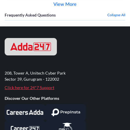
View More
Frequently Asked Questions
Collapse All
208, Tower A, Unitech Cyber Park
Sector 39, Gurugram - 122002
Click here for 24*7 Support
Discover Our Other Platforms