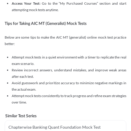
Access Your Test:
Go to the “My Purchased Courses” section and start
attempting mock tests anytime.
Tips for Taking AIC MT (Generalist) Mock Tests
Below are some tips to make the AIC MT (generalist) online mock test practice
better:
Attempt mock tests in a quiet environment with a timer to replicate the real
exam scenario.
Review incorrect answers, understand mistakes, and improve weak areas
after each test.
Avoid guesswork and prioritize accuracy to minimize negative markings in
the actual exam.
Attempt mock tests consistently to track progress and refine exam strategies
over time.
Similar Test Series
Chapterwise Banking Quant Foundation Mock Test