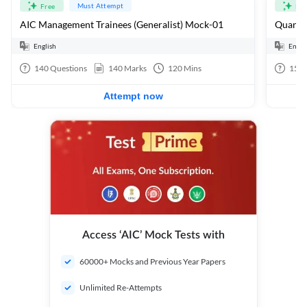
Must Attempt
Free
Fre
AIC Management Trainees (Generalist) Mock-01
Quants 
English
Engli
140
Questions
140
Marks
120
Mins
15
Q
Attempt now
Access ‘AIC’ Mock Tests with
60000+ Mocks and Previous Year Papers
Unlimited Re-Attempts