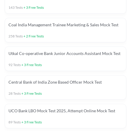
143
Tests
+
3
Free Tests
Coal India Management Trainee Marketing & Sales Mock Test
258
Tests
+
2
Free Tests
Utkal Co-operative Bank Junior Accounts Assistant Mock Test
92
Tests
+
3
Free Tests
Central Bank of India Zone Based Officer Mock Test
28
Tests
+
3
Free Tests
UCO Bank LBO Mock Test 2025, Attempt Online Mock Test
89
Tests
+
3
Free Tests