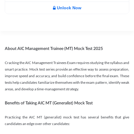
Unlock Now
About AIC Management Trainee (MT) Mock Test 2025
Cracking the AIC Management Trainees Exam requires studying the syllabus and
smart practice. Mock test series provide an effective way to assess preparation,
improve speed and accuracy, and build confidence before the final exam. These
tests help candidates familiarize themselves with the exam pattern, identify weak
areas, and develop a time-management strategy.
Benefits of Taking AIC MT (Generalist) Mock Test
Practicing the AIC MT (generalist) mock test has several benefits that give
candidates an edge over other candidates: