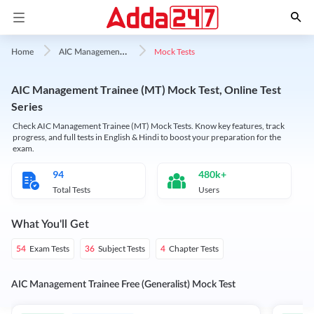
A
IC Management Trainee
Mock Tests
Home
AIC Management Trainee (MT) Mock Test, Online Test
Series
Check AIC Management Trainee (MT) Mock Tests. Know key features, track
progress, and full tests in English & Hindi to boost your preparation for the
exam.
94
480k+
Total Tests
Users
What You'll Get
Exam Tests
Subject Tests
Chapter Tests
54
36
4
AIC Management Trainee Free (Generalist) Mock Test