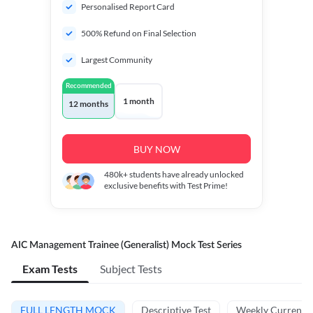
Personalised Report Card
500% Refund on Final Selection
Largest Community
Recommended
1 month
12 months
BUY NOW
480k+
students have already unlocked
exclusive benefits with Test Prime!
AIC Management Trainee (Generalist) Mock Test Series
Exam Tests
Subject Tests
FULL LENGTH MOCK
Descriptive Test
Weekly Current A