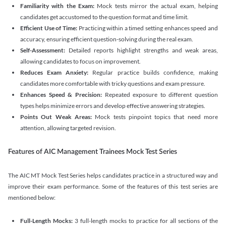
Familiarity with the Exam:
Mock tests mirror the actual exam, helping
candidates get accustomed to the question format and time limit.
Efficient Use of Time:
Practicing within a timed setting enhances speed and
accuracy, ensuring efficient question-solving during the real exam.
Self-Assessment:
Detailed reports highlight strengths and weak areas,
allowing candidates to focus on improvement.
Reduces Exam Anxiety:
Regular practice builds confidence, making
candidates more comfortable with tricky questions and exam pressure.
Enhances Speed & Precision:
Repeated exposure to different question
types helps minimize errors and develop effective answering strategies.
Points Out Weak Areas:
Mock tests pinpoint topics that need more
attention, allowing targeted revision.
Features of AIC Management Trainees Mock Test Series
The AIC MT Mock Test Series helps candidates practice in a structured way and
improve their exam performance. Some of the features of this test series are
mentioned below:
Full-Length Mocks:
3 full-length mocks to practice for all sections of the