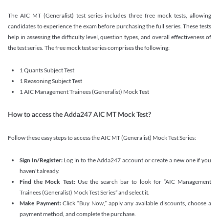
The AIC MT (Generalist) test series includes three free mock tests, allowing
candidates to experience the exam before purchasing the full series. These tests
help in assessing the difficulty level, question types, and overall effectiveness of
the test series. The free mock test series comprises the following:
1 Quants Subject Test
1 Reasoning Subject Test
1 AIC Management Trainees (Generalist) Mock Test
How to access the Adda247 AIC MT Mock Test?
Follow these easy steps to access the AIC MT (Generalist) Mock Test Series:
Sign In/Register:
Log in to the Adda247 account or create a new one if you
haven't already.
Find the Mock Test:
Use the search bar to look for “AIC Management
Trainees (Generalist) Mock Test Series” and select it.
Make Payment:
Click “Buy Now,” apply any available discounts, choose a
payment method, and complete the purchase.