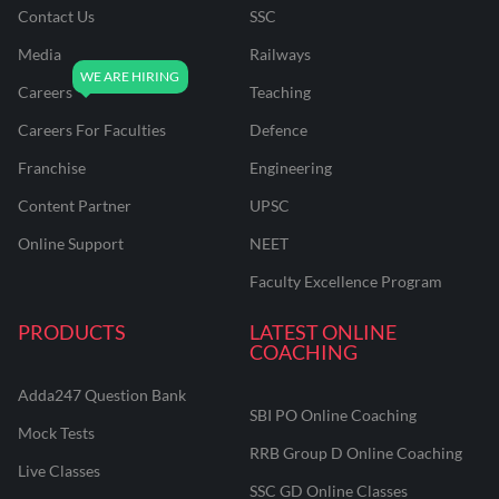
Contact Us
SSC
Media
Railways
Careers
Teaching
Careers For Faculties
Defence
Franchise
Engineering
Content Partner
UPSC
Online Support
NEET
Faculty Excellence Program
PRODUCTS
LATEST ONLINE
COACHING
Adda247 Question Bank
SBI PO Online Coaching
Mock Tests
RRB Group D Online Coaching
Live Classes
SSC GD Online Classes