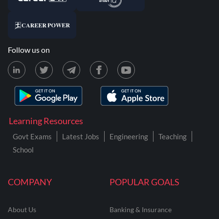
Follow us on
Learning Resources
Govt Exams
Latest Jobs
Engineering
Teaching
School
COMPANY
POPULAR GOALS
About Us
Banking & Insurance