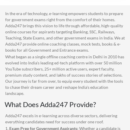
In the era of technology, e-learning empowers students to prepare
for government exams right from the comfort of their homes.
Adda247
brings this vision to life through affordable, high-quality
online courses for aspirants targeting Banking, SSC, Railways,
Teaching, State Exams, and other government exams in India. We at
Adda247
provide online coaching classes, mock tests, books & e-
books for all Government and Entrance exams.
What began as a single offline coaching centre in Delhi in 2010 has
evolved into India's leading ed-tech platform with over 50 million
YouTube subscribers, 25+ million active users, expert faculty,
premium study content, and lakhs of success stories of selections.
Our journey is far from over, to equip every student with the tools
to chase their dream career and reshape India's education
landscape.
What Does
Adda247
Provide?
Adda247
excels in e-learning across diverse sectors, delivering
everything candidates need for success under one roof.
1.
Exam Prep for Government Aspirants:
Whether a candidate is