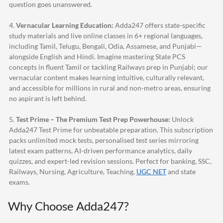
question goes unanswered.
4.
Vernacular Learning Education:
Adda247
offers state-specific
study materials and live online classes in 6+ regional languages,
including Tamil, Telugu, Bengali, Odia, Assamese, and Punjabi—
alongside English and Hindi. Imagine mastering State PCS
concepts in fluent Tamil or tackling Railways prep in Punjabi; our
vernacular content makes learning intuitive, culturally relevant,
and accessible for millions in rural and non-metro areas, ensuring
no aspirant is left behind.
5.
Test Prime – The Premium Test Prep Powerhouse:
Unlock
Adda247
Test Prime for unbeatable preparation. This subscription
packs unlimited mock tests, personalised test series mirroring
latest exam patterns, AI-driven performance analytics, daily
quizzes, and expert-led revision sessions. Perfect for banking, SSC,
Railways, Nursing, Agriculture, Teaching,
UGC NET
and state
exams.
Why Choose
Adda247
?