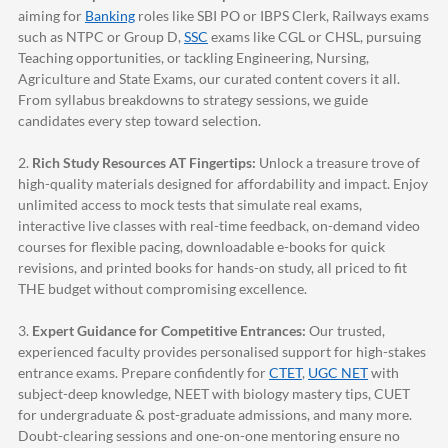
aiming for
Banking
roles like SBI PO or IBPS Clerk, Railways exams
such as NTPC or Group D,
SSC
exams like CGL or CHSL, pursuing
Teaching opportunities, or tackling Engineering, Nursing,
Agriculture and State Exams, our curated content covers it all.
From syllabus breakdowns to strategy sessions, we guide
candidates every step toward selection.
2.
Rich Study Resources AT Fingertips:
Unlock a treasure trove of
high-quality materials designed for affordability and impact. Enjoy
unlimited access to mock tests that simulate real exams,
interactive live classes with real-time feedback, on-demand video
courses for flexible pacing, downloadable e-books for quick
revisions, and printed books for hands-on study, all priced to fit
THE budget without compromising excellence.
3.
Expert Guidance for Competitive Entrances:
Our trusted,
experienced faculty provides personalised support for high-stakes
entrance exams. Prepare confidently for
CTET
,
UGC NET
with
subject-deep knowledge, NEET with biology mastery tips, CUET
for undergraduate & post-graduate admissions, and many more.
Doubt-clearing sessions and one-on-one mentoring ensure no