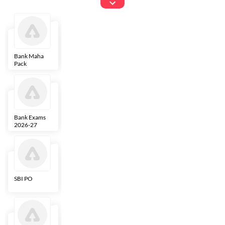
Exams
Bank Maha
IBPS Clerk
NICL
LIC AAO
Pack
Bank Exams
SBI Clerk
IBPS SO
Indian
2026-27
Overseas
Bank
SBI PO
IBPS RRB PO
RBI Grade B
ECGC PO
Clerk