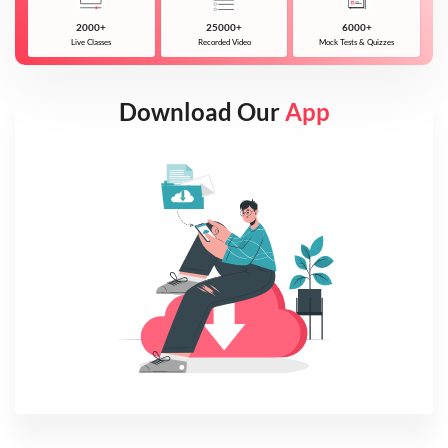
2000+
25000+
6000+
Live Classes
Recorded Video
Mock Tests & Quizzes
Download Our
App