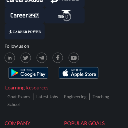
Follow us on
Learning Resources
Govt Exams
Latest Jobs
Engineering
Teaching
School
COMPANY
POPULAR GOALS