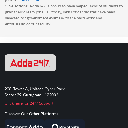
5.
Selections:
Adda247
is proud to have helped lakhs of students to
grab their dream jobs. Till today, lakhs of candidates have been
selected for government exams with the hard work and
enthusiasm of our faculty.
208, Tower A, Unitech Cyber Park
Sector 39, Gurugram - 122002
Click here for 24*7 Support
Discover Our Other Platforms