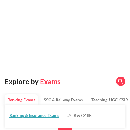
Explore by
Exams
Banking Exams
SSC & Railway Exams
Teaching, UGC, CSIR
Banking & Insurance Exams
JAIIB & CAIIB
Regulatory Bodies & SO