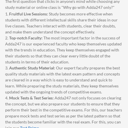
The first question that clicks in anyone's mind while choosing any
study material or online class is "Why go with
Adda247
only?"
1.
Fruitful Live Sessions:
Study becomes more effective when
students with different intellectual skills share their ideas in our
live classes. Teachers interact with students, clear their doubts,
and make them understand the concept effectively.
2.
Top-notch Faculty:
The most important factor in the success of
Adda247
is our experienced faculty who keep themselves updated
with the trends in education. They keep themselves engaged with
their students so that they can clear every little doubt of the
students in terms of their education.
3.
Authentic Study Material:
Our expert faculty prepares the best
quality study materials with the latest exam pattern and concepts
are cleared in a way which is easy to understand and quick to
learn. While preparing the study materials, they keep themselves
updated with the ongoing trends of competitive exams.
4.
Mock Tests & Test Series:
Adda247
not only focuses on clearing
the concept, but we also prepare our students to ensure that they
perform their best in the competitive exams. For this, our teachers
prepare mock tests and test series as per the latest pattern so that
the students become familiar with the real exam. For this, you can
join our
Test Prime
.