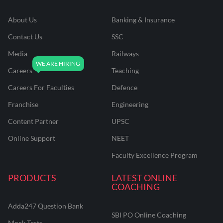
About Us
Banking & Insurance
Contact Us
SSC
Media
Railways
Careers
Teaching
Careers For Faculties
Defence
Franchise
Engineering
Content Partner
UPSC
Online Support
NEET
Faculty Excellence Program
PRODUCTS
LATEST ONLINE
COACHING
Adda247 Question Bank
SBI PO Online Coaching
Mock Tests