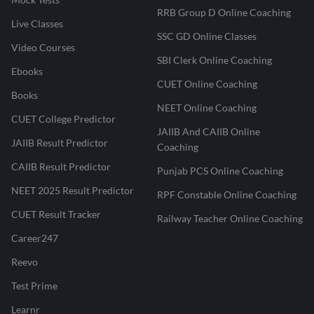
RRB Group D Online Coaching
Live Classes
SSC GD Online Classes
Video Courses
SBI Clerk Online Coaching
Ebooks
CUET Online Coaching
Books
NEET Online Coaching
CUET College Predictor
JAIIB And CAIIB Online
JAIIB Result Predictor
Coaching
CAIIB Result Predictor
Punjab PCS Online Coaching
NEET 2025 Result Predictor
RPF Constable Online Coaching
CUET Result Tracker
Railway Teacher Online Coaching
Career247
Reevo
Test Prime
Learnr