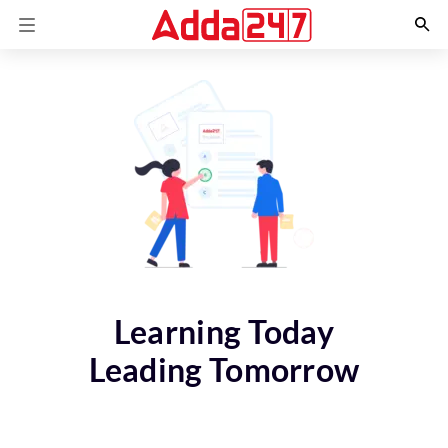
Learning Today
Leading Tomorrow