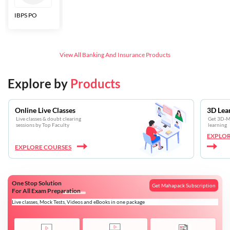
IBPS PO
Bankers Adda
SBI CBO
LIC HFL
Junior
Assistants
View All
Banking And Insurance
Products
Explore by
Products
Online Live Classes
3D Lea
Live classes & doubt clearing
Get 3D-Mo
sessions by Top Faculty
learning
EXPLOR
EXPLORE COURSES
One Stop Solution
Get Mahapack Subscription
For All Exam Preparation
Live classes, Mock Tests, Videos and eBooks in one package