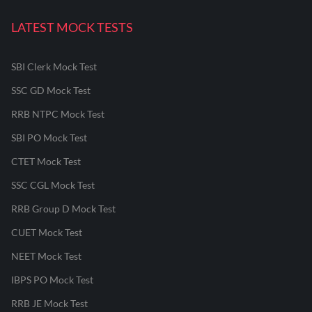
LATEST MOCK TESTS
SBI Clerk Mock Test
SSC GD Mock Test
RRB NTPC Mock Test
SBI PO Mock Test
CTET Mock Test
SSC CGL Mock Test
RRB Group D Mock Test
CUET Mock Test
NEET Mock Test
IBPS PO Mock Test
RRB JE Mock Test