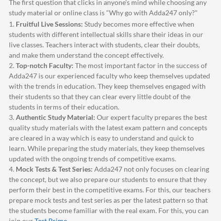
The first question that clicks in anyone's mind while choosing any
study material or online class is "Why go with
Adda247
only?"
1.
Fruitful Live Sessions:
Study becomes more effective when
students with different intellectual skills share their ideas in our
live classes. Teachers interact with students, clear their doubts,
and make them understand the concept effectively.
2.
Top-notch Faculty:
The most important factor in the success of
Adda247
is our experienced faculty who keep themselves updated
with the trends in education. They keep themselves engaged with
their students so that they can clear every little doubt of the
students in terms of their education.
3.
Authentic Study Material:
Our expert faculty prepares the best
quality study materials with the latest exam pattern and concepts
are cleared in a way which is easy to understand and quick to
learn. While preparing the study materials, they keep themselves
updated with the ongoing trends of competitive exams.
4.
Mock Tests & Test Series:
Adda247
not only focuses on clearing
the concept, but we also prepare our students to ensure that they
perform their best in the competitive exams. For this, our teachers
prepare mock tests and test series as per the latest pattern so that
the students become familiar with the real exam. For this, you can
join our
Test Prime
.