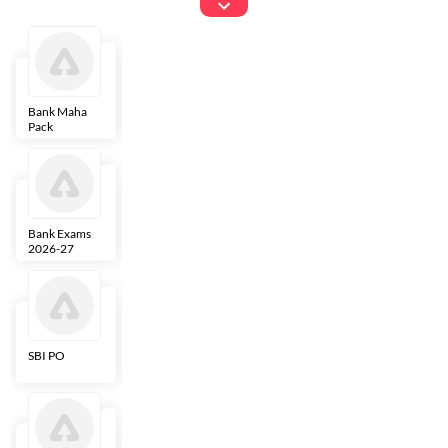
Exams
Bank Maha
IBPS Clerk
NICL
LIC AAO
Pack
Bank Exams
SBI Clerk
IBPS SO
Indian
2026-27
Overseas
Bank
SBI PO
IBPS RRB PO
RBI Grade B
ECGC PO
Clerk