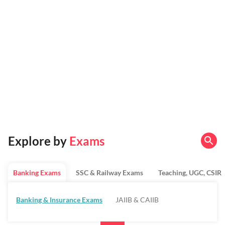
Explore by
Exams
Banking Exams
SSC & Railway Exams
Teaching, UGC, CSIR
Banking & Insurance Exams
JAIIB & CAIIB
Regulatory Bodies & SO