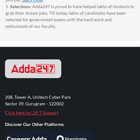
5.
Selections:
Adda247
is proud to have helped lakhs of students to
grab their dream jobs. Till today, lakhs of candidates have been
selected for government exams with the hard work and
enthusiasm of our faculty.
208, Tower A, Unitech Cyber Park
Sector 39, Gurugram - 122002
Click here for 24*7 Support
Discover Our Other Platforms