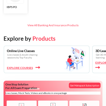
IBPS PO
Bankers Adda
SBI CBO
LIC HFL
Junior
Assistants
View All
Banking And Insurance
Products
Explore by
Products
Online Live Classes
3D Lea
Live classes & doubt clearing
Get 3D-Mo
sessions by Top Faculty
learning
EXPLOR
EXPLORE COURSES
One Stop Solution
Get Mahapack Subscription
For All Exam Preparation
Live classes, Mock Tests, Videos and eBooks in one package