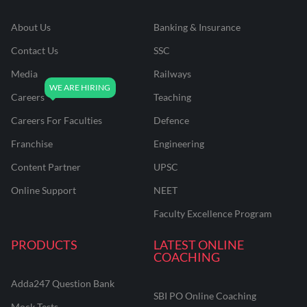
About Us
Banking & Insurance
Contact Us
SSC
Media
Railways
Careers
Teaching
Careers For Faculties
Defence
Franchise
Engineering
Content Partner
UPSC
Online Support
NEET
Faculty Excellence Program
PRODUCTS
LATEST ONLINE
COACHING
Adda247 Question Bank
SBI PO Online Coaching
Mock Tests