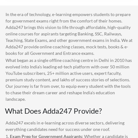
In the era of technology, e-learning empowers students to prepare
for government exams right from the comfort of their homes.
Adda247
brings this vision to life through affordable, high-quality
online courses for aspirants targeting Banking, SSC, Railways,
Teaching, State Exams, and other government exams in India. We at
Adda247
provide online coaching classes, mock tests, books & e-
books for all Government and Entrance exams.
What began as a single offline coaching centre in Delhi in 2010 has
evolved into India's leading ed-tech platform with over 50 million
YouTube subscribers, 25+ million active users, expert faculty,
premium study content, and lakhs of success stories of selections.
Our journey is far from over, to equip every student with the tools
to chase their dream career and reshape India's education
landscape.
What Does
Adda247
Provide?
Adda247
excels in e-learning across diverse sectors, delivering
everything candidates need for success under one roof.
1.
Exam Prep for Government Aspirants:
Whether a candidate is