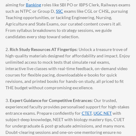
aiming for
Banking
roles like SBI PO or IBPS Clerk, Railways exams
such as NTPC or Group D,
SSC
exams like CGL or CHSL, pursuing
Teaching opportunities, or tackling Engineering, Nursing,
Agriculture and State Exams, our curated content covers it all.
From syllabus breakdowns to strategy sessions, we guide
candidates every step toward selection.
2.
Rich Study Resources AT Fingertips:
Unlock a treasure trove of
high-quality materials designed for affordability and impact. Enjoy
unlimited access to mock tests that simulate real exams,
interactive live classes with real-time feedback, on-demand video
courses for flexible pacing, downloadable e-books for quick
revisions, and printed books for hands-on study, all priced to fit
THE budget without compromising excellence.
3.
Expert Guidance for Competitive Entrances:
Our trusted,
experienced faculty provides personalised support for high-stakes
entrance exams. Prepare confidently for
CTET
,
UGC NET
with
subject-deep knowledge, NEET with biology mastery tips, CUET
for undergraduate & post-graduate admissions, and many more.
Doubt-clearing sessions and one-on-one mentoring ensure no