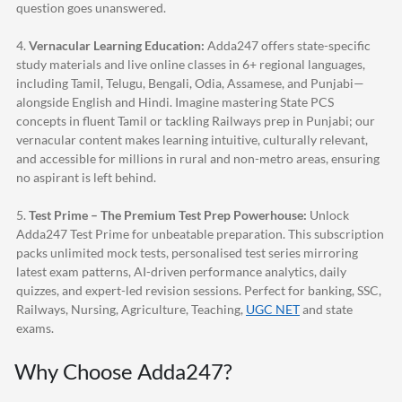
question goes unanswered.
4.
Vernacular Learning Education:
Adda247
offers state-specific
study materials and live online classes in 6+ regional languages,
including Tamil, Telugu, Bengali, Odia, Assamese, and Punjabi—
alongside English and Hindi. Imagine mastering State PCS
concepts in fluent Tamil or tackling Railways prep in Punjabi; our
vernacular content makes learning intuitive, culturally relevant,
and accessible for millions in rural and non-metro areas, ensuring
no aspirant is left behind.
5.
Test Prime – The Premium Test Prep Powerhouse:
Unlock
Adda247
Test Prime for unbeatable preparation. This subscription
packs unlimited mock tests, personalised test series mirroring
latest exam patterns, AI-driven performance analytics, daily
quizzes, and expert-led revision sessions. Perfect for banking, SSC,
Railways, Nursing, Agriculture, Teaching,
UGC NET
and state
exams.
Why Choose
Adda247
?