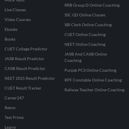
RRB Group D Online Coaching
Live Classes
SSC GD Online Classes
Video Courses
SBI Clerk Online Coaching
Ebooks
CUET Online Coaching
Books
NEET Online Coaching
CUET College Predictor
JAIIB And CAIIB Online
JAIIB Result Predictor
Coaching
CAIIB Result Predictor
Punjab PCS Online Coaching
NEET 2025 Result Predictor
RPF Constable Online Coaching
CUET Result Tracker
Railway Teacher Online Coaching
Career247
Reevo
Test Prime
Learnr