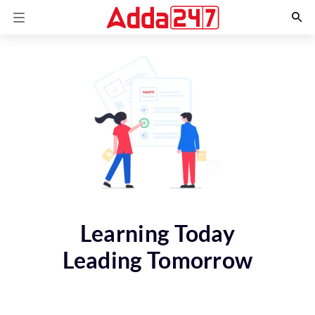
Learning Today
Leading Tomorrow