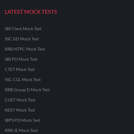
LATEST MOCK TESTS
SBI Clerk Mock Test
SSC GD Mock Test
RRB NTPC Mock Test
SBI PO Mock Test
CTET Mock Test
SSC CGL Mock Test
RRB Group D Mock Test
CUET Mock Test
NEET Mock Test
IBPS PO Mock Test
RRB JE Mock Test