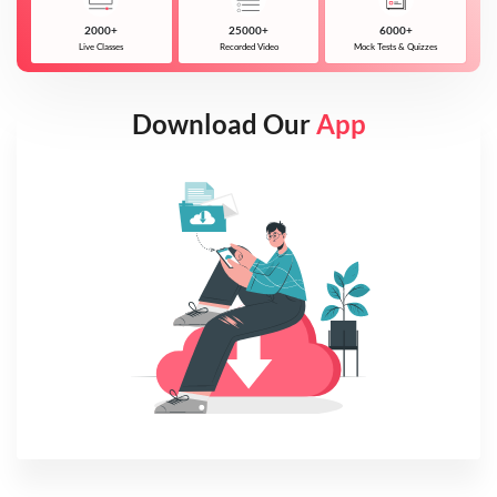
2000+
25000+
6000+
Live Classes
Recorded Video
Mock Tests & Quizzes
Download Our
App