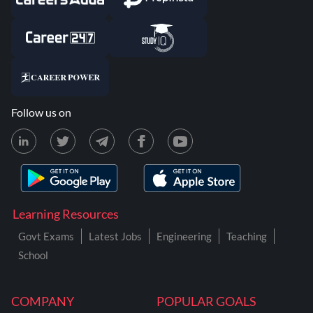
Follow us on
Learning Resources
Govt Exams
Latest Jobs
Engineering
Teaching
School
COMPANY
POPULAR GOALS