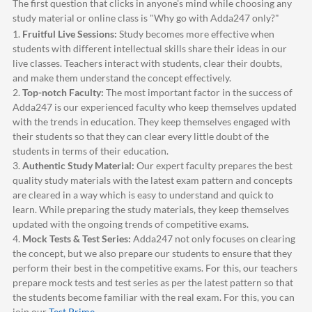
The first question that clicks in anyone's mind while choosing any
study material or online class is "Why go with
Adda247
only?"
1.
Fruitful Live Sessions:
Study becomes more effective when
students with different intellectual skills share their ideas in our
live classes. Teachers interact with students, clear their doubts,
and make them understand the concept effectively.
2.
Top-notch Faculty:
The most important factor in the success of
Adda247
is our experienced faculty who keep themselves updated
with the trends in education. They keep themselves engaged with
their students so that they can clear every little doubt of the
students in terms of their education.
3.
Authentic Study Material:
Our expert faculty prepares the best
quality study materials with the latest exam pattern and concepts
are cleared in a way which is easy to understand and quick to
learn. While preparing the study materials, they keep themselves
updated with the ongoing trends of competitive exams.
4.
Mock Tests & Test Series:
Adda247
not only focuses on clearing
the concept, but we also prepare our students to ensure that they
perform their best in the competitive exams. For this, our teachers
prepare mock tests and test series as per the latest pattern so that
the students become familiar with the real exam. For this, you can
join our
Test Prime
.