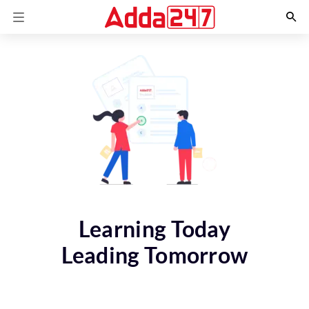
Learning Today
Leading Tomorrow