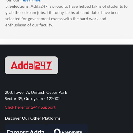
5.
Selections:
Adda247
is proud to have helped lakhs of students to
grab their dream jobs. Till today, lakhs of candidates have been
selected for government exams with the hard work and
enthusiasm of our faculty.
208, Tower A, Unitech Cyber Park
Sector 39, Gurugram - 122002
Click here for 24*7 Support
Discover Our Other Platforms