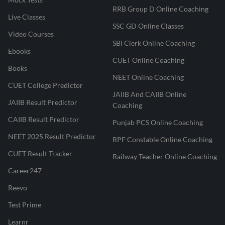
RRB Group D Online Coaching
Live Classes
SSC GD Online Classes
Video Courses
SBI Clerk Online Coaching
Ebooks
CUET Online Coaching
Books
NEET Online Coaching
CUET College Predictor
JAIIB And CAIIB Online
JAIIB Result Predictor
Coaching
CAIIB Result Predictor
Punjab PCS Online Coaching
NEET 2025 Result Predictor
RPF Constable Online Coaching
CUET Result Tracker
Railway Teacher Online Coaching
Career247
Reevo
Test Prime
Learnr