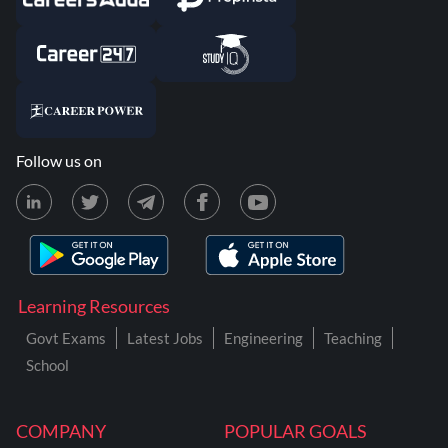
Follow us on
Learning Resources
Govt Exams
Latest Jobs
Engineering
Teaching
School
COMPANY
POPULAR GOALS