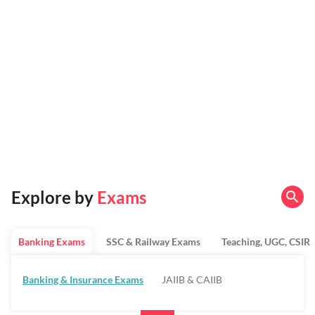
Explore by
Exams
Banking Exams
SSC & Railway Exams
Teaching, UGC, CSIR
Banking & Insurance Exams
JAIIB & CAIIB
Regulatory Bodies & SO