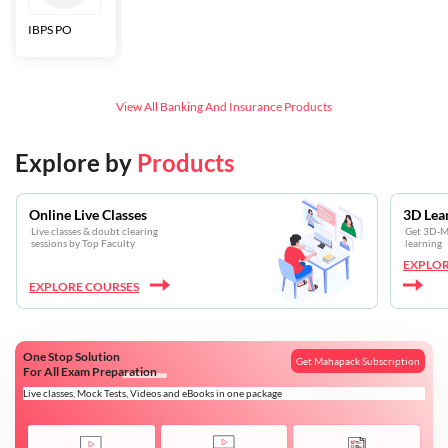
IBPS PO
Bankers Adda
SBI CBO
LIC HFL
Junior
Assistants
View All
Banking And Insurance
Products
Explore by
Products
Online Live Classes
3D Lea
Live classes & doubt clearing
Get 3D-Mo
sessions by Top Faculty
learning
EXPLOR
EXPLORE COURSES
One Stop Solution
Get Mahapack Subscription
For All Exam Preparation
Live classes, Mock Tests, Videos and eBooks in one package