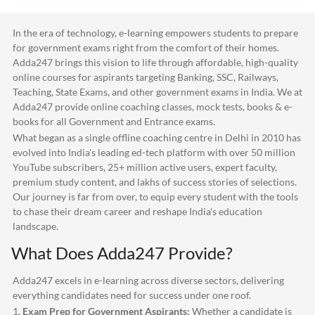
In the era of technology, e-learning empowers students to prepare
for government exams right from the comfort of their homes.
Adda247
brings this vision to life through affordable, high-quality
online courses for aspirants targeting Banking, SSC, Railways,
Teaching, State Exams, and other government exams in India. We at
Adda247
provide online coaching classes, mock tests, books & e-
books for all Government and Entrance exams.
What began as a single offline coaching centre in Delhi in 2010 has
evolved into India's leading ed-tech platform with over 50 million
YouTube subscribers, 25+ million active users, expert faculty,
premium study content, and lakhs of success stories of selections.
Our journey is far from over, to equip every student with the tools
to chase their dream career and reshape India's education
landscape.
What Does
Adda247
Provide?
Adda247
excels in e-learning across diverse sectors, delivering
everything candidates need for success under one roof.
1.
Exam Prep for Government Aspirants:
Whether a candidate is