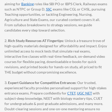
aiming for
Banking
roles like SBI PO or IBPS Clerk, Railways exams
such as NTPC or Group D,
SSC
exams like CGL or CHSL, pursuing
Teaching opportunities, or tackling Engineering, Nursing,
Agriculture and State Exams, our curated content covers it all.
From syllabus breakdowns to strategy sessions, we guide
candidates every step toward selection.
2.
Rich Study Resources AT Fingertips:
Unlock a treasure trove of
high-quality materials designed for affordability and impact. Enjoy
unlimited access to mock tests that simulate real exams,
interactive live classes with real-time feedback, on-demand video
courses for flexible pacing, downloadable e-books for quick
revisions, and printed books for hands-on study, all priced to fit
THE budget without compromising excellence.
3.
Expert Guidance for Competitive Entrances:
Our trusted,
experienced faculty provides personalised support for high-stakes
entrance exams. Prepare confidently for
CTET
,
UGC NET
with
subject-deep knowledge, NEET with biology mastery tips, CUET
for undergraduate & post-graduate admissions, and many more.
Doubt-clearing sessions and one-on-one mentoring ensure no