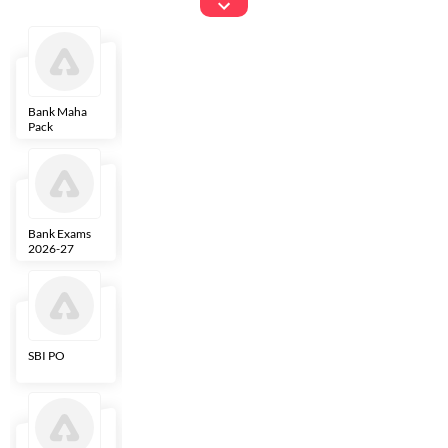
Exams
Bank Maha
IBPS Clerk
NICL
LIC AAO
Pack
Bank Exams
SBI Clerk
IBPS SO
Indian
2026-27
Overseas
Bank
SBI PO
IBPS RRB PO
RBI Grade B
ECGC PO
Clerk