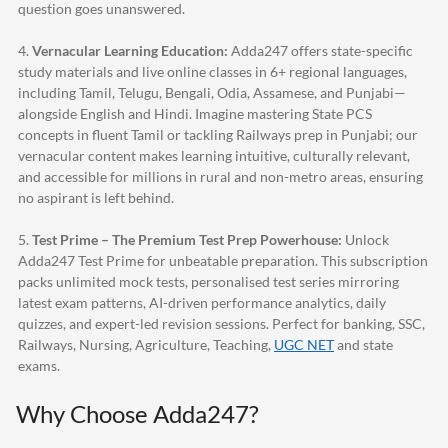
question goes unanswered.
4.
Vernacular Learning Education:
Adda247
offers state-specific
study materials and live online classes in 6+ regional languages,
including Tamil, Telugu, Bengali, Odia, Assamese, and Punjabi—
alongside English and Hindi. Imagine mastering State PCS
concepts in fluent Tamil or tackling Railways prep in Punjabi; our
vernacular content makes learning intuitive, culturally relevant,
and accessible for millions in rural and non-metro areas, ensuring
no aspirant is left behind.
5.
Test Prime – The Premium Test Prep Powerhouse:
Unlock
Adda247
Test Prime for unbeatable preparation. This subscription
packs unlimited mock tests, personalised test series mirroring
latest exam patterns, AI-driven performance analytics, daily
quizzes, and expert-led revision sessions. Perfect for banking, SSC,
Railways, Nursing, Agriculture, Teaching,
UGC NET
and state
exams.
Why Choose
Adda247
?