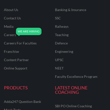
About Us
Banking & Insurance
Contact Us
SSC
Media
Railways
Careers
Teaching
Careers For Faculties
Defence
Franchise
Engineering
Content Partner
UPSC
Online Support
NEET
Faculty Excellence Program
PRODUCTS
LATEST ONLINE
COACHING
Adda247 Question Bank
SBI PO Online Coaching
Mock Tests