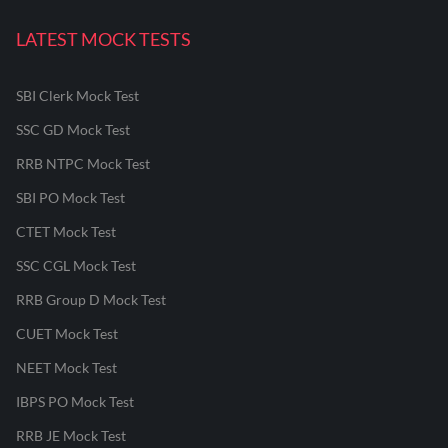
LATEST MOCK TESTS
SBI Clerk Mock Test
SSC GD Mock Test
RRB NTPC Mock Test
SBI PO Mock Test
CTET Mock Test
SSC CGL Mock Test
RRB Group D Mock Test
CUET Mock Test
NEET Mock Test
IBPS PO Mock Test
RRB JE Mock Test