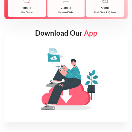
2000+
25000+
6000+
Live Classes
Recorded Video
Mock Tests & Quizzes
Download Our
App