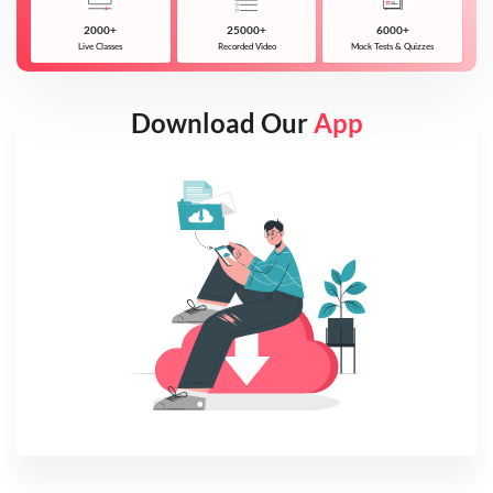
2000+
25000+
6000+
Live Classes
Recorded Video
Mock Tests & Quizzes
Download Our
App