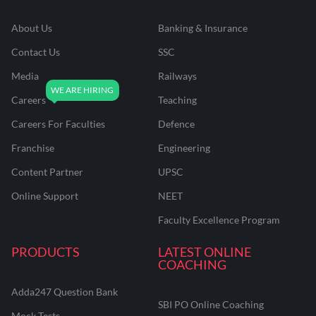
About Us
Banking & Insurance
Contact Us
SSC
Media
Railways
Careers
Teaching
Careers For Faculties
Defence
Franchise
Engineering
Content Partner
UPSC
Online Support
NEET
Faculty Excellence Program
PRODUCTS
LATEST ONLINE
COACHING
Adda247 Question Bank
SBI PO Online Coaching
Mock Tests