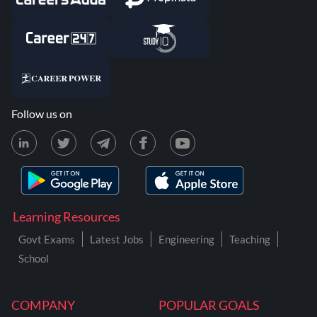
Follow us on
Learning Resources
Govt Exams
Latest Jobs
Engineering
Teaching
School
COMPANY
POPULAR GOALS