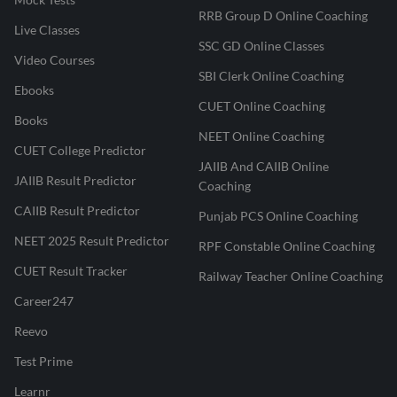
RRB Group D Online Coaching
Live Classes
SSC GD Online Classes
Video Courses
SBI Clerk Online Coaching
Ebooks
CUET Online Coaching
Books
NEET Online Coaching
CUET College Predictor
JAIIB And CAIIB Online
JAIIB Result Predictor
Coaching
CAIIB Result Predictor
Punjab PCS Online Coaching
NEET 2025 Result Predictor
RPF Constable Online Coaching
CUET Result Tracker
Railway Teacher Online Coaching
Career247
Reevo
Test Prime
Learnr