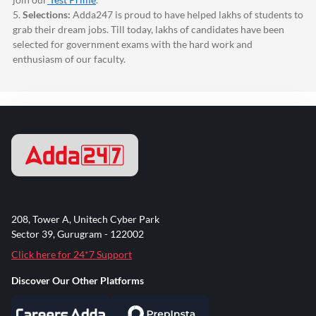
5.
Selections:
Adda247
is proud to have helped lakhs of students to
grab their dream jobs. Till today, lakhs of candidates have been
selected for government exams with the hard work and
enthusiasm of our faculty.
208, Tower A, Unitech Cyber Park
Sector 39, Gurugram - 122002
Click here for 24*7 Support
Discover Our Other Platforms