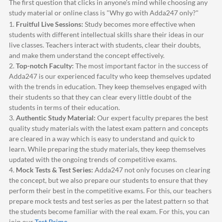
The first question that clicks in anyone's mind while choosing any
study material or online class is "Why go with
Adda247
only?"
1.
Fruitful Live Sessions:
Study becomes more effective when
students with different intellectual skills share their ideas in our
live classes. Teachers interact with students, clear their doubts,
and make them understand the concept effectively.
2.
Top-notch Faculty:
The most important factor in the success of
Adda247
is our experienced faculty who keep themselves updated
with the trends in education. They keep themselves engaged with
their students so that they can clear every little doubt of the
students in terms of their education.
3.
Authentic Study Material:
Our expert faculty prepares the best
quality study materials with the latest exam pattern and concepts
are cleared in a way which is easy to understand and quick to
learn. While preparing the study materials, they keep themselves
updated with the ongoing trends of competitive exams.
4.
Mock Tests & Test Series:
Adda247
not only focuses on clearing
the concept, but we also prepare our students to ensure that they
perform their best in the competitive exams. For this, our teachers
prepare mock tests and test series as per the latest pattern so that
the students become familiar with the real exam. For this, you can
join our
Test Prime
.