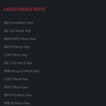
LATEST MOCK TESTS
SBI Clerk Mock Test
SSC GD Mock Test
RRB NTPC Mock Test
SBI PO Mock Test
CTET Mock Test
SSC CGL Mock Test
RRB Group D Mock Test
CUET Mock Test
NEET Mock Test
IBPS PO Mock Test
RRB JE Mock Test