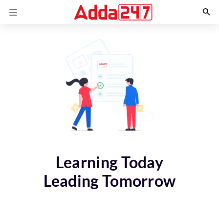
Learning Today
Leading Tomorrow