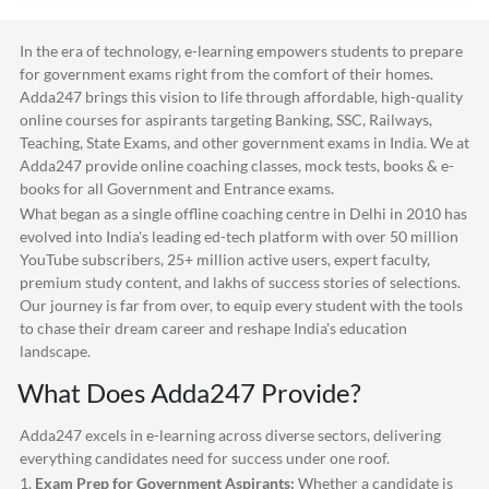
In the era of technology, e-learning empowers students to prepare
for government exams right from the comfort of their homes.
Adda247
brings this vision to life through affordable, high-quality
online courses for aspirants targeting Banking, SSC, Railways,
Teaching, State Exams, and other government exams in India. We at
Adda247
provide online coaching classes, mock tests, books & e-
books for all Government and Entrance exams.
What began as a single offline coaching centre in Delhi in 2010 has
evolved into India's leading ed-tech platform with over 50 million
YouTube subscribers, 25+ million active users, expert faculty,
premium study content, and lakhs of success stories of selections.
Our journey is far from over, to equip every student with the tools
to chase their dream career and reshape India's education
landscape.
What Does
Adda247
Provide?
Adda247
excels in e-learning across diverse sectors, delivering
everything candidates need for success under one roof.
1.
Exam Prep for Government Aspirants:
Whether a candidate is