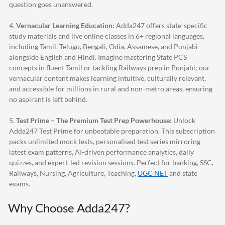
question goes unanswered.
4.
Vernacular Learning Education:
Adda247
offers state-specific
study materials and live online classes in 6+ regional languages,
including Tamil, Telugu, Bengali, Odia, Assamese, and Punjabi—
alongside English and Hindi. Imagine mastering State PCS
concepts in fluent Tamil or tackling Railways prep in Punjabi; our
vernacular content makes learning intuitive, culturally relevant,
and accessible for millions in rural and non-metro areas, ensuring
no aspirant is left behind.
5.
Test Prime – The Premium Test Prep Powerhouse:
Unlock
Adda247
Test Prime for unbeatable preparation. This subscription
packs unlimited mock tests, personalised test series mirroring
latest exam patterns, AI-driven performance analytics, daily
quizzes, and expert-led revision sessions. Perfect for banking, SSC,
Railways, Nursing, Agriculture, Teaching,
UGC NET
and state
exams.
Why Choose
Adda247
?