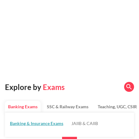
Explore by
Exams
Banking Exams
SSC & Railway Exams
Teaching, UGC, CSIR
Banking & Insurance Exams
JAIIB & CAIIB
Regulatory Bodies & SO