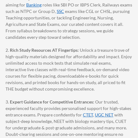
aiming for
Banking
roles like SBI PO or IBPS Clerk, Railways exams
such as NTPC or Group D,
SSC
exams like CGL or CHSL, pursuing
Teaching opportunities, or tackling Engineering, Nursing,
Agriculture and State Exams, our curated content covers it all.
From syllabus breakdowns to strategy sessions, we guide
candidates every step toward selection.
2.
Rich Study Resources AT Fingertips:
Unlock a treasure trove of
high-quality materials designed for affordability and impact. Enjoy
unlimited access to mock tests that simulate real exams,
interactive live classes with real-time feedback, on-demand video
courses for flexible pacing, downloadable e-books for quick
revisions, and printed books for hands-on study, all priced to fit
THE budget without compromising excellence.
3.
Expert Guidance for Competitive Entrances:
Our trusted,
experienced faculty provides personalised support for high-stakes
entrance exams. Prepare confidently for
CTET
,
UGC NET
with
subject-deep knowledge, NEET with biology mastery tips, CUET
for undergraduate & post-graduate admissions, and many more.
Doubt-clearing sessions and one-on-one mentoring ensure no