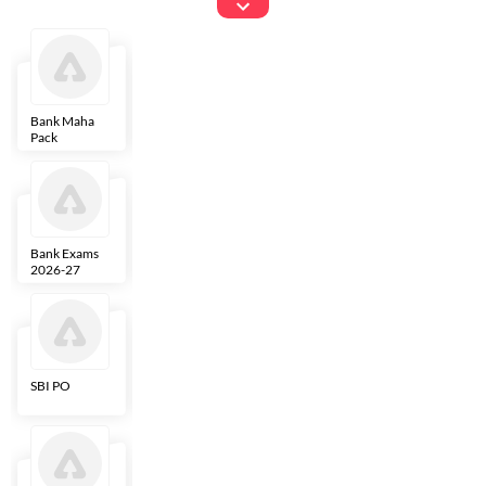
Exams
Bank Maha
IBPS Clerk
NICL
LIC AAO
Pack
Bank Exams
SBI Clerk
IBPS SO
Indian
2026-27
Overseas
Bank
SBI PO
IBPS RRB PO
RBI Grade B
ECGC PO
Clerk