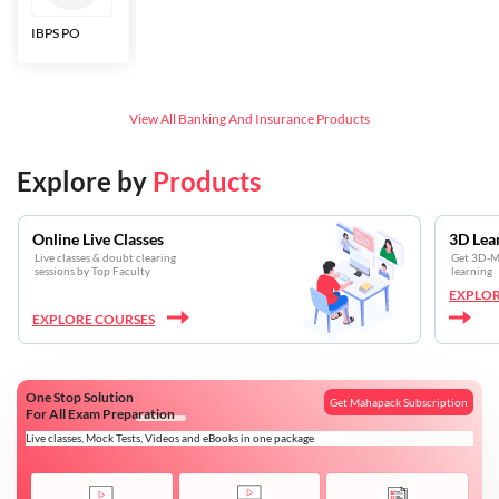
IBPS PO
Bankers Adda
SBI CBO
LIC HFL
Junior
Assistants
View All
Banking And Insurance
Products
Explore by
Products
Online Live Classes
3D Lea
Live classes & doubt clearing
Get 3D-Mo
sessions by Top Faculty
learning
EXPLOR
EXPLORE COURSES
One Stop Solution
Get Mahapack Subscription
For All Exam Preparation
Live classes, Mock Tests, Videos and eBooks in one package