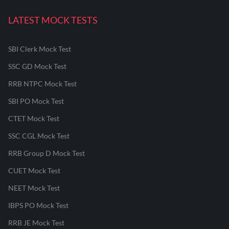
LATEST MOCK TESTS
SBI Clerk Mock Test
SSC GD Mock Test
RRB NTPC Mock Test
SBI PO Mock Test
CTET Mock Test
SSC CGL Mock Test
RRB Group D Mock Test
CUET Mock Test
NEET Mock Test
IBPS PO Mock Test
RRB JE Mock Test