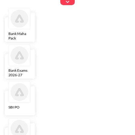
Exams
Bank Maha
IBPS Clerk
NICL
LIC AAO
Pack
Bank Exams
SBI Clerk
IBPS SO
Indian
2026-27
Overseas
Bank
SBI PO
IBPS RRB PO
RBI Grade B
ECGC PO
Clerk