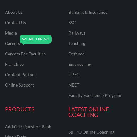
About Us
Banking & Insurance
Contact Us
SSC
Media
Railways
Careers
Teaching
Careers For Faculties
Defence
Franchise
Engineering
Content Partner
UPSC
Online Support
NEET
Faculty Excellence Program
PRODUCTS
LATEST ONLINE
COACHING
Adda247 Question Bank
SBI PO Online Coaching
Mock Tests