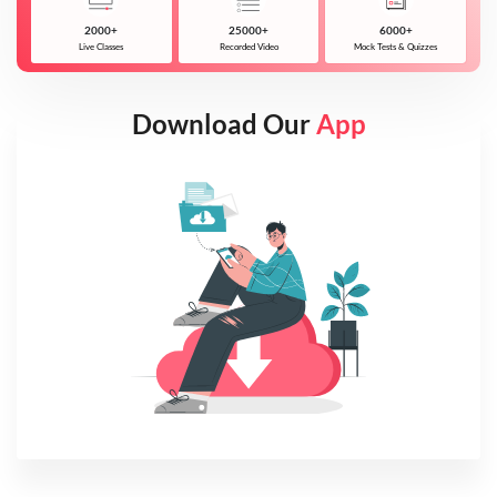
2000+
25000+
6000+
Live Classes
Recorded Video
Mock Tests & Quizzes
Download Our
App