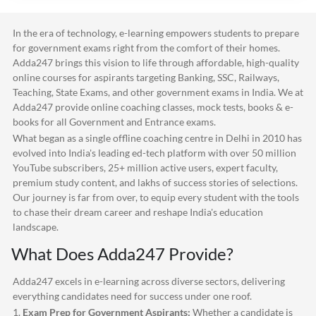
In the era of technology, e-learning empowers students to prepare
for government exams right from the comfort of their homes.
Adda247
brings this vision to life through affordable, high-quality
online courses for aspirants targeting Banking, SSC, Railways,
Teaching, State Exams, and other government exams in India. We at
Adda247
provide online coaching classes, mock tests, books & e-
books for all Government and Entrance exams.
What began as a single offline coaching centre in Delhi in 2010 has
evolved into India's leading ed-tech platform with over 50 million
YouTube subscribers, 25+ million active users, expert faculty,
premium study content, and lakhs of success stories of selections.
Our journey is far from over, to equip every student with the tools
to chase their dream career and reshape India's education
landscape.
What Does
Adda247
Provide?
Adda247
excels in e-learning across diverse sectors, delivering
everything candidates need for success under one roof.
1.
Exam Prep for Government Aspirants:
Whether a candidate is