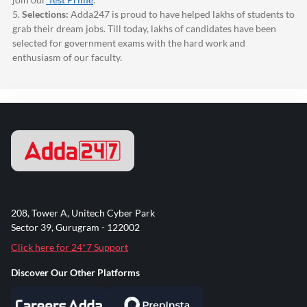
5.
Selections:
Adda247
is proud to have helped lakhs of students to
grab their dream jobs. Till today, lakhs of candidates have been
selected for government exams with the hard work and
enthusiasm of our faculty.
208, Tower A, Unitech Cyber Park
Sector 39, Gurugram - 122002
Click here for 24*7 Support
Discover Our Other Platforms