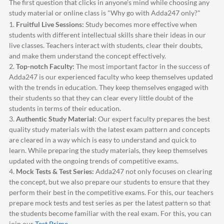
The first question that clicks in anyone's mind while choosing any
study material or online class is "Why go with
Adda247
only?"
1.
Fruitful Live Sessions:
Study becomes more effective when
students with different intellectual skills share their ideas in our
live classes. Teachers interact with students, clear their doubts,
and make them understand the concept effectively.
2.
Top-notch Faculty:
The most important factor in the success of
Adda247
is our experienced faculty who keep themselves updated
with the trends in education. They keep themselves engaged with
their students so that they can clear every little doubt of the
students in terms of their education.
3.
Authentic Study Material:
Our expert faculty prepares the best
quality study materials with the latest exam pattern and concepts
are cleared in a way which is easy to understand and quick to
learn. While preparing the study materials, they keep themselves
updated with the ongoing trends of competitive exams.
4.
Mock Tests & Test Series:
Adda247
not only focuses on clearing
the concept, but we also prepare our students to ensure that they
perform their best in the competitive exams. For this, our teachers
prepare mock tests and test series as per the latest pattern so that
the students become familiar with the real exam. For this, you can
join our
Test Prime
.