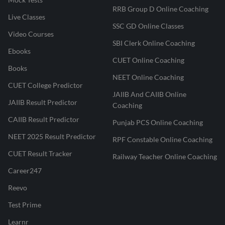
RRB Group D Online Coaching
Live Classes
SSC GD Online Classes
Video Courses
SBI Clerk Online Coaching
Ebooks
CUET Online Coaching
Books
NEET Online Coaching
CUET College Predictor
JAIIB And CAIIB Online
JAIIB Result Predictor
Coaching
CAIIB Result Predictor
Punjab PCS Online Coaching
NEET 2025 Result Predictor
RPF Constable Online Coaching
CUET Result Tracker
Railway Teacher Online Coaching
Career247
Reevo
Test Prime
Learnr