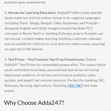
question goes unanswered.
4.
Vernacular Learning Education:
Adda247
offers state-specific
study materials and live online classes in 6+ regional languages,
including Tamil, Telugu, Bengali, Odia, Assamese, and Punjabi—
alongside English and Hindi. Imagine mastering State PCS
concepts in fluent Tamil or tackling Railways prep in Punjabi; our
vernacular content makes learning intuitive, culturally relevant,
and accessible for millions in rural and non-metro areas, ensuring
no aspirant is left behind.
5.
Test Prime – The Premium Test Prep Powerhouse:
Unlock
Adda247
Test Prime for unbeatable preparation. This subscription
packs unlimited mock tests, personalised test series mirroring
latest exam patterns, AI-driven performance analytics, daily
quizzes, and expert-led revision sessions. Perfect for banking, SSC,
Railways, Nursing, Agriculture, Teaching,
UGC NET
and state
exams.
Why Choose
Adda247
?