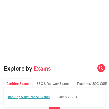
Explore by
Exams
Banking Exams
SSC & Railway Exams
Teaching, UGC, CSIR
Banking & Insurance Exams
JAIIB & CAIIB
Regulatory Bodies & SO