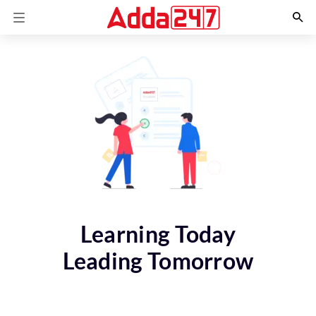
Learning Today
Leading Tomorrow