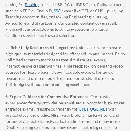
aiming for
Banking
roles like SBI PO or IBPS Clerk, Railways exams
such as NTPC or Group D,
SSC
exams like CGL or CHSL, pursuing
Teaching opportunities, or tackling Engineering, Nursing,
Agriculture and State Exams, our curated content covers it all.
From syllabus breakdowns to strategy sessions, we guide
candidates every step toward selection.
2.
Rich Study Resources AT Fingertips:
Unlock a treasure trove of
high-quality materials designed for affordability and impact. Enjoy
unlimited access to mock tests that simulate real exams,
interactive live classes with real-time feedback, on-demand video
courses for flexible pacing, downloadable e-books for quick
revisions, and printed books for hands-on study, all priced to fit
THE budget without compromising excellence.
3.
Expert Guidance for Competitive Entrances:
Our trusted,
experienced faculty provides personalised support for high-stakes
entrance exams. Prepare confidently for
CTET
,
UGC NET
with
subject-deep knowledge, NEET with biology mastery tips, CUET
for undergraduate & post-graduate admissions, and many more.
Doubt-clearing sessions and one-on-one mentoring ensure no