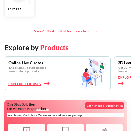
IBPS PO
Bankers Adda
SBI CBO
LIC HFL
Junior
Assistants
View All
Banking And Insurance
Products
Explore by
Products
Online Live Classes
3D Lea
Live classes & doubt clearing
Get 3D-Mo
sessions by Top Faculty
learning
EXPLOR
EXPLORE COURSES
One Stop Solution
Get Mahapack Subscription
For All Exam Preparation
Live classes, Mock Tests, Videos and eBooks in one package