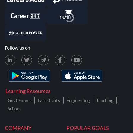
Follow us on
Learning Resources
Govt Exams
Latest Jobs
Engineering
Teaching
School
COMPANY
POPULAR GOALS