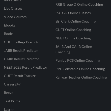
RRB Group D Online Coaching
Live Classes
SSC GD Online Classes
Video Courses
SBI Clerk Online Coaching
Ebooks
CUET Online Coaching
Books
NEET Online Coaching
CUET College Predictor
JAIIB And CAIIB Online
JAIIB Result Predictor
Coaching
CAIIB Result Predictor
Punjab PCS Online Coaching
NEET 2025 Result Predictor
RPF Constable Online Coaching
CUET Result Tracker
Railway Teacher Online Coaching
Career247
Reevo
Test Prime
Learnr