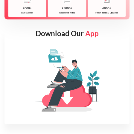
2000+
25000+
6000+
Live Classes
Recorded Video
Mock Tests & Quizzes
Download Our
App