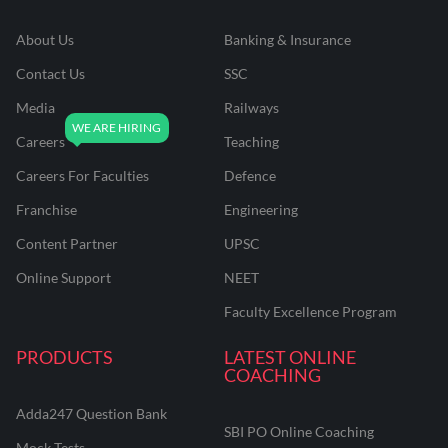
About Us
Banking & Insurance
Contact Us
SSC
Media
Railways
Careers
Teaching
Careers For Faculties
Defence
Franchise
Engineering
Content Partner
UPSC
Online Support
NEET
Faculty Excellence Program
PRODUCTS
LATEST ONLINE
COACHING
Adda247 Question Bank
SBI PO Online Coaching
Mock Tests