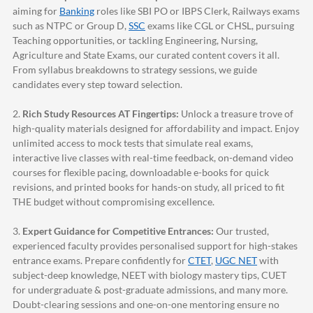
aiming for
Banking
roles like SBI PO or IBPS Clerk, Railways exams
such as NTPC or Group D,
SSC
exams like CGL or CHSL, pursuing
Teaching opportunities, or tackling Engineering, Nursing,
Agriculture and State Exams, our curated content covers it all.
From syllabus breakdowns to strategy sessions, we guide
candidates every step toward selection.
2.
Rich Study Resources AT Fingertips:
Unlock a treasure trove of
high-quality materials designed for affordability and impact. Enjoy
unlimited access to mock tests that simulate real exams,
interactive live classes with real-time feedback, on-demand video
courses for flexible pacing, downloadable e-books for quick
revisions, and printed books for hands-on study, all priced to fit
THE budget without compromising excellence.
3.
Expert Guidance for Competitive Entrances:
Our trusted,
experienced faculty provides personalised support for high-stakes
entrance exams. Prepare confidently for
CTET
,
UGC NET
with
subject-deep knowledge, NEET with biology mastery tips, CUET
for undergraduate & post-graduate admissions, and many more.
Doubt-clearing sessions and one-on-one mentoring ensure no