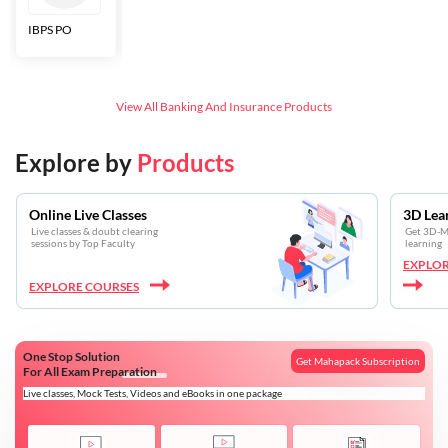
IBPS PO
Bankers Adda
SBI CBO
LIC HFL
Junior
Assistants
View All
Banking And Insurance
Products
Explore by
Products
Online Live Classes
3D Lea
Live classes & doubt clearing
Get 3D-Mo
sessions by Top Faculty
learning
EXPLOR
EXPLORE COURSES
One Stop Solution
Get Mahapack Subscription
For All Exam Preparation
Live classes, Mock Tests, Videos and eBooks in one package