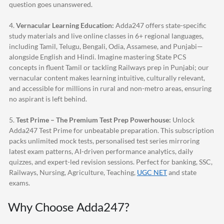
question goes unanswered.
4.
Vernacular Learning Education:
Adda247
offers state-specific
study materials and live online classes in 6+ regional languages,
including Tamil, Telugu, Bengali, Odia, Assamese, and Punjabi—
alongside English and Hindi. Imagine mastering State PCS
concepts in fluent Tamil or tackling Railways prep in Punjabi; our
vernacular content makes learning intuitive, culturally relevant,
and accessible for millions in rural and non-metro areas, ensuring
no aspirant is left behind.
5.
Test Prime – The Premium Test Prep Powerhouse:
Unlock
Adda247
Test Prime for unbeatable preparation. This subscription
packs unlimited mock tests, personalised test series mirroring
latest exam patterns, AI-driven performance analytics, daily
quizzes, and expert-led revision sessions. Perfect for banking, SSC,
Railways, Nursing, Agriculture, Teaching,
UGC NET
and state
exams.
Why Choose
Adda247
?