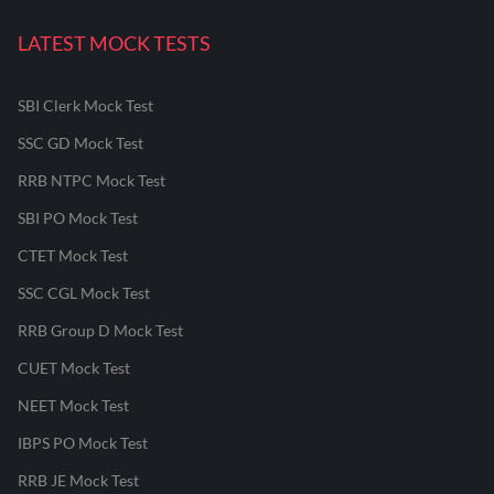
LATEST MOCK TESTS
SBI Clerk Mock Test
SSC GD Mock Test
RRB NTPC Mock Test
SBI PO Mock Test
CTET Mock Test
SSC CGL Mock Test
RRB Group D Mock Test
CUET Mock Test
NEET Mock Test
IBPS PO Mock Test
RRB JE Mock Test