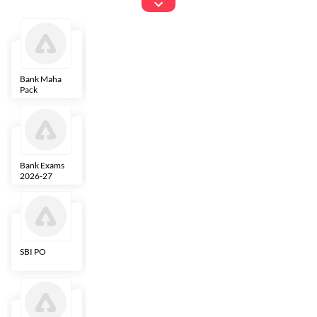
Exams
Bank Maha
IBPS Clerk
NICL
LIC AAO
Pack
Bank Exams
SBI Clerk
IBPS SO
Indian
2026-27
Overseas
Bank
SBI PO
IBPS RRB PO
RBI Grade B
ECGC PO
Clerk