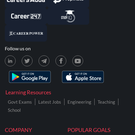
Follow us on
Learning Resources
Govt Exams
Latest Jobs
Engineering
Teaching
School
COMPANY
POPULAR GOALS