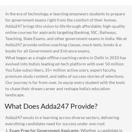
In the era of technology, e-learning empowers students to prepare
for government exams right from the comfort of their homes.
Adda247
brings this vision to life through affordable, high-quality
online courses for aspirants targeting Banking, SSC, Railways,
Teaching, State Exams, and other government exams in India. We at
Adda247
provide online coaching classes, mock tests, books & e-
books for all Government and Entrance exams.
What began as a single offline coaching centre in Delhi in 2010 has
evolved into India's leading ed-tech platform with over 50 million
YouTube subscribers, 25+ million active users, expert faculty,
premium study content, and lakhs of success stories of selections.
Our journey is far from over, to equip every student with the tools
to chase their dream career and reshape India's education
landscape.
What Does
Adda247
Provide?
Adda247
excels in e-learning across diverse sectors, delivering
everything candidates need for success under one roof.
1.
Exam Prep for Government Aspirants:
Whether a candidate is