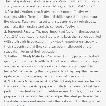
The first question that clicks in anyone's mind while choosing any
study material or online class is "Why go with
Adda247
only?"
1.
Fruitful Live Sessions:
Study becomes more effective when
students with different intellectual skills share their ideas in our
live classes. Teachers interact with students, clear their doubts,
and make them understand the concept effectively.
2.
Top-notch Faculty:
The most important factor in the success of
Adda247
is our experienced faculty who keep themselves updated
with the trends in education. They keep themselves engaged with
their students so that they can clear every little doubt of the
students in terms of their education.
3.
Authentic Study Material:
Our expert faculty prepares the best
quality study materials with the latest exam pattern and concepts
are cleared in a way which is easy to understand and quick to
learn. While preparing the study materials, they keep themselves
updated with the ongoing trends of competitive exams.
4.
Mock Tests & Test Series:
Adda247
not only focuses on clearing
the concept, but we also prepare our students to ensure that they
perform their best in the competitive exams. For this, our teachers
prepare mock tests and test series as per the latest pattern so that
the students become familiar with the real exam. For this, you can
join our
Test Prime
.