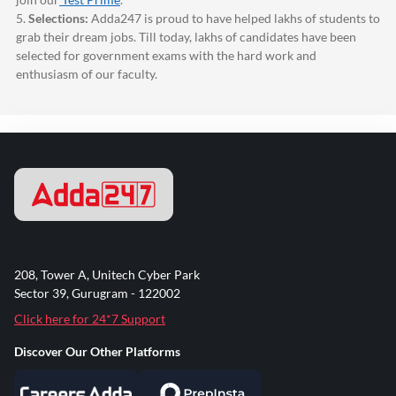
5.
Selections:
Adda247
is proud to have helped lakhs of students to
grab their dream jobs. Till today, lakhs of candidates have been
selected for government exams with the hard work and
enthusiasm of our faculty.
208, Tower A, Unitech Cyber Park
Sector 39, Gurugram - 122002
Click here for 24*7 Support
Discover Our Other Platforms