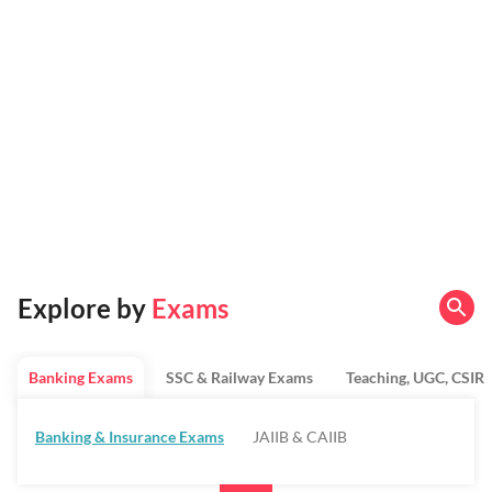
Explore by
Exams
Banking Exams
SSC & Railway Exams
Teaching, UGC, CSIR
Banking & Insurance Exams
JAIIB & CAIIB
Regulatory Bodies & SO