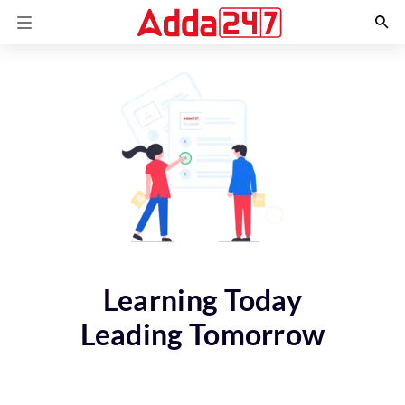
Learning Today
Leading Tomorrow