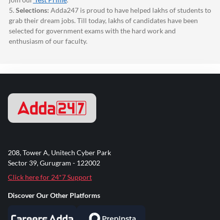
5.
Selections:
Adda247
is proud to have helped lakhs of students to
grab their dream jobs. Till today, lakhs of candidates have been
selected for government exams with the hard work and
enthusiasm of our faculty.
208, Tower A, Unitech Cyber Park
Sector 39, Gurugram - 122002
Click here for 24*7 Support
Discover Our Other Platforms