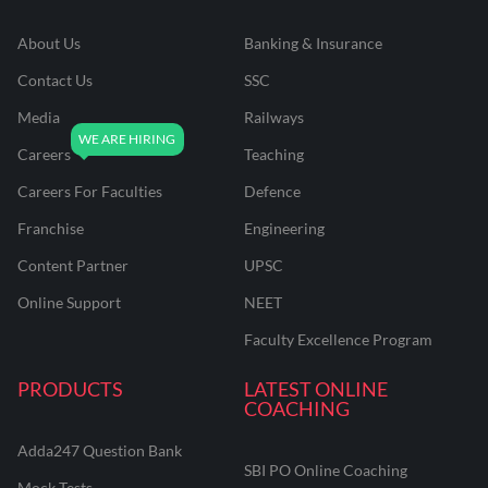
About Us
Banking & Insurance
Contact Us
SSC
Media
Railways
Careers
Teaching
Careers For Faculties
Defence
Franchise
Engineering
Content Partner
UPSC
Online Support
NEET
Faculty Excellence Program
PRODUCTS
LATEST ONLINE
COACHING
Adda247 Question Bank
SBI PO Online Coaching
Mock Tests