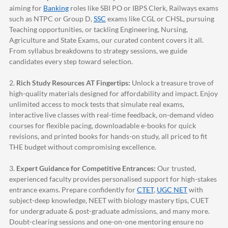
aiming for
Banking
roles like SBI PO or IBPS Clerk, Railways exams
such as NTPC or Group D,
SSC
exams like CGL or CHSL, pursuing
Teaching opportunities, or tackling Engineering, Nursing,
Agriculture and State Exams, our curated content covers it all.
From syllabus breakdowns to strategy sessions, we guide
candidates every step toward selection.
2.
Rich Study Resources AT Fingertips:
Unlock a treasure trove of
high-quality materials designed for affordability and impact. Enjoy
unlimited access to mock tests that simulate real exams,
interactive live classes with real-time feedback, on-demand video
courses for flexible pacing, downloadable e-books for quick
revisions, and printed books for hands-on study, all priced to fit
THE budget without compromising excellence.
3.
Expert Guidance for Competitive Entrances:
Our trusted,
experienced faculty provides personalised support for high-stakes
entrance exams. Prepare confidently for
CTET
,
UGC NET
with
subject-deep knowledge, NEET with biology mastery tips, CUET
for undergraduate & post-graduate admissions, and many more.
Doubt-clearing sessions and one-on-one mentoring ensure no