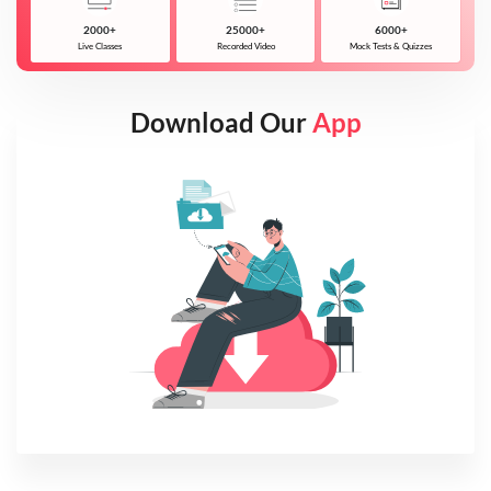
2000+
25000+
6000+
Live Classes
Recorded Video
Mock Tests & Quizzes
Download Our
App