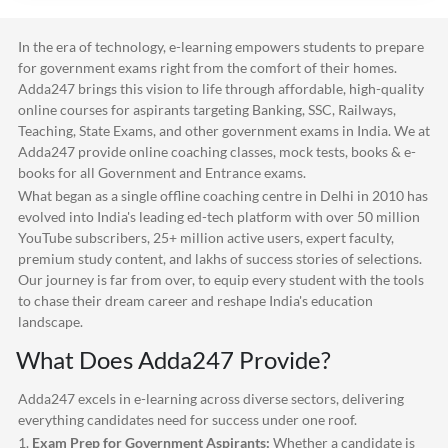
In the era of technology, e-learning empowers students to prepare
for government exams right from the comfort of their homes.
Adda247
brings this vision to life through affordable, high-quality
online courses for aspirants targeting Banking, SSC, Railways,
Teaching, State Exams, and other government exams in India. We at
Adda247
provide online coaching classes, mock tests, books & e-
books for all Government and Entrance exams.
What began as a single offline coaching centre in Delhi in 2010 has
evolved into India's leading ed-tech platform with over 50 million
YouTube subscribers, 25+ million active users, expert faculty,
premium study content, and lakhs of success stories of selections.
Our journey is far from over, to equip every student with the tools
to chase their dream career and reshape India's education
landscape.
What Does
Adda247
Provide?
Adda247
excels in e-learning across diverse sectors, delivering
everything candidates need for success under one roof.
1.
Exam Prep for Government Aspirants:
Whether a candidate is