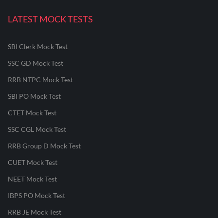
LATEST MOCK TESTS
SBI Clerk Mock Test
SSC GD Mock Test
RRB NTPC Mock Test
SBI PO Mock Test
CTET Mock Test
SSC CGL Mock Test
RRB Group D Mock Test
CUET Mock Test
NEET Mock Test
IBPS PO Mock Test
RRB JE Mock Test