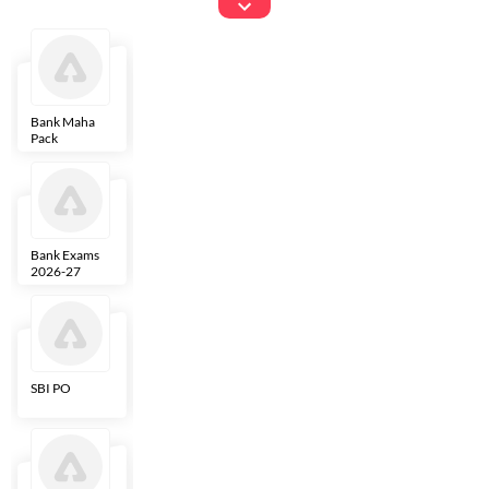
Exams
Bank Maha
IBPS Clerk
NICL
LIC AAO
Pack
Bank Exams
SBI Clerk
IBPS SO
Indian
2026-27
Overseas
Bank
SBI PO
IBPS RRB PO
RBI Grade B
ECGC PO
Clerk