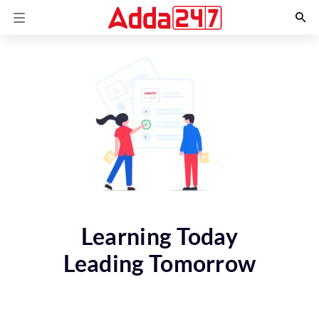
Learning Today
Leading Tomorrow