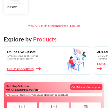
IBPS PO
Bankers Adda
SBI CBO
LIC HFL
Junior
Assistants
View All
Banking And Insurance
Products
Explore by
Products
Online Live Classes
3D Lea
Live classes & doubt clearing
Get 3D-Mo
sessions by Top Faculty
learning
EXPLOR
EXPLORE COURSES
One Stop Solution
Get Mahapack Subscription
For All Exam Preparation
Live classes, Mock Tests, Videos and eBooks in one package