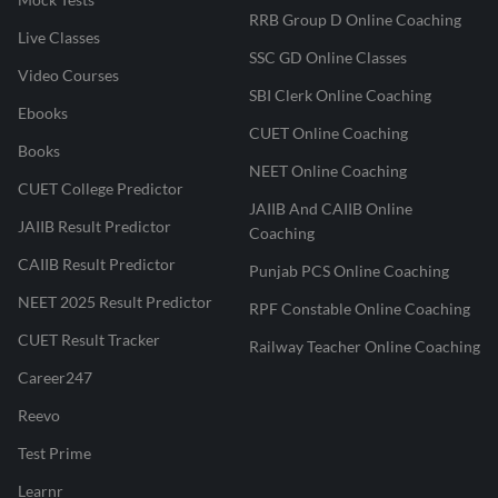
RRB Group D Online Coaching
Live Classes
SSC GD Online Classes
Video Courses
SBI Clerk Online Coaching
Ebooks
CUET Online Coaching
Books
NEET Online Coaching
CUET College Predictor
JAIIB And CAIIB Online
JAIIB Result Predictor
Coaching
CAIIB Result Predictor
Punjab PCS Online Coaching
NEET 2025 Result Predictor
RPF Constable Online Coaching
CUET Result Tracker
Railway Teacher Online Coaching
Career247
Reevo
Test Prime
Learnr