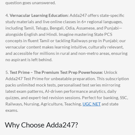
question goes unanswered.
4.
Vernacular Learning Education:
Adda247
offers state-specific
study materials and live online classes in 6+ regional languages,
including Tamil, Telugu, Bengali, Odia, Assamese, and Punjabi—
alongside English and Hindi. Imagine mastering State PCS
concepts in fluent Tamil or tackling Railways prep in Punjabi; our
vernacular content makes learning intuitive, culturally relevant,
and accessible for millions in rural and non-metro areas, ensuring
no aspirant is left behind.
5.
Test Prime – The Premium Test Prep Powerhouse:
Unlock
Adda247
Test Prime for unbeatable preparation. This subscription
packs unlimited mock tests, personalised test series mirroring
latest exam patterns, AI-driven performance analytics, daily
quizzes, and expert-led revision sessions. Perfect for banking, SSC,
Railways, Nursing, Agriculture, Teaching,
UGC NET
and state
exams.
Why Choose
Adda247
?