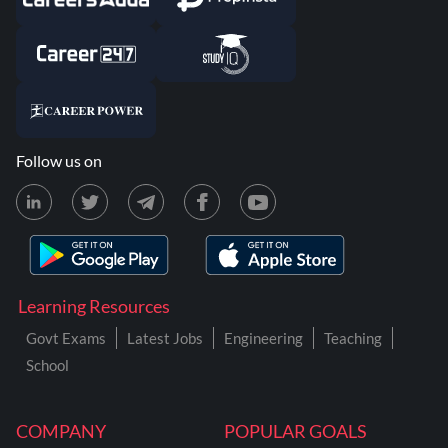
Follow us on
Learning Resources
Govt Exams
Latest Jobs
Engineering
Teaching
School
COMPANY
POPULAR GOALS