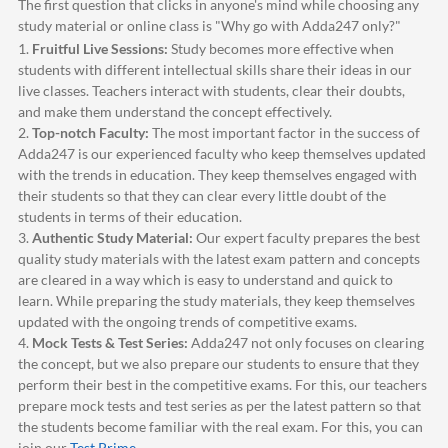
The first question that clicks in anyone's mind while choosing any
study material or online class is "Why go with
Adda247
only?"
1.
Fruitful Live Sessions:
Study becomes more effective when
students with different intellectual skills share their ideas in our
live classes. Teachers interact with students, clear their doubts,
and make them understand the concept effectively.
2.
Top-notch Faculty:
The most important factor in the success of
Adda247
is our experienced faculty who keep themselves updated
with the trends in education. They keep themselves engaged with
their students so that they can clear every little doubt of the
students in terms of their education.
3.
Authentic Study Material:
Our expert faculty prepares the best
quality study materials with the latest exam pattern and concepts
are cleared in a way which is easy to understand and quick to
learn. While preparing the study materials, they keep themselves
updated with the ongoing trends of competitive exams.
4.
Mock Tests & Test Series:
Adda247
not only focuses on clearing
the concept, but we also prepare our students to ensure that they
perform their best in the competitive exams. For this, our teachers
prepare mock tests and test series as per the latest pattern so that
the students become familiar with the real exam. For this, you can
join our
Test Prime
.