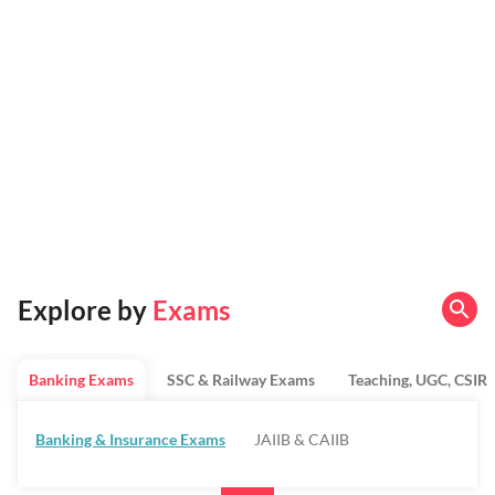
Explore by
Exams
Banking Exams
SSC & Railway Exams
Teaching, UGC, CSIR
Banking & Insurance Exams
JAIIB & CAIIB
Regulatory Bodies & SO