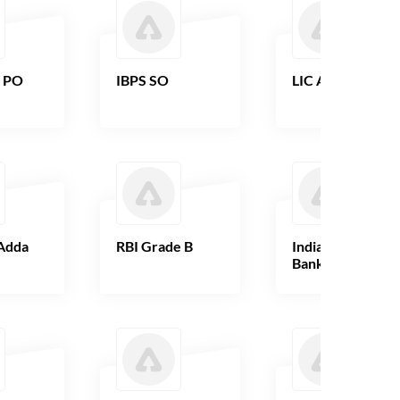
B PO
IBPS SO
LIC AAO
Adda
RBI Grade B
Indian Overseas
Bank