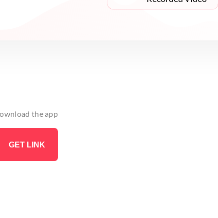
 download the app
GET LINK