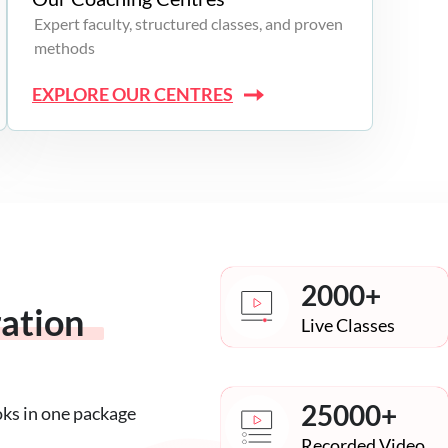
Expert faculty, structured classes, and proven
methods
EXPLORE OUR CENTRES
2000+
ration
Live Classes
25000+
oks in one package
Recorded Video