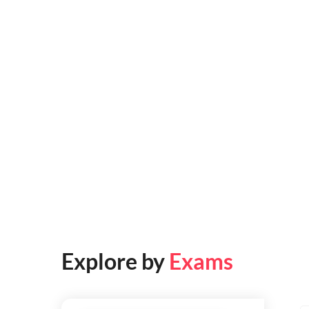
Explore by
Exams