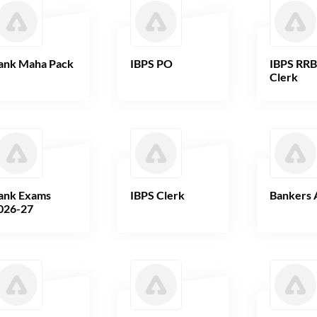
ank Maha Pack
IBPS PO
IBPS RR
Clerk
ank Exams
IBPS Clerk
Bankers 
026-27