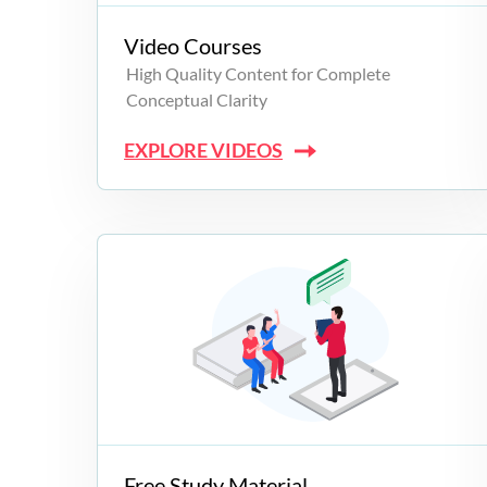
Video Courses
High Quality Content for Complete
Conceptual Clarity
EXPLORE VIDEOS
Free Study Material