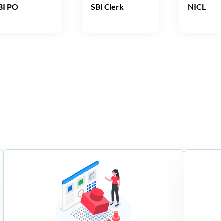
BI PO
SBI Clerk
NICL