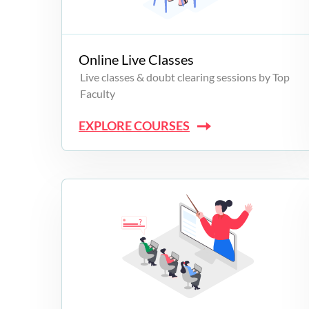
Campus Programs
Online Live Classes
Live classes & doubt clearing sessions by Top
Faculty
EXPLORE COURSES