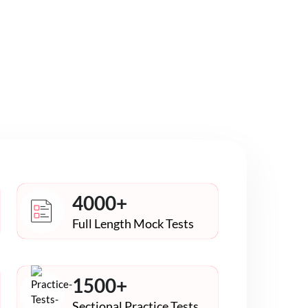
4000+
Full Length Mock Tests
1500+
Sectional Practice Tests