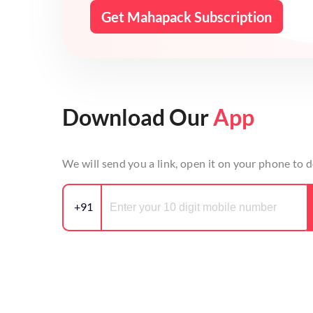
Get Mahapack Subscription
Download Our
App
We will send you a link, open it on your phone to
+91