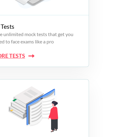
Tests
e unlimited mock tests that get you
d to face exams like a pro
ORE TESTS