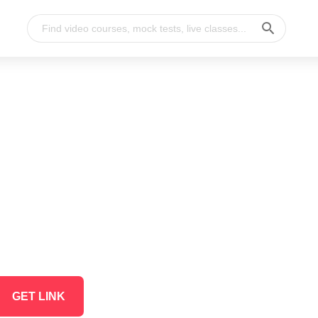
GET LINK