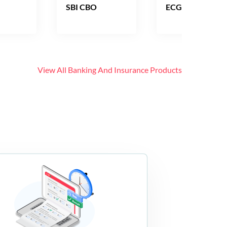
SBI CBO
ECGC PO
View All
Banking And Insurance
Products