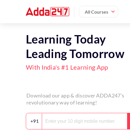
All Courses
Learning Today
Leading Tomorrow
With India's #1 Learning App
Download our app & discover ADDA247's
revolutionary way of learning!
+91