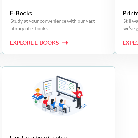
E-Books
Print
Study at your convenience with our vast
Still 
library of e-books
we’ve 
EXPLORE E-BOOKS
EXPL
Our Coaching Centres