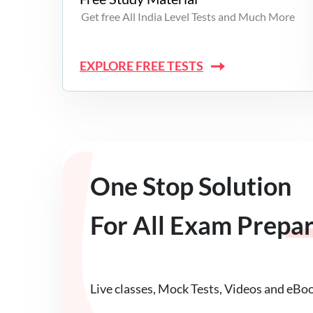
Get free All India Level Tests and Much More
EXPLORE FREE TESTS
One Stop Solution
For All Exam Prepa
Live classes, Mock Tests, Videos and eBo