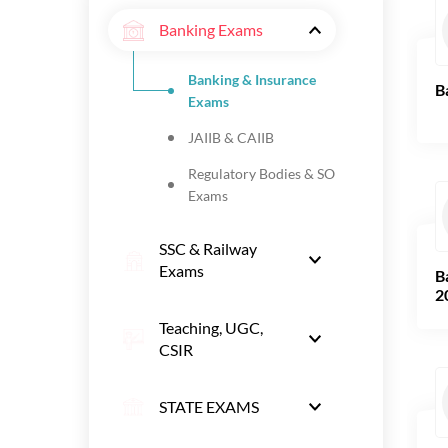
Banking Exams
Banking & Insurance
B
Exams
JAIIB & CAIIB
Regulatory Bodies & SO
Exams
SSC & Railway
Exams
B
2
Teaching, UGC,
CSIR
STATE EXAMS