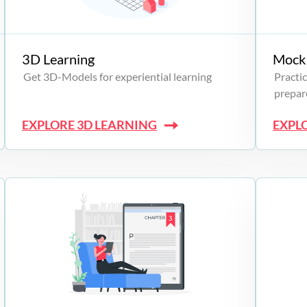
3D Learning
Mock 
Get 3D-Models for experiential learning
Practic
prepare
EXPLORE 3D LEARNING
EXPL