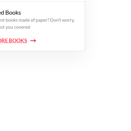
ed Books
want books made of paper? Don’t worry,
got you covered
ORE BOOKS