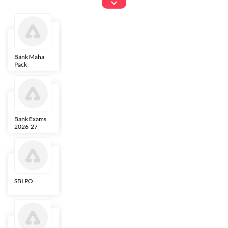
Exams
Bank Maha
IBPS Clerk
NICL
LIC AAO
Pack
Bank Exams
SBI Clerk
IBPS SO
Indian
2026-27
Overseas
Bank
SBI PO
IBPS RRB PO
RBI Grade B
ECGC PO
Clerk