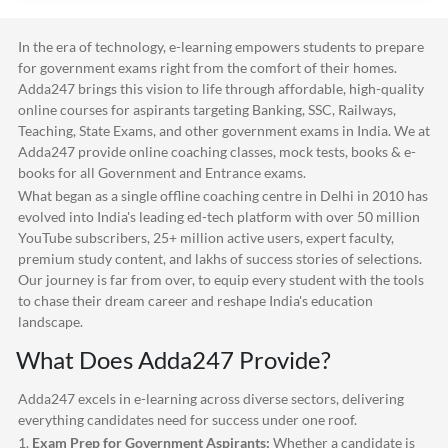
In the era of technology, e-learning empowers students to prepare
for government exams right from the comfort of their homes.
Adda247
brings this vision to life through affordable, high-quality
online courses for aspirants targeting Banking, SSC, Railways,
Teaching, State Exams, and other government exams in India. We at
Adda247
provide online coaching classes, mock tests, books & e-
books for all Government and Entrance exams.
What began as a single offline coaching centre in Delhi in 2010 has
evolved into India's leading ed-tech platform with over 50 million
YouTube subscribers, 25+ million active users, expert faculty,
premium study content, and lakhs of success stories of selections.
Our journey is far from over, to equip every student with the tools
to chase their dream career and reshape India's education
landscape.
What Does
Adda247
Provide?
Adda247
excels in e-learning across diverse sectors, delivering
everything candidates need for success under one roof.
1.
Exam Prep for Government Aspirants:
Whether a candidate is