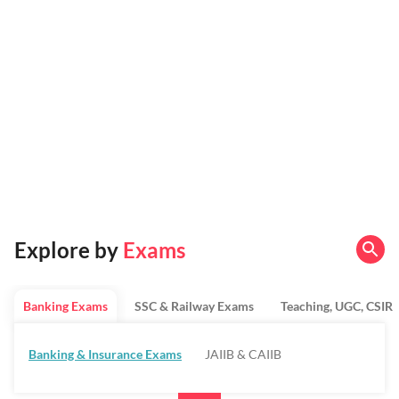
Explore by
Exams
Banking Exams
SSC & Railway Exams
Teaching, UGC, CSIR
Banking & Insurance Exams
JAIIB & CAIIB
Regulatory Bodies & SO