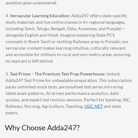
question goes unanswered.
4.
Vernacular Learning Education:
Adda247
offers state-specific
study materials and live online classes in 6+ regional languages,
including Tamil, Telugu, Bengali, Odia, Assamese, and Punjabi—
alongside English and Hindi. Imagine mastering State PCS
concepts in fluent Tamil or tackling Railways prep in Punjabi; our
vernacular content makes learning intuitive, culturally relevant,
and accessible for millions in rural and non-metro areas, ensuring
no aspirant is left behind.
5.
Test Prime – The Premium Test Prep Powerhouse:
Unlock
Adda247
Test Prime for unbeatable preparation. This subscription
packs unlimited mock tests, personalised test series mirroring
latest exam patterns, AI-driven performance analytics, daily
quizzes, and expert-led revision sessions. Perfect for banking, SSC,
Railways, Nursing, Agriculture, Teaching,
UGC NET
and state
exams.
Why Choose
Adda247
?