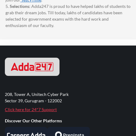
5.
Selections:
Adda247
is proud to have helped lakhs of students to
grab their dream jobs. Till today, lakhs of candidates have been
selected for government exams with the hard work and
enthusiasm of our faculty.
208, Tower A, Unitech Cyber Park
Sector 39, Gurugram - 122002
Click here for 24*7 Support
Discover Our Other Platforms