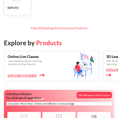
IBPS PO
Bankers Adda
SBI CBO
LIC HFL
Junior
Assistants
View All
Banking And Insurance
Products
Explore by
Products
Online Live Classes
3D Lea
Live classes & doubt clearing
Get 3D-Mo
sessions by Top Faculty
learning
EXPLOR
EXPLORE COURSES
One Stop Solution
Get Mahapack Subscription
For All Exam Preparation
Live classes, Mock Tests, Videos and eBooks in one package