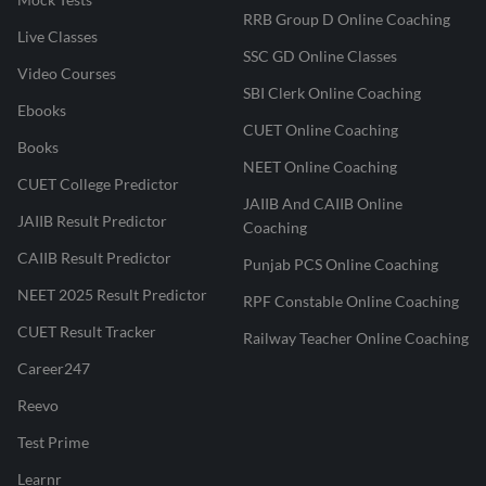
RRB Group D Online Coaching
Live Classes
SSC GD Online Classes
Video Courses
SBI Clerk Online Coaching
Ebooks
CUET Online Coaching
Books
NEET Online Coaching
CUET College Predictor
JAIIB And CAIIB Online
JAIIB Result Predictor
Coaching
CAIIB Result Predictor
Punjab PCS Online Coaching
NEET 2025 Result Predictor
RPF Constable Online Coaching
CUET Result Tracker
Railway Teacher Online Coaching
Career247
Reevo
Test Prime
Learnr