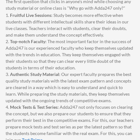
The first question that clicks in anyone's mind while choosing any
study material or online class is "Why go with
Adda247
only?"
1.
Fruitful Live Sessions:
Study becomes more effective when
students with different intellectual skills share their ideas in our
live classes. Teachers interact with students, clear their doubts,
and make them understand the concept effectively.
2.
Top-notch Faculty:
The most important factor in the success of
Adda247
is our experienced faculty who keep themselves updated
with the trends in education. They keep themselves engaged with
their students so that they can clear every little doubt of the
students in terms of their education.
3.
Authentic Study Material:
Our expert faculty prepares the best
quality study materials with the latest exam pattern and concepts
are cleared in a way which is easy to understand and quick to
learn. While preparing the study materials, they keep themselves
updated with the ongoing trends of competitive exams.
4.
Mock Tests & Test Series:
Adda247
not only focuses on clearing
the concept, but we also prepare our students to ensure that they
perform their best in the competitive exams. For this, our teachers
prepare mock tests and test series as per the latest pattern so that
the students become familiar with the real exam. For this, you can
join our
Test Prime
.