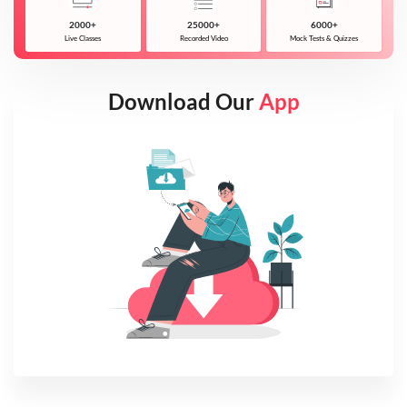
2000+
25000+
6000+
Live Classes
Recorded Video
Mock Tests & Quizzes
Download Our
App