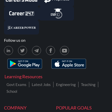
Follow us on
Learning Resources
Govt Exams
Latest Jobs
Engineering
Teaching
School
COMPANY
POPULAR GOALS