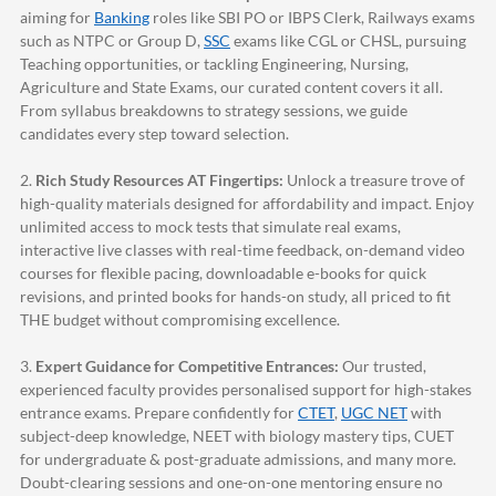
aiming for
Banking
roles like SBI PO or IBPS Clerk, Railways exams
such as NTPC or Group D,
SSC
exams like CGL or CHSL, pursuing
Teaching opportunities, or tackling Engineering, Nursing,
Agriculture and State Exams, our curated content covers it all.
From syllabus breakdowns to strategy sessions, we guide
candidates every step toward selection.
2.
Rich Study Resources AT Fingertips:
Unlock a treasure trove of
high-quality materials designed for affordability and impact. Enjoy
unlimited access to mock tests that simulate real exams,
interactive live classes with real-time feedback, on-demand video
courses for flexible pacing, downloadable e-books for quick
revisions, and printed books for hands-on study, all priced to fit
THE budget without compromising excellence.
3.
Expert Guidance for Competitive Entrances:
Our trusted,
experienced faculty provides personalised support for high-stakes
entrance exams. Prepare confidently for
CTET
,
UGC NET
with
subject-deep knowledge, NEET with biology mastery tips, CUET
for undergraduate & post-graduate admissions, and many more.
Doubt-clearing sessions and one-on-one mentoring ensure no