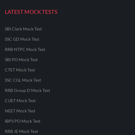
LATEST MOCK TESTS
SBI Clerk Mock Test
SSC GD Mock Test
RRB NTPC Mock Test
SBI PO Mock Test
CTET Mock Test
SSC CGL Mock Test
RRB Group D Mock Test
CUET Mock Test
NEET Mock Test
IBPS PO Mock Test
RRB JE Mock Test