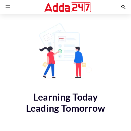
Learning Today
Leading Tomorrow