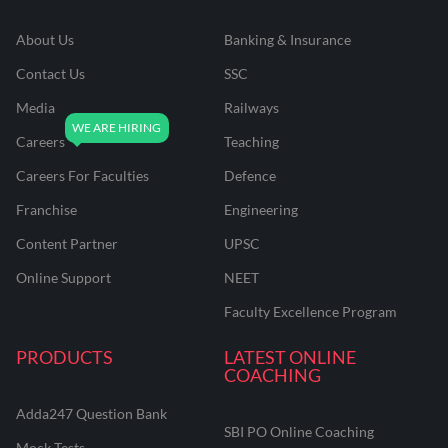
About Us
Banking & Insurance
Contact Us
SSC
Media
Railways
Careers
Teaching
Careers For Faculties
Defence
Franchise
Engineering
Content Partner
UPSC
Online Support
NEET
Faculty Excellence Program
PRODUCTS
LATEST ONLINE
COACHING
Adda247 Question Bank
SBI PO Online Coaching
Mock Tests