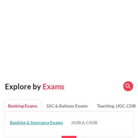
Explore by
Exams
Banking Exams
SSC & Railway Exams
Teaching, UGC, CSIR
Banking & Insurance Exams
JAIIB & CAIIB
Regulatory Bodies & SO