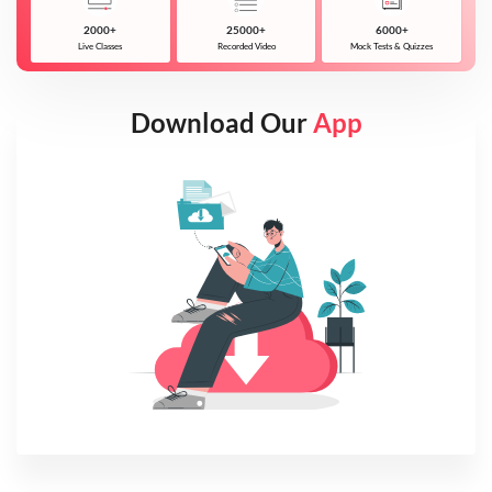
2000+
25000+
6000+
Live Classes
Recorded Video
Mock Tests & Quizzes
Download Our
App