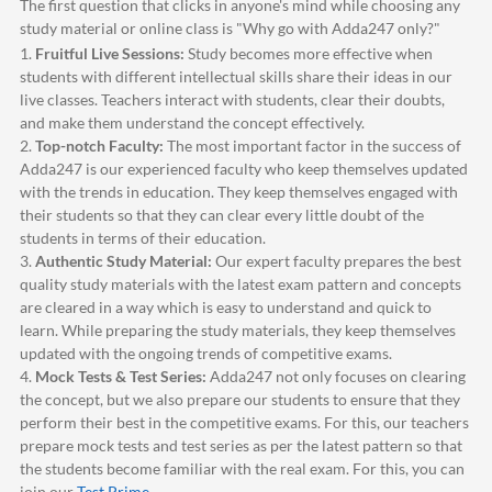
The first question that clicks in anyone's mind while choosing any
study material or online class is "Why go with
Adda247
only?"
1.
Fruitful Live Sessions:
Study becomes more effective when
students with different intellectual skills share their ideas in our
live classes. Teachers interact with students, clear their doubts,
and make them understand the concept effectively.
2.
Top-notch Faculty:
The most important factor in the success of
Adda247
is our experienced faculty who keep themselves updated
with the trends in education. They keep themselves engaged with
their students so that they can clear every little doubt of the
students in terms of their education.
3.
Authentic Study Material:
Our expert faculty prepares the best
quality study materials with the latest exam pattern and concepts
are cleared in a way which is easy to understand and quick to
learn. While preparing the study materials, they keep themselves
updated with the ongoing trends of competitive exams.
4.
Mock Tests & Test Series:
Adda247
not only focuses on clearing
the concept, but we also prepare our students to ensure that they
perform their best in the competitive exams. For this, our teachers
prepare mock tests and test series as per the latest pattern so that
the students become familiar with the real exam. For this, you can
join our
Test Prime
.