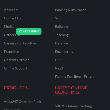
About Us
Banking & Insurance
Contact Us
SSC
Media
Railways
Careers
Teaching
Careers For Faculties
Defence
Franchise
Engineering
Content Partner
UPSC
Online Support
NEET
Faculty Excellence Program
PRODUCTS
LATEST ONLINE
COACHING
Adda247 Question Bank
SBI PO Online Coaching
Mock Tests