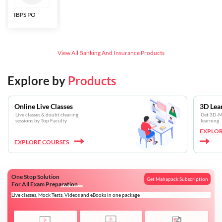
IBPS PO
Bankers Adda
SBI CBO
LIC HFL
Junior
Assistants
View All
Banking And Insurance
Products
Explore by
Products
Online Live Classes
3D Lea
Live classes & doubt clearing
Get 3D-Mo
sessions by Top Faculty
learning
EXPLOR
EXPLORE COURSES
One Stop Solution
Get Mahapack Subscription
For All Exam Preparation
Live classes, Mock Tests, Videos and eBooks in one package