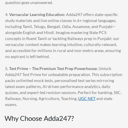
question goes unanswered.
4.
Vernacular Learning Education:
Adda247
offers state-specific
study materials and live online classes in 6+ regional languages,
including Tamil, Telugu, Bengali, Odia, Assamese, and Punjabi—
alongside English and Hindi. Imagine mastering State PCS
concepts in fluent Tamil or tackling Railways prep in Punjabi; our
vernacular content makes learning intuitive, culturally relevant,
and accessible for millions in rural and non-metro areas, ensuring
no aspirant is left behind.
5.
Test Prime – The Premium Test Prep Powerhouse:
Unlock
Adda247
Test Prime for unbeatable preparation. This subscription
packs unlimited mock tests, personalised test series mirroring
latest exam patterns, AI-driven performance analytics, daily
quizzes, and expert-led revision sessions. Perfect for banking, SSC,
Railways, Nursing, Agriculture, Teaching,
UGC NET
and state
exams.
Why Choose
Adda247
?