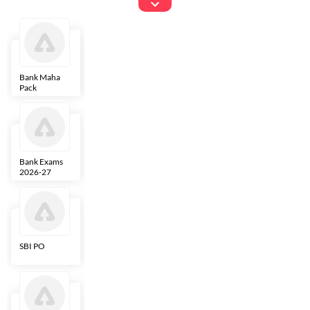
Exams
Bank Maha
IBPS Clerk
NICL
LIC AAO
Pack
Bank Exams
SBI Clerk
IBPS SO
Indian
2026-27
Overseas
Bank
SBI PO
IBPS RRB PO
RBI Grade B
ECGC PO
Clerk