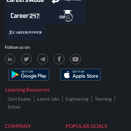
Follow us on
Learning Resources
Govt Exams
Latest Jobs
Engineering
Teaching
School
COMPANY
POPULAR GOALS