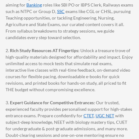
aiming for
Banking
roles like SBI PO or IBPS Clerk, Railways exams
such as NTPC or Group D,
SSC
exams like CGL or CHSL, pursuing
Teaching opportunities, or tackling Engineering, Nursing,
Agriculture and State Exams, our curated content covers it all.
From syllabus breakdowns to strategy sessions, we guide
candidates every step toward selection.
2.
Rich Study Resources AT Fingertips:
Unlock a treasure trove of
high-quality materials designed for affordability and impact. Enjoy
unlimited access to mock tests that simulate real exams,
interactive live classes with real-time feedback, on-demand video
courses for flexible pacing, downloadable e-books for quick
revisions, and printed books for hands-on study, all priced to fit
THE budget without compromising excellence.
3.
Expert Guidance for Competitive Entrances:
Our trusted,
experienced faculty provides personalised support for high-stakes
entrance exams. Prepare confidently for
CTET
,
UGC NET
with
subject-deep knowledge, NEET with biology mastery tips, CUET
for undergraduate & post-graduate admissions, and many more.
Doubt-clearing sessions and one-on-one mentoring ensure no