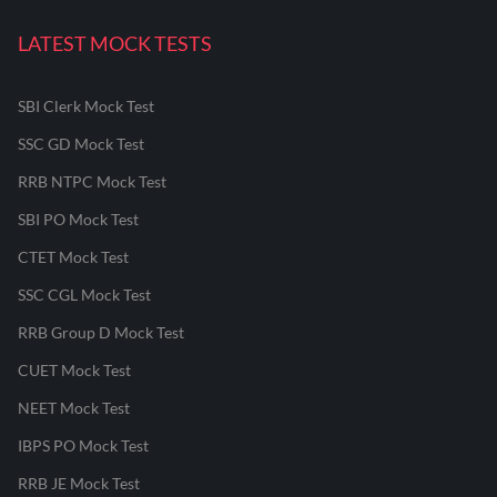
LATEST MOCK TESTS
SBI Clerk Mock Test
SSC GD Mock Test
RRB NTPC Mock Test
SBI PO Mock Test
CTET Mock Test
SSC CGL Mock Test
RRB Group D Mock Test
CUET Mock Test
NEET Mock Test
IBPS PO Mock Test
RRB JE Mock Test