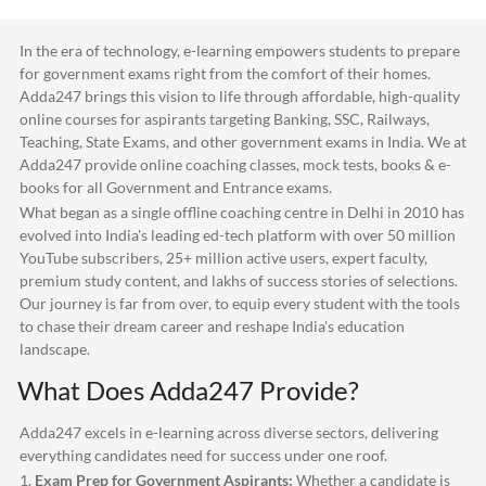
In the era of technology, e-learning empowers students to prepare
for government exams right from the comfort of their homes.
Adda247
brings this vision to life through affordable, high-quality
online courses for aspirants targeting Banking, SSC, Railways,
Teaching, State Exams, and other government exams in India. We at
Adda247
provide online coaching classes, mock tests, books & e-
books for all Government and Entrance exams.
What began as a single offline coaching centre in Delhi in 2010 has
evolved into India's leading ed-tech platform with over 50 million
YouTube subscribers, 25+ million active users, expert faculty,
premium study content, and lakhs of success stories of selections.
Our journey is far from over, to equip every student with the tools
to chase their dream career and reshape India's education
landscape.
What Does
Adda247
Provide?
Adda247
excels in e-learning across diverse sectors, delivering
everything candidates need for success under one roof.
1.
Exam Prep for Government Aspirants:
Whether a candidate is