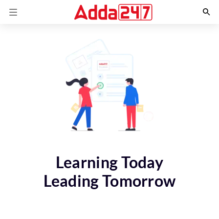
Learning Today
Leading Tomorrow