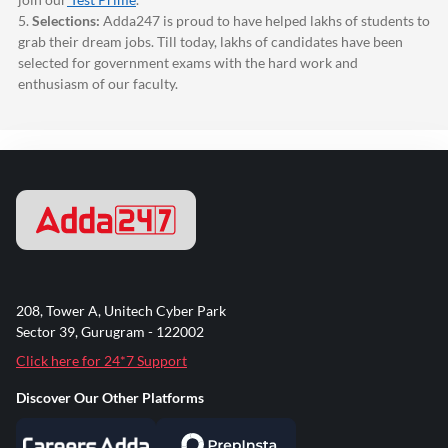
5.
Selections:
Adda247
is proud to have helped lakhs of students to
grab their dream jobs. Till today, lakhs of candidates have been
selected for government exams with the hard work and
enthusiasm of our faculty.
208, Tower A, Unitech Cyber Park
Sector 39, Gurugram - 122002
Click here for 24*7 Support
Discover Our Other Platforms