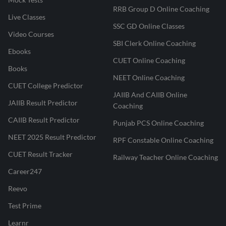
RRB Group D Online Coaching
Live Classes
SSC GD Online Classes
Video Courses
SBI Clerk Online Coaching
Ebooks
CUET Online Coaching
Books
NEET Online Coaching
CUET College Predictor
JAIIB And CAIIB Online
JAIIB Result Predictor
Coaching
CAIIB Result Predictor
Punjab PCS Online Coaching
NEET 2025 Result Predictor
RPF Constable Online Coaching
CUET Result Tracker
Railway Teacher Online Coaching
Career247
Reevo
Test Prime
Learnr