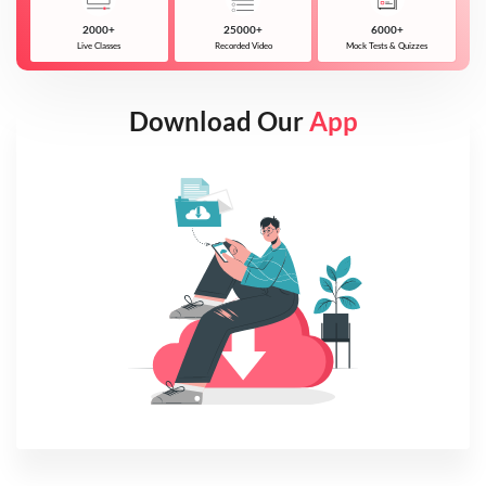
2000+
25000+
6000+
Live Classes
Recorded Video
Mock Tests & Quizzes
Download Our
App