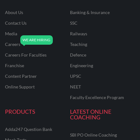
About Us
Banking & Insurance
Contact Us
SSC
Media
Railways
Careers
Teaching
Careers For Faculties
Defence
Franchise
Engineering
Content Partner
UPSC
Online Support
NEET
Faculty Excellence Program
PRODUCTS
LATEST ONLINE
COACHING
Adda247 Question Bank
SBI PO Online Coaching
Mock Tests