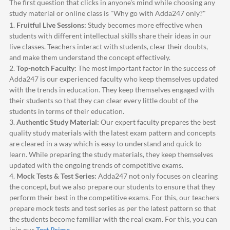
The first question that clicks in anyone's mind while choosing any
study material or online class is "Why go with
Adda247
only?"
1.
Fruitful Live Sessions:
Study becomes more effective when
students with different intellectual skills share their ideas in our
live classes. Teachers interact with students, clear their doubts,
and make them understand the concept effectively.
2.
Top-notch Faculty:
The most important factor in the success of
Adda247
is our experienced faculty who keep themselves updated
with the trends in education. They keep themselves engaged with
their students so that they can clear every little doubt of the
students in terms of their education.
3.
Authentic Study Material:
Our expert faculty prepares the best
quality study materials with the latest exam pattern and concepts
are cleared in a way which is easy to understand and quick to
learn. While preparing the study materials, they keep themselves
updated with the ongoing trends of competitive exams.
4.
Mock Tests & Test Series:
Adda247
not only focuses on clearing
the concept, but we also prepare our students to ensure that they
perform their best in the competitive exams. For this, our teachers
prepare mock tests and test series as per the latest pattern so that
the students become familiar with the real exam. For this, you can
join our
Test Prime
.