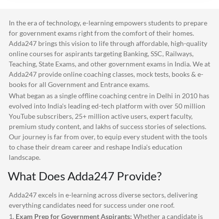
In the era of technology, e-learning empowers students to prepare
for government exams right from the comfort of their homes.
Adda247
brings this vision to life through affordable, high-quality
online courses for aspirants targeting Banking, SSC, Railways,
Teaching, State Exams, and other government exams in India. We at
Adda247
provide online coaching classes, mock tests, books & e-
books for all Government and Entrance exams.
What began as a single offline coaching centre in Delhi in 2010 has
evolved into India's leading ed-tech platform with over 50 million
YouTube subscribers, 25+ million active users, expert faculty,
premium study content, and lakhs of success stories of selections.
Our journey is far from over, to equip every student with the tools
to chase their dream career and reshape India's education
landscape.
What Does
Adda247
Provide?
Adda247
excels in e-learning across diverse sectors, delivering
everything candidates need for success under one roof.
1.
Exam Prep for Government Aspirants:
Whether a candidate is