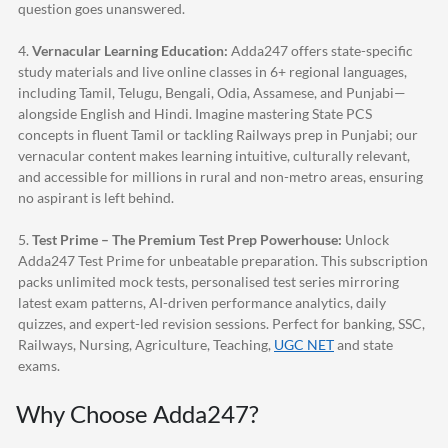
question goes unanswered.
4.
Vernacular Learning Education:
Adda247
offers state-specific
study materials and live online classes in 6+ regional languages,
including Tamil, Telugu, Bengali, Odia, Assamese, and Punjabi—
alongside English and Hindi. Imagine mastering State PCS
concepts in fluent Tamil or tackling Railways prep in Punjabi; our
vernacular content makes learning intuitive, culturally relevant,
and accessible for millions in rural and non-metro areas, ensuring
no aspirant is left behind.
5.
Test Prime – The Premium Test Prep Powerhouse:
Unlock
Adda247
Test Prime for unbeatable preparation. This subscription
packs unlimited mock tests, personalised test series mirroring
latest exam patterns, AI-driven performance analytics, daily
quizzes, and expert-led revision sessions. Perfect for banking, SSC,
Railways, Nursing, Agriculture, Teaching,
UGC NET
and state
exams.
Why Choose
Adda247
?