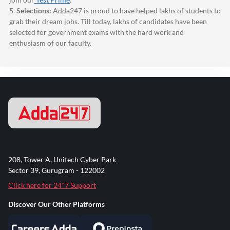
5.
Selections:
Adda247
is proud to have helped lakhs of students to
grab their dream jobs. Till today, lakhs of candidates have been
selected for government exams with the hard work and
enthusiasm of our faculty.
208, Tower A, Unitech Cyber Park
Sector 39, Gurugram - 122002
Click here for 24*7 Support
Discover Our Other Platforms