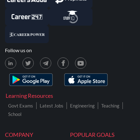
Follow us on
Learning Resources
Govt Exams
Latest Jobs
Engineering
Teaching
School
COMPANY
POPULAR GOALS