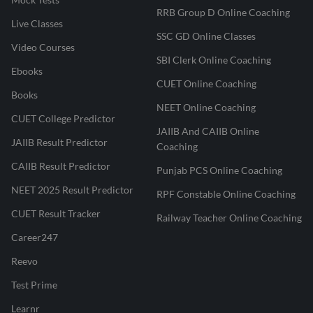
RRB Group D Online Coaching
Live Classes
SSC GD Online Classes
Video Courses
SBI Clerk Online Coaching
Ebooks
CUET Online Coaching
Books
NEET Online Coaching
CUET College Predictor
JAIIB And CAIIB Online
JAIIB Result Predictor
Coaching
CAIIB Result Predictor
Punjab PCS Online Coaching
NEET 2025 Result Predictor
RPF Constable Online Coaching
CUET Result Tracker
Railway Teacher Online Coaching
Career247
Reevo
Test Prime
Learnr