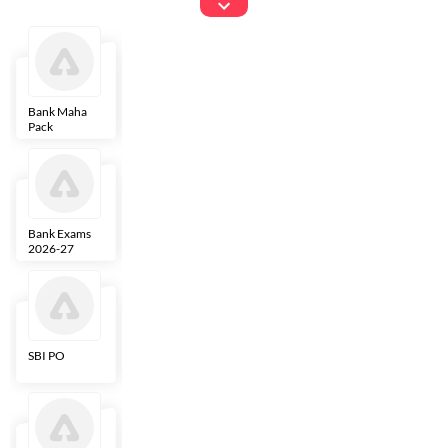
Exams
Bank Maha
IBPS Clerk
NICL
LIC AAO
Pack
Bank Exams
SBI Clerk
IBPS SO
Indian
2026-27
Overseas
Bank
SBI PO
IBPS RRB PO
RBI Grade B
ECGC PO
Clerk