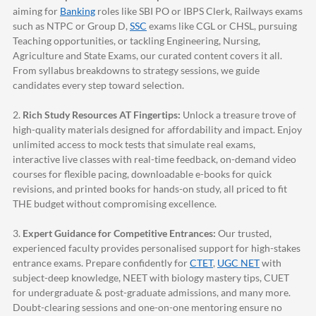
aiming for
Banking
roles like SBI PO or IBPS Clerk, Railways exams
such as NTPC or Group D,
SSC
exams like CGL or CHSL, pursuing
Teaching opportunities, or tackling Engineering, Nursing,
Agriculture and State Exams, our curated content covers it all.
From syllabus breakdowns to strategy sessions, we guide
candidates every step toward selection.
2.
Rich Study Resources AT Fingertips:
Unlock a treasure trove of
high-quality materials designed for affordability and impact. Enjoy
unlimited access to mock tests that simulate real exams,
interactive live classes with real-time feedback, on-demand video
courses for flexible pacing, downloadable e-books for quick
revisions, and printed books for hands-on study, all priced to fit
THE budget without compromising excellence.
3.
Expert Guidance for Competitive Entrances:
Our trusted,
experienced faculty provides personalised support for high-stakes
entrance exams. Prepare confidently for
CTET
,
UGC NET
with
subject-deep knowledge, NEET with biology mastery tips, CUET
for undergraduate & post-graduate admissions, and many more.
Doubt-clearing sessions and one-on-one mentoring ensure no