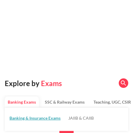
Explore by
Exams
Banking Exams
SSC & Railway Exams
Teaching, UGC, CSIR
Banking & Insurance Exams
JAIIB & CAIIB
Regulatory Bodies & SO