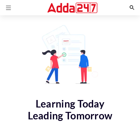
Learning Today
Leading Tomorrow