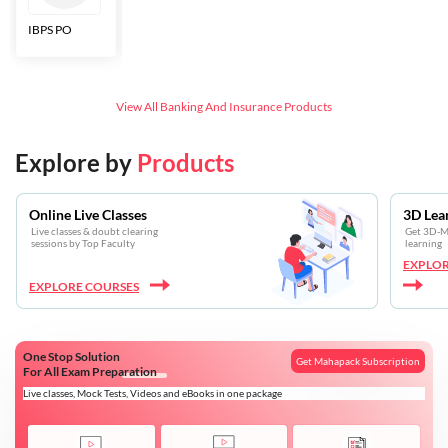
IBPS PO
Bankers Adda
SBI CBO
LIC HFL
Junior
Assistants
View All
Banking And Insurance
Products
Explore by
Products
Online Live Classes
3D Lea
Live classes & doubt clearing
Get 3D-Mo
sessions by Top Faculty
learning
EXPLOR
EXPLORE COURSES
One Stop Solution
Get Mahapack Subscription
For All Exam Preparation
Live classes, Mock Tests, Videos and eBooks in one package