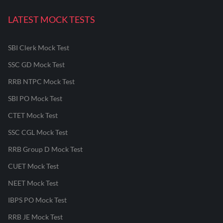
LATEST MOCK TESTS
SBI Clerk Mock Test
SSC GD Mock Test
RRB NTPC Mock Test
SBI PO Mock Test
CTET Mock Test
SSC CGL Mock Test
RRB Group D Mock Test
CUET Mock Test
NEET Mock Test
IBPS PO Mock Test
RRB JE Mock Test