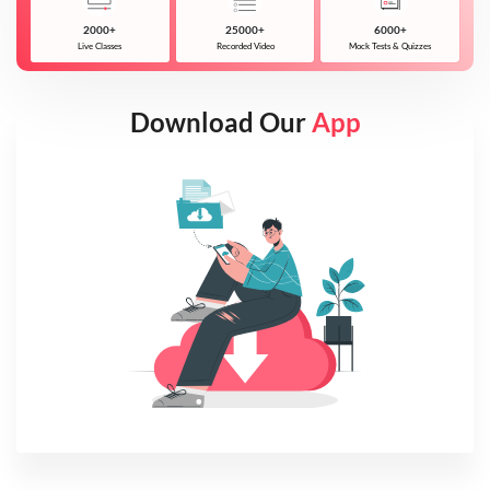
2000+
25000+
6000+
Live Classes
Recorded Video
Mock Tests & Quizzes
Download Our
App