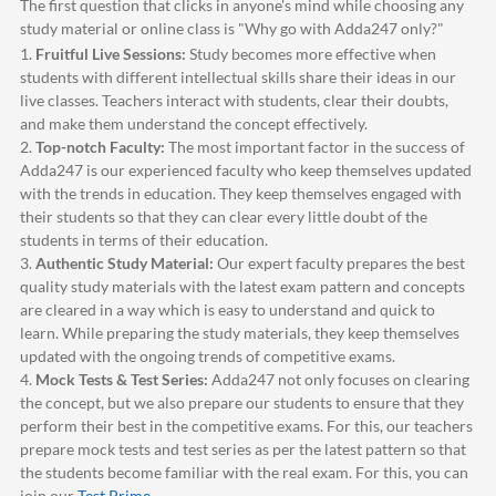
The first question that clicks in anyone's mind while choosing any
study material or online class is "Why go with
Adda247
only?"
1.
Fruitful Live Sessions:
Study becomes more effective when
students with different intellectual skills share their ideas in our
live classes. Teachers interact with students, clear their doubts,
and make them understand the concept effectively.
2.
Top-notch Faculty:
The most important factor in the success of
Adda247
is our experienced faculty who keep themselves updated
with the trends in education. They keep themselves engaged with
their students so that they can clear every little doubt of the
students in terms of their education.
3.
Authentic Study Material:
Our expert faculty prepares the best
quality study materials with the latest exam pattern and concepts
are cleared in a way which is easy to understand and quick to
learn. While preparing the study materials, they keep themselves
updated with the ongoing trends of competitive exams.
4.
Mock Tests & Test Series:
Adda247
not only focuses on clearing
the concept, but we also prepare our students to ensure that they
perform their best in the competitive exams. For this, our teachers
prepare mock tests and test series as per the latest pattern so that
the students become familiar with the real exam. For this, you can
join our
Test Prime
.