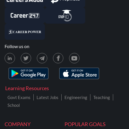
Follow us on
Learning Resources
Govt Exams
Latest Jobs
Engineering
Teaching
School
COMPANY
POPULAR GOALS