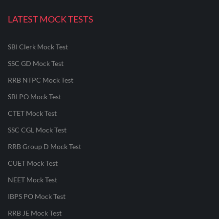
LATEST MOCK TESTS
SBI Clerk Mock Test
SSC GD Mock Test
RRB NTPC Mock Test
SBI PO Mock Test
CTET Mock Test
SSC CGL Mock Test
RRB Group D Mock Test
CUET Mock Test
NEET Mock Test
IBPS PO Mock Test
RRB JE Mock Test