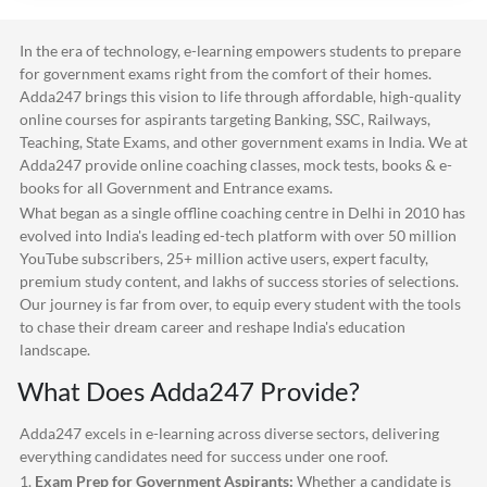
In the era of technology, e-learning empowers students to prepare
for government exams right from the comfort of their homes.
Adda247
brings this vision to life through affordable, high-quality
online courses for aspirants targeting Banking, SSC, Railways,
Teaching, State Exams, and other government exams in India. We at
Adda247
provide online coaching classes, mock tests, books & e-
books for all Government and Entrance exams.
What began as a single offline coaching centre in Delhi in 2010 has
evolved into India's leading ed-tech platform with over 50 million
YouTube subscribers, 25+ million active users, expert faculty,
premium study content, and lakhs of success stories of selections.
Our journey is far from over, to equip every student with the tools
to chase their dream career and reshape India's education
landscape.
What Does
Adda247
Provide?
Adda247
excels in e-learning across diverse sectors, delivering
everything candidates need for success under one roof.
1.
Exam Prep for Government Aspirants:
Whether a candidate is