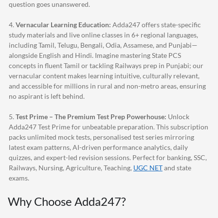
question goes unanswered.
4.
Vernacular Learning Education:
Adda247
offers state-specific
study materials and live online classes in 6+ regional languages,
including Tamil, Telugu, Bengali, Odia, Assamese, and Punjabi—
alongside English and Hindi. Imagine mastering State PCS
concepts in fluent Tamil or tackling Railways prep in Punjabi; our
vernacular content makes learning intuitive, culturally relevant,
and accessible for millions in rural and non-metro areas, ensuring
no aspirant is left behind.
5.
Test Prime – The Premium Test Prep Powerhouse:
Unlock
Adda247
Test Prime for unbeatable preparation. This subscription
packs unlimited mock tests, personalised test series mirroring
latest exam patterns, AI-driven performance analytics, daily
quizzes, and expert-led revision sessions. Perfect for banking, SSC,
Railways, Nursing, Agriculture, Teaching,
UGC NET
and state
exams.
Why Choose
Adda247
?