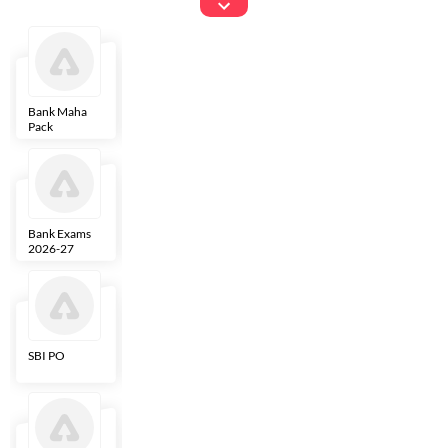
Exams
Bank Maha
IBPS Clerk
NICL
LIC AAO
Pack
Bank Exams
SBI Clerk
IBPS SO
Indian
2026-27
Overseas
Bank
SBI PO
IBPS RRB PO
RBI Grade B
ECGC PO
Clerk