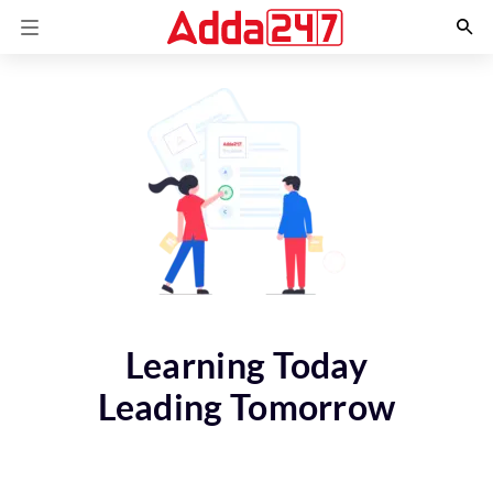
Learning Today
Leading Tomorrow