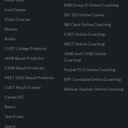
RRB Group D Online Coaching
Live Classes
SSC GD Online Classes
Video Courses
SBI Clerk Online Coaching
Ebooks
CUET Online Coaching
Books
NEET Online Coaching
CUET College Predictor
JAIIB And CAIIB Online
JAIIB Result Predictor
Coaching
CAIIB Result Predictor
Punjab PCS Online Coaching
NEET 2025 Result Predictor
RPF Constable Online Coaching
CUET Result Tracker
Railway Teacher Online Coaching
Career247
Reevo
Test Prime
Learnr