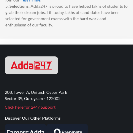
5.
Selections:
Adda247
is proud to have helped lakhs of students to
grab their dream jobs. Till today, lakhs of candidates have been
selected for government exams with the hard work and
enthusiasm of our faculty.
208, Tower A, Unitech Cyber Park
Sector 39, Gurugram - 122002
Click here for 24*7 Support
Discover Our Other Platforms