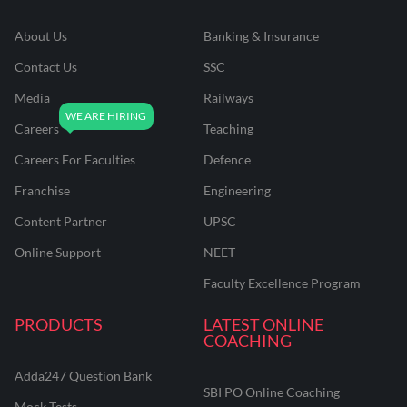
About Us
Banking & Insurance
Contact Us
SSC
Media
Railways
Careers
Teaching
Careers For Faculties
Defence
Franchise
Engineering
Content Partner
UPSC
Online Support
NEET
Faculty Excellence Program
PRODUCTS
LATEST ONLINE
COACHING
Adda247 Question Bank
SBI PO Online Coaching
Mock Tests