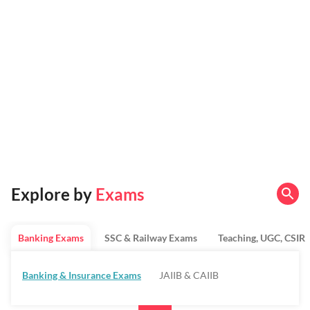
Explore by
Exams
Banking Exams
SSC & Railway Exams
Teaching, UGC, CSIR
Banking & Insurance Exams
JAIIB & CAIIB
Regulatory Bodies & SO