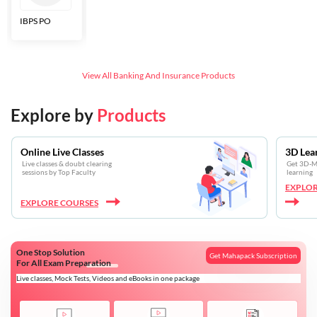
IBPS PO
Bankers Adda
SBI CBO
LIC HFL
Junior
Assistants
View All
Banking And Insurance
Products
Explore by
Products
Online Live Classes
3D Lea
Live classes & doubt clearing
Get 3D-Mo
sessions by Top Faculty
learning
EXPLOR
EXPLORE COURSES
One Stop Solution
Get Mahapack Subscription
For All Exam Preparation
Live classes, Mock Tests, Videos and eBooks in one package