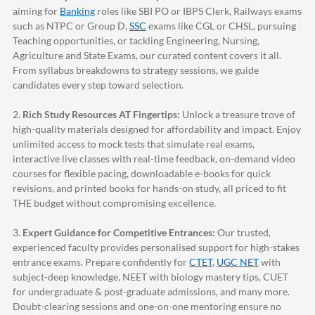
aiming for
Banking
roles like SBI PO or IBPS Clerk, Railways exams
such as NTPC or Group D,
SSC
exams like CGL or CHSL, pursuing
Teaching opportunities, or tackling Engineering, Nursing,
Agriculture and State Exams, our curated content covers it all.
From syllabus breakdowns to strategy sessions, we guide
candidates every step toward selection.
2.
Rich Study Resources AT Fingertips:
Unlock a treasure trove of
high-quality materials designed for affordability and impact. Enjoy
unlimited access to mock tests that simulate real exams,
interactive live classes with real-time feedback, on-demand video
courses for flexible pacing, downloadable e-books for quick
revisions, and printed books for hands-on study, all priced to fit
THE budget without compromising excellence.
3.
Expert Guidance for Competitive Entrances:
Our trusted,
experienced faculty provides personalised support for high-stakes
entrance exams. Prepare confidently for
CTET
,
UGC NET
with
subject-deep knowledge, NEET with biology mastery tips, CUET
for undergraduate & post-graduate admissions, and many more.
Doubt-clearing sessions and one-on-one mentoring ensure no