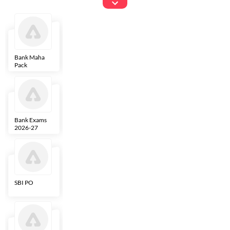
Exams
Bank Maha
IBPS Clerk
NICL
LIC AAO
Pack
Bank Exams
SBI Clerk
IBPS SO
Indian
2026-27
Overseas
Bank
SBI PO
IBPS RRB PO
RBI Grade B
ECGC PO
Clerk