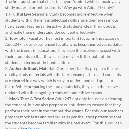
The first question that clicks in anyone's mind while choosing any
study material or online class is "Why go with
Adda247
only?"
1.
Fruitful Live Sessions:
Study becomes more effective when
students with different intellectual skills share their ideas in our
live classes. Teachers interact with students, clear their doubts,
and make them understand the concept effectively.
2.
Top-notch Faculty:
The most important factor in the success of
Adda247
is our experienced faculty who keep themselves updated
with the trends in education. They keep themselves engaged with
their students so that they can clear every little doubt of the
students in terms of their education.
3.
Authentic Study Material:
Our expert faculty prepares the best
quality study materials with the latest exam pattern and concepts
are cleared in a way which is easy to understand and quick to
learn. While preparing the study materials, they keep themselves
updated with the ongoing trends of competitive exams.
4.
Mock Tests & Test Series:
Adda247
not only focuses on clearing
the concept, but we also prepare our students to ensure that they
perform their best in the competitive exams. For this, our teachers
prepare mock tests and test series as per the latest pattern so that
the students become familiar with the real exam. For this, you can
join our
Test Prime
.