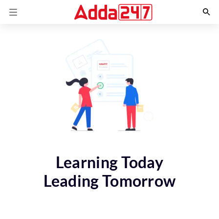
Learning Today
Leading Tomorrow