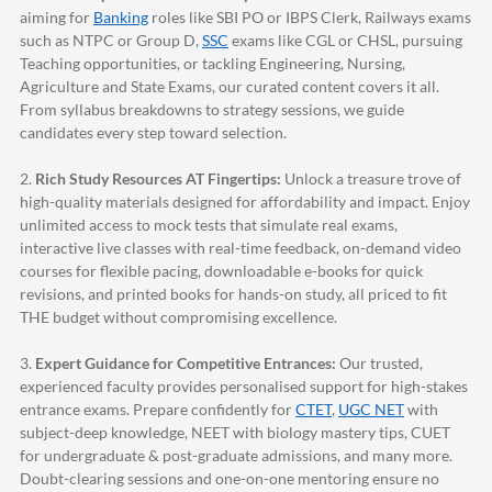
aiming for
Banking
roles like SBI PO or IBPS Clerk, Railways exams
such as NTPC or Group D,
SSC
exams like CGL or CHSL, pursuing
Teaching opportunities, or tackling Engineering, Nursing,
Agriculture and State Exams, our curated content covers it all.
From syllabus breakdowns to strategy sessions, we guide
candidates every step toward selection.
2.
Rich Study Resources AT Fingertips:
Unlock a treasure trove of
high-quality materials designed for affordability and impact. Enjoy
unlimited access to mock tests that simulate real exams,
interactive live classes with real-time feedback, on-demand video
courses for flexible pacing, downloadable e-books for quick
revisions, and printed books for hands-on study, all priced to fit
THE budget without compromising excellence.
3.
Expert Guidance for Competitive Entrances:
Our trusted,
experienced faculty provides personalised support for high-stakes
entrance exams. Prepare confidently for
CTET
,
UGC NET
with
subject-deep knowledge, NEET with biology mastery tips, CUET
for undergraduate & post-graduate admissions, and many more.
Doubt-clearing sessions and one-on-one mentoring ensure no