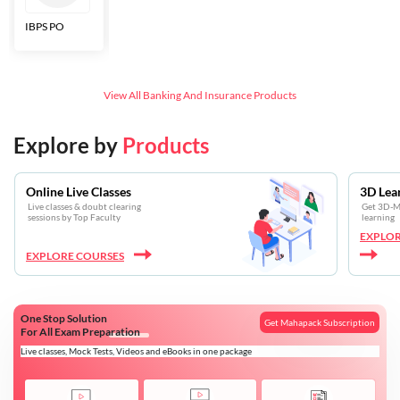
IBPS PO
Bankers Adda
SBI CBO
LIC HFL
Junior
Assistants
View All
Banking And Insurance
Products
Explore by
Products
Online Live Classes
3D Lea
Live classes & doubt clearing
Get 3D-Mo
sessions by Top Faculty
learning
EXPLOR
EXPLORE COURSES
One Stop Solution
Get Mahapack Subscription
For All Exam Preparation
Live classes, Mock Tests, Videos and eBooks in one package