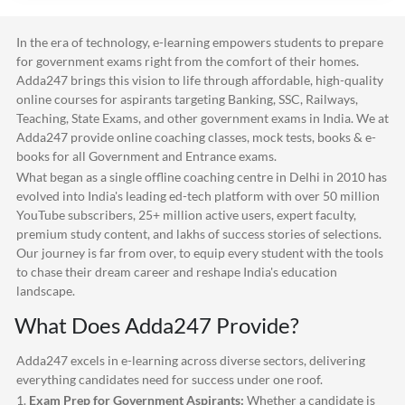
In the era of technology, e-learning empowers students to prepare
for government exams right from the comfort of their homes.
Adda247
brings this vision to life through affordable, high-quality
online courses for aspirants targeting Banking, SSC, Railways,
Teaching, State Exams, and other government exams in India. We at
Adda247
provide online coaching classes, mock tests, books & e-
books for all Government and Entrance exams.
What began as a single offline coaching centre in Delhi in 2010 has
evolved into India's leading ed-tech platform with over 50 million
YouTube subscribers, 25+ million active users, expert faculty,
premium study content, and lakhs of success stories of selections.
Our journey is far from over, to equip every student with the tools
to chase their dream career and reshape India's education
landscape.
What Does
Adda247
Provide?
Adda247
excels in e-learning across diverse sectors, delivering
everything candidates need for success under one roof.
1.
Exam Prep for Government Aspirants:
Whether a candidate is