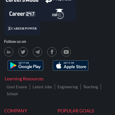
Follow us on
Learning Resources
Govt Exams
Latest Jobs
Engineering
Teaching
School
COMPANY
POPULAR GOALS