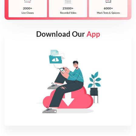
2000+
25000+
6000+
Live Classes
Recorded Video
Mock Tests & Quizzes
Download Our
App