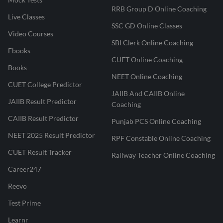
RRB Group D Online Coaching
Live Classes
SSC GD Online Classes
Video Courses
SBI Clerk Online Coaching
Ebooks
CUET Online Coaching
Books
NEET Online Coaching
CUET College Predictor
JAIIB And CAIIB Online
JAIIB Result Predictor
Coaching
CAIIB Result Predictor
Punjab PCS Online Coaching
NEET 2025 Result Predictor
RPF Constable Online Coaching
CUET Result Tracker
Railway Teacher Online Coaching
Career247
Reevo
Test Prime
Learnr