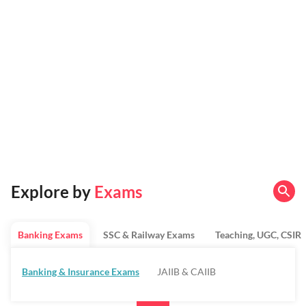
Explore by
Exams
Banking Exams
SSC & Railway Exams
Teaching, UGC, CSIR
Banking & Insurance Exams
JAIIB & CAIIB
Regulatory Bodies & SO