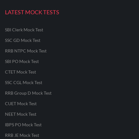
LATEST MOCK TESTS
SBI Clerk Mock Test
SSC GD Mock Test
RRB NTPC Mock Test
SBI PO Mock Test
CTET Mock Test
SSC CGL Mock Test
RRB Group D Mock Test
CUET Mock Test
NEET Mock Test
IBPS PO Mock Test
RRB JE Mock Test