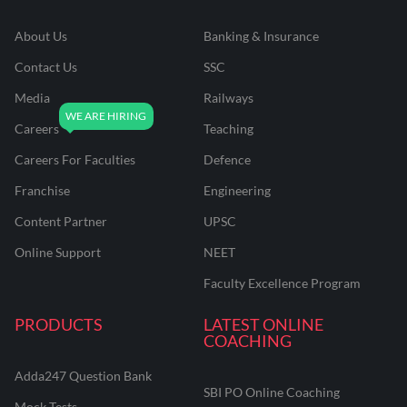
About Us
Banking & Insurance
Contact Us
SSC
Media
Railways
Careers
Teaching
Careers For Faculties
Defence
Franchise
Engineering
Content Partner
UPSC
Online Support
NEET
Faculty Excellence Program
PRODUCTS
LATEST ONLINE
COACHING
Adda247 Question Bank
SBI PO Online Coaching
Mock Tests