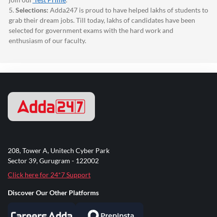
5.
Selections:
Adda247
is proud to have helped lakhs of students to
grab their dream jobs. Till today, lakhs of candidates have been
selected for government exams with the hard work and
enthusiasm of our faculty.
208, Tower A, Unitech Cyber Park
Sector 39, Gurugram - 122002
Click here for 24*7 Support
Discover Our Other Platforms