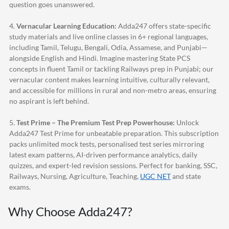
question goes unanswered.
4.
Vernacular Learning Education:
Adda247
offers state-specific
study materials and live online classes in 6+ regional languages,
including Tamil, Telugu, Bengali, Odia, Assamese, and Punjabi—
alongside English and Hindi. Imagine mastering State PCS
concepts in fluent Tamil or tackling Railways prep in Punjabi; our
vernacular content makes learning intuitive, culturally relevant,
and accessible for millions in rural and non-metro areas, ensuring
no aspirant is left behind.
5.
Test Prime – The Premium Test Prep Powerhouse:
Unlock
Adda247
Test Prime for unbeatable preparation. This subscription
packs unlimited mock tests, personalised test series mirroring
latest exam patterns, AI-driven performance analytics, daily
quizzes, and expert-led revision sessions. Perfect for banking, SSC,
Railways, Nursing, Agriculture, Teaching,
UGC NET
and state
exams.
Why Choose
Adda247
?