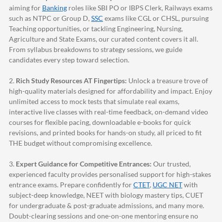
aiming for
Banking
roles like SBI PO or IBPS Clerk, Railways exams
such as NTPC or Group D,
SSC
exams like CGL or CHSL, pursuing
Teaching opportunities, or tackling Engineering, Nursing,
Agriculture and State Exams, our curated content covers it all.
From syllabus breakdowns to strategy sessions, we guide
candidates every step toward selection.
2.
Rich Study Resources AT Fingertips:
Unlock a treasure trove of
high-quality materials designed for affordability and impact. Enjoy
unlimited access to mock tests that simulate real exams,
interactive live classes with real-time feedback, on-demand video
courses for flexible pacing, downloadable e-books for quick
revisions, and printed books for hands-on study, all priced to fit
THE budget without compromising excellence.
3.
Expert Guidance for Competitive Entrances:
Our trusted,
experienced faculty provides personalised support for high-stakes
entrance exams. Prepare confidently for
CTET
,
UGC NET
with
subject-deep knowledge, NEET with biology mastery tips, CUET
for undergraduate & post-graduate admissions, and many more.
Doubt-clearing sessions and one-on-one mentoring ensure no