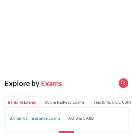
Explore by
Exams
Banking Exams
SSC & Railway Exams
Teaching, UGC, CSIR
Banking & Insurance Exams
JAIIB & CAIIB
Regulatory Bodies & SO