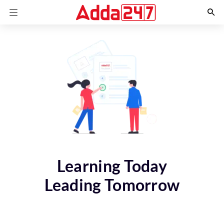
Learning Today
Leading Tomorrow