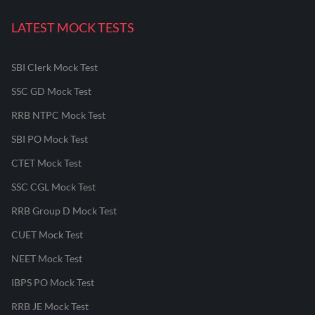
LATEST MOCK TESTS
SBI Clerk Mock Test
SSC GD Mock Test
RRB NTPC Mock Test
SBI PO Mock Test
CTET Mock Test
SSC CGL Mock Test
RRB Group D Mock Test
CUET Mock Test
NEET Mock Test
IBPS PO Mock Test
RRB JE Mock Test