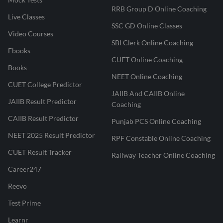
RRB Group D Online Coaching
Live Classes
SSC GD Online Classes
Video Courses
SBI Clerk Online Coaching
Ebooks
CUET Online Coaching
Books
NEET Online Coaching
CUET College Predictor
JAIIB And CAIIB Online
JAIIB Result Predictor
Coaching
CAIIB Result Predictor
Punjab PCS Online Coaching
NEET 2025 Result Predictor
RPF Constable Online Coaching
CUET Result Tracker
Railway Teacher Online Coaching
Career247
Reevo
Test Prime
Learnr