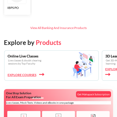
IBPS PO
Bankers Adda
SBI CBO
LIC HFL
Junior
Assistants
View All
Banking And Insurance
Products
Explore by
Products
Online Live Classes
3D Lea
Live classes & doubt clearing
Get 3D-Mo
sessions by Top Faculty
learning
EXPLOR
EXPLORE COURSES
One Stop Solution
Get Mahapack Subscription
For All Exam Preparation
Live classes, Mock Tests, Videos and eBooks in one package