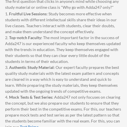
The first question that clicks in anyone's mind while choosing any
study material or online class is "Why go with
Adda247
only?"
1.
Fruitful Live Sessions:
Study becomes more effective when
students with different intellectual skills share their ideas in our
live classes. Teachers interact with students, clear their doubts,
and make them understand the concept effectively.
2.
Top-notch Faculty:
The most important factor in the success of
Adda247
is our experienced faculty who keep themselves updated
with the trends in education. They keep themselves engaged with
their students so that they can clear every little doubt of the
students in terms of their education.
3.
Authentic Study Material:
Our expert faculty prepares the best
quality study materials with the latest exam pattern and concepts
are cleared in a way which is easy to understand and quick to
learn. While preparing the study materials, they keep themselves
updated with the ongoing trends of competitive exams.
4.
Mock Tests & Test Series:
Adda247
not only focuses on clearing
the concept, but we also prepare our students to ensure that they
perform their best in the competitive exams. For this, our teachers
prepare mock tests and test series as per the latest pattern so that
the students become familiar with the real exam. For this, you can
join our
Test Prime
.