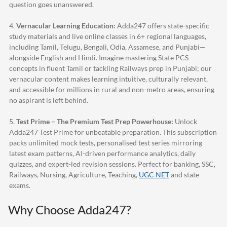
question goes unanswered.
4.
Vernacular Learning Education:
Adda247
offers state-specific
study materials and live online classes in 6+ regional languages,
including Tamil, Telugu, Bengali, Odia, Assamese, and Punjabi—
alongside English and Hindi. Imagine mastering State PCS
concepts in fluent Tamil or tackling Railways prep in Punjabi; our
vernacular content makes learning intuitive, culturally relevant,
and accessible for millions in rural and non-metro areas, ensuring
no aspirant is left behind.
5.
Test Prime – The Premium Test Prep Powerhouse:
Unlock
Adda247
Test Prime for unbeatable preparation. This subscription
packs unlimited mock tests, personalised test series mirroring
latest exam patterns, AI-driven performance analytics, daily
quizzes, and expert-led revision sessions. Perfect for banking, SSC,
Railways, Nursing, Agriculture, Teaching,
UGC NET
and state
exams.
Why Choose
Adda247
?