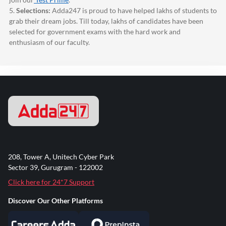
5.
Selections:
Adda247
is proud to have helped lakhs of students to
grab their dream jobs. Till today, lakhs of candidates have been
selected for government exams with the hard work and
enthusiasm of our faculty.
208, Tower A, Unitech Cyber Park
Sector 39, Gurugram - 122002
Click here for 24*7 Support
Discover Our Other Platforms