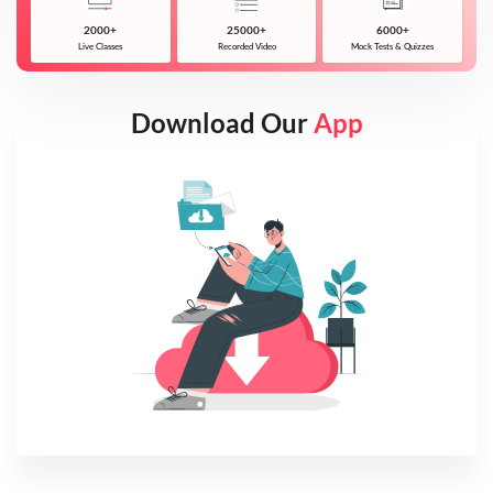
2000+
25000+
6000+
Live Classes
Recorded Video
Mock Tests & Quizzes
Download Our
App