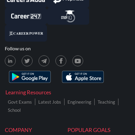
Follow us on
Learning Resources
Govt Exams
Latest Jobs
Engineering
Teaching
School
COMPANY
POPULAR GOALS