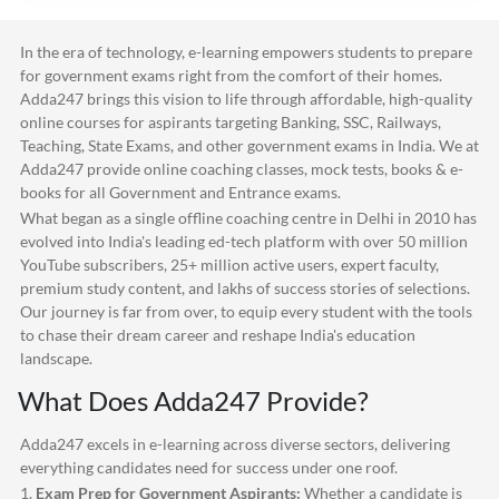
In the era of technology, e-learning empowers students to prepare
for government exams right from the comfort of their homes.
Adda247
brings this vision to life through affordable, high-quality
online courses for aspirants targeting Banking, SSC, Railways,
Teaching, State Exams, and other government exams in India. We at
Adda247
provide online coaching classes, mock tests, books & e-
books for all Government and Entrance exams.
What began as a single offline coaching centre in Delhi in 2010 has
evolved into India's leading ed-tech platform with over 50 million
YouTube subscribers, 25+ million active users, expert faculty,
premium study content, and lakhs of success stories of selections.
Our journey is far from over, to equip every student with the tools
to chase their dream career and reshape India's education
landscape.
What Does
Adda247
Provide?
Adda247
excels in e-learning across diverse sectors, delivering
everything candidates need for success under one roof.
1.
Exam Prep for Government Aspirants:
Whether a candidate is