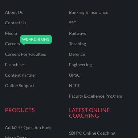
About Us
Banking & Insurance
Contact Us
SSC
Media
Railways
Careers
Teaching
Careers For Faculties
Defence
Franchise
Engineering
Content Partner
UPSC
Online Support
NEET
Faculty Excellence Program
PRODUCTS
LATEST ONLINE
COACHING
Adda247 Question Bank
SBI PO Online Coaching
Mock Tests