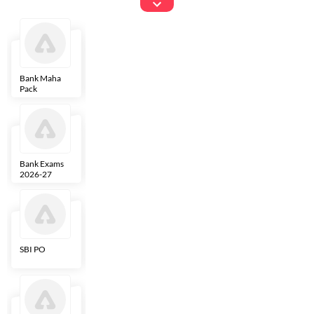
Exams
Bank Maha
IBPS Clerk
NICL
LIC AAO
Pack
Bank Exams
SBI Clerk
IBPS SO
Indian
2026-27
Overseas
Bank
SBI PO
IBPS RRB PO
RBI Grade B
ECGC PO
Clerk