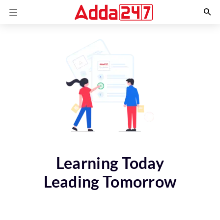
Learning Today
Leading Tomorrow