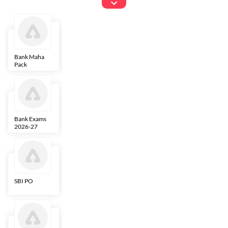
Exams
Bank Maha
IBPS Clerk
NICL
LIC AAO
Pack
Bank Exams
SBI Clerk
IBPS SO
Indian
2026-27
Overseas
Bank
SBI PO
IBPS RRB PO
RBI Grade B
ECGC PO
Clerk