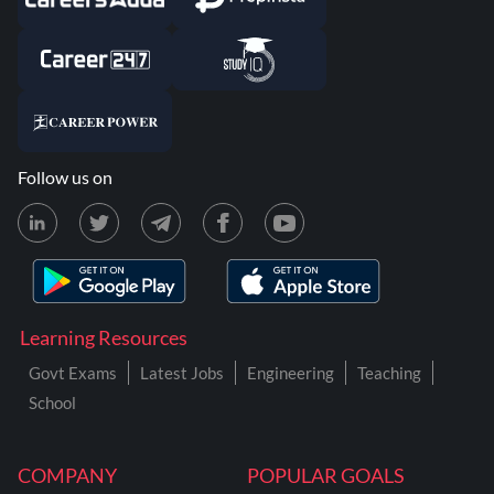
Follow us on
Learning Resources
Govt Exams
Latest Jobs
Engineering
Teaching
School
COMPANY
POPULAR GOALS