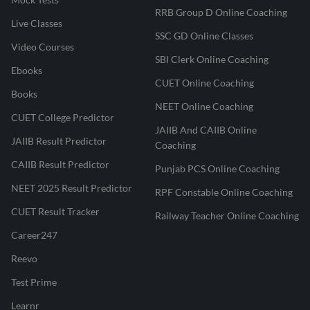
RRB Group D Online Coaching
Live Classes
SSC GD Online Classes
Video Courses
SBI Clerk Online Coaching
Ebooks
CUET Online Coaching
Books
NEET Online Coaching
CUET College Predictor
JAIIB And CAIIB Online
JAIIB Result Predictor
Coaching
CAIIB Result Predictor
Punjab PCS Online Coaching
NEET 2025 Result Predictor
RPF Constable Online Coaching
CUET Result Tracker
Railway Teacher Online Coaching
Career247
Reevo
Test Prime
Learnr