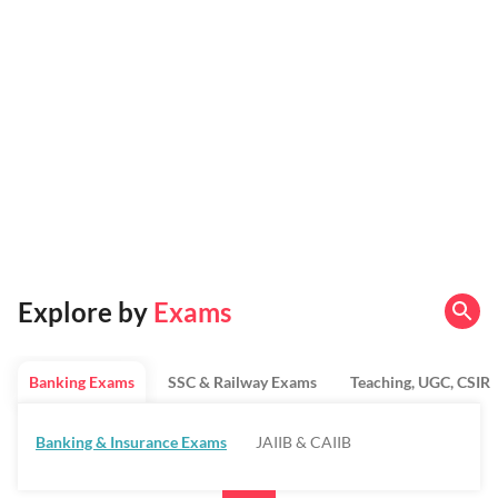
Explore by
Exams
Banking Exams
SSC & Railway Exams
Teaching, UGC, CSIR
Banking & Insurance Exams
JAIIB & CAIIB
Regulatory Bodies & SO