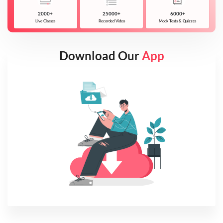
2000+
25000+
6000+
Live Classes
Recorded Video
Mock Tests & Quizzes
Download Our
App