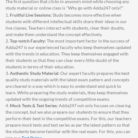
The first question that clicks in anyone's mind while choosing any
study material or online class is "Why go with
Adda247
only?"
1.
Fruitful Live Sessions:
Study becomes more effective when
students with different intellectual skills share their ideas in our
live classes. Teachers interact with students, clear their doubts,
and make them understand the concept effectively.
2.
Top-notch Faculty:
The most important factor in the success of
Adda247
is our experienced faculty who keep themselves updated
with the trends in education. They keep themselves engaged with
their students so that they can clear every little doubt of the
students in terms of their education.
3.
Authentic Study Material:
Our expert faculty prepares the best
quality study materials with the latest exam pattern and concepts
are cleared in a way which is easy to understand and quick to
learn. While preparing the study materials, they keep themselves
updated with the ongoing trends of competitive exams.
4.
Mock Tests & Test Series:
Adda247
not only focuses on clearing
the concept, but we also prepare our students to ensure that they
perform their best in the competitive exams. For this, our teachers
prepare mock tests and test series as per the latest pattern so that
the students become familiar with the real exam. For this, you can
join our
Test Prime
.