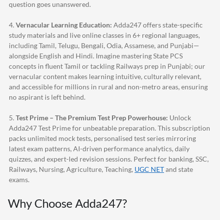
question goes unanswered.
4.
Vernacular Learning Education:
Adda247
offers state-specific
study materials and live online classes in 6+ regional languages,
including Tamil, Telugu, Bengali, Odia, Assamese, and Punjabi—
alongside English and Hindi. Imagine mastering State PCS
concepts in fluent Tamil or tackling Railways prep in Punjabi; our
vernacular content makes learning intuitive, culturally relevant,
and accessible for millions in rural and non-metro areas, ensuring
no aspirant is left behind.
5.
Test Prime – The Premium Test Prep Powerhouse:
Unlock
Adda247
Test Prime for unbeatable preparation. This subscription
packs unlimited mock tests, personalised test series mirroring
latest exam patterns, AI-driven performance analytics, daily
quizzes, and expert-led revision sessions. Perfect for banking, SSC,
Railways, Nursing, Agriculture, Teaching,
UGC NET
and state
exams.
Why Choose
Adda247
?