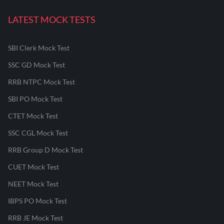
LATEST MOCK TESTS
SBI Clerk Mock Test
SSC GD Mock Test
RRB NTPC Mock Test
SBI PO Mock Test
CTET Mock Test
SSC CGL Mock Test
RRB Group D Mock Test
CUET Mock Test
NEET Mock Test
IBPS PO Mock Test
RRB JE Mock Test