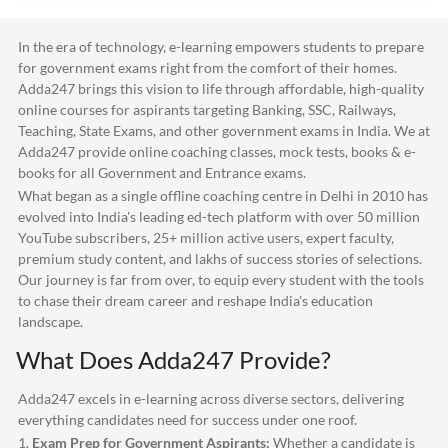
In the era of technology, e-learning empowers students to prepare
for government exams right from the comfort of their homes.
Adda247
brings this vision to life through affordable, high-quality
online courses for aspirants targeting Banking, SSC, Railways,
Teaching, State Exams, and other government exams in India. We at
Adda247
provide online coaching classes, mock tests, books & e-
books for all Government and Entrance exams.
What began as a single offline coaching centre in Delhi in 2010 has
evolved into India's leading ed-tech platform with over 50 million
YouTube subscribers, 25+ million active users, expert faculty,
premium study content, and lakhs of success stories of selections.
Our journey is far from over, to equip every student with the tools
to chase their dream career and reshape India's education
landscape.
What Does
Adda247
Provide?
Adda247
excels in e-learning across diverse sectors, delivering
everything candidates need for success under one roof.
1.
Exam Prep for Government Aspirants:
Whether a candidate is