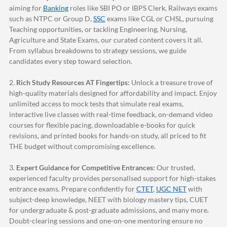
aiming for
Banking
roles like SBI PO or IBPS Clerk, Railways exams
such as NTPC or Group D,
SSC
exams like CGL or CHSL, pursuing
Teaching opportunities, or tackling Engineering, Nursing,
Agriculture and State Exams, our curated content covers it all.
From syllabus breakdowns to strategy sessions, we guide
candidates every step toward selection.
2.
Rich Study Resources AT Fingertips:
Unlock a treasure trove of
high-quality materials designed for affordability and impact. Enjoy
unlimited access to mock tests that simulate real exams,
interactive live classes with real-time feedback, on-demand video
courses for flexible pacing, downloadable e-books for quick
revisions, and printed books for hands-on study, all priced to fit
THE budget without compromising excellence.
3.
Expert Guidance for Competitive Entrances:
Our trusted,
experienced faculty provides personalised support for high-stakes
entrance exams. Prepare confidently for
CTET
,
UGC NET
with
subject-deep knowledge, NEET with biology mastery tips, CUET
for undergraduate & post-graduate admissions, and many more.
Doubt-clearing sessions and one-on-one mentoring ensure no