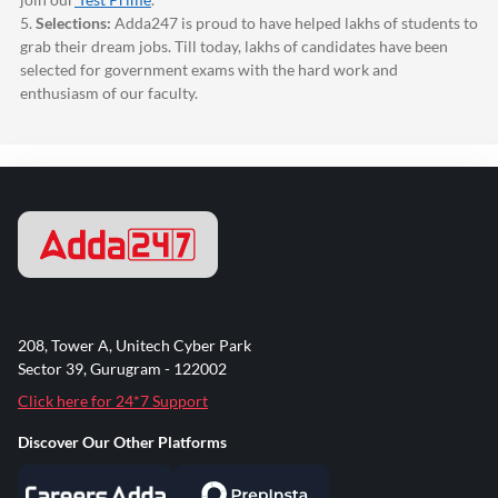
5.
Selections:
Adda247
is proud to have helped lakhs of students to
grab their dream jobs. Till today, lakhs of candidates have been
selected for government exams with the hard work and
enthusiasm of our faculty.
208, Tower A, Unitech Cyber Park
Sector 39, Gurugram - 122002
Click here for 24*7 Support
Discover Our Other Platforms