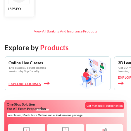
IBPS PO
Bankers Adda
SBI CBO
LIC HFL
Junior
Assistants
View All
Banking And Insurance
Products
Explore by
Products
Online Live Classes
3D Lea
Live classes & doubt clearing
Get 3D-Mo
sessions by Top Faculty
learning
EXPLOR
EXPLORE COURSES
One Stop Solution
Get Mahapack Subscription
For All Exam Preparation
Live classes, Mock Tests, Videos and eBooks in one package