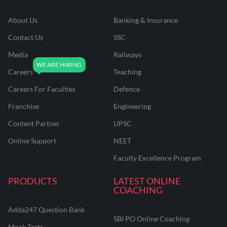
About Us
Banking & Insurance
Contact Us
SSC
Media
Railways
Careers
Teaching
Careers For Faculties
Defence
Franchise
Engineering
Content Partner
UPSC
Online Support
NEET
Faculty Excellence Program
PRODUCTS
LATEST ONLINE
COACHING
Adda247 Question Bank
SBI PO Online Coaching
Mock Tests