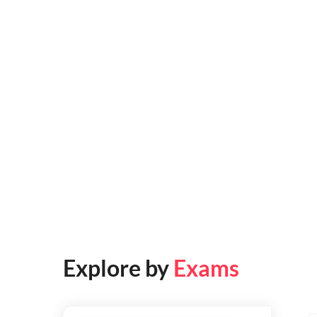
Explore by
Exams