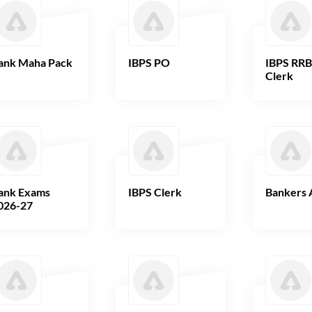
ank Maha Pack
IBPS PO
IBPS RR
Clerk
ank Exams
IBPS Clerk
Bankers 
026-27