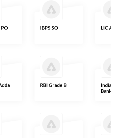
B PO
IBPS SO
LIC AAO
Adda
RBI Grade B
Indian Overseas
Bank