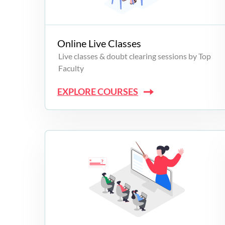
Campus Programs
Online Live Classes
Live classes & doubt clearing sessions by Top
Faculty
EXPLORE COURSES