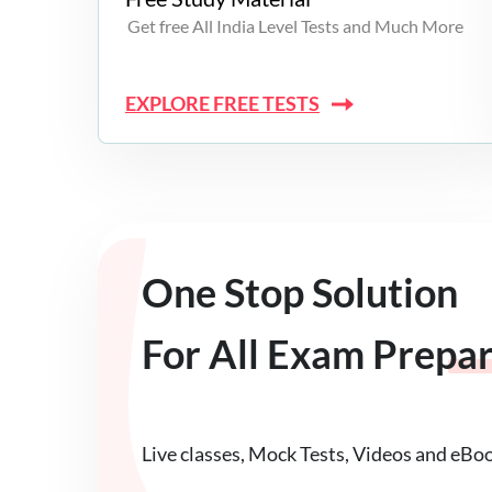
Get free All India Level Tests and Much More
EXPLORE FREE TESTS
One Stop Solution
For All Exam Prepa
Live classes, Mock Tests, Videos and eBo