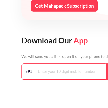
Get Mahapack Subscription
Download Our
App
We will send you a link, open it on your phone to
+91