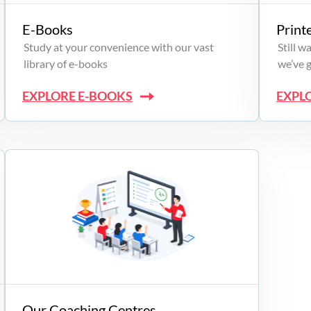
E-Books
Print
Study at your convenience with our vast
Still 
library of e-books
we’ve 
EXPLORE E-BOOKS
EXPL
Our Coaching Centres