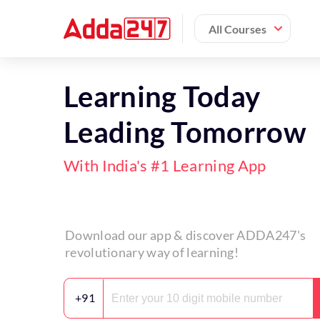
All Courses
Learning Today
Leading Tomorrow
With India's #1 Learning App
Download our app & discover ADDA247's
revolutionary way of learning!
+91