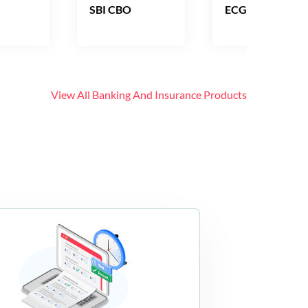
SBI CBO
ECGC PO
View All
Banking And Insurance
Products