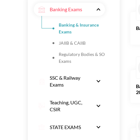
Banking Exams
Banking & Insurance
B
Exams
JAIIB & CAIIB
Regulatory Bodies & SO
Exams
SSC & Railway
Exams
B
2
Teaching, UGC,
CSIR
STATE EXAMS