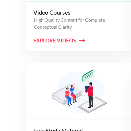
Video Courses
High Quality Content for Complete
Conceptual Clarity
EXPLORE VIDEOS
Free Study Material