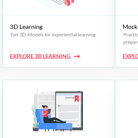
3D Learning
Mock 
Get 3D-Models for experiential learning
Practic
prepare
EXPLORE 3D LEARNING
EXPL