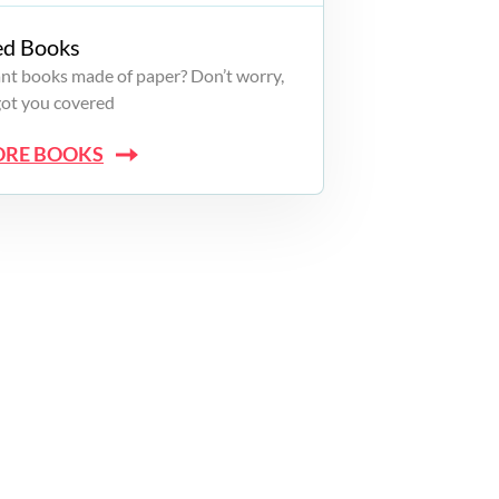
ed Books
want books made of paper? Don’t worry,
got you covered
ORE BOOKS