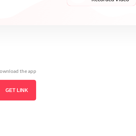
 download the app
GET LINK