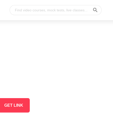
GET LINK