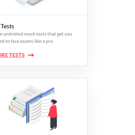
Tests
e unlimited mock tests that get you
d to face exams like a pro
ORE TESTS