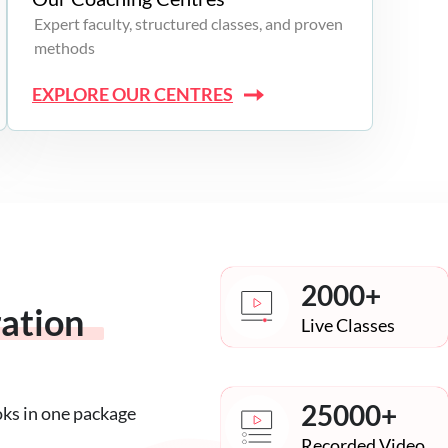
Expert faculty, structured classes, and proven
methods
EXPLORE OUR CENTRES
2000+
ration
Live Classes
25000+
oks in one package
Recorded Video