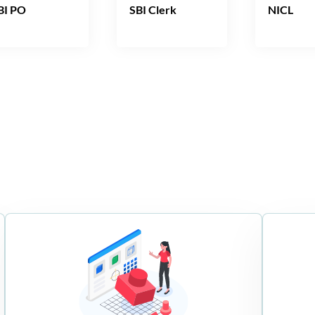
BI PO
SBI Clerk
NICL