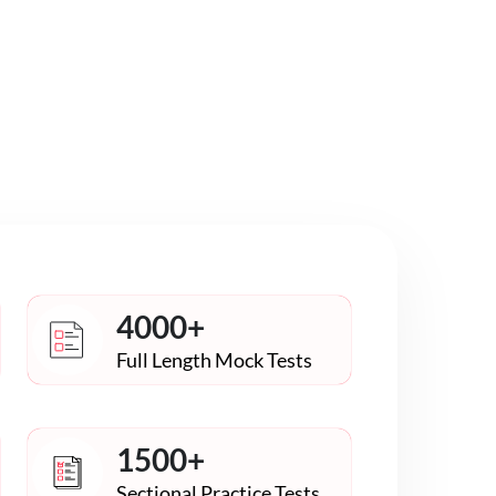
4000+
Full Length Mock Tests
1500+
Sectional Practice Tests