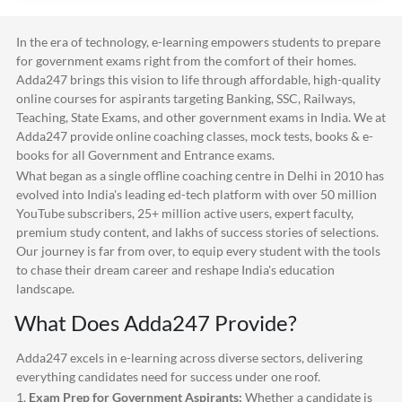
In the era of technology, e-learning empowers students to prepare
for government exams right from the comfort of their homes.
Adda247
brings this vision to life through affordable, high-quality
online courses for aspirants targeting Banking, SSC, Railways,
Teaching, State Exams, and other government exams in India. We at
Adda247
provide online coaching classes, mock tests, books & e-
books for all Government and Entrance exams.
What began as a single offline coaching centre in Delhi in 2010 has
evolved into India's leading ed-tech platform with over 50 million
YouTube subscribers, 25+ million active users, expert faculty,
premium study content, and lakhs of success stories of selections.
Our journey is far from over, to equip every student with the tools
to chase their dream career and reshape India's education
landscape.
What Does
Adda247
Provide?
Adda247
excels in e-learning across diverse sectors, delivering
everything candidates need for success under one roof.
1.
Exam Prep for Government Aspirants:
Whether a candidate is