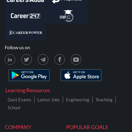
Follow us on
Learning Resources
Govt Exams
Latest Jobs
Engineering
Teaching
School
COMPANY
POPULAR GOALS