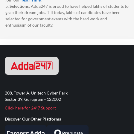
5.
Selections:
Adda247
is proud to have helped lakhs of students to
grab their dream jobs. Till today, lakhs of candidates have been
selected for government exams with the hard work and
enthusiasm of our faculty.
208, Tower A, Unitech Cyber Park
Sector 39, Gurugram - 122002
Click here for 24*7 Support
Discover Our Other Platforms