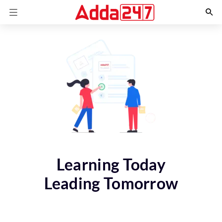
Learning Today
Leading Tomorrow