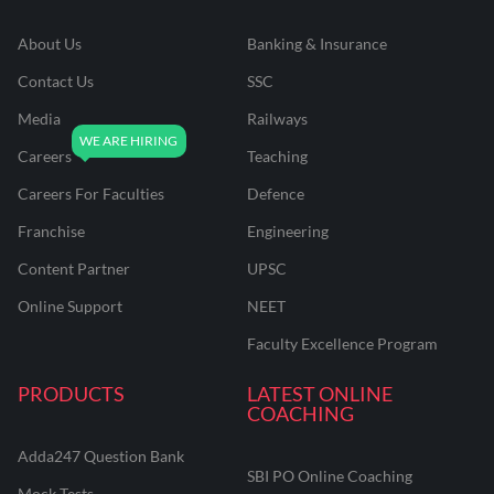
About Us
Banking & Insurance
Contact Us
SSC
Media
Railways
Careers
Teaching
Careers For Faculties
Defence
Franchise
Engineering
Content Partner
UPSC
Online Support
NEET
Faculty Excellence Program
PRODUCTS
LATEST ONLINE
COACHING
Adda247 Question Bank
SBI PO Online Coaching
Mock Tests