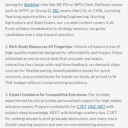
aiming for
Banking
roles like SBI PO or IBPS Clerk, Railways exams
such as NTPC or Group D,
SSC
exams like CGL or CHSL, pursuing
Teaching opportunities, or tackling Engineering, Nursing,
Agriculture and State Exams, our curated content covers it all.
From syllabus breakdowns to strategy sessions, we guide
candidates every step toward selection.
2.
Rich Study Resources AT Fingertips:
Unlock a treasure trove of
high-quality materials designed for affordability and impact. Enjoy
unlimited access to mock tests that simulate real exams,
interactive live classes with real-time feedback, on-demand video
courses for flexible pacing, downloadable e-books for quick
revisions, and printed books for hands-on study, all priced to fit
THE budget without compromising excellence.
3.
Expert Guidance for Competitive Entrances:
Our trusted,
experienced faculty provides personalised support for high-stakes
entrance exams. Prepare confidently for
CTET
,
UGC NET
with
subject-deep knowledge, NEET with biology mastery tips, CUET
for undergraduate & post-graduate admissions, and many more.
Doubt-clearing sessions and one-on-one mentoring ensure no