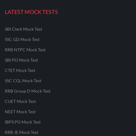
LATEST MOCK TESTS
SBI Clerk Mock Test
SSC GD Mock Test
RRB NTPC Mock Test
SBI PO Mock Test
CTET Mock Test
SSC CGL Mock Test
RRB Group D Mock Test
CUET Mock Test
NEET Mock Test
IBPS PO Mock Test
RRB JE Mock Test