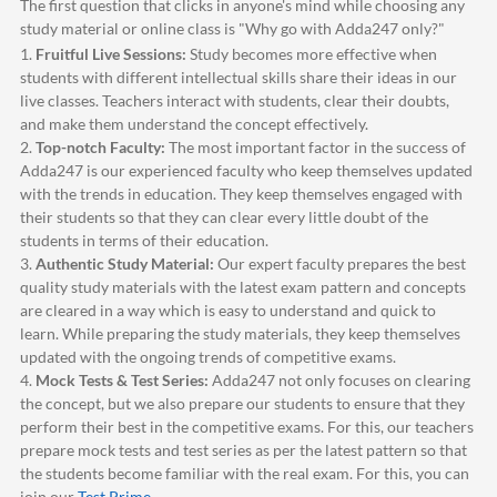
The first question that clicks in anyone's mind while choosing any
study material or online class is "Why go with
Adda247
only?"
1.
Fruitful Live Sessions:
Study becomes more effective when
students with different intellectual skills share their ideas in our
live classes. Teachers interact with students, clear their doubts,
and make them understand the concept effectively.
2.
Top-notch Faculty:
The most important factor in the success of
Adda247
is our experienced faculty who keep themselves updated
with the trends in education. They keep themselves engaged with
their students so that they can clear every little doubt of the
students in terms of their education.
3.
Authentic Study Material:
Our expert faculty prepares the best
quality study materials with the latest exam pattern and concepts
are cleared in a way which is easy to understand and quick to
learn. While preparing the study materials, they keep themselves
updated with the ongoing trends of competitive exams.
4.
Mock Tests & Test Series:
Adda247
not only focuses on clearing
the concept, but we also prepare our students to ensure that they
perform their best in the competitive exams. For this, our teachers
prepare mock tests and test series as per the latest pattern so that
the students become familiar with the real exam. For this, you can
join our
Test Prime
.