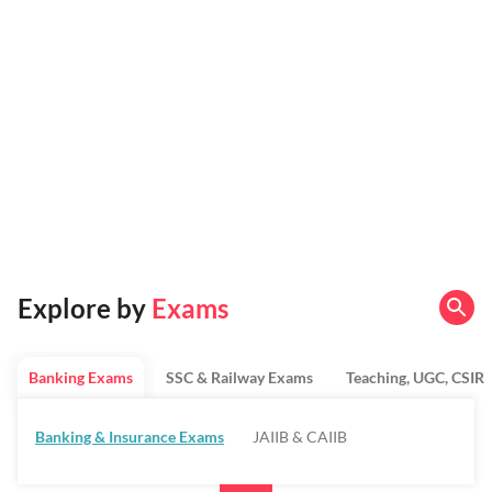
Explore by
Exams
Banking Exams
SSC & Railway Exams
Teaching, UGC, CSIR
Banking & Insurance Exams
JAIIB & CAIIB
Regulatory Bodies & SO