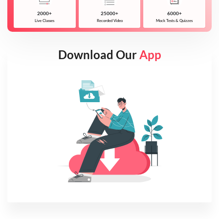
2000+
25000+
6000+
Live Classes
Recorded Video
Mock Tests & Quizzes
Download Our
App