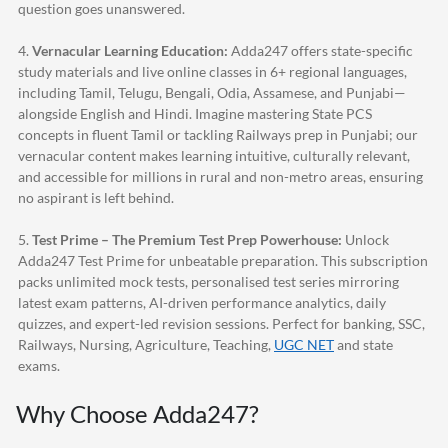
question goes unanswered.
4.
Vernacular Learning Education:
Adda247
offers state-specific
study materials and live online classes in 6+ regional languages,
including Tamil, Telugu, Bengali, Odia, Assamese, and Punjabi—
alongside English and Hindi. Imagine mastering State PCS
concepts in fluent Tamil or tackling Railways prep in Punjabi; our
vernacular content makes learning intuitive, culturally relevant,
and accessible for millions in rural and non-metro areas, ensuring
no aspirant is left behind.
5.
Test Prime – The Premium Test Prep Powerhouse:
Unlock
Adda247
Test Prime for unbeatable preparation. This subscription
packs unlimited mock tests, personalised test series mirroring
latest exam patterns, AI-driven performance analytics, daily
quizzes, and expert-led revision sessions. Perfect for banking, SSC,
Railways, Nursing, Agriculture, Teaching,
UGC NET
and state
exams.
Why Choose
Adda247
?