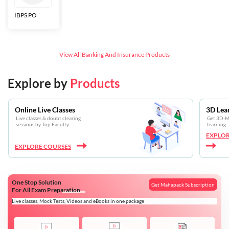
IBPS PO
Bankers Adda
SBI CBO
LIC HFL
Junior
Assistants
View All
Banking And Insurance
Products
Explore by
Products
Online Live Classes
3D Lea
Live classes & doubt clearing
Get 3D-Mo
sessions by Top Faculty
learning
EXPLOR
EXPLORE COURSES
One Stop Solution
Get Mahapack Subscription
For All Exam Preparation
Live classes, Mock Tests, Videos and eBooks in one package