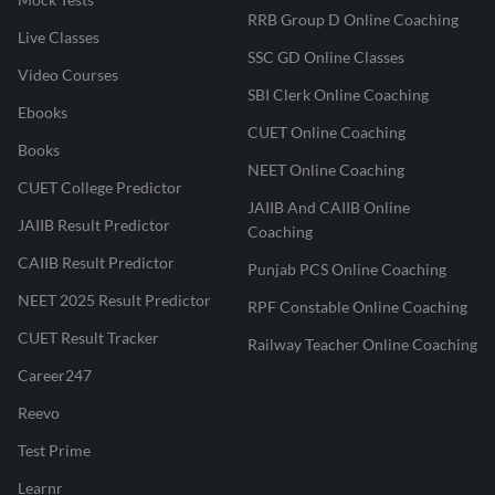
RRB Group D Online Coaching
Live Classes
SSC GD Online Classes
Video Courses
SBI Clerk Online Coaching
Ebooks
CUET Online Coaching
Books
NEET Online Coaching
CUET College Predictor
JAIIB And CAIIB Online
JAIIB Result Predictor
Coaching
CAIIB Result Predictor
Punjab PCS Online Coaching
NEET 2025 Result Predictor
RPF Constable Online Coaching
CUET Result Tracker
Railway Teacher Online Coaching
Career247
Reevo
Test Prime
Learnr