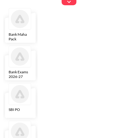
Exams
Bank Maha
IBPS Clerk
NICL
LIC AAO
Pack
Bank Exams
SBI Clerk
IBPS SO
Indian
2026-27
Overseas
Bank
SBI PO
IBPS RRB PO
RBI Grade B
ECGC PO
Clerk