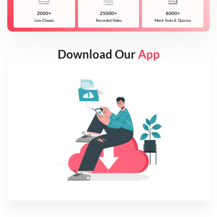
2000+
25000+
6000+
Live Classes
Recorded Video
Mock Tests & Quizzes
Download Our
App