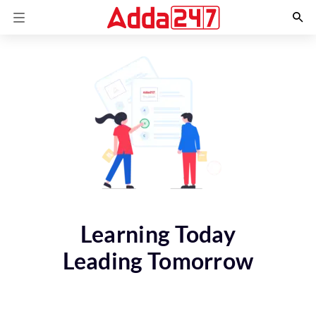
Learning Today
Leading Tomorrow