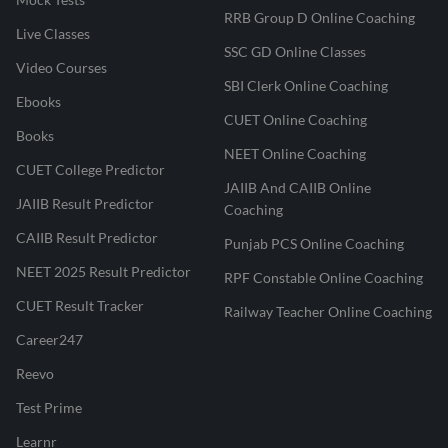
RRB Group D Online Coaching
Live Classes
SSC GD Online Classes
Video Courses
SBI Clerk Online Coaching
Ebooks
CUET Online Coaching
Books
NEET Online Coaching
CUET College Predictor
JAIIB And CAIIB Online
JAIIB Result Predictor
Coaching
CAIIB Result Predictor
Punjab PCS Online Coaching
NEET 2025 Result Predictor
RPF Constable Online Coaching
CUET Result Tracker
Railway Teacher Online Coaching
Career247
Reevo
Test Prime
Learnr