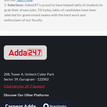
5.
Selections:
Adda247
is proud to have helped lakhs of students to
grab their dream jobs. Till today, lakhs of candidates have been
selected for government exams with the hard work and
enthusiasm of our faculty.
208, Tower A, Unitech Cyber Park
Sector 39, Gurugram - 122002
Click here for 24*7 Support
Discover Our Other Platforms