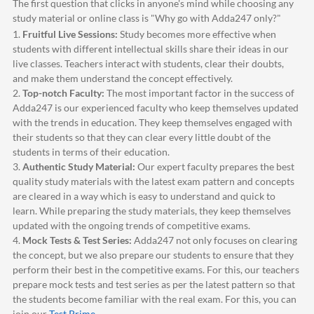
The first question that clicks in anyone's mind while choosing any
study material or online class is "Why go with
Adda247
only?"
1.
Fruitful Live Sessions:
Study becomes more effective when
students with different intellectual skills share their ideas in our
live classes. Teachers interact with students, clear their doubts,
and make them understand the concept effectively.
2.
Top-notch Faculty:
The most important factor in the success of
Adda247
is our experienced faculty who keep themselves updated
with the trends in education. They keep themselves engaged with
their students so that they can clear every little doubt of the
students in terms of their education.
3.
Authentic Study Material:
Our expert faculty prepares the best
quality study materials with the latest exam pattern and concepts
are cleared in a way which is easy to understand and quick to
learn. While preparing the study materials, they keep themselves
updated with the ongoing trends of competitive exams.
4.
Mock Tests & Test Series:
Adda247
not only focuses on clearing
the concept, but we also prepare our students to ensure that they
perform their best in the competitive exams. For this, our teachers
prepare mock tests and test series as per the latest pattern so that
the students become familiar with the real exam. For this, you can
join our
Test Prime
.