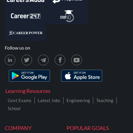
Follow us on
Learning Resources
Govt Exams
Latest Jobs
Engineering
Teaching
School
COMPANY
POPULAR GOALS