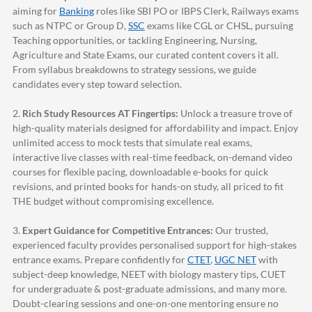
aiming for
Banking
roles like SBI PO or IBPS Clerk, Railways exams
such as NTPC or Group D,
SSC
exams like CGL or CHSL, pursuing
Teaching opportunities, or tackling Engineering, Nursing,
Agriculture and State Exams, our curated content covers it all.
From syllabus breakdowns to strategy sessions, we guide
candidates every step toward selection.
2.
Rich Study Resources AT Fingertips:
Unlock a treasure trove of
high-quality materials designed for affordability and impact. Enjoy
unlimited access to mock tests that simulate real exams,
interactive live classes with real-time feedback, on-demand video
courses for flexible pacing, downloadable e-books for quick
revisions, and printed books for hands-on study, all priced to fit
THE budget without compromising excellence.
3.
Expert Guidance for Competitive Entrances:
Our trusted,
experienced faculty provides personalised support for high-stakes
entrance exams. Prepare confidently for
CTET
,
UGC NET
with
subject-deep knowledge, NEET with biology mastery tips, CUET
for undergraduate & post-graduate admissions, and many more.
Doubt-clearing sessions and one-on-one mentoring ensure no