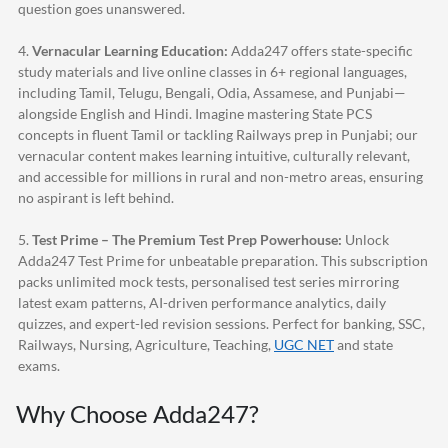
question goes unanswered.
4.
Vernacular Learning Education:
Adda247
offers state-specific
study materials and live online classes in 6+ regional languages,
including Tamil, Telugu, Bengali, Odia, Assamese, and Punjabi—
alongside English and Hindi. Imagine mastering State PCS
concepts in fluent Tamil or tackling Railways prep in Punjabi; our
vernacular content makes learning intuitive, culturally relevant,
and accessible for millions in rural and non-metro areas, ensuring
no aspirant is left behind.
5.
Test Prime – The Premium Test Prep Powerhouse:
Unlock
Adda247
Test Prime for unbeatable preparation. This subscription
packs unlimited mock tests, personalised test series mirroring
latest exam patterns, AI-driven performance analytics, daily
quizzes, and expert-led revision sessions. Perfect for banking, SSC,
Railways, Nursing, Agriculture, Teaching,
UGC NET
and state
exams.
Why Choose
Adda247
?