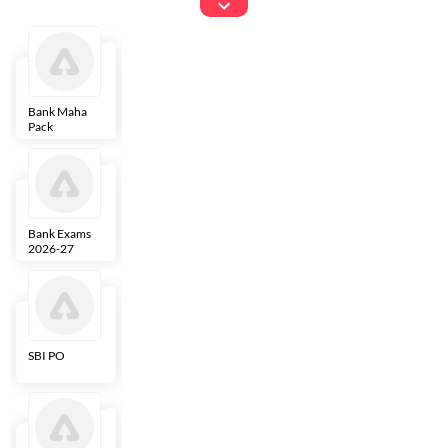
Exams
Bank Maha
IBPS Clerk
NICL
LIC AAO
Pack
Bank Exams
SBI Clerk
IBPS SO
Indian
2026-27
Overseas
Bank
SBI PO
IBPS RRB PO
RBI Grade B
ECGC PO
Clerk