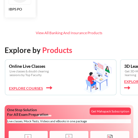
IBPS PO
Bankers Adda
SBI CBO
LIC HFL
Junior
Assistants
View All
Banking And Insurance
Products
Explore by
Products
Online Live Classes
3D Lea
Live classes & doubt clearing
Get 3D-Mo
sessions by Top Faculty
learning
EXPLOR
EXPLORE COURSES
One Stop Solution
Get Mahapack Subscription
For All Exam Preparation
Live classes, Mock Tests, Videos and eBooks in one package