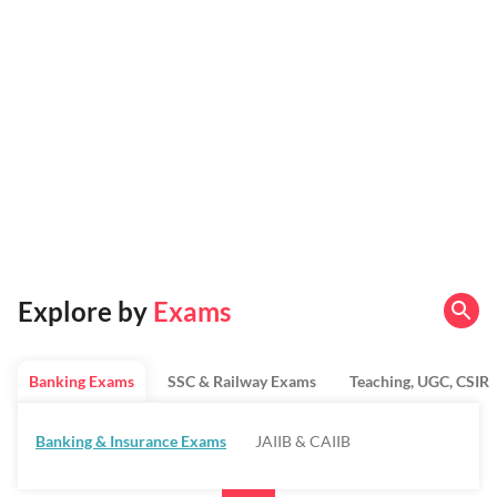
Explore by
Exams
Banking Exams
SSC & Railway Exams
Teaching, UGC, CSIR
Banking & Insurance Exams
JAIIB & CAIIB
Regulatory Bodies & SO