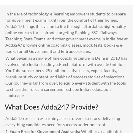
In the era of technology, e-learning empowers students to prepare
for government exams right from the comfort of their homes.
Adda247
brings this vision to life through affordable, high-quality
online courses for aspirants targeting Banking, SSC, Railways,
Teaching, State Exams, and other government exams in India. We at
Adda247
provide online coaching classes, mock tests, books & e-
books for all Government and Entrance exams.
What began as a single offline coaching centre in Delhi in 2010 has
evolved into India's leading ed-tech platform with over 50 million
YouTube subscribers, 25+ million active users, expert faculty,
premium study content, and lakhs of success stories of selections.
Our journey is far from over, to equip every student with the tools
to chase their dream career and reshape India's education
landscape.
What Does
Adda247
Provide?
Adda247
excels in e-learning across diverse sectors, delivering
everything candidates need for success under one roof.
1.
Exam Prep for Government Aspirants:
Whether a candidate is