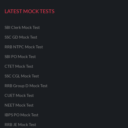
LATEST MOCK TESTS
SBI Clerk Mock Test
SSC GD Mock Test
RRB NTPC Mock Test
SBI PO Mock Test
CTET Mock Test
SSC CGL Mock Test
RRB Group D Mock Test
CUET Mock Test
NEET Mock Test
IBPS PO Mock Test
RRB JE Mock Test