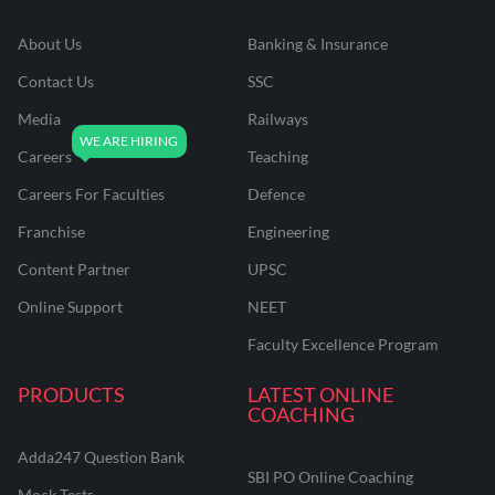
About Us
Banking & Insurance
Contact Us
SSC
Media
Railways
Careers
Teaching
Careers For Faculties
Defence
Franchise
Engineering
Content Partner
UPSC
Online Support
NEET
Faculty Excellence Program
PRODUCTS
LATEST ONLINE
COACHING
Adda247 Question Bank
SBI PO Online Coaching
Mock Tests