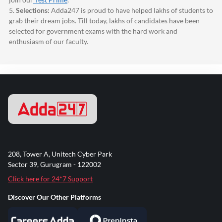
5.
Selections:
Adda247
is proud to have helped lakhs of students to
grab their dream jobs. Till today, lakhs of candidates have been
selected for government exams with the hard work and
enthusiasm of our faculty.
208, Tower A, Unitech Cyber Park
Sector 39, Gurugram - 122002
Click here for 24*7 Support
Discover Our Other Platforms