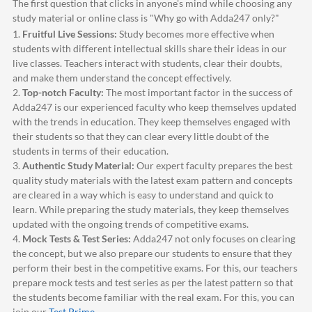
The first question that clicks in anyone's mind while choosing any
study material or online class is "Why go with
Adda247
only?"
1.
Fruitful Live Sessions:
Study becomes more effective when
students with different intellectual skills share their ideas in our
live classes. Teachers interact with students, clear their doubts,
and make them understand the concept effectively.
2.
Top-notch Faculty:
The most important factor in the success of
Adda247
is our experienced faculty who keep themselves updated
with the trends in education. They keep themselves engaged with
their students so that they can clear every little doubt of the
students in terms of their education.
3.
Authentic Study Material:
Our expert faculty prepares the best
quality study materials with the latest exam pattern and concepts
are cleared in a way which is easy to understand and quick to
learn. While preparing the study materials, they keep themselves
updated with the ongoing trends of competitive exams.
4.
Mock Tests & Test Series:
Adda247
not only focuses on clearing
the concept, but we also prepare our students to ensure that they
perform their best in the competitive exams. For this, our teachers
prepare mock tests and test series as per the latest pattern so that
the students become familiar with the real exam. For this, you can
join our
Test Prime
.