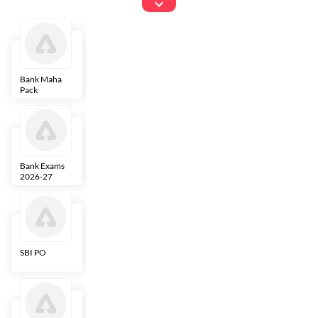
Exams
Bank Maha
IBPS Clerk
NICL
LIC AAO
Pack
Bank Exams
SBI Clerk
IBPS SO
Indian
2026-27
Overseas
Bank
SBI PO
IBPS RRB PO
RBI Grade B
ECGC PO
Clerk