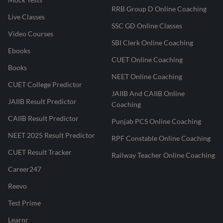
RRB Group D Online Coaching
Live Classes
SSC GD Online Classes
Video Courses
SBI Clerk Online Coaching
Ebooks
CUET Online Coaching
Books
NEET Online Coaching
CUET College Predictor
JAIIB And CAIIB Online
JAIIB Result Predictor
Coaching
CAIIB Result Predictor
Punjab PCS Online Coaching
NEET 2025 Result Predictor
RPF Constable Online Coaching
CUET Result Tracker
Railway Teacher Online Coaching
Career247
Reevo
Test Prime
Learnr