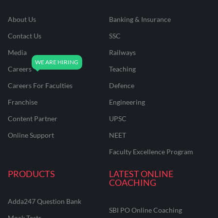
About Us
Banking & Insurance
Contact Us
SSC
Media
Railways
Careers
Teaching
Careers For Faculties
Defence
Franchise
Engineering
Content Partner
UPSC
Online Support
NEET
Faculty Excellence Program
PRODUCTS
LATEST ONLINE
COACHING
Adda247 Question Bank
SBI PO Online Coaching
Mock Tests