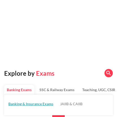
Explore by
Exams
Banking Exams
SSC & Railway Exams
Teaching, UGC, CSIR
Banking & Insurance Exams
JAIIB & CAIIB
Regulatory Bodies & SO