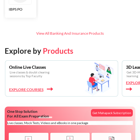
IBPS PO
Bankers Adda
SBI CBO
LIC HFL
Junior
Assistants
View All
Banking And Insurance
Products
Explore by
Products
Online Live Classes
3D Lea
Live classes & doubt clearing
Get 3D-Mo
sessions by Top Faculty
learning
EXPLOR
EXPLORE COURSES
One Stop Solution
Get Mahapack Subscription
For All Exam Preparation
Live classes, Mock Tests, Videos and eBooks in one package