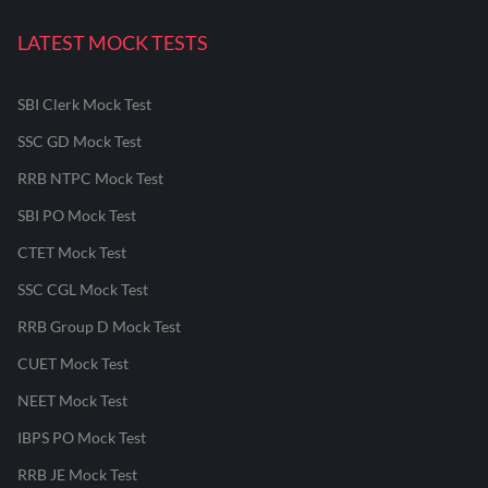
LATEST MOCK TESTS
SBI Clerk Mock Test
SSC GD Mock Test
RRB NTPC Mock Test
SBI PO Mock Test
CTET Mock Test
SSC CGL Mock Test
RRB Group D Mock Test
CUET Mock Test
NEET Mock Test
IBPS PO Mock Test
RRB JE Mock Test