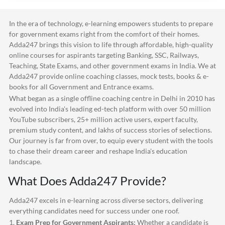
In the era of technology, e-learning empowers students to prepare
for government exams right from the comfort of their homes.
Adda247
brings this vision to life through affordable, high-quality
online courses for aspirants targeting Banking, SSC, Railways,
Teaching, State Exams, and other government exams in India. We at
Adda247
provide online coaching classes, mock tests, books & e-
books for all Government and Entrance exams.
What began as a single offline coaching centre in Delhi in 2010 has
evolved into India's leading ed-tech platform with over 50 million
YouTube subscribers, 25+ million active users, expert faculty,
premium study content, and lakhs of success stories of selections.
Our journey is far from over, to equip every student with the tools
to chase their dream career and reshape India's education
landscape.
What Does
Adda247
Provide?
Adda247
excels in e-learning across diverse sectors, delivering
everything candidates need for success under one roof.
1.
Exam Prep for Government Aspirants:
Whether a candidate is