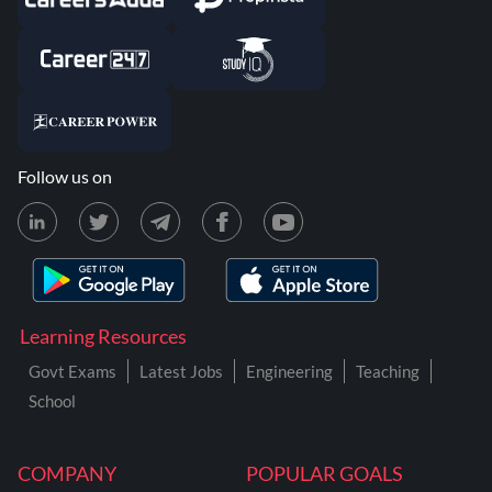
Follow us on
Learning Resources
Govt Exams
Latest Jobs
Engineering
Teaching
School
COMPANY
POPULAR GOALS