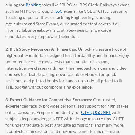
aiming for
Banking
roles like SBI PO or IBPS Clerk, Railways exams
such as NTPC or Group D,
SSC
exams like CGL or CHSL, pursuing
Teaching opportunities, or tackling Engineering, Nursing,
Agriculture and State Exams, our curated content covers it all.
From syllabus breakdowns to strategy sessions, we guide
candidates every step toward selection.
2.
Rich Study Resources AT Fingertips:
Unlock a treasure trove of
high-quality materials designed for affordability and impact. Enjoy
unlimited access to mock tests that simulate real exams,
interactive live classes with real-time feedback, on-demand video
courses for flexible pacing, downloadable e-books for quick
revisions, and printed books for hands-on study, all priced to fit
THE budget without compromising excellence.
3.
Expert Guidance for Competitive Entrances:
Our trusted,
experienced faculty provides personalised support for high-stakes
entrance exams. Prepare confidently for
CTET
,
UGC NET
with
subject-deep knowledge, NEET with biology mastery tips, CUET
for undergraduate & post-graduate admissions, and many more.
Doubt-clearing sessions and one-on-one mentoring ensure no