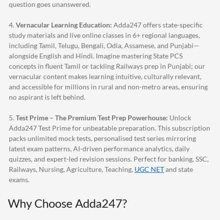
question goes unanswered.
4.
Vernacular Learning Education:
Adda247
offers state-specific
study materials and live online classes in 6+ regional languages,
including Tamil, Telugu, Bengali, Odia, Assamese, and Punjabi—
alongside English and Hindi. Imagine mastering State PCS
concepts in fluent Tamil or tackling Railways prep in Punjabi; our
vernacular content makes learning intuitive, culturally relevant,
and accessible for millions in rural and non-metro areas, ensuring
no aspirant is left behind.
5.
Test Prime – The Premium Test Prep Powerhouse:
Unlock
Adda247
Test Prime for unbeatable preparation. This subscription
packs unlimited mock tests, personalised test series mirroring
latest exam patterns, AI-driven performance analytics, daily
quizzes, and expert-led revision sessions. Perfect for banking, SSC,
Railways, Nursing, Agriculture, Teaching,
UGC NET
and state
exams.
Why Choose
Adda247
?