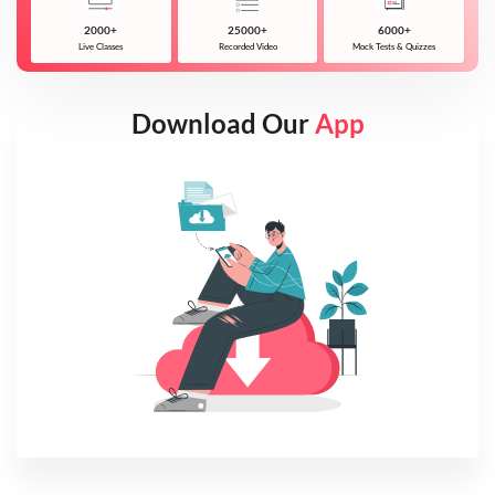
2000+
25000+
6000+
Live Classes
Recorded Video
Mock Tests & Quizzes
Download Our
App