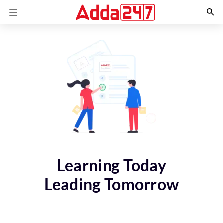
Learning Today
Leading Tomorrow