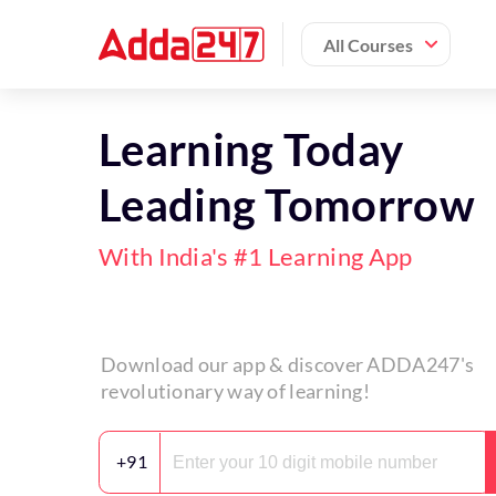
All Courses
Learning Today
Leading Tomorrow
With India's #1 Learning App
Download our app & discover ADDA247's
revolutionary way of learning!
+91