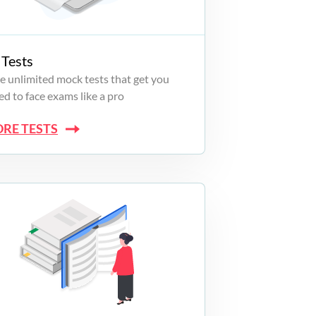
Tests
e unlimited mock tests that get you
d to face exams like a pro
ORE TESTS