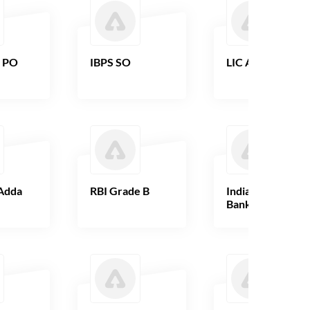
B PO
IBPS SO
LIC AAO
Adda
RBI Grade B
Indian Overseas
Bank