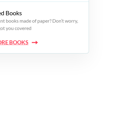
ed Books
want books made of paper? Don’t worry,
got you covered
ORE BOOKS