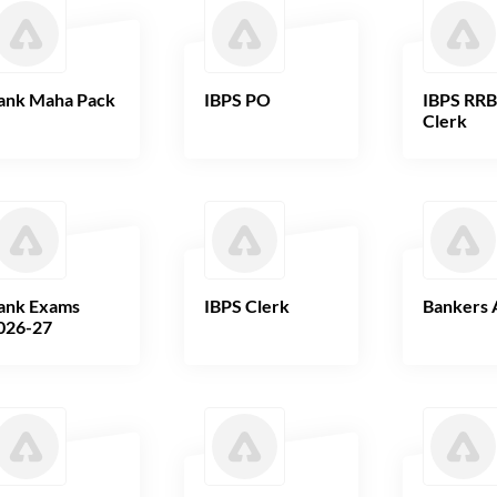
ank Maha Pack
IBPS PO
IBPS RR
Clerk
ank Exams
IBPS Clerk
Bankers 
026-27