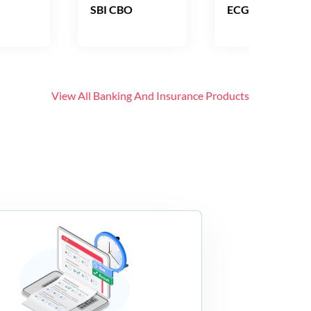
SBI CBO
ECGC PO
View All
Banking And Insurance
Products