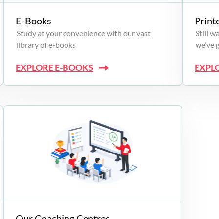
E-Books
Print
Study at your convenience with our vast
Still 
library of e-books
we’ve 
EXPLORE E-BOOKS
EXPL
Our Coaching Centres