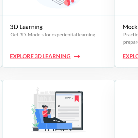
3D Learning
Mock 
Get 3D-Models for experiential learning
Practic
prepare
EXPLORE 3D LEARNING
EXPL