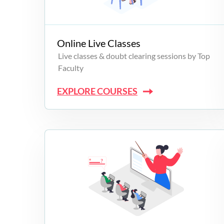
Campus Programs
Online Live Classes
Live classes & doubt clearing sessions by Top
Faculty
EXPLORE COURSES