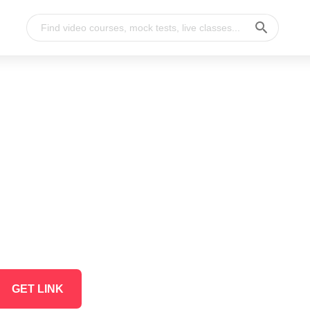
GET LINK