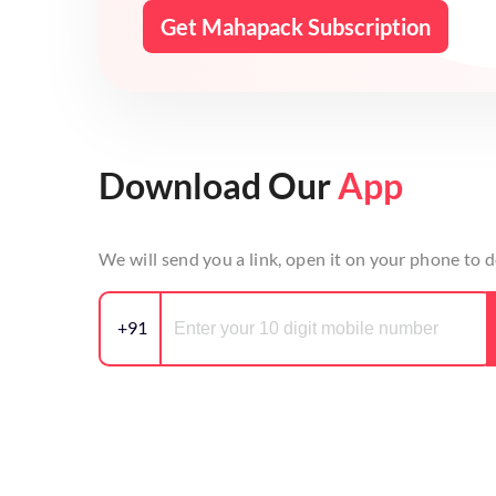
Get Mahapack Subscription
Download Our
App
We will send you a link, open it on your phone to
+91