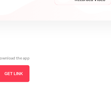
 download the app
GET LINK