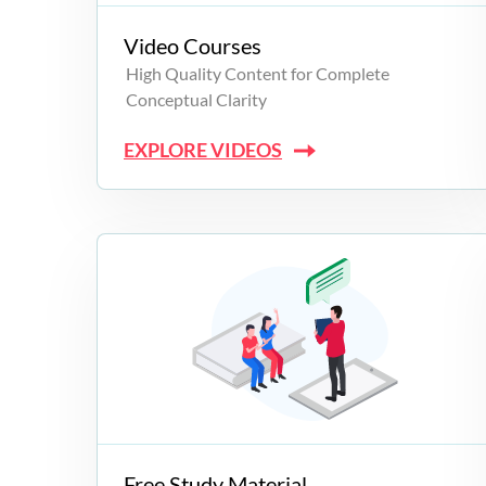
Video Courses
High Quality Content for Complete
Conceptual Clarity
EXPLORE VIDEOS
Free Study Material