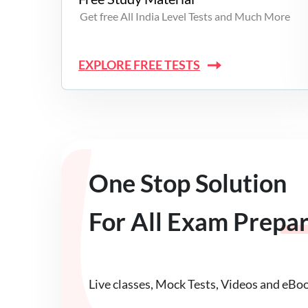
Get free All India Level Tests and Much More
EXPLORE FREE TESTS
One Stop Solution
For All Exam Prepa
Live classes, Mock Tests, Videos and eBo