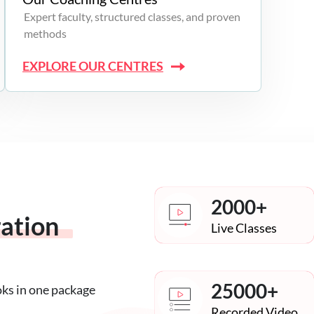
Expert faculty, structured classes, and proven
methods
EXPLORE OUR CENTRES
2000+
ration
Live Classes
25000+
oks in one package
Recorded Video