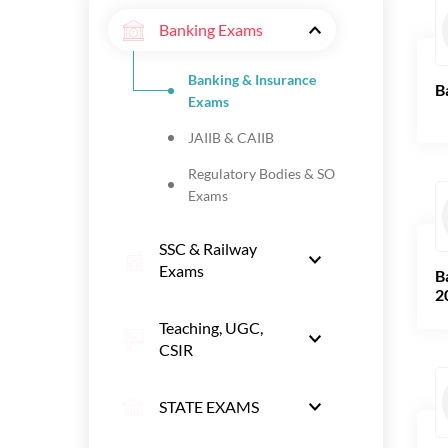
Banking Exams
Banking & Insurance
B
Exams
JAIIB & CAIIB
Regulatory Bodies & SO
Exams
SSC & Railway
Exams
B
2
Teaching, UGC,
CSIR
STATE EXAMS