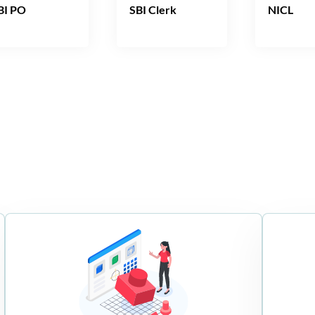
BI PO
SBI Clerk
NICL