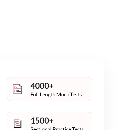
4000+
Full Length Mock Tests
1500+
Sectional Practice Tests