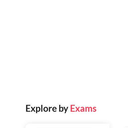
Explore by
Exams