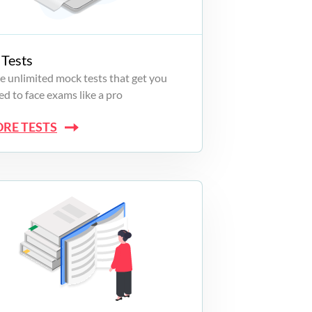
Tests
e unlimited mock tests that get you
d to face exams like a pro
ORE TESTS