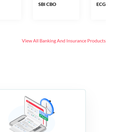
SBI CBO
ECGC PO
View All
Banking And Insurance
Products