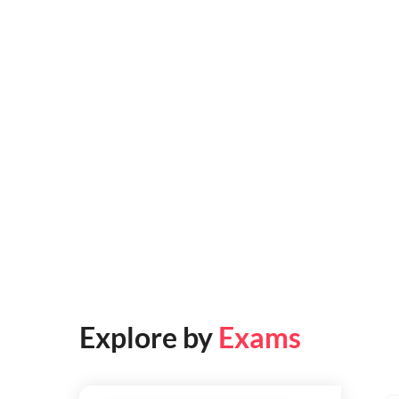
Explore by
Exams