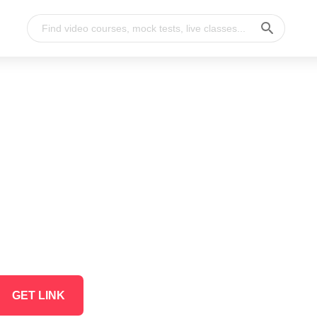
GET LINK