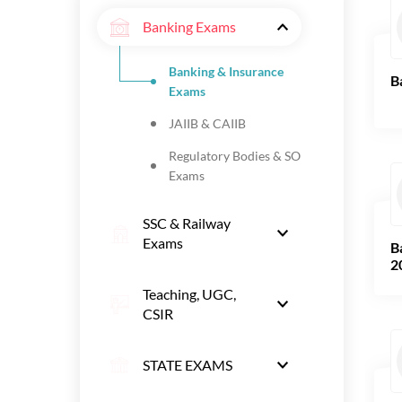
Banking Exams
Banking & Insurance
B
Exams
JAIIB & CAIIB
Regulatory Bodies & SO
Exams
SSC & Railway
Exams
B
2
Teaching, UGC,
CSIR
STATE EXAMS