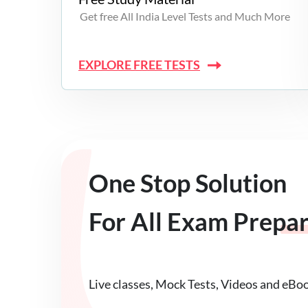
Get free All India Level Tests and Much More
EXPLORE FREE TESTS
One Stop Solution
For All Exam Prepa
Live classes, Mock Tests, Videos and eBo