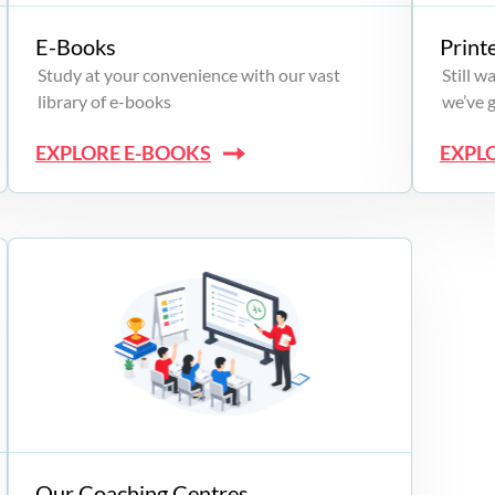
E-Books
Print
Study at your convenience with our vast
Still 
library of e-books
we’ve 
EXPLORE E-BOOKS
EXPL
Our Coaching Centres