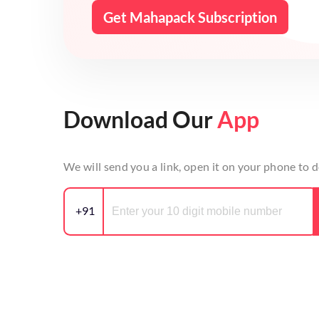
Get Mahapack Subscription
Download Our
App
We will send you a link, open it on your phone to
+91