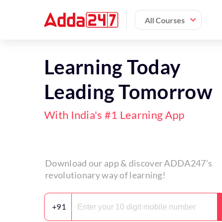
All Courses
Learning Today
Leading Tomorrow
With India's #1 Learning App
Download our app & discover ADDA247's
revolutionary way of learning!
+91