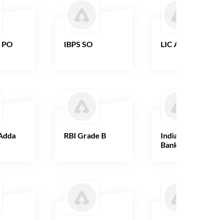
B PO
IBPS SO
LIC AAO
Adda
RBI Grade B
Indian Overseas
Bank