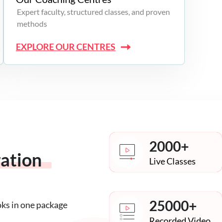
Expert faculty, structured classes, and proven
methods
EXPLORE OUR CENTRES
2000+
ration
Live Classes
25000+
oks in one package
Recorded Video