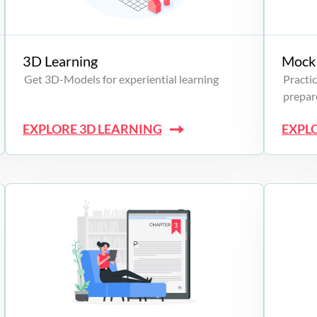
3D Learning
Mock 
Get 3D-Models for experiential learning
Practic
prepare
EXPLORE 3D LEARNING
EXPL