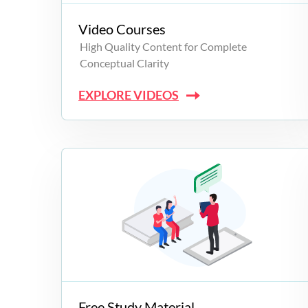
Video Courses
High Quality Content for Complete
Conceptual Clarity
EXPLORE VIDEOS
Free Study Material