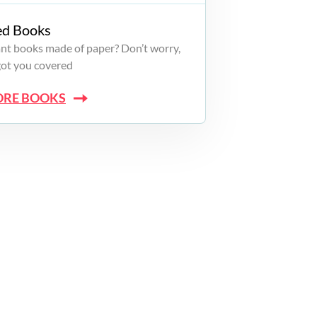
ed Books
want books made of paper? Don’t worry,
got you covered
ORE BOOKS