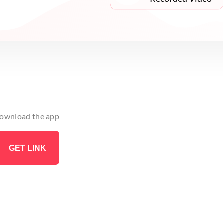
 download the app
GET LINK