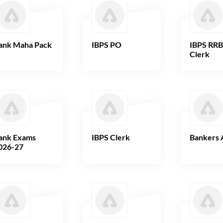
ank Maha Pack
IBPS PO
IBPS RR
Clerk
ank Exams
IBPS Clerk
Bankers 
026-27