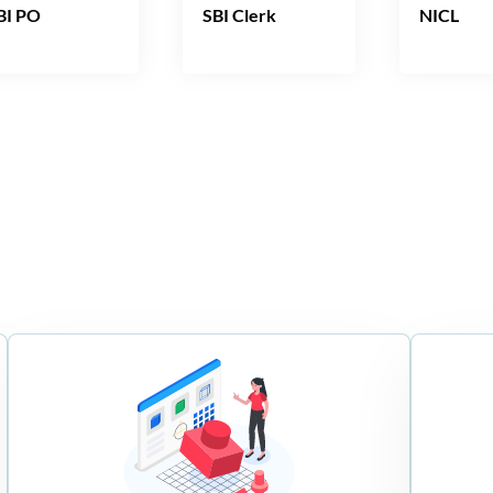
BI PO
SBI Clerk
NICL