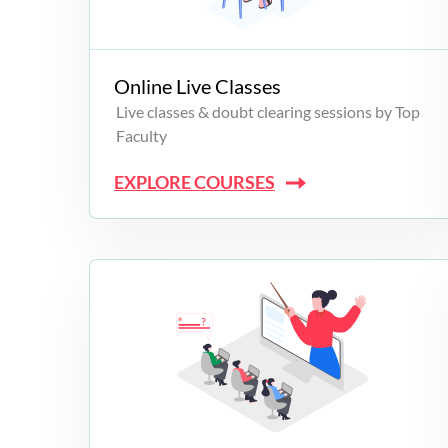
Campus Programs
Online Live Classes
Live classes & doubt clearing sessions by Top
Faculty
EXPLORE COURSES