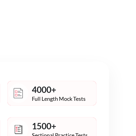
4000+
Full Length Mock Tests
1500+
Sectional Practice Tests