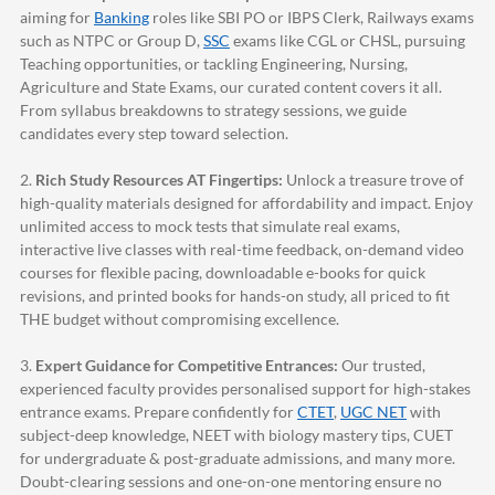
aiming for
Banking
roles like SBI PO or IBPS Clerk, Railways exams
such as NTPC or Group D,
SSC
exams like CGL or CHSL, pursuing
Teaching opportunities, or tackling Engineering, Nursing,
Agriculture and State Exams, our curated content covers it all.
From syllabus breakdowns to strategy sessions, we guide
candidates every step toward selection.
2.
Rich Study Resources AT Fingertips:
Unlock a treasure trove of
high-quality materials designed for affordability and impact. Enjoy
unlimited access to mock tests that simulate real exams,
interactive live classes with real-time feedback, on-demand video
courses for flexible pacing, downloadable e-books for quick
revisions, and printed books for hands-on study, all priced to fit
THE budget without compromising excellence.
3.
Expert Guidance for Competitive Entrances:
Our trusted,
experienced faculty provides personalised support for high-stakes
entrance exams. Prepare confidently for
CTET
,
UGC NET
with
subject-deep knowledge, NEET with biology mastery tips, CUET
for undergraduate & post-graduate admissions, and many more.
Doubt-clearing sessions and one-on-one mentoring ensure no