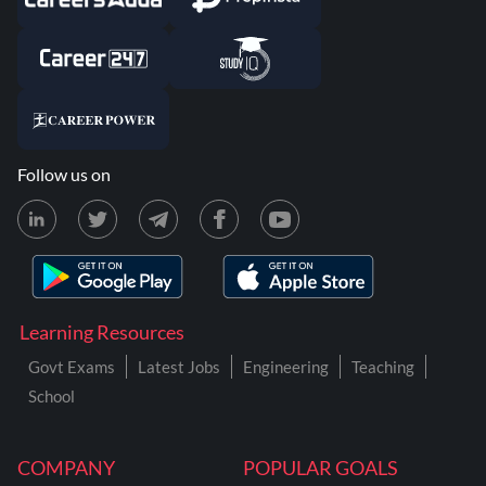
Follow us on
Learning Resources
Govt Exams
Latest Jobs
Engineering
Teaching
School
COMPANY
POPULAR GOALS