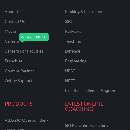
About Us
Banking & Insurance
Contact Us
SSC
Media
Railways
Careers
Teaching
Careers For Faculties
Defence
Franchise
Engineering
Content Partner
UPSC
Online Support
NEET
Faculty Excellence Program
PRODUCTS
LATEST ONLINE
COACHING
Adda247 Question Bank
SBI PO Online Coaching
Mock Tests