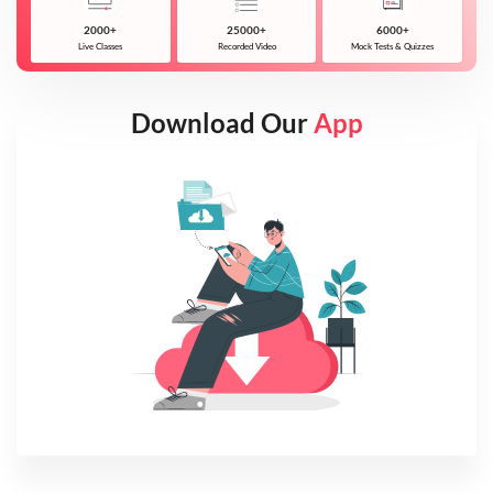
2000+
25000+
6000+
Live Classes
Recorded Video
Mock Tests & Quizzes
Download Our
App