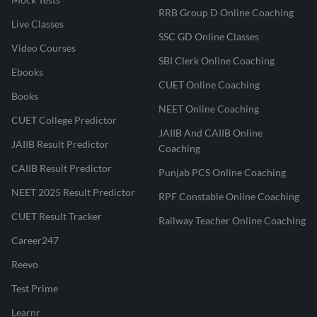
RRB Group D Online Coaching
Live Classes
SSC GD Online Classes
Video Courses
SBI Clerk Online Coaching
Ebooks
CUET Online Coaching
Books
NEET Online Coaching
CUET College Predictor
JAIIB And CAIIB Online
JAIIB Result Predictor
Coaching
CAIIB Result Predictor
Punjab PCS Online Coaching
NEET 2025 Result Predictor
RPF Constable Online Coaching
CUET Result Tracker
Railway Teacher Online Coaching
Career247
Reevo
Test Prime
Learnr