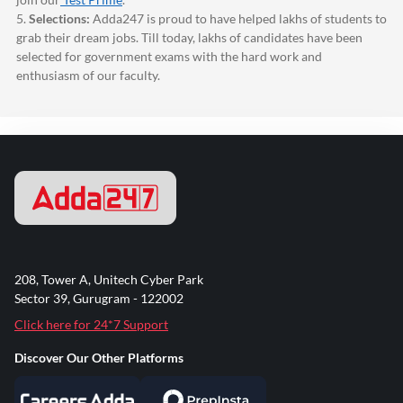
5.
Selections:
Adda247
is proud to have helped lakhs of students to
grab their dream jobs. Till today, lakhs of candidates have been
selected for government exams with the hard work and
enthusiasm of our faculty.
208, Tower A, Unitech Cyber Park
Sector 39, Gurugram - 122002
Click here for 24*7 Support
Discover Our Other Platforms