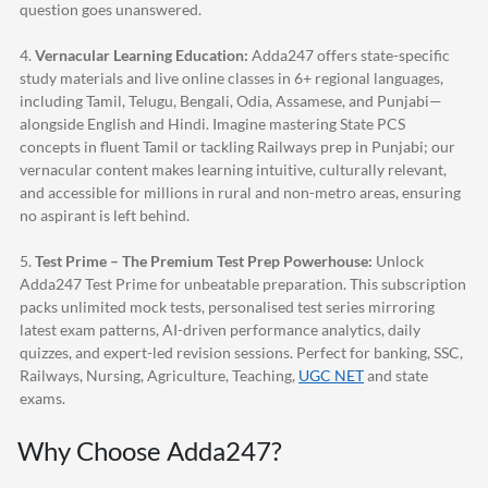
question goes unanswered.
4.
Vernacular Learning Education:
Adda247
offers state-specific
study materials and live online classes in 6+ regional languages,
including Tamil, Telugu, Bengali, Odia, Assamese, and Punjabi—
alongside English and Hindi. Imagine mastering State PCS
concepts in fluent Tamil or tackling Railways prep in Punjabi; our
vernacular content makes learning intuitive, culturally relevant,
and accessible for millions in rural and non-metro areas, ensuring
no aspirant is left behind.
5.
Test Prime – The Premium Test Prep Powerhouse:
Unlock
Adda247
Test Prime for unbeatable preparation. This subscription
packs unlimited mock tests, personalised test series mirroring
latest exam patterns, AI-driven performance analytics, daily
quizzes, and expert-led revision sessions. Perfect for banking, SSC,
Railways, Nursing, Agriculture, Teaching,
UGC NET
and state
exams.
Why Choose
Adda247
?