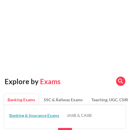
Explore by
Exams
Banking Exams
SSC & Railway Exams
Teaching, UGC, CSIR
Banking & Insurance Exams
JAIIB & CAIIB
Regulatory Bodies & SO