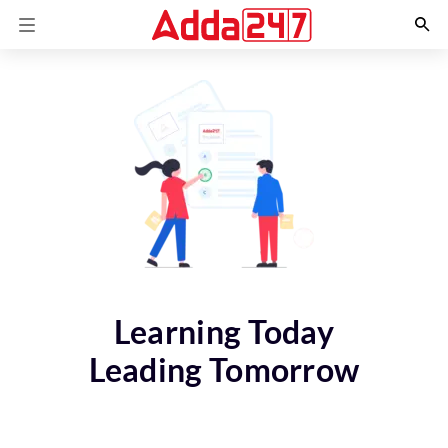
Learning Today
Leading Tomorrow