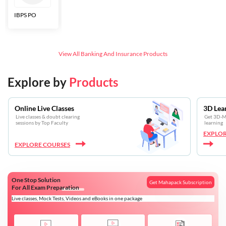
IBPS PO
Bankers Adda
SBI CBO
LIC HFL
Junior
Assistants
View All
Banking And Insurance
Products
Explore by
Products
Online Live Classes
3D Lea
Live classes & doubt clearing
Get 3D-Mo
sessions by Top Faculty
learning
EXPLOR
EXPLORE COURSES
One Stop Solution
Get Mahapack Subscription
For All Exam Preparation
Live classes, Mock Tests, Videos and eBooks in one package