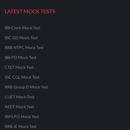
LATEST MOCK TESTS
SBI Clerk Mock Test
SSC GD Mock Test
RRB NTPC Mock Test
SBI PO Mock Test
CTET Mock Test
SSC CGL Mock Test
RRB Group D Mock Test
CUET Mock Test
NEET Mock Test
IBPS PO Mock Test
RRB JE Mock Test