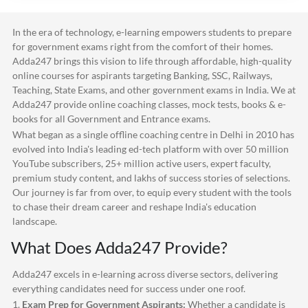
In the era of technology, e-learning empowers students to prepare
for government exams right from the comfort of their homes.
Adda247
brings this vision to life through affordable, high-quality
online courses for aspirants targeting Banking, SSC, Railways,
Teaching, State Exams, and other government exams in India. We at
Adda247
provide online coaching classes, mock tests, books & e-
books for all Government and Entrance exams.
What began as a single offline coaching centre in Delhi in 2010 has
evolved into India's leading ed-tech platform with over 50 million
YouTube subscribers, 25+ million active users, expert faculty,
premium study content, and lakhs of success stories of selections.
Our journey is far from over, to equip every student with the tools
to chase their dream career and reshape India's education
landscape.
What Does
Adda247
Provide?
Adda247
excels in e-learning across diverse sectors, delivering
everything candidates need for success under one roof.
1.
Exam Prep for Government Aspirants:
Whether a candidate is