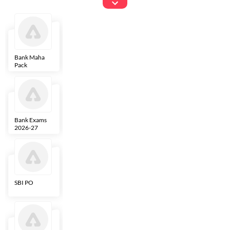
Exams
Bank Maha
IBPS Clerk
NICL
LIC AAO
Pack
Bank Exams
SBI Clerk
IBPS SO
Indian
2026-27
Overseas
Bank
SBI PO
IBPS RRB PO
RBI Grade B
ECGC PO
Clerk