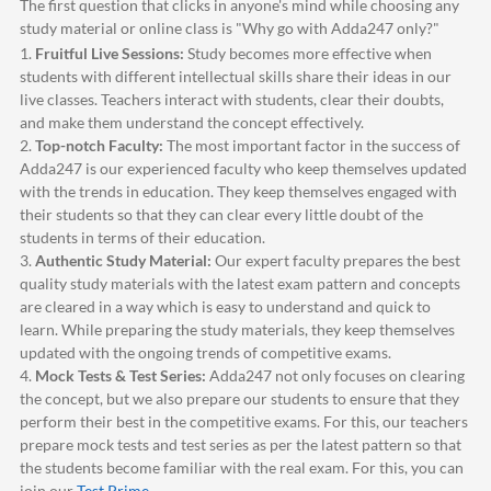
The first question that clicks in anyone's mind while choosing any
study material or online class is "Why go with
Adda247
only?"
1.
Fruitful Live Sessions:
Study becomes more effective when
students with different intellectual skills share their ideas in our
live classes. Teachers interact with students, clear their doubts,
and make them understand the concept effectively.
2.
Top-notch Faculty:
The most important factor in the success of
Adda247
is our experienced faculty who keep themselves updated
with the trends in education. They keep themselves engaged with
their students so that they can clear every little doubt of the
students in terms of their education.
3.
Authentic Study Material:
Our expert faculty prepares the best
quality study materials with the latest exam pattern and concepts
are cleared in a way which is easy to understand and quick to
learn. While preparing the study materials, they keep themselves
updated with the ongoing trends of competitive exams.
4.
Mock Tests & Test Series:
Adda247
not only focuses on clearing
the concept, but we also prepare our students to ensure that they
perform their best in the competitive exams. For this, our teachers
prepare mock tests and test series as per the latest pattern so that
the students become familiar with the real exam. For this, you can
join our
Test Prime
.