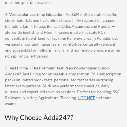
question goes unanswered.
4.
Vernacular Learning Education:
Adda247
offers state-specific
study materials and live online classes in 6+ regional languages,
including Tamil, Telugu, Bengali, Odia, Assamese, and Punjabi—
alongside English and Hindi. Imagine mastering State PCS
concepts in fluent Tamil or tackling Railways prep in Punjabi; our
vernacular content makes learning intuitive, culturally relevant,
and accessible for millions in rural and non-metro areas, ensuring
no aspirant is left behind.
5.
Test Prime – The Premium Test Prep Powerhouse:
Unlock
Adda247
Test Prime for unbeatable preparation. This subscription
packs unlimited mock tests, personalised test series mirroring
latest exam patterns, AI-driven performance analytics, daily
quizzes, and expert-led revision sessions. Perfect for banking, SSC,
Railways, Nursing, Agriculture, Teaching,
UGC NET
and state
exams.
Why Choose
Adda247
?