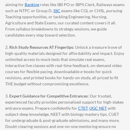
aiming for
Banking
roles like SBI PO or IBPS Clerk, Railways exams
such as NTPC or Group D,
SSC
exams like CGL or CHSL, pursuing
Teaching opportunities, or tackling Engineering, Nursing,
Agriculture and State Exams, our curated content covers it all.
From syllabus breakdowns to strategy sessions, we guide
candidates every step toward selection.
2.
Rich Study Resources AT Fingertips:
Unlock a treasure trove of
high-quality materials designed for affordability and impact. Enjoy
unlimited access to mock tests that simulate real exams,
interactive live classes with real-time feedback, on-demand video
courses for flexible pacing, downloadable e-books for quick
revisions, and printed books for hands-on study, all priced to fit
THE budget without compromising excellence.
3.
Expert Guidance for Competitive Entrances:
Our trusted,
experienced faculty provides personalised support for high-stakes
entrance exams. Prepare confidently for
CTET
,
UGC NET
with
subject-deep knowledge, NEET with biology mastery tips, CUET
for undergraduate & post-graduate admissions, and many more.
Doubt-clearing sessions and one-on-one mentoring ensure no