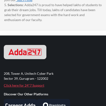
5.
Selections:
Adda247
is proud to have helped lakhs of students to
grab their dream jobs. Till today, lakhs of candidates have been
selected for government exams with the hard work and
enthusiasm of our faculty.
208, Tower A, Unitech Cyber Park
Sector 39, Gurugram - 122002
Click here for 24*7 Support
Discover Our Other Platforms