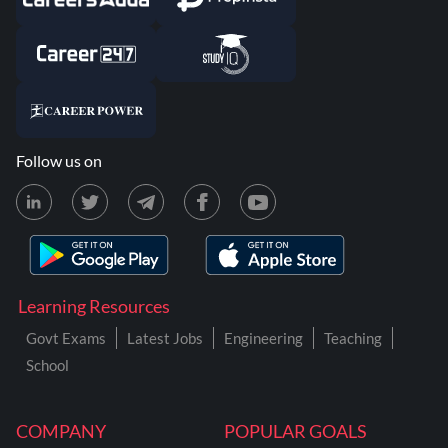
Follow us on
Learning Resources
Govt Exams
Latest Jobs
Engineering
Teaching
School
COMPANY
POPULAR GOALS