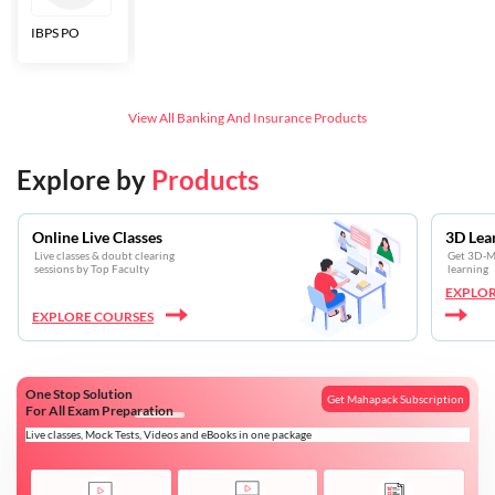
IBPS PO
Bankers Adda
SBI CBO
LIC HFL
Junior
Assistants
View All
Banking And Insurance
Products
Explore by
Products
Online Live Classes
3D Lea
Live classes & doubt clearing
Get 3D-Mo
sessions by Top Faculty
learning
EXPLOR
EXPLORE COURSES
One Stop Solution
Get Mahapack Subscription
For All Exam Preparation
Live classes, Mock Tests, Videos and eBooks in one package