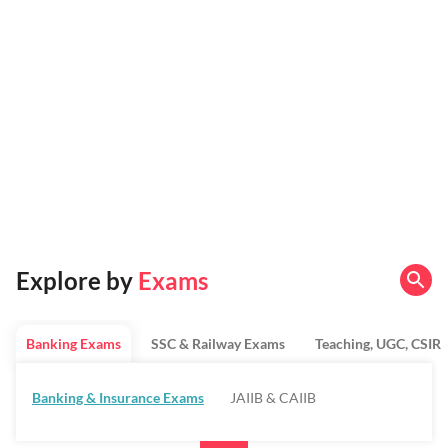
Explore by
Exams
Banking Exams
SSC & Railway Exams
Teaching, UGC, CSIR
Banking & Insurance Exams
JAIIB & CAIIB
Regulatory Bodies & SO