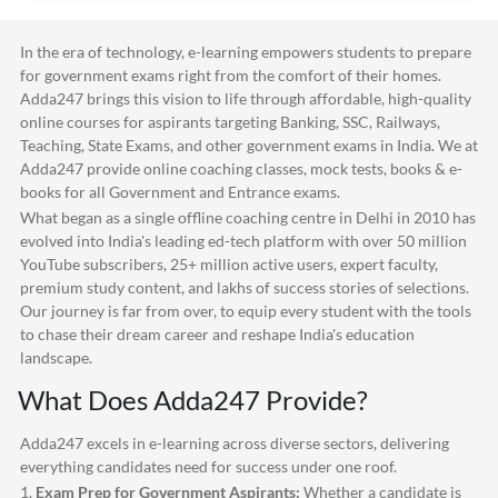
In the era of technology, e-learning empowers students to prepare
for government exams right from the comfort of their homes.
Adda247
brings this vision to life through affordable, high-quality
online courses for aspirants targeting Banking, SSC, Railways,
Teaching, State Exams, and other government exams in India. We at
Adda247
provide online coaching classes, mock tests, books & e-
books for all Government and Entrance exams.
What began as a single offline coaching centre in Delhi in 2010 has
evolved into India's leading ed-tech platform with over 50 million
YouTube subscribers, 25+ million active users, expert faculty,
premium study content, and lakhs of success stories of selections.
Our journey is far from over, to equip every student with the tools
to chase their dream career and reshape India's education
landscape.
What Does
Adda247
Provide?
Adda247
excels in e-learning across diverse sectors, delivering
everything candidates need for success under one roof.
1.
Exam Prep for Government Aspirants:
Whether a candidate is