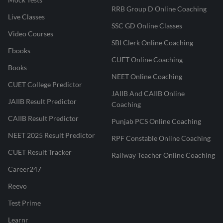
RRB Group D Online Coaching
Live Classes
SSC GD Online Classes
Video Courses
SBI Clerk Online Coaching
Ebooks
CUET Online Coaching
Books
NEET Online Coaching
CUET College Predictor
JAIIB And CAIIB Online
JAIIB Result Predictor
Coaching
CAIIB Result Predictor
Punjab PCS Online Coaching
NEET 2025 Result Predictor
RPF Constable Online Coaching
CUET Result Tracker
Railway Teacher Online Coaching
Career247
Reevo
Test Prime
Learnr