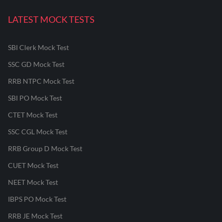
LATEST MOCK TESTS
SBI Clerk Mock Test
SSC GD Mock Test
RRB NTPC Mock Test
SBI PO Mock Test
CTET Mock Test
SSC CGL Mock Test
RRB Group D Mock Test
CUET Mock Test
NEET Mock Test
IBPS PO Mock Test
RRB JE Mock Test