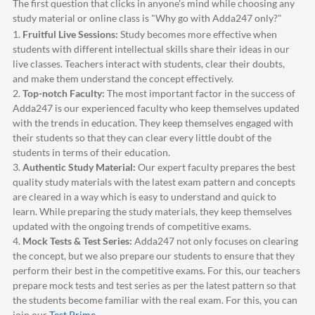
The first question that clicks in anyone's mind while choosing any
study material or online class is "Why go with
Adda247
only?"
1.
Fruitful Live Sessions:
Study becomes more effective when
students with different intellectual skills share their ideas in our
live classes. Teachers interact with students, clear their doubts,
and make them understand the concept effectively.
2.
Top-notch Faculty:
The most important factor in the success of
Adda247
is our experienced faculty who keep themselves updated
with the trends in education. They keep themselves engaged with
their students so that they can clear every little doubt of the
students in terms of their education.
3.
Authentic Study Material:
Our expert faculty prepares the best
quality study materials with the latest exam pattern and concepts
are cleared in a way which is easy to understand and quick to
learn. While preparing the study materials, they keep themselves
updated with the ongoing trends of competitive exams.
4.
Mock Tests & Test Series:
Adda247
not only focuses on clearing
the concept, but we also prepare our students to ensure that they
perform their best in the competitive exams. For this, our teachers
prepare mock tests and test series as per the latest pattern so that
the students become familiar with the real exam. For this, you can
join our
Test Prime
.