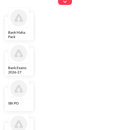
Exams
Bank Maha
IBPS Clerk
NICL
LIC AAO
Pack
Bank Exams
SBI Clerk
IBPS SO
Indian
2026-27
Overseas
Bank
SBI PO
IBPS RRB PO
RBI Grade B
ECGC PO
Clerk