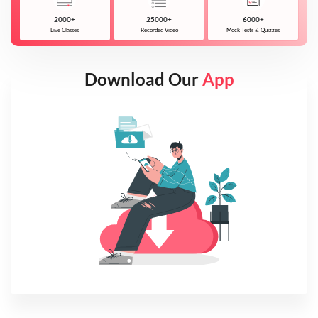
2000+
25000+
6000+
Live Classes
Recorded Video
Mock Tests & Quizzes
Download Our
App