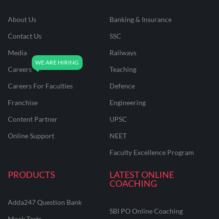
About Us
Banking & Insurance
Contact Us
SSC
Media
Railways
Careers
Teaching
Careers For Faculties
Defence
Franchise
Engineering
Content Partner
UPSC
Online Support
NEET
Faculty Excellence Program
PRODUCTS
LATEST ONLINE
COACHING
Adda247 Question Bank
SBI PO Online Coaching
Mock Tests