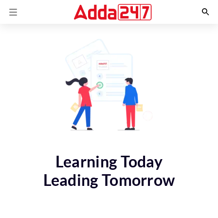
Learning Today
Leading Tomorrow